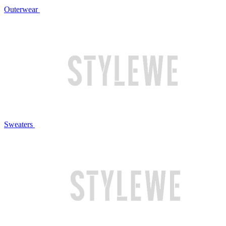
Outerwear
Sweaters