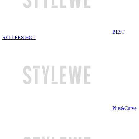
BEST
SELLERS
HOT
Plus&Curve