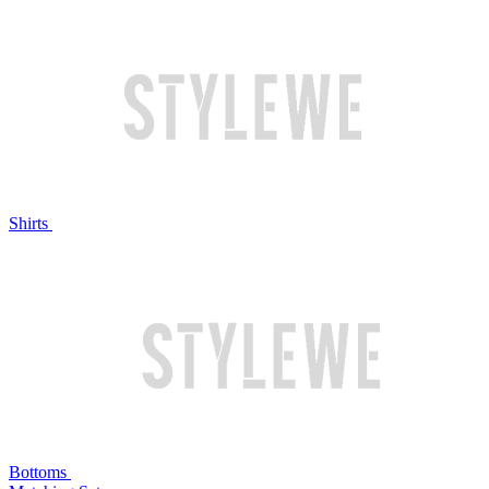
Shirts
Bottoms