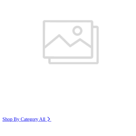
Shop By Category
All