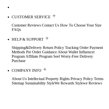
CUSTOMER SERVICE
Customer Reviews
Contact Us
How To Choose Your Size
FAQs
HELP & SUPPORT
Shipping&Delivery
Return Policy
Tracking Order
Payment
Methods
Pre Order Guidance
About Wallet
Influencer
Program
Affiliate Program
Seel Worry-Free Delivery
Purchase
COMPANY INFO
About Us
Intellectual Property Rights
Privacy Policy
Terms
Sitemap
Sustainability
StyleWe Rewards
Stylewe Reviews