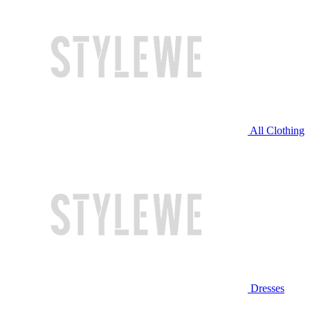
All Clothing
Dresses