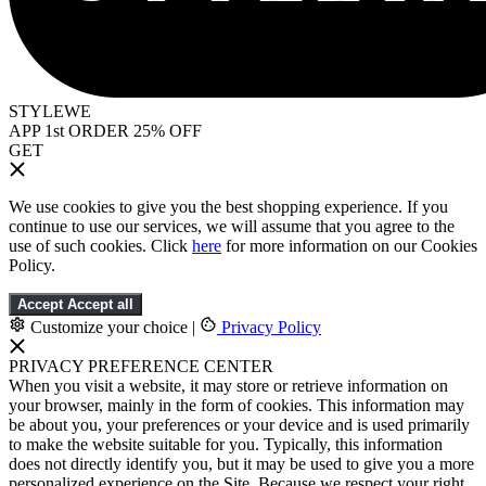
STYLEWE
APP 1st ORDER 25% OFF
GET
We use cookies to give you the best shopping experience. If you
continue to use our services, we will assume that you agree to the
use of such cookies. Click
here
for more information on our Cookies
Policy.
Accept
Accept all
Customize your choice
|
Privacy Policy
PRIVACY PREFERENCE CENTER
When you visit a website, it may store or retrieve information on
your browser, mainly in the form of cookies. This information may
be about you, your preferences or your device and is used primarily
to make the website suitable for you. Typically, this information
does not directly identify you, but it may be used to give you a more
personalized experience on the Site. Because we respect your right