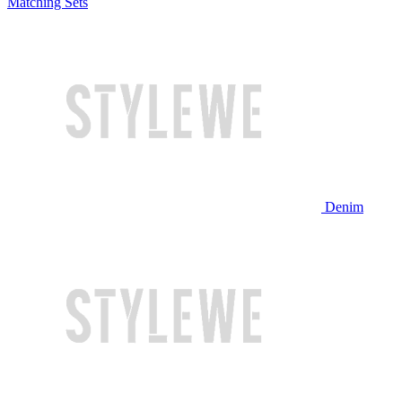
Matching Sets
Denim