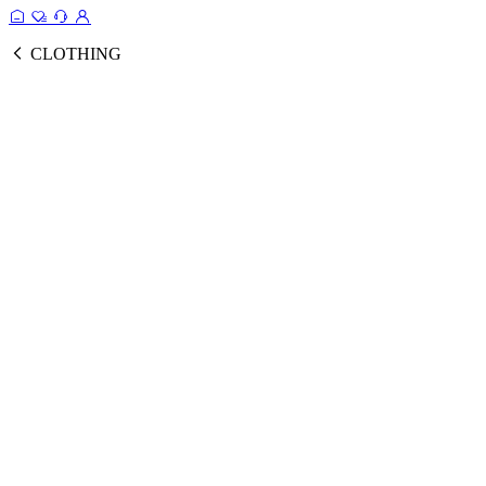
CLOTHING