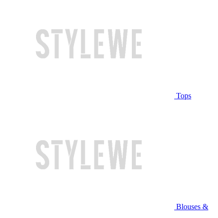
Tops
Blouses &