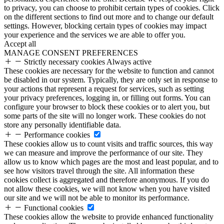
to privacy, you can choose to prohibit certain types of cookies. Click
on the different sections to find out more and to change our default
settings. However, blocking certain types of cookies may impact
your experience and the services we are able to offer you.
Accept all
MANAGE CONSENT PREFERENCES
Strictly necessary cookies
Always active
These cookies are necessary for the website to function and cannot
be disabled in our system. Typically, they are only set in response to
your actions that represent a request for services, such as setting
your privacy preferences, logging in, or filling out forms. You can
configure your browser to block these cookies or to alert you, but
some parts of the site will no longer work. These cookies do not
store any personally identifiable data.
Performance cookies
These cookies allow us to count visits and traffic sources, this way
we can measure and improve the performance of our site. They
allow us to know which pages are the most and least popular, and to
see how visitors travel through the site. All information these
cookies collect is aggregated and therefore anonymous. If you do
not allow these cookies, we will not know when you have visited
our site and we will not be able to monitor its performance.
Functional cookies
These cookies allow the website to provide enhanced functionality