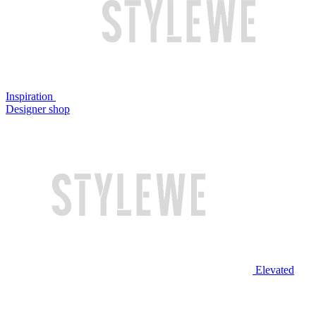
Inspiration
Designer shop
Elevated