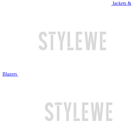
Jackets &
Blazers