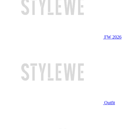
FW 2026
Outfit