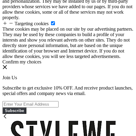
and personalization. They may be installed by us or by third-party
providers whose services we have added to our pages. If you do not
allow these cookies, some or all of these services may not work
properly.
Targeting cookies
These cookies may be placed on our site by our advertising partners.
They may be used by these companies to build a profile of your
interests and show you relevant adverts on other sites. They do not
directly store personal information, but are based on the unique
identification of your browser and Internet device. If you do not
allow these cookies, you will see less targeted advertisements.
Confirm my choices
Join Us
Subscribe to get exclusive 10% OFF. And receive product launches,
special offers and company news via email.
Subscribe