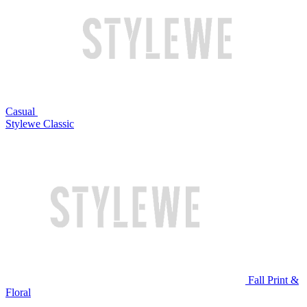
Casual
Stylewe Classic
Fall Print &
Floral