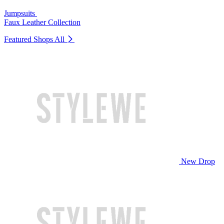
Jumpsuits
Faux Leather Collection
Featured Shops
All
New Drop