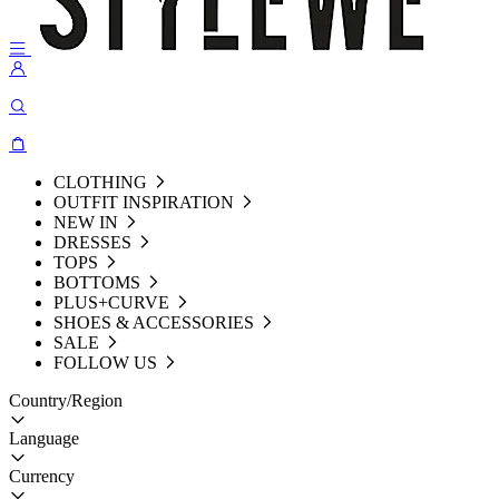
CLOTHING
OUTFIT INSPIRATION
NEW IN
DRESSES
TOPS
BOTTOMS
PLUS+CURVE
SHOES & ACCESSORIES
SALE
FOLLOW US
Country/Region
Language
Currency