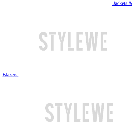
Jackets &
Blazers