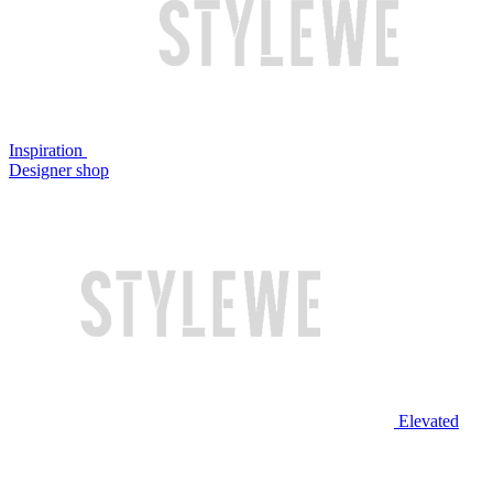
Inspiration
Designer shop
Elevated