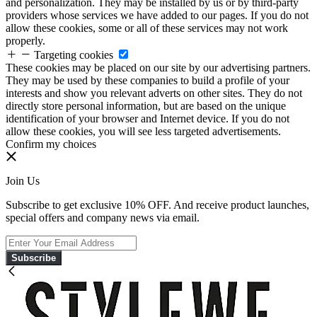
and personalization. They may be installed by us or by third-party
providers whose services we have added to our pages. If you do not
allow these cookies, some or all of these services may not work
properly.
Targeting cookies
These cookies may be placed on our site by our advertising partners.
They may be used by these companies to build a profile of your
interests and show you relevant adverts on other sites. They do not
directly store personal information, but are based on the unique
identification of your browser and Internet device. If you do not
allow these cookies, you will see less targeted advertisements.
Confirm my choices
Join Us
Subscribe to get exclusive 10% OFF. And receive product launches,
special offers and company news via email.
Subscribe