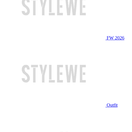
FW 2026
Outfit