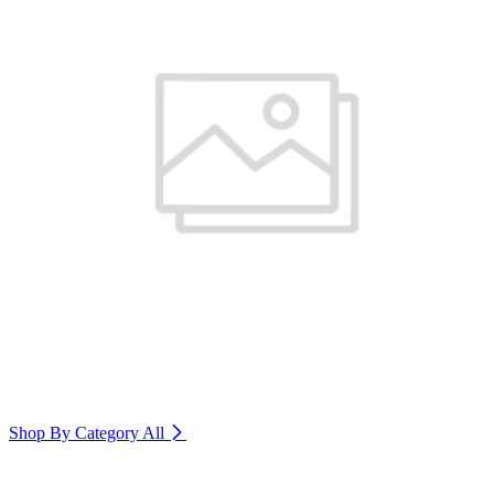
Shop By Category
All