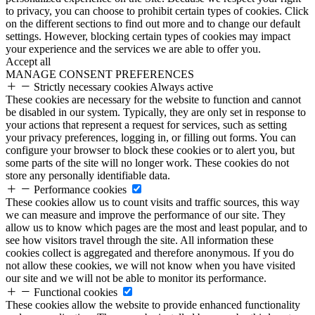
to privacy, you can choose to prohibit certain types of cookies. Click
on the different sections to find out more and to change our default
settings. However, blocking certain types of cookies may impact
your experience and the services we are able to offer you.
Accept all
MANAGE CONSENT PREFERENCES
Strictly necessary cookies
Always active
These cookies are necessary for the website to function and cannot
be disabled in our system. Typically, they are only set in response to
your actions that represent a request for services, such as setting
your privacy preferences, logging in, or filling out forms. You can
configure your browser to block these cookies or to alert you, but
some parts of the site will no longer work. These cookies do not
store any personally identifiable data.
Performance cookies
These cookies allow us to count visits and traffic sources, this way
we can measure and improve the performance of our site. They
allow us to know which pages are the most and least popular, and to
see how visitors travel through the site. All information these
cookies collect is aggregated and therefore anonymous. If you do
not allow these cookies, we will not know when you have visited
our site and we will not be able to monitor its performance.
Functional cookies
These cookies allow the website to provide enhanced functionality