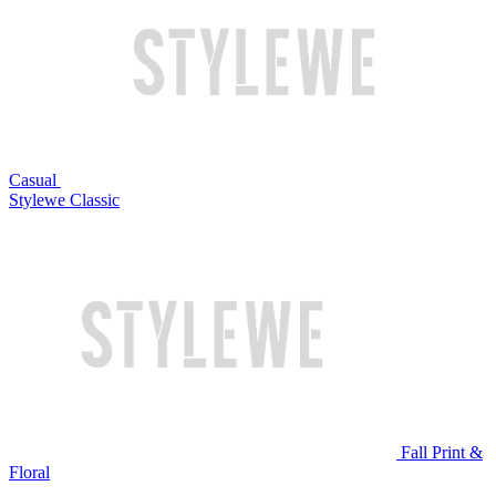
Casual
Stylewe Classic
Fall Print &
Floral