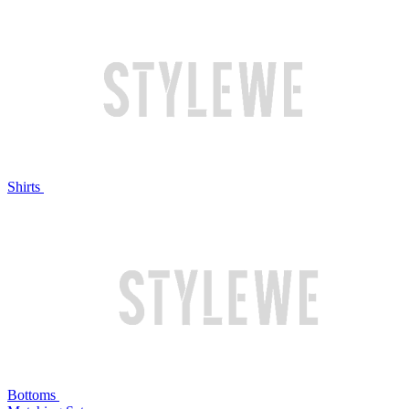
Shirts
Bottoms