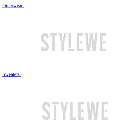
Outerwear
Sweaters