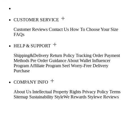
CUSTOMER SERVICE
Customer Reviews
Contact Us
How To Choose Your Size
FAQs
HELP & SUPPORT
Shipping&Delivery
Return Policy
Tracking Order
Payment
Methods
Pre Order Guidance
About Wallet
Influencer
Program
Affiliate Program
Seel Worry-Free Delivery
Purchase
COMPANY INFO
About Us
Intellectual Property Rights
Privacy Policy
Terms
Sitemap
Sustainability
StyleWe Rewards
Stylewe Reviews