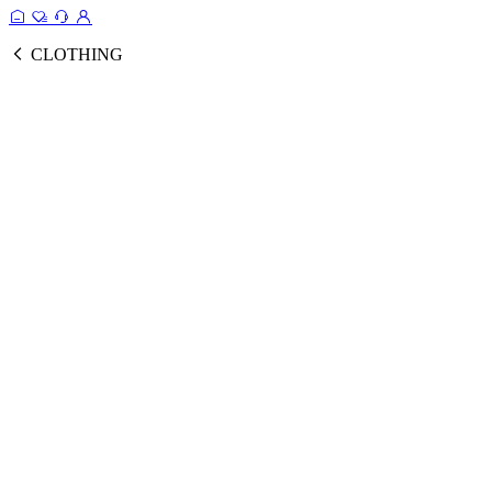
CLOTHING