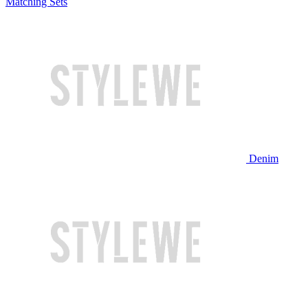
Matching Sets
Denim