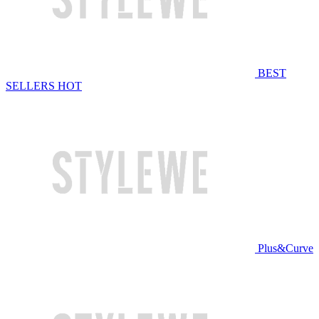
BEST
SELLERS
HOT
Plus&Curve