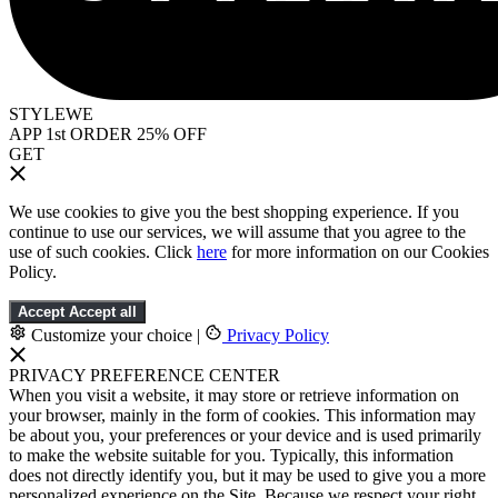
STYLEWE
APP 1st ORDER 25% OFF
GET
We use cookies to give you the best shopping experience. If you
continue to use our services, we will assume that you agree to the
use of such cookies. Click
here
for more information on our Cookies
Policy.
Accept
Accept all
Customize your choice
|
Privacy Policy
PRIVACY PREFERENCE CENTER
When you visit a website, it may store or retrieve information on
your browser, mainly in the form of cookies. This information may
be about you, your preferences or your device and is used primarily
to make the website suitable for you. Typically, this information
does not directly identify you, but it may be used to give you a more
personalized experience on the Site. Because we respect your right