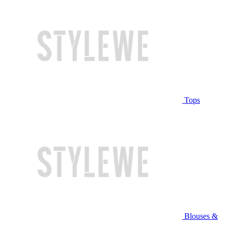
Tops
Blouses &