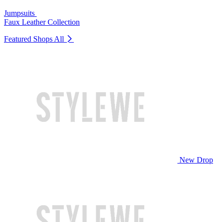
Jumpsuits
Faux Leather Collection
Featured Shops
All
New Drop