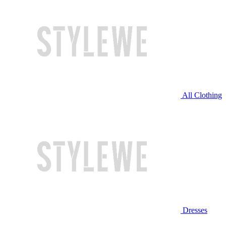
All Clothing
Dresses