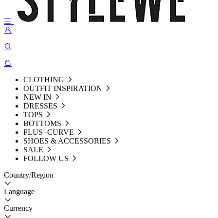
CLOTHING
OUTFIT INSPIRATION
NEW IN
DRESSES
TOPS
BOTTOMS
PLUS+CURVE
SHOES & ACCESSORIES
SALE
FOLLOW US
Country/Region
Language
Currency