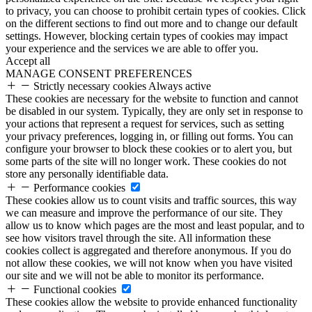
to privacy, you can choose to prohibit certain types of cookies. Click
on the different sections to find out more and to change our default
settings. However, blocking certain types of cookies may impact
your experience and the services we are able to offer you.
Accept all
MANAGE CONSENT PREFERENCES
Strictly necessary cookies
Always active
These cookies are necessary for the website to function and cannot
be disabled in our system. Typically, they are only set in response to
your actions that represent a request for services, such as setting
your privacy preferences, logging in, or filling out forms. You can
configure your browser to block these cookies or to alert you, but
some parts of the site will no longer work. These cookies do not
store any personally identifiable data.
Performance cookies
These cookies allow us to count visits and traffic sources, this way
we can measure and improve the performance of our site. They
allow us to know which pages are the most and least popular, and to
see how visitors travel through the site. All information these
cookies collect is aggregated and therefore anonymous. If you do
not allow these cookies, we will not know when you have visited
our site and we will not be able to monitor its performance.
Functional cookies
These cookies allow the website to provide enhanced functionality