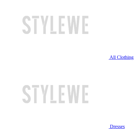
All Clothing
Dresses