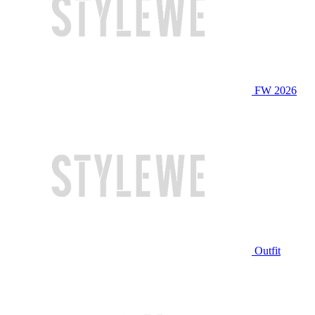
FW 2026
Outfit