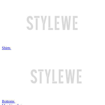
Shirts
Bottoms