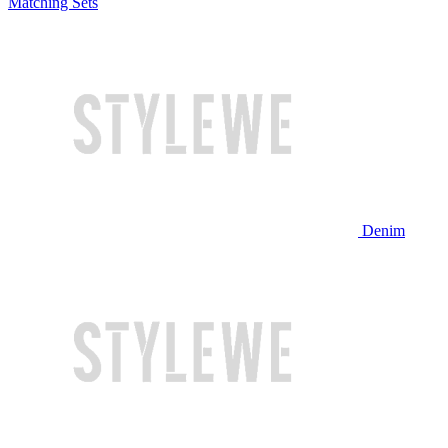
Matching Sets
Denim