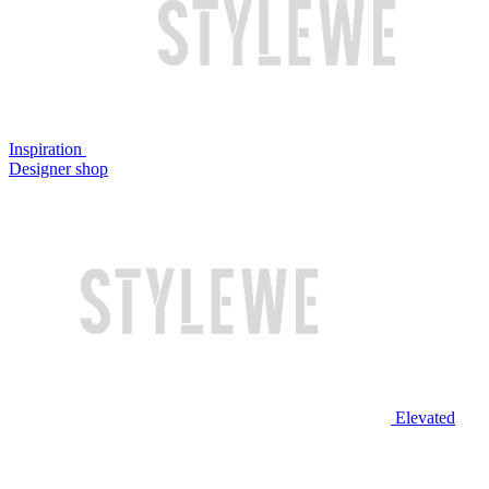
Inspiration
Designer shop
Elevated