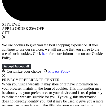
STYLEWE
APP 1st ORDER 25% OFF
GET
We use cookies to give you the best shopping experience. If you
continue to use our services, we will assume that you agree to the
use of such cookies. Click
here
for more information on our Cookies
Policy.
Accept
Accept all
Customize your choice
|
Privacy Policy
PRIVACY PREFERENCE CENTER
When you visit a website, it may store or retrieve information on
your browser, mainly in the form of cookies. This information may
be about you, your preferences or your device and is used primarily
to make the website suitable for you. Typically, this information
does not directly identify you, but it may be used to give you a more
personalized experience on the Site. Because we respect your right