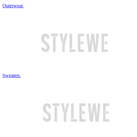
Outerwear
Sweaters