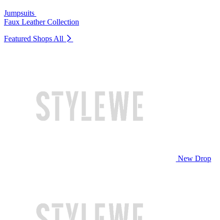
Jumpsuits
Faux Leather Collection
Featured Shops
All
New Drop