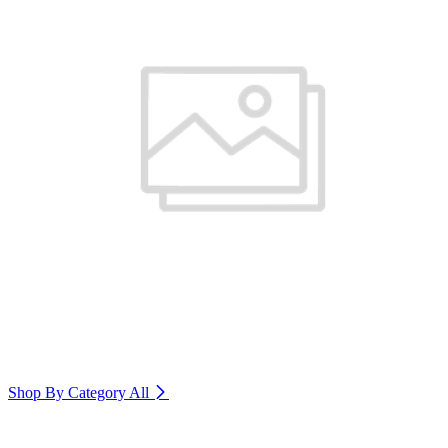
Shop By Category
All