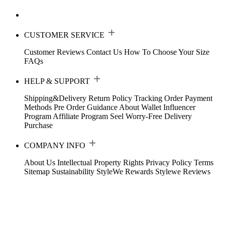
CUSTOMER SERVICE
Customer Reviews
Contact Us
How To Choose Your Size
FAQs
HELP & SUPPORT
Shipping&Delivery
Return Policy
Tracking Order
Payment
Methods
Pre Order Guidance
About Wallet
Influencer
Program
Affiliate Program
Seel Worry-Free Delivery
Purchase
COMPANY INFO
About Us
Intellectual Property Rights
Privacy Policy
Terms
Sitemap
Sustainability
StyleWe Rewards
Stylewe Reviews