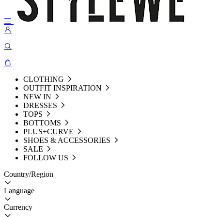
CLOTHING
OUTFIT INSPIRATION
NEW IN
DRESSES
TOPS
BOTTOMS
PLUS+CURVE
SHOES & ACCESSORIES
SALE
FOLLOW US
Country/Region
Language
Currency