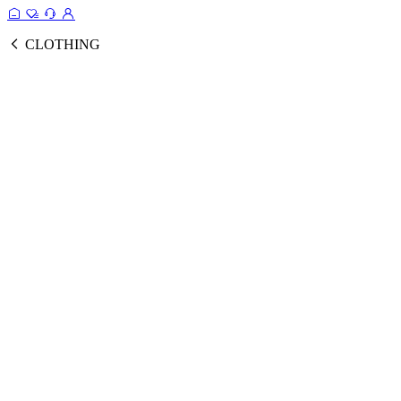
CLOTHING