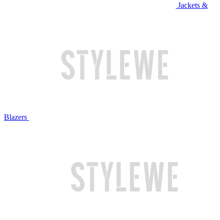
Jackets &
Blazers