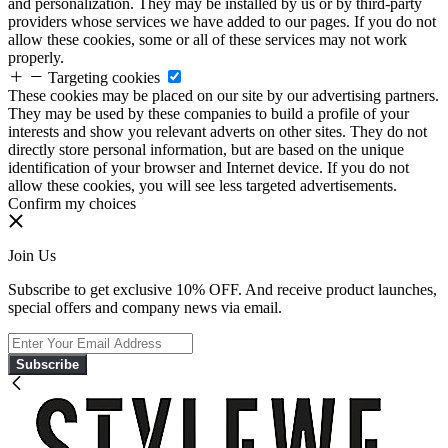
and personalization. They may be installed by us or by third-party
providers whose services we have added to our pages. If you do not
allow these cookies, some or all of these services may not work
properly.
Targeting cookies
These cookies may be placed on our site by our advertising partners.
They may be used by these companies to build a profile of your
interests and show you relevant adverts on other sites. They do not
directly store personal information, but are based on the unique
identification of your browser and Internet device. If you do not
allow these cookies, you will see less targeted advertisements.
Confirm my choices
Join Us
Subscribe to get exclusive 10% OFF. And receive product launches,
special offers and company news via email.
Subscribe