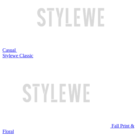
Casual
Stylewe Classic
Fall Print &
Floral