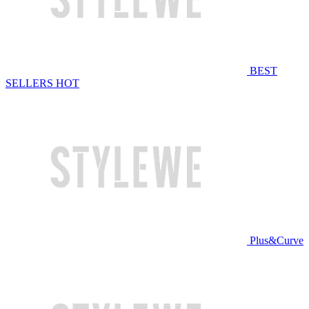
BEST
SELLERS
HOT
Plus&Curve