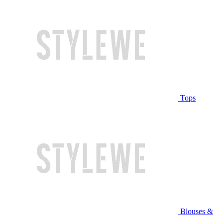
Tops
Blouses &