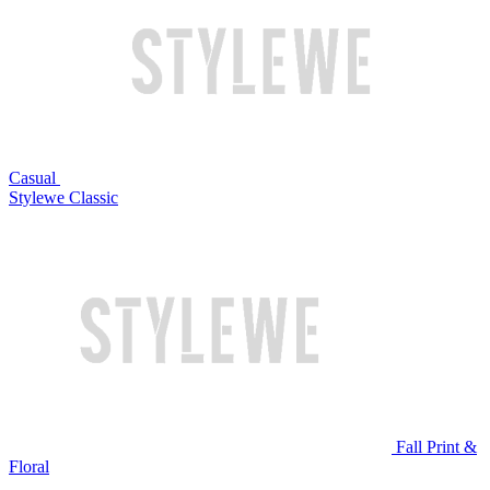
Casual
Stylewe Classic
Fall Print &
Floral