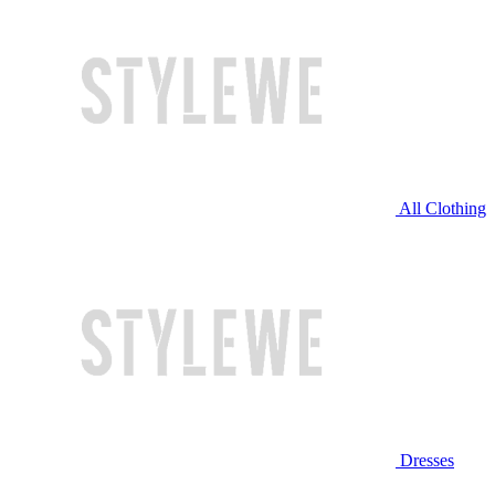
All Clothing
Dresses