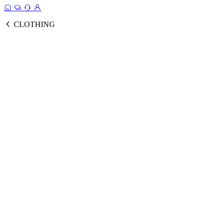
CLOTHING