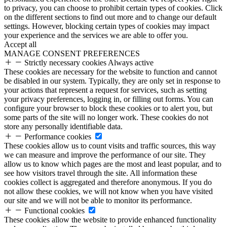
to privacy, you can choose to prohibit certain types of cookies. Click
on the different sections to find out more and to change our default
settings. However, blocking certain types of cookies may impact
your experience and the services we are able to offer you.
Accept all
MANAGE CONSENT PREFERENCES
Strictly necessary cookies
Always active
These cookies are necessary for the website to function and cannot
be disabled in our system. Typically, they are only set in response to
your actions that represent a request for services, such as setting
your privacy preferences, logging in, or filling out forms. You can
configure your browser to block these cookies or to alert you, but
some parts of the site will no longer work. These cookies do not
store any personally identifiable data.
Performance cookies
These cookies allow us to count visits and traffic sources, this way
we can measure and improve the performance of our site. They
allow us to know which pages are the most and least popular, and to
see how visitors travel through the site. All information these
cookies collect is aggregated and therefore anonymous. If you do
not allow these cookies, we will not know when you have visited
our site and we will not be able to monitor its performance.
Functional cookies
These cookies allow the website to provide enhanced functionality