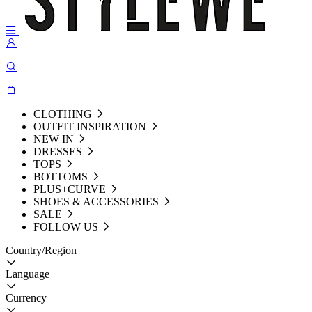
CLOTHING
OUTFIT INSPIRATION
NEW IN
DRESSES
TOPS
BOTTOMS
PLUS+CURVE
SHOES & ACCESSORIES
SALE
FOLLOW US
Country/Region
Language
Currency