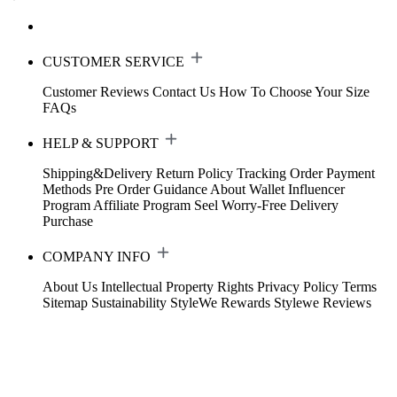
CUSTOMER SERVICE
Customer Reviews
Contact Us
How To Choose Your Size
FAQs
HELP & SUPPORT
Shipping&Delivery
Return Policy
Tracking Order
Payment
Methods
Pre Order Guidance
About Wallet
Influencer
Program
Affiliate Program
Seel Worry-Free Delivery
Purchase
COMPANY INFO
About Us
Intellectual Property Rights
Privacy Policy
Terms
Sitemap
Sustainability
StyleWe Rewards
Stylewe Reviews