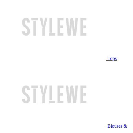
Tops
Blouses &