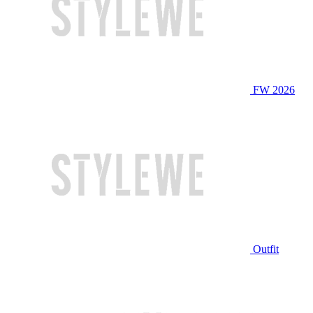
FW 2026
Outfit