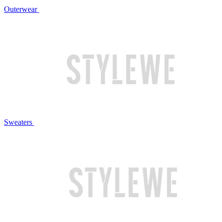
Outerwear
Sweaters