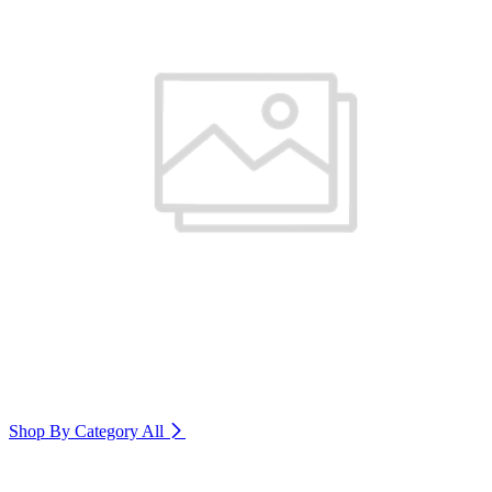
Shop By Category
All