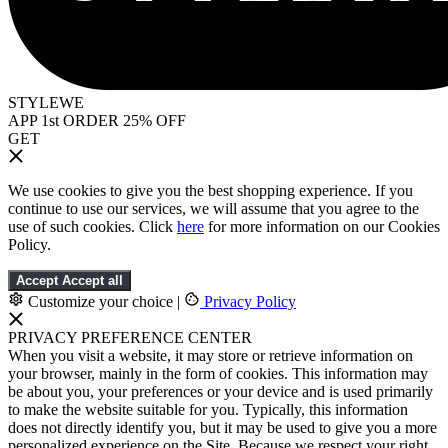
STYLEWE
APP 1st ORDER 25% OFF
GET
We use cookies to give you the best shopping experience. If you
continue to use our services, we will assume that you agree to the
use of such cookies. Click
here
for more information on our Cookies
Policy.
Accept
Accept all
Customize your choice
|
Privacy Policy
PRIVACY PREFERENCE CENTER
When you visit a website, it may store or retrieve information on
your browser, mainly in the form of cookies. This information may
be about you, your preferences or your device and is used primarily
to make the website suitable for you. Typically, this information
does not directly identify you, but it may be used to give you a more
personalized experience on the Site. Because we respect your right