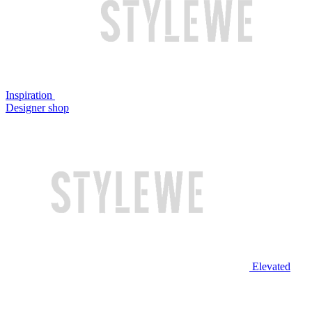
Inspiration
Designer shop
Elevated