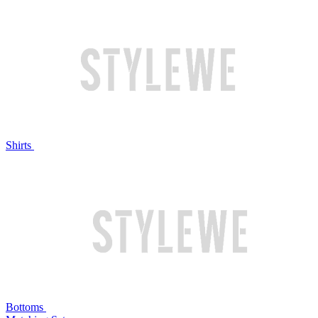
Shirts
Bottoms