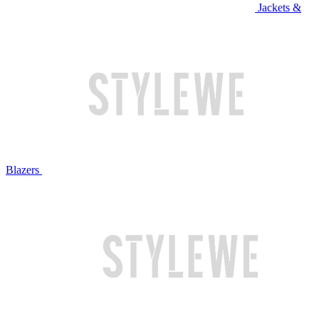
Jackets &
Blazers