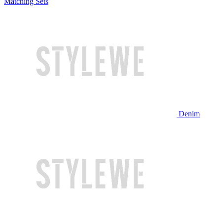
Matching Sets
Denim