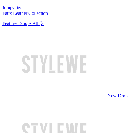
Jumpsuits
Faux Leather Collection
Featured Shops
All
New Drop