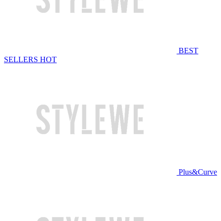
BEST
SELLERS
HOT
Plus&Curve