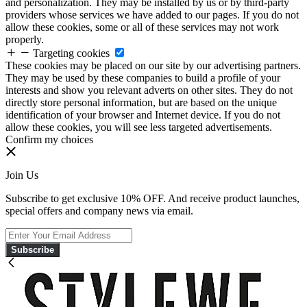
and personalization. They may be installed by us or by third-party
providers whose services we have added to our pages. If you do not
allow these cookies, some or all of these services may not work
properly.
Targeting cookies
These cookies may be placed on our site by our advertising partners.
They may be used by these companies to build a profile of your
interests and show you relevant adverts on other sites. They do not
directly store personal information, but are based on the unique
identification of your browser and Internet device. If you do not
allow these cookies, you will see less targeted advertisements.
Confirm my choices
Join Us
Subscribe to get exclusive 10% OFF. And receive product launches,
special offers and company news via email.
Subscribe