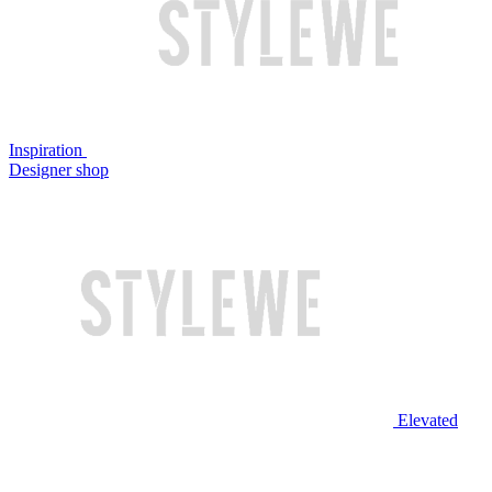
Inspiration
Designer shop
Elevated