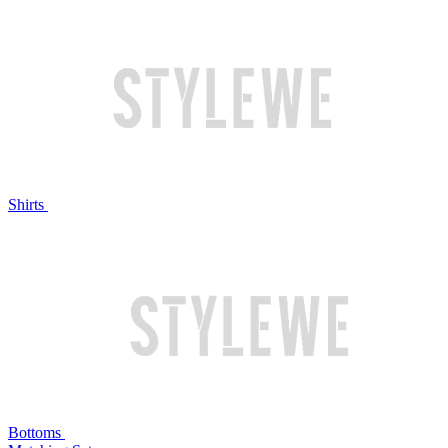
Shirts
Bottoms