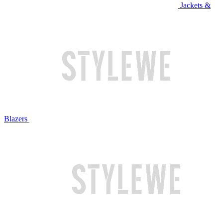
Jackets &
Blazers