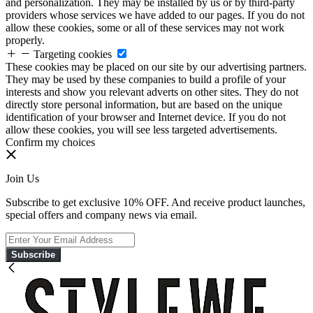
and personalization. They may be installed by us or by third-party
providers whose services we have added to our pages. If you do not
allow these cookies, some or all of these services may not work
properly.
Targeting cookies
These cookies may be placed on our site by our advertising partners.
They may be used by these companies to build a profile of your
interests and show you relevant adverts on other sites. They do not
directly store personal information, but are based on the unique
identification of your browser and Internet device. If you do not
allow these cookies, you will see less targeted advertisements.
Confirm my choices
Join Us
Subscribe to get exclusive 10% OFF. And receive product launches,
special offers and company news via email.
Subscribe