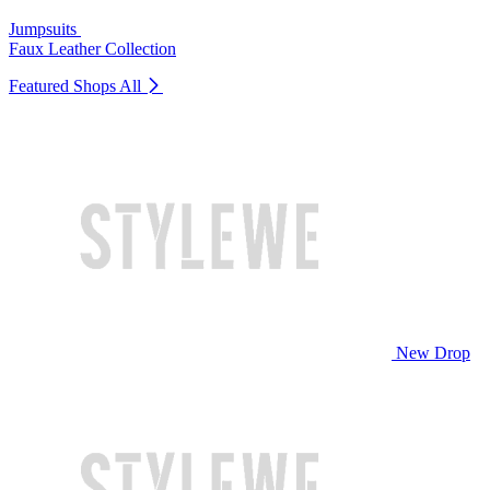
Jumpsuits
Faux Leather Collection
Featured Shops
All
New Drop