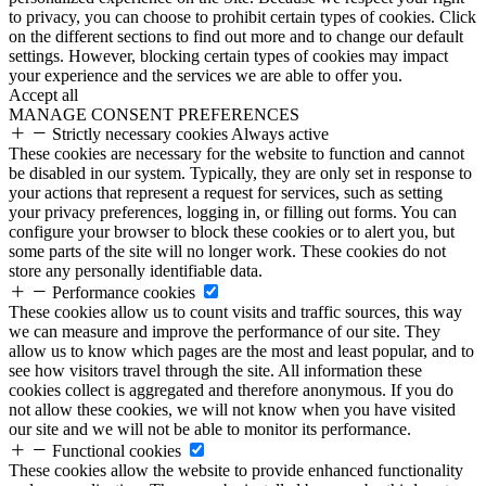
to privacy, you can choose to prohibit certain types of cookies. Click
on the different sections to find out more and to change our default
settings. However, blocking certain types of cookies may impact
your experience and the services we are able to offer you.
Accept all
MANAGE CONSENT PREFERENCES
Strictly necessary cookies
Always active
These cookies are necessary for the website to function and cannot
be disabled in our system. Typically, they are only set in response to
your actions that represent a request for services, such as setting
your privacy preferences, logging in, or filling out forms. You can
configure your browser to block these cookies or to alert you, but
some parts of the site will no longer work. These cookies do not
store any personally identifiable data.
Performance cookies
These cookies allow us to count visits and traffic sources, this way
we can measure and improve the performance of our site. They
allow us to know which pages are the most and least popular, and to
see how visitors travel through the site. All information these
cookies collect is aggregated and therefore anonymous. If you do
not allow these cookies, we will not know when you have visited
our site and we will not be able to monitor its performance.
Functional cookies
These cookies allow the website to provide enhanced functionality