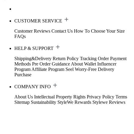
CUSTOMER SERVICE
Customer Reviews
Contact Us
How To Choose Your Size
FAQs
HELP & SUPPORT
Shipping&Delivery
Return Policy
Tracking Order
Payment
Methods
Pre Order Guidance
About Wallet
Influencer
Program
Affiliate Program
Seel Worry-Free Delivery
Purchase
COMPANY INFO
About Us
Intellectual Property Rights
Privacy Policy
Terms
Sitemap
Sustainability
StyleWe Rewards
Stylewe Reviews