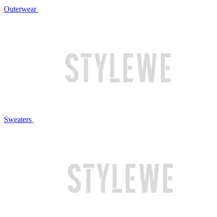
Outerwear
Sweaters