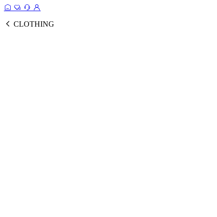
CLOTHING