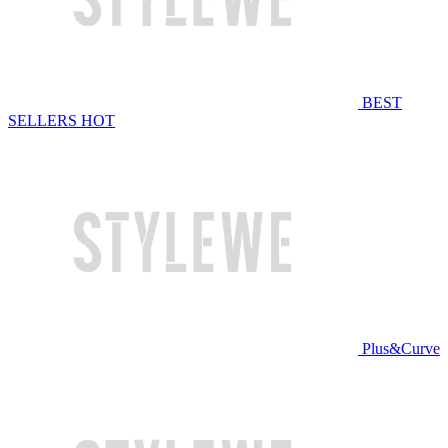
BEST
SELLERS
HOT
Plus&Curve