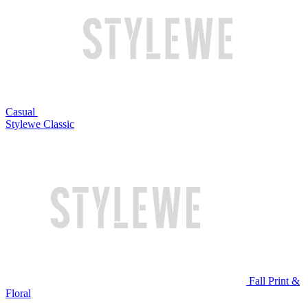
Casual
Stylewe Classic
Fall Print &
Floral