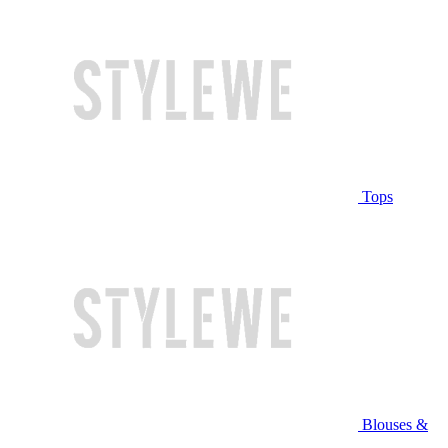
Tops
Blouses &