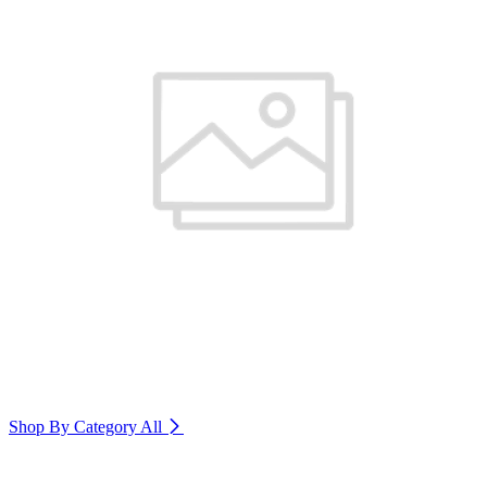
Shop By Category
All