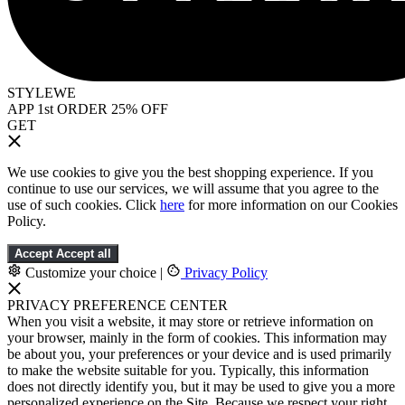
STYLEWE
APP 1st ORDER 25% OFF
GET
We use cookies to give you the best shopping experience. If you
continue to use our services, we will assume that you agree to the
use of such cookies. Click
here
for more information on our Cookies
Policy.
Accept
Accept all
Customize your choice
|
Privacy Policy
PRIVACY PREFERENCE CENTER
When you visit a website, it may store or retrieve information on
your browser, mainly in the form of cookies. This information may
be about you, your preferences or your device and is used primarily
to make the website suitable for you. Typically, this information
does not directly identify you, but it may be used to give you a more
personalized experience on the Site. Because we respect your right