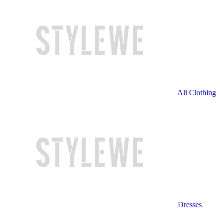
All Clothing
Dresses