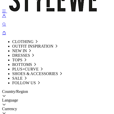
CLOTHING
OUTFIT INSPIRATION
NEW IN
DRESSES
TOPS
BOTTOMS
PLUS+CURVE
SHOES & ACCESSORIES
SALE
FOLLOW US
Country/Region
Language
Currency