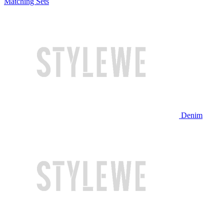
Matching Sets
Denim