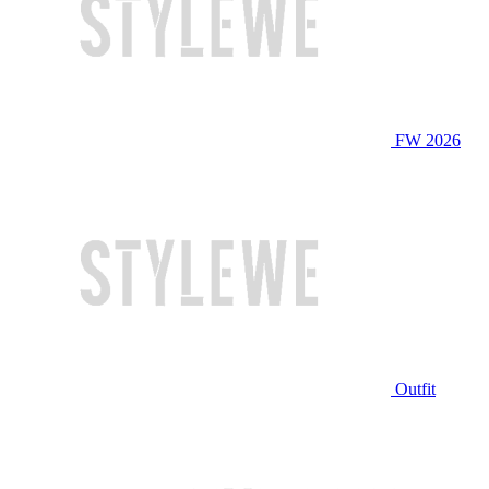
FW 2026
Outfit