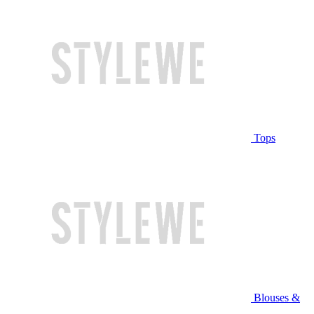
Tops
Blouses &