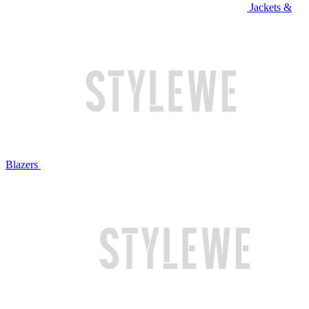
Jackets &
Blazers