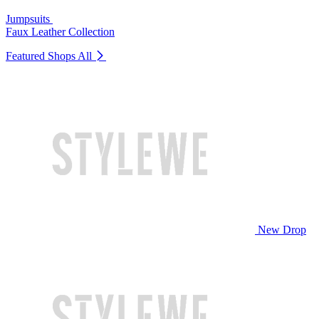
Jumpsuits
Faux Leather Collection
Featured Shops
All
New Drop