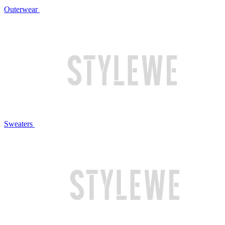
Outerwear
Sweaters