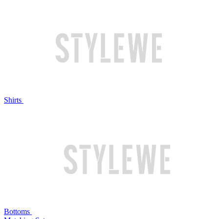
Shirts
Bottoms