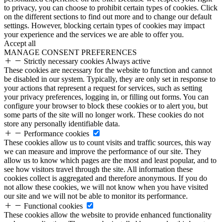
to privacy, you can choose to prohibit certain types of cookies. Click
on the different sections to find out more and to change our default
settings. However, blocking certain types of cookies may impact
your experience and the services we are able to offer you.
Accept all
MANAGE CONSENT PREFERENCES
Strictly necessary cookies
Always active
These cookies are necessary for the website to function and cannot
be disabled in our system. Typically, they are only set in response to
your actions that represent a request for services, such as setting
your privacy preferences, logging in, or filling out forms. You can
configure your browser to block these cookies or to alert you, but
some parts of the site will no longer work. These cookies do not
store any personally identifiable data.
Performance cookies
These cookies allow us to count visits and traffic sources, this way
we can measure and improve the performance of our site. They
allow us to know which pages are the most and least popular, and to
see how visitors travel through the site. All information these
cookies collect is aggregated and therefore anonymous. If you do
not allow these cookies, we will not know when you have visited
our site and we will not be able to monitor its performance.
Functional cookies
These cookies allow the website to provide enhanced functionality