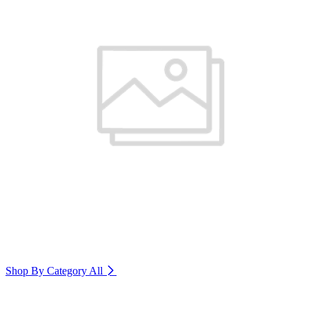
Shop By Category
All