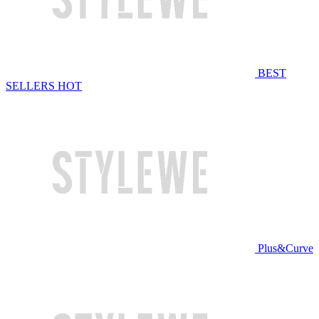
BEST
SELLERS
HOT
Plus&Curve