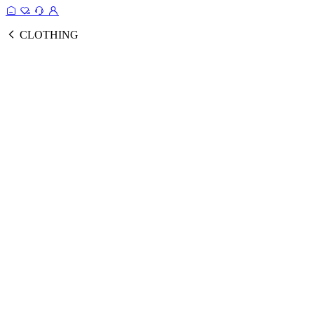
CLOTHING