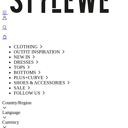
CLOTHING
OUTFIT INSPIRATION
NEW IN
DRESSES
TOPS
BOTTOMS
PLUS+CURVE
SHOES & ACCESSORIES
SALE
FOLLOW US
Country/Region
Language
Currency