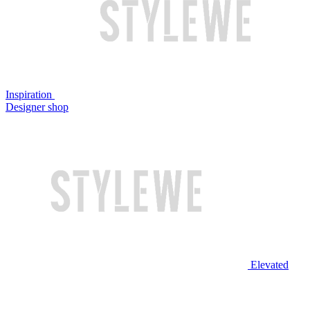
Inspiration
Designer shop
Elevated