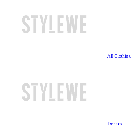
All Clothing
Dresses