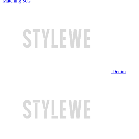
Matching Sets
Denim