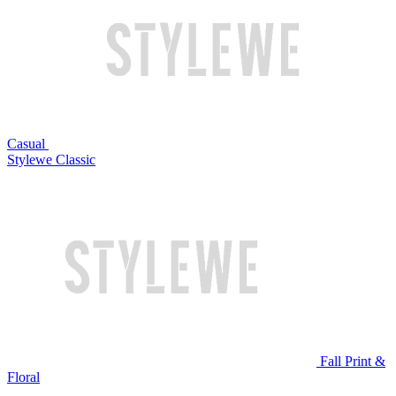
Casual
Stylewe Classic
Fall Print &
Floral