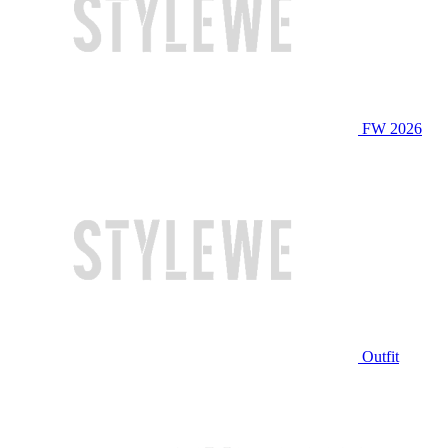
FW 2026
Outfit