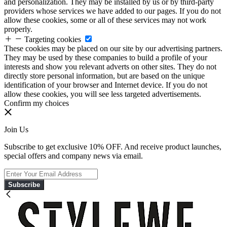
and personalization. They may be installed by us or by third-party
providers whose services we have added to our pages. If you do not
allow these cookies, some or all of these services may not work
properly.
Targeting cookies
These cookies may be placed on our site by our advertising partners.
They may be used by these companies to build a profile of your
interests and show you relevant adverts on other sites. They do not
directly store personal information, but are based on the unique
identification of your browser and Internet device. If you do not
allow these cookies, you will see less targeted advertisements.
Confirm my choices
Join Us
Subscribe to get exclusive 10% OFF. And receive product launches,
special offers and company news via email.
Subscribe