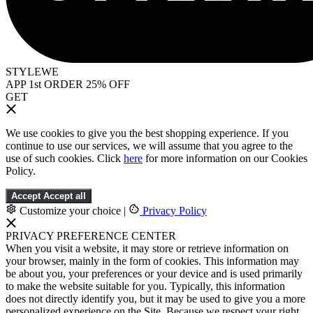
STYLEWE
APP 1st ORDER 25% OFF
GET
We use cookies to give you the best shopping experience. If you
continue to use our services, we will assume that you agree to the
use of such cookies. Click
here
for more information on our Cookies
Policy.
Accept
Accept all
Customize your choice
|
Privacy Policy
PRIVACY PREFERENCE CENTER
When you visit a website, it may store or retrieve information on
your browser, mainly in the form of cookies. This information may
be about you, your preferences or your device and is used primarily
to make the website suitable for you. Typically, this information
does not directly identify you, but it may be used to give you a more
personalized experience on the Site. Because we respect your right