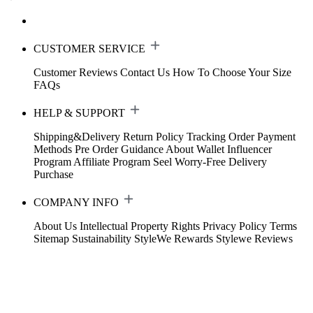
CUSTOMER SERVICE
Customer Reviews
Contact Us
How To Choose Your Size
FAQs
HELP & SUPPORT
Shipping&Delivery
Return Policy
Tracking Order
Payment
Methods
Pre Order Guidance
About Wallet
Influencer
Program
Affiliate Program
Seel Worry-Free Delivery
Purchase
COMPANY INFO
About Us
Intellectual Property Rights
Privacy Policy
Terms
Sitemap
Sustainability
StyleWe Rewards
Stylewe Reviews