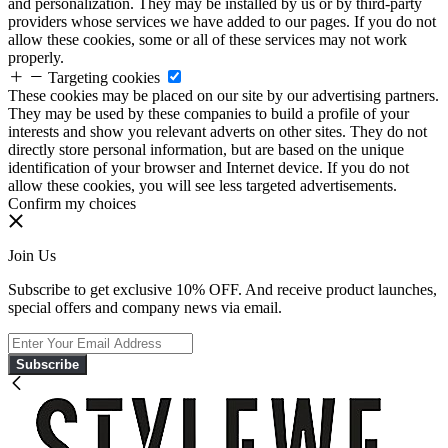
and personalization. They may be installed by us or by third-party
providers whose services we have added to our pages. If you do not
allow these cookies, some or all of these services may not work
properly.
Targeting cookies
These cookies may be placed on our site by our advertising partners.
They may be used by these companies to build a profile of your
interests and show you relevant adverts on other sites. They do not
directly store personal information, but are based on the unique
identification of your browser and Internet device. If you do not
allow these cookies, you will see less targeted advertisements.
Confirm my choices
Join Us
Subscribe to get exclusive 10% OFF. And receive product launches,
special offers and company news via email.
Subscribe