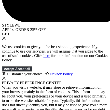
STYLEWE
APP 1st ORDER 25% OFF
GET
We use cookies to give you the best shopping experience. If you
continue to use our services, we will assume that you agree to the
use of such cookies. Click
here
for more information on our Cookies
Policy.
Accept
Accept all
Customize your choice
|
Privacy Policy
PRIVACY PREFERENCE CENTER
When you visit a website, it may store or retrieve information on
your browser, mainly in the form of cookies. This information may
be about you, your preferences or your device and is used primarily
to make the website suitable for you. Typically, this information
does not directly identify you, but it may be used to give you a more
personalized experience on the Site. Because we respect your right