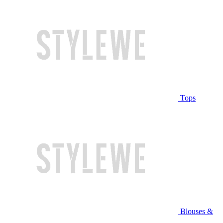
Tops
Blouses &