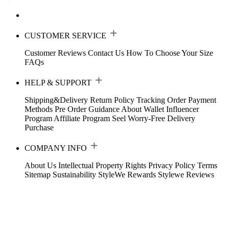
CUSTOMER SERVICE
Customer Reviews
Contact Us
How To Choose Your Size
FAQs
HELP & SUPPORT
Shipping&Delivery
Return Policy
Tracking Order
Payment
Methods
Pre Order Guidance
About Wallet
Influencer
Program
Affiliate Program
Seel Worry-Free Delivery
Purchase
COMPANY INFO
About Us
Intellectual Property Rights
Privacy Policy
Terms
Sitemap
Sustainability
StyleWe Rewards
Stylewe Reviews