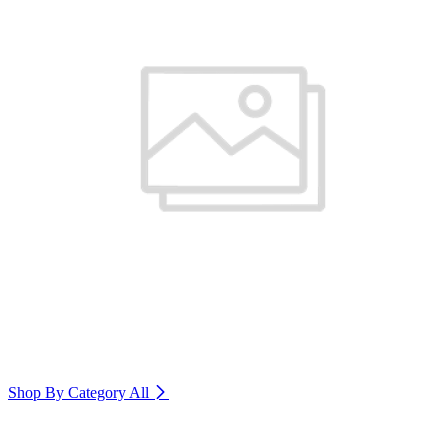
Shop By Category
All