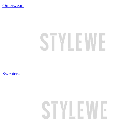
Outerwear
Sweaters