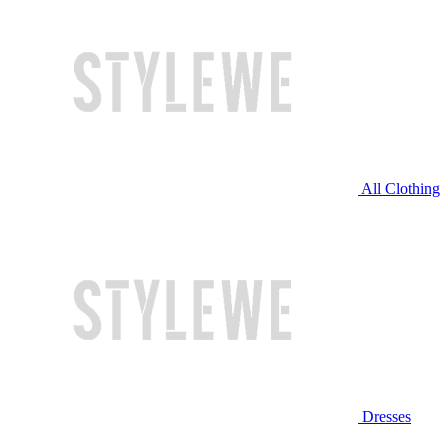
All Clothing
Dresses