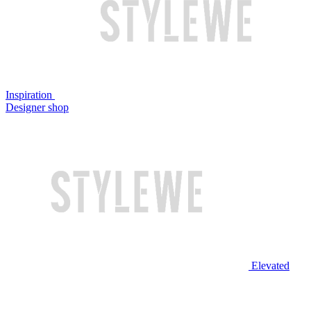
Inspiration
Designer shop
Elevated