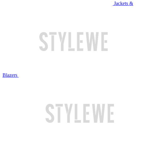
Jackets &
Blazers