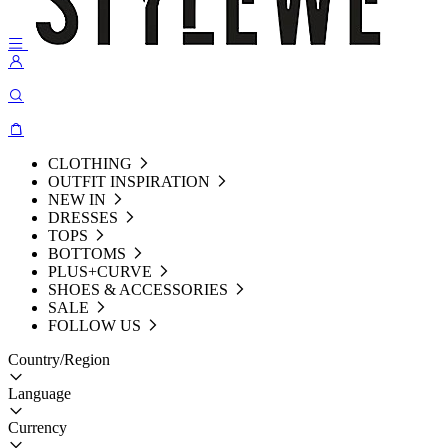
CLOTHING
OUTFIT INSPIRATION
NEW IN
DRESSES
TOPS
BOTTOMS
PLUS+CURVE
SHOES & ACCESSORIES
SALE
FOLLOW US
Country/Region
Language
Currency