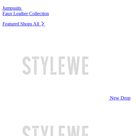
Jumpsuits
Faux Leather Collection
Featured Shops
All
New Drop