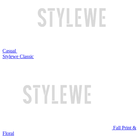
Casual
Stylewe Classic
Fall Print &
Floral