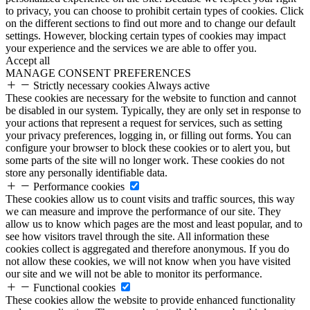
to privacy, you can choose to prohibit certain types of cookies. Click
on the different sections to find out more and to change our default
settings. However, blocking certain types of cookies may impact
your experience and the services we are able to offer you.
Accept all
MANAGE CONSENT PREFERENCES
Strictly necessary cookies
Always active
These cookies are necessary for the website to function and cannot
be disabled in our system. Typically, they are only set in response to
your actions that represent a request for services, such as setting
your privacy preferences, logging in, or filling out forms. You can
configure your browser to block these cookies or to alert you, but
some parts of the site will no longer work. These cookies do not
store any personally identifiable data.
Performance cookies
These cookies allow us to count visits and traffic sources, this way
we can measure and improve the performance of our site. They
allow us to know which pages are the most and least popular, and to
see how visitors travel through the site. All information these
cookies collect is aggregated and therefore anonymous. If you do
not allow these cookies, we will not know when you have visited
our site and we will not be able to monitor its performance.
Functional cookies
These cookies allow the website to provide enhanced functionality