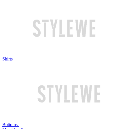
Shirts
Bottoms