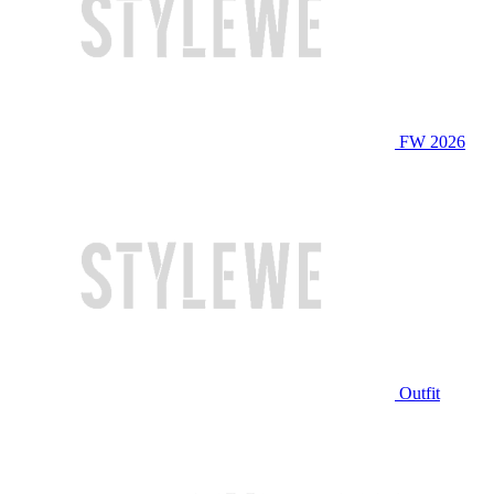
FW 2026
Outfit