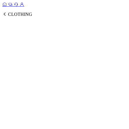
CLOTHING