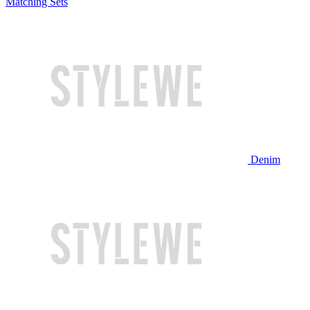
Matching Sets
Denim