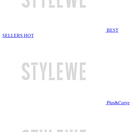
BEST
SELLERS
HOT
Plus&Curve