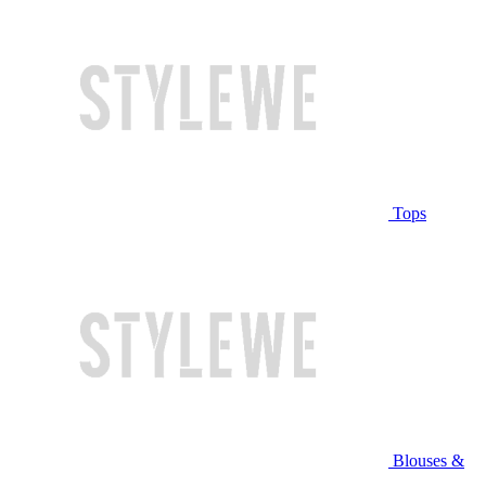
Tops
Blouses &