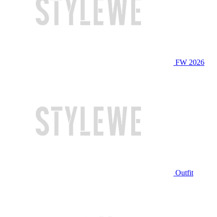
FW 2026
Outfit