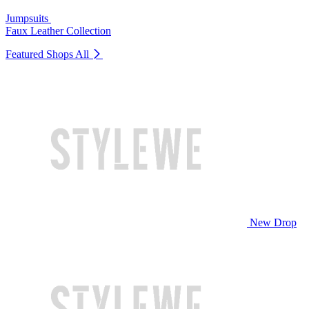
Jumpsuits
Faux Leather Collection
Featured Shops
All
New Drop