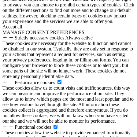
to privacy, you can choose to prohibit certain types of cookies. Click
on the different sections to find out more and to change our default
settings. However, blocking certain types of cookies may impact
your experience and the services we are able to offer you.
Accept all
MANAGE CONSENT PREFERENCES
Strictly necessary cookies
Always active
These cookies are necessary for the website to function and cannot
be disabled in our system. Typically, they are only set in response to
your actions that represent a request for services, such as setting
your privacy preferences, logging in, or filling out forms. You can
configure your browser to block these cookies or to alert you, but
some parts of the site will no longer work. These cookies do not
store any personally identifiable data.
Performance cookies
These cookies allow us to count visits and traffic sources, this way
we can measure and improve the performance of our site. They
allow us to know which pages are the most and least popular, and to
see how visitors travel through the site. All information these
cookies collect is aggregated and therefore anonymous. If you do
not allow these cookies, we will not know when you have visited
our site and we will not be able to monitor its performance.
Functional cookies
These cookies allow the website to provide enhanced functionality