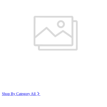
Shop By Category
All