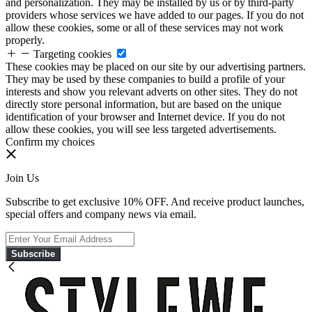
and personalization. They may be installed by us or by third-party
providers whose services we have added to our pages. If you do not
allow these cookies, some or all of these services may not work
properly.
Targeting cookies
These cookies may be placed on our site by our advertising partners.
They may be used by these companies to build a profile of your
interests and show you relevant adverts on other sites. They do not
directly store personal information, but are based on the unique
identification of your browser and Internet device. If you do not
allow these cookies, you will see less targeted advertisements.
Confirm my choices
Join Us
Subscribe to get exclusive 10% OFF. And receive product launches,
special offers and company news via email.
Subscribe