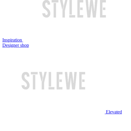
Inspiration
Designer shop
Elevated