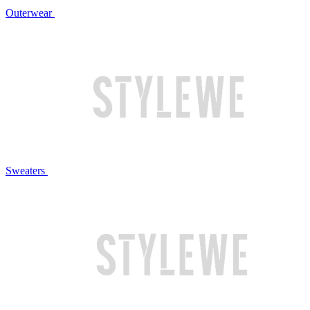
Outerwear
Sweaters