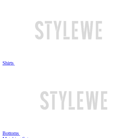
Shirts
Bottoms