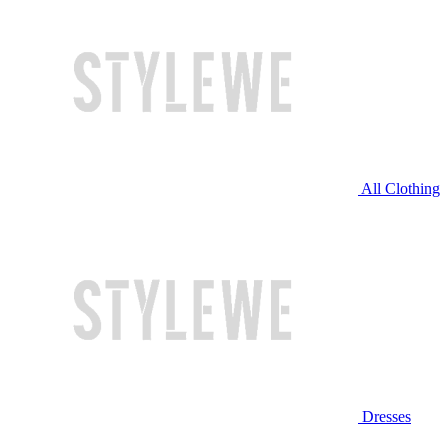
All Clothing
Dresses