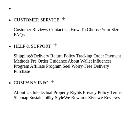
CUSTOMER SERVICE
Customer Reviews
Contact Us
How To Choose Your Size
FAQs
HELP & SUPPORT
Shipping&Delivery
Return Policy
Tracking Order
Payment
Methods
Pre Order Guidance
About Wallet
Influencer
Program
Affiliate Program
Seel Worry-Free Delivery
Purchase
COMPANY INFO
About Us
Intellectual Property Rights
Privacy Policy
Terms
Sitemap
Sustainability
StyleWe Rewards
Stylewe Reviews