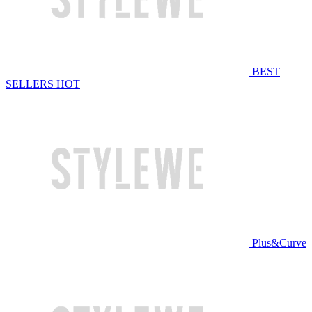
BEST
SELLERS
HOT
Plus&Curve