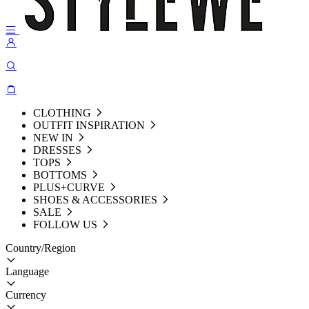
CLOTHING
OUTFIT INSPIRATION
NEW IN
DRESSES
TOPS
BOTTOMS
PLUS+CURVE
SHOES & ACCESSORIES
SALE
FOLLOW US
Country/Region
Language
Currency