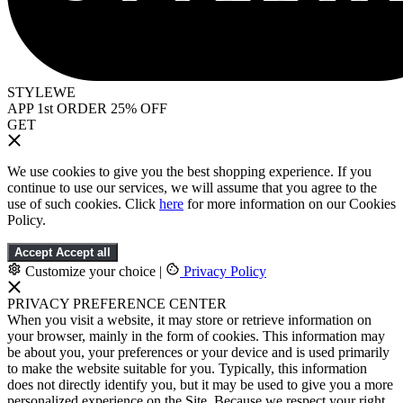
STYLEWE
APP 1st ORDER 25% OFF
GET
We use cookies to give you the best shopping experience. If you
continue to use our services, we will assume that you agree to the
use of such cookies. Click
here
for more information on our Cookies
Policy.
Accept
Accept all
Customize your choice
|
Privacy Policy
PRIVACY PREFERENCE CENTER
When you visit a website, it may store or retrieve information on
your browser, mainly in the form of cookies. This information may
be about you, your preferences or your device and is used primarily
to make the website suitable for you. Typically, this information
does not directly identify you, but it may be used to give you a more
personalized experience on the Site. Because we respect your right