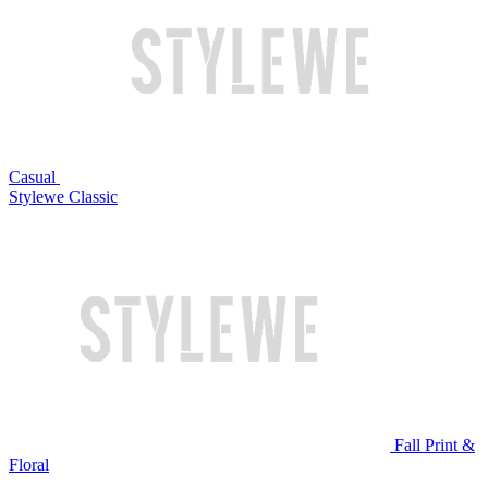
Casual
Stylewe Classic
Fall Print &
Floral