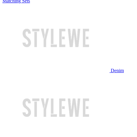
Matching Sets
Denim