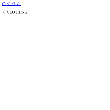
CLOTHING