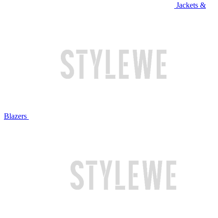
Jackets &
Blazers