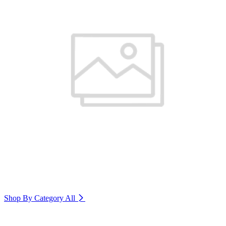
Shop By Category
All