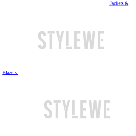
Jackets &
Blazers