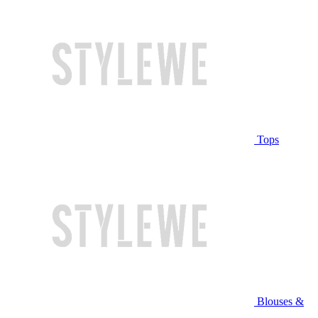
Tops
Blouses &