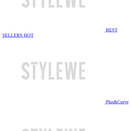
BEST
SELLERS
HOT
Plus&Curve