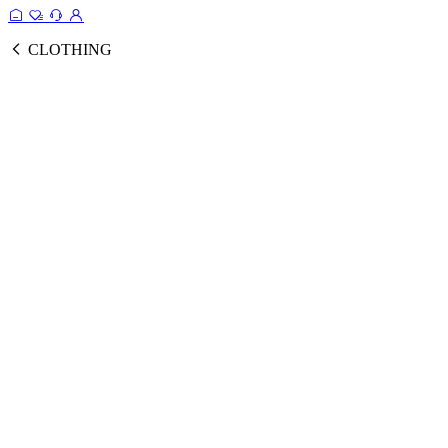
CLOTHING