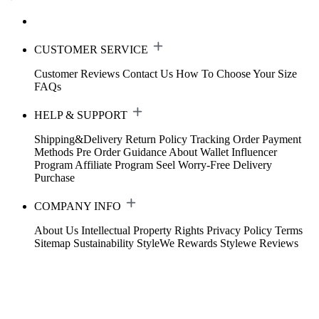
CUSTOMER SERVICE
Customer Reviews
Contact Us
How To Choose Your Size
FAQs
HELP & SUPPORT
Shipping&Delivery
Return Policy
Tracking Order
Payment
Methods
Pre Order Guidance
About Wallet
Influencer
Program
Affiliate Program
Seel Worry-Free Delivery
Purchase
COMPANY INFO
About Us
Intellectual Property Rights
Privacy Policy
Terms
Sitemap
Sustainability
StyleWe Rewards
Stylewe Reviews