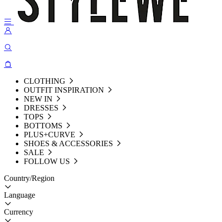
CLOTHING
OUTFIT INSPIRATION
NEW IN
DRESSES
TOPS
BOTTOMS
PLUS+CURVE
SHOES & ACCESSORIES
SALE
FOLLOW US
Country/Region
Language
Currency