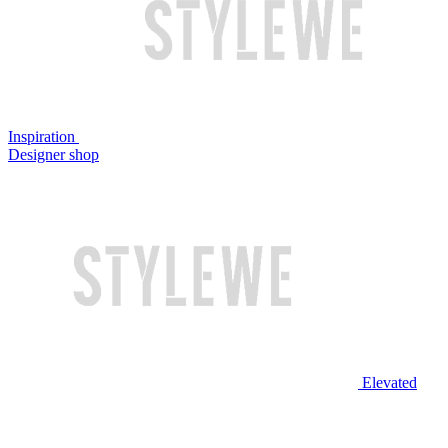
Inspiration
Designer shop
Elevated