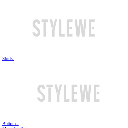
Shirts
Bottoms