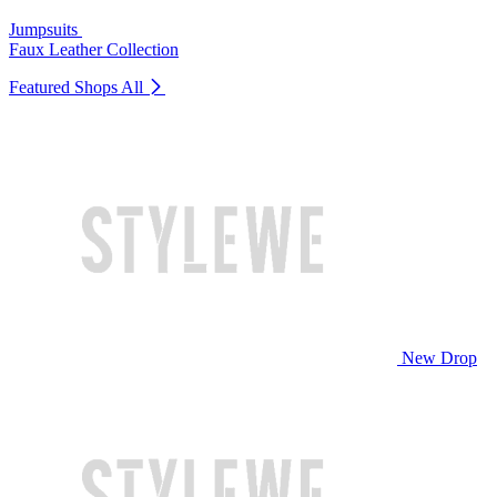
Jumpsuits
Faux Leather Collection
Featured Shops
All
New Drop