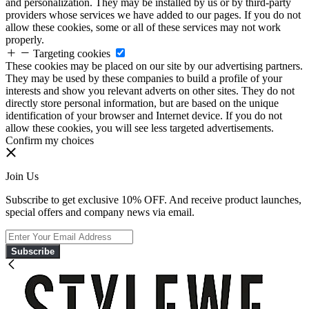
and personalization. They may be installed by us or by third-party
providers whose services we have added to our pages. If you do not
allow these cookies, some or all of these services may not work
properly.
Targeting cookies
These cookies may be placed on our site by our advertising partners.
They may be used by these companies to build a profile of your
interests and show you relevant adverts on other sites. They do not
directly store personal information, but are based on the unique
identification of your browser and Internet device. If you do not
allow these cookies, you will see less targeted advertisements.
Confirm my choices
Join Us
Subscribe to get exclusive 10% OFF. And receive product launches,
special offers and company news via email.
Subscribe