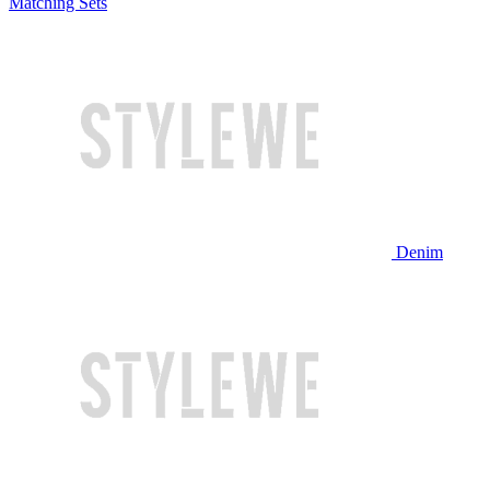
Matching Sets
Denim