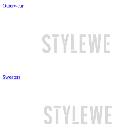
Outerwear
Sweaters