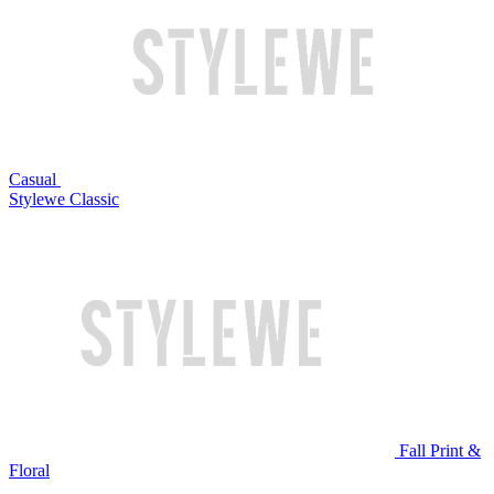
Casual
Stylewe Classic
Fall Print &
Floral