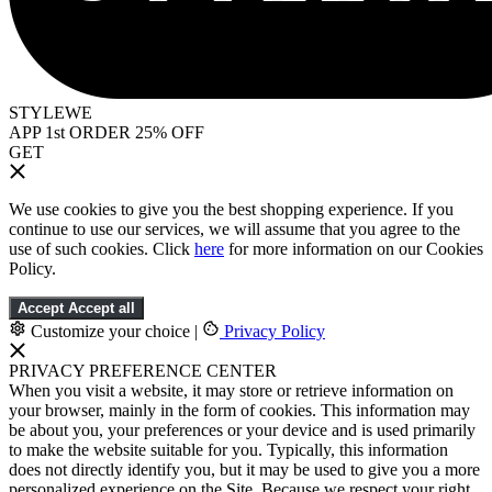
STYLEWE
APP 1st ORDER 25% OFF
GET
We use cookies to give you the best shopping experience. If you
continue to use our services, we will assume that you agree to the
use of such cookies. Click
here
for more information on our Cookies
Policy.
Accept
Accept all
Customize your choice
|
Privacy Policy
PRIVACY PREFERENCE CENTER
When you visit a website, it may store or retrieve information on
your browser, mainly in the form of cookies. This information may
be about you, your preferences or your device and is used primarily
to make the website suitable for you. Typically, this information
does not directly identify you, but it may be used to give you a more
personalized experience on the Site. Because we respect your right