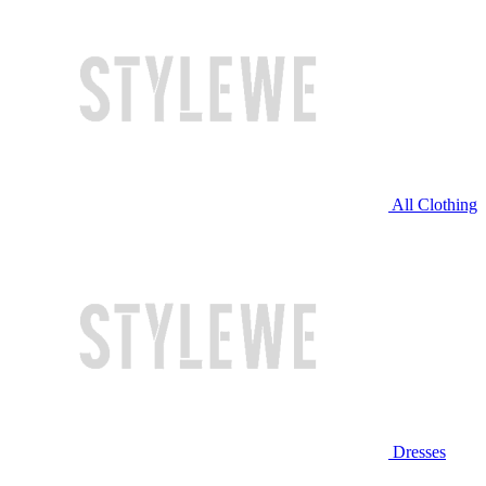
All Clothing
Dresses