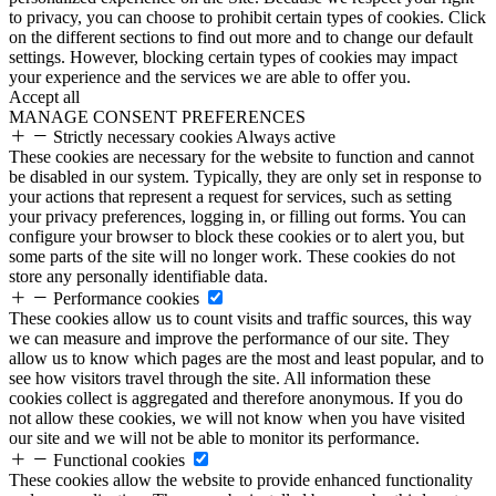
to privacy, you can choose to prohibit certain types of cookies. Click
on the different sections to find out more and to change our default
settings. However, blocking certain types of cookies may impact
your experience and the services we are able to offer you.
Accept all
MANAGE CONSENT PREFERENCES
Strictly necessary cookies
Always active
These cookies are necessary for the website to function and cannot
be disabled in our system. Typically, they are only set in response to
your actions that represent a request for services, such as setting
your privacy preferences, logging in, or filling out forms. You can
configure your browser to block these cookies or to alert you, but
some parts of the site will no longer work. These cookies do not
store any personally identifiable data.
Performance cookies
These cookies allow us to count visits and traffic sources, this way
we can measure and improve the performance of our site. They
allow us to know which pages are the most and least popular, and to
see how visitors travel through the site. All information these
cookies collect is aggregated and therefore anonymous. If you do
not allow these cookies, we will not know when you have visited
our site and we will not be able to monitor its performance.
Functional cookies
These cookies allow the website to provide enhanced functionality