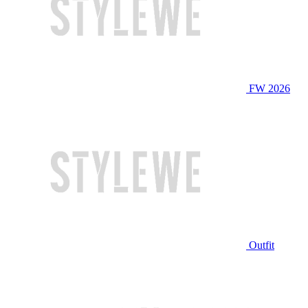
FW 2026
Outfit