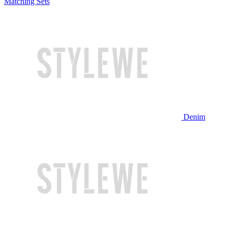
Matching Sets
Denim