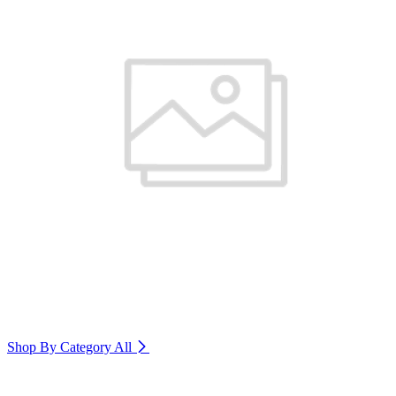
Shop By Category
All