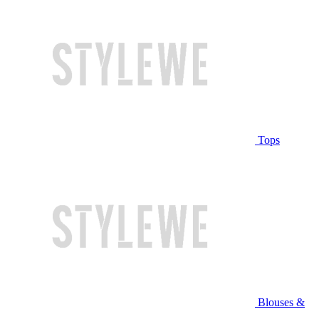
Tops
Blouses &