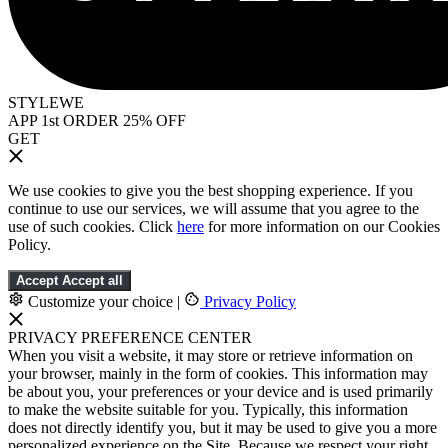
STYLEWE
APP 1st ORDER 25% OFF
GET
We use cookies to give you the best shopping experience. If you
continue to use our services, we will assume that you agree to the
use of such cookies. Click
here
for more information on our Cookies
Policy.
Accept
Accept all
Customize your choice
|
Privacy Policy
PRIVACY PREFERENCE CENTER
When you visit a website, it may store or retrieve information on
your browser, mainly in the form of cookies. This information may
be about you, your preferences or your device and is used primarily
to make the website suitable for you. Typically, this information
does not directly identify you, but it may be used to give you a more
personalized experience on the Site. Because we respect your right