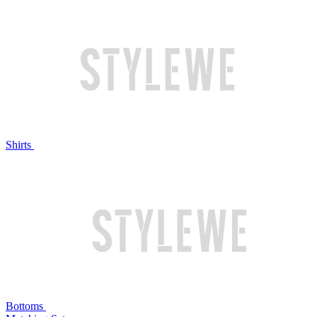
Shirts
Bottoms