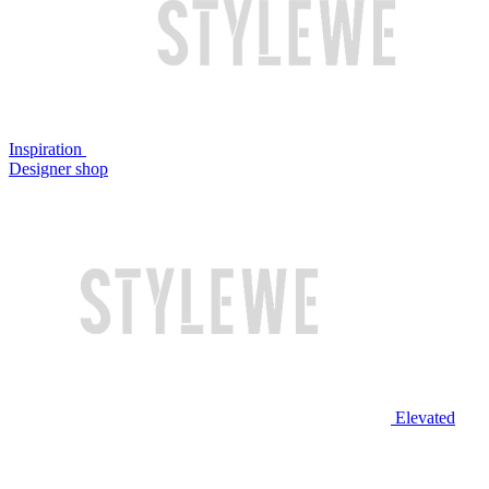
Inspiration
Designer shop
Elevated