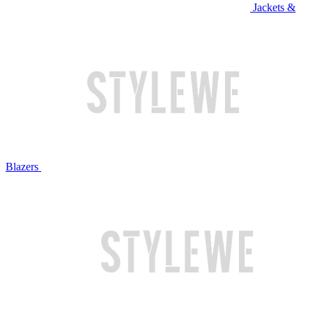
Jackets &
Blazers