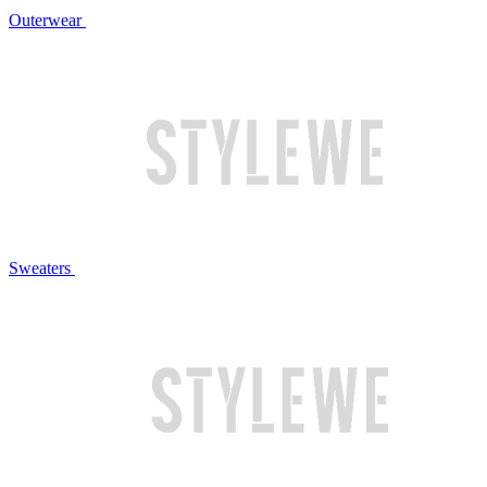
Outerwear
Sweaters