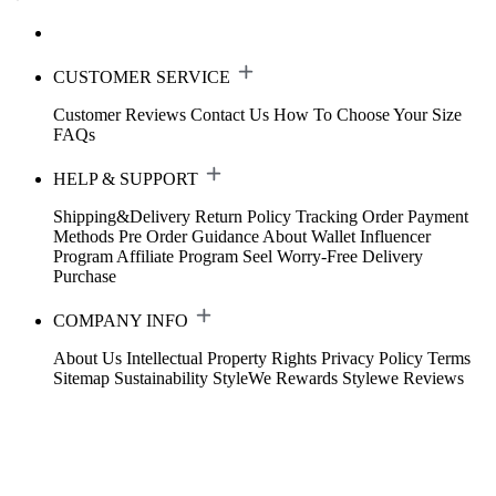
CUSTOMER SERVICE
Customer Reviews
Contact Us
How To Choose Your Size
FAQs
HELP & SUPPORT
Shipping&Delivery
Return Policy
Tracking Order
Payment
Methods
Pre Order Guidance
About Wallet
Influencer
Program
Affiliate Program
Seel Worry-Free Delivery
Purchase
COMPANY INFO
About Us
Intellectual Property Rights
Privacy Policy
Terms
Sitemap
Sustainability
StyleWe Rewards
Stylewe Reviews