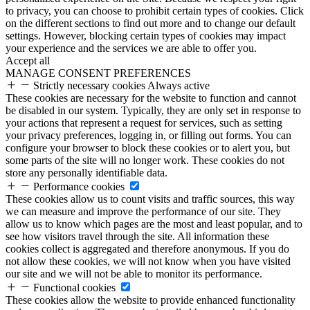
to privacy, you can choose to prohibit certain types of cookies. Click
on the different sections to find out more and to change our default
settings. However, blocking certain types of cookies may impact
your experience and the services we are able to offer you.
Accept all
MANAGE CONSENT PREFERENCES
Strictly necessary cookies
Always active
These cookies are necessary for the website to function and cannot
be disabled in our system. Typically, they are only set in response to
your actions that represent a request for services, such as setting
your privacy preferences, logging in, or filling out forms. You can
configure your browser to block these cookies or to alert you, but
some parts of the site will no longer work. These cookies do not
store any personally identifiable data.
Performance cookies
These cookies allow us to count visits and traffic sources, this way
we can measure and improve the performance of our site. They
allow us to know which pages are the most and least popular, and to
see how visitors travel through the site. All information these
cookies collect is aggregated and therefore anonymous. If you do
not allow these cookies, we will not know when you have visited
our site and we will not be able to monitor its performance.
Functional cookies
These cookies allow the website to provide enhanced functionality