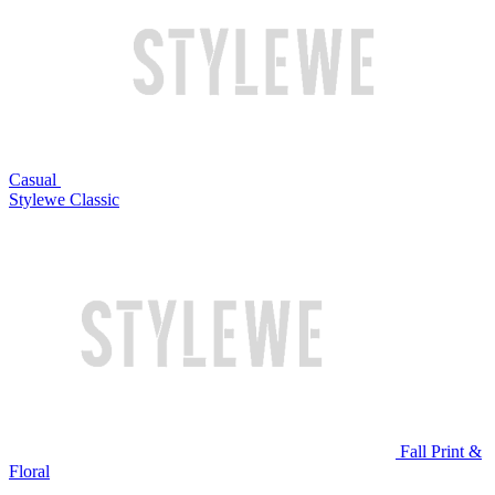
Casual
Stylewe Classic
Fall Print &
Floral