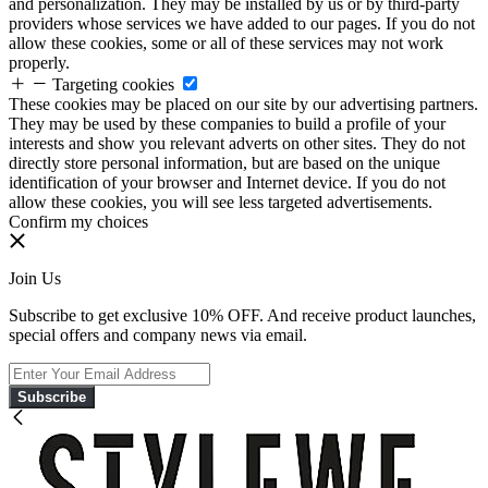
and personalization. They may be installed by us or by third-party
providers whose services we have added to our pages. If you do not
allow these cookies, some or all of these services may not work
properly.
Targeting cookies
These cookies may be placed on our site by our advertising partners.
They may be used by these companies to build a profile of your
interests and show you relevant adverts on other sites. They do not
directly store personal information, but are based on the unique
identification of your browser and Internet device. If you do not
allow these cookies, you will see less targeted advertisements.
Confirm my choices
Join Us
Subscribe to get exclusive 10% OFF. And receive product launches,
special offers and company news via email.
Subscribe