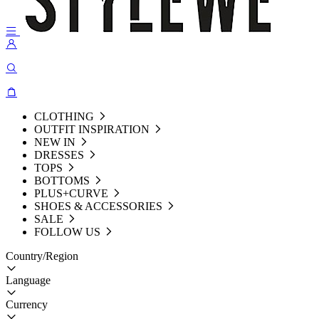
CLOTHING
OUTFIT INSPIRATION
NEW IN
DRESSES
TOPS
BOTTOMS
PLUS+CURVE
SHOES & ACCESSORIES
SALE
FOLLOW US
Country/Region
Language
Currency