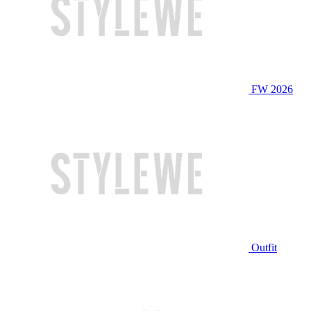
FW 2026
Outfit