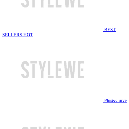
BEST
SELLERS
HOT
Plus&Curve