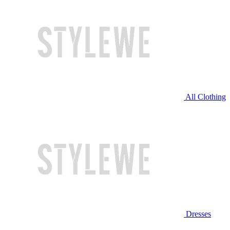
All Clothing
Dresses