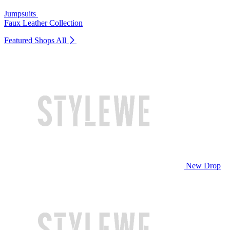
Jumpsuits
Faux Leather Collection
Featured Shops
All
New Drop