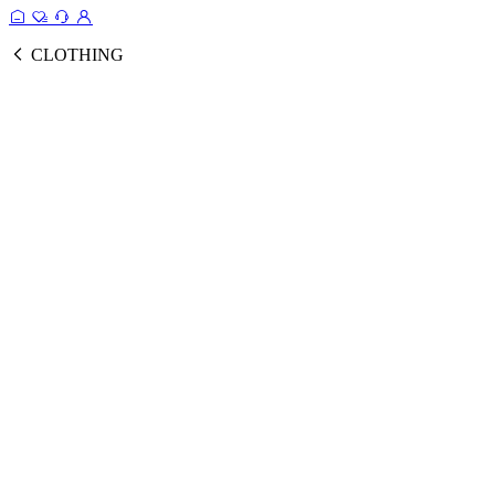
CLOTHING