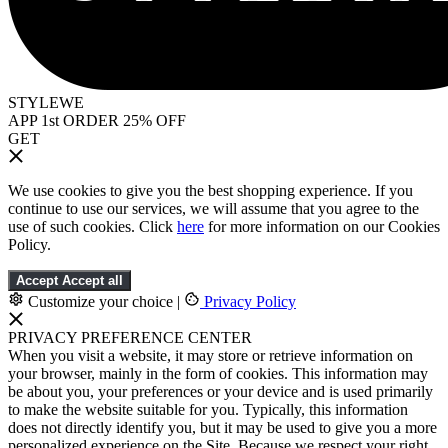
STYLEWE
APP 1st ORDER 25% OFF
GET
We use cookies to give you the best shopping experience. If you
continue to use our services, we will assume that you agree to the
use of such cookies. Click
here
for more information on our Cookies
Policy.
Accept
Accept all
Customize your choice
|
Privacy Policy
PRIVACY PREFERENCE CENTER
When you visit a website, it may store or retrieve information on
your browser, mainly in the form of cookies. This information may
be about you, your preferences or your device and is used primarily
to make the website suitable for you. Typically, this information
does not directly identify you, but it may be used to give you a more
personalized experience on the Site. Because we respect your right