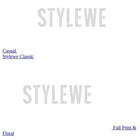
Casual
Stylewe Classic
Fall Print &
Floral