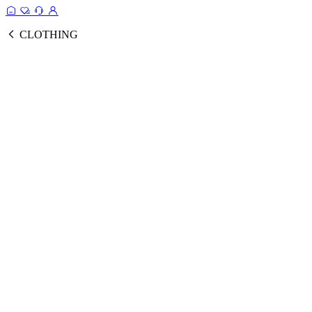
CLOTHING