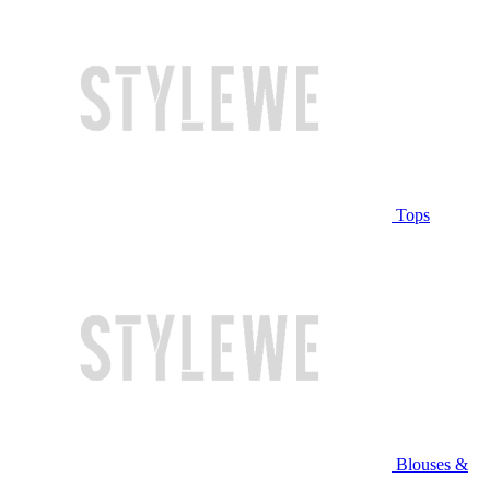
Tops
Blouses &