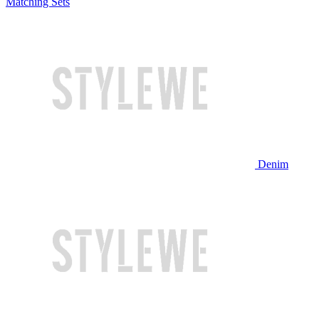
Matching Sets
Denim