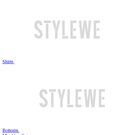
Shirts
Bottoms