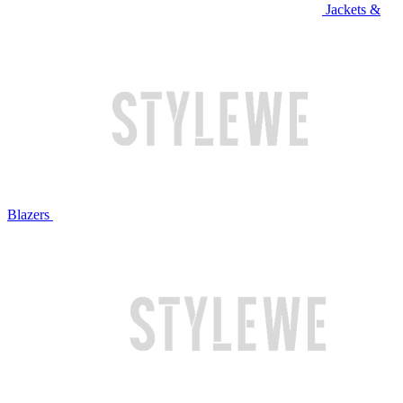
Jackets &
Blazers