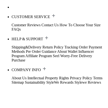
CUSTOMER SERVICE
Customer Reviews
Contact Us
How To Choose Your Size
FAQs
HELP & SUPPORT
Shipping&Delivery
Return Policy
Tracking Order
Payment
Methods
Pre Order Guidance
About Wallet
Influencer
Program
Affiliate Program
Seel Worry-Free Delivery
Purchase
COMPANY INFO
About Us
Intellectual Property Rights
Privacy Policy
Terms
Sitemap
Sustainability
StyleWe Rewards
Stylewe Reviews