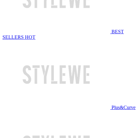
BEST
SELLERS
HOT
Plus&Curve