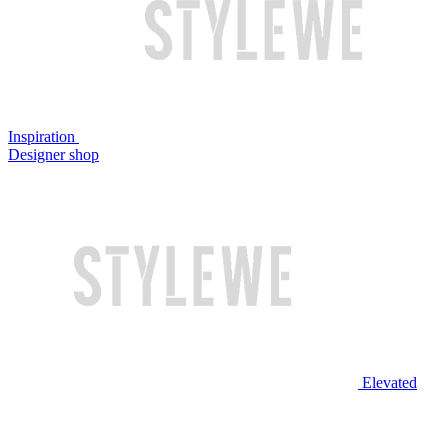
Inspiration
Designer shop
Elevated