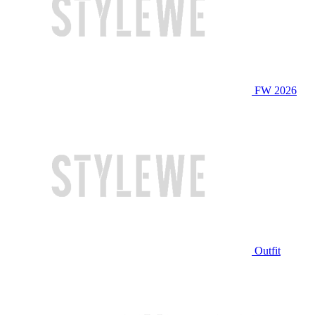
FW 2026
Outfit