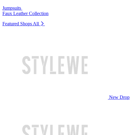
Jumpsuits
Faux Leather Collection
Featured Shops
All
New Drop