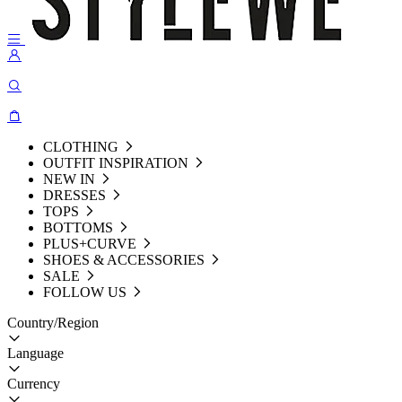
CLOTHING
OUTFIT INSPIRATION
NEW IN
DRESSES
TOPS
BOTTOMS
PLUS+CURVE
SHOES & ACCESSORIES
SALE
FOLLOW US
Country/Region
Language
Currency