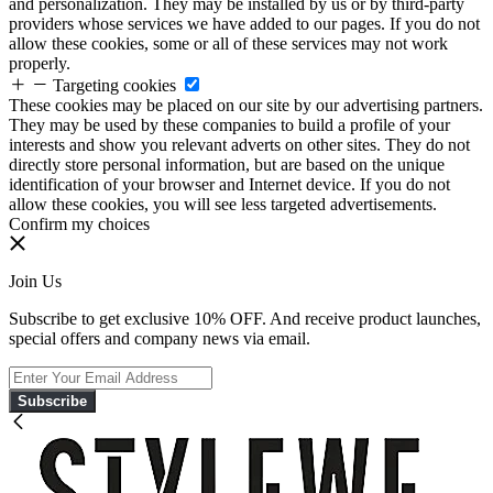
and personalization. They may be installed by us or by third-party
providers whose services we have added to our pages. If you do not
allow these cookies, some or all of these services may not work
properly.
Targeting cookies
These cookies may be placed on our site by our advertising partners.
They may be used by these companies to build a profile of your
interests and show you relevant adverts on other sites. They do not
directly store personal information, but are based on the unique
identification of your browser and Internet device. If you do not
allow these cookies, you will see less targeted advertisements.
Confirm my choices
Join Us
Subscribe to get exclusive 10% OFF. And receive product launches,
special offers and company news via email.
Subscribe