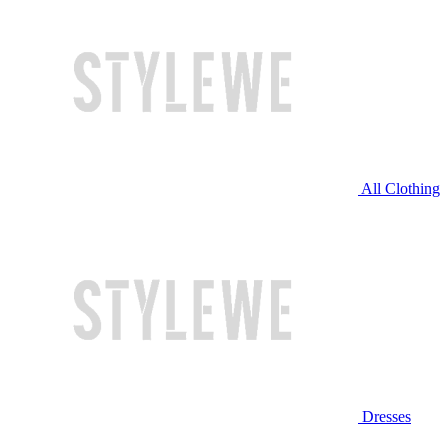
All Clothing
Dresses