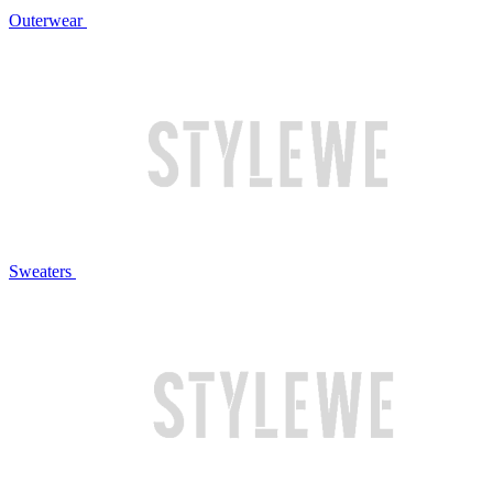
Outerwear
Sweaters