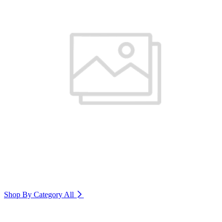
Shop By Category
All