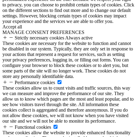
to privacy, you can choose to prohibit certain types of cookies. Click
on the different sections to find out more and to change our default
settings. However, blocking certain types of cookies may impact
your experience and the services we are able to offer you.
Accept all
MANAGE CONSENT PREFERENCES
Strictly necessary cookies
Always active
These cookies are necessary for the website to function and cannot
be disabled in our system. Typically, they are only set in response to
your actions that represent a request for services, such as setting
your privacy preferences, logging in, or filling out forms. You can
configure your browser to block these cookies or to alert you, but
some parts of the site will no longer work. These cookies do not
store any personally identifiable data.
Performance cookies
These cookies allow us to count visits and traffic sources, this way
we can measure and improve the performance of our site. They
allow us to know which pages are the most and least popular, and to
see how visitors travel through the site. All information these
cookies collect is aggregated and therefore anonymous. If you do
not allow these cookies, we will not know when you have visited
our site and we will not be able to monitor its performance.
Functional cookies
These cookies allow the website to provide enhanced functionality