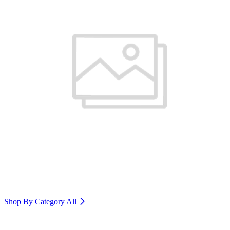
Shop By Category
All