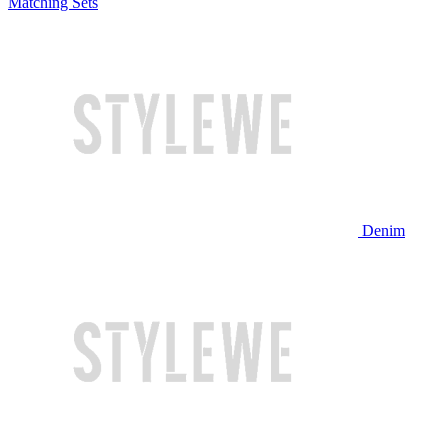
Matching Sets
Denim