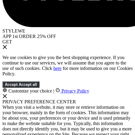
STYLEWE
APP 1st ORDER 25% OFF
GET
We use cookies to give you the best shopping experience. If you
continue to use our services, we will assume that you agree to the
use of such cookies. Click
here
for more information on our Cookies
Policy.
Accept
Accept all
Customize your choice
|
Privacy Policy
PRIVACY PREFERENCE CENTER
When you visit a website, it may store or retrieve information on
your browser, mainly in the form of cookies. This information may
be about you, your preferences or your device and is used primarily
to make the website suitable for you. Typically, this information
does not directly identify you, but it may be used to give you a more
personalized experience on the Site. Because we respect your right