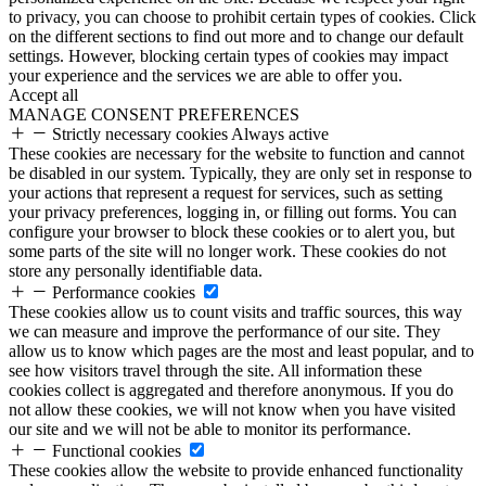
to privacy, you can choose to prohibit certain types of cookies. Click
on the different sections to find out more and to change our default
settings. However, blocking certain types of cookies may impact
your experience and the services we are able to offer you.
Accept all
MANAGE CONSENT PREFERENCES
Strictly necessary cookies
Always active
These cookies are necessary for the website to function and cannot
be disabled in our system. Typically, they are only set in response to
your actions that represent a request for services, such as setting
your privacy preferences, logging in, or filling out forms. You can
configure your browser to block these cookies or to alert you, but
some parts of the site will no longer work. These cookies do not
store any personally identifiable data.
Performance cookies
These cookies allow us to count visits and traffic sources, this way
we can measure and improve the performance of our site. They
allow us to know which pages are the most and least popular, and to
see how visitors travel through the site. All information these
cookies collect is aggregated and therefore anonymous. If you do
not allow these cookies, we will not know when you have visited
our site and we will not be able to monitor its performance.
Functional cookies
These cookies allow the website to provide enhanced functionality