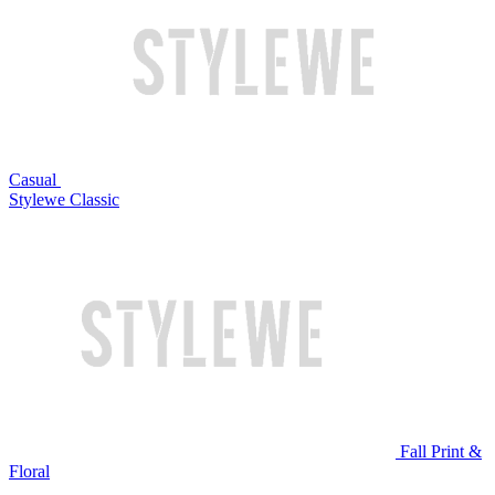
Casual
Stylewe Classic
Fall Print &
Floral