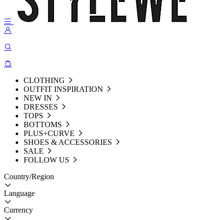
CLOTHING
OUTFIT INSPIRATION
NEW IN
DRESSES
TOPS
BOTTOMS
PLUS+CURVE
SHOES & ACCESSORIES
SALE
FOLLOW US
Country/Region
Language
Currency