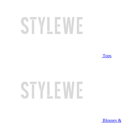
Tops
Blouses &