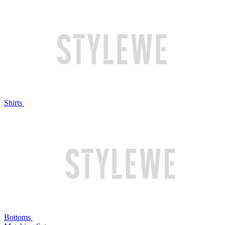
Shirts
Bottoms