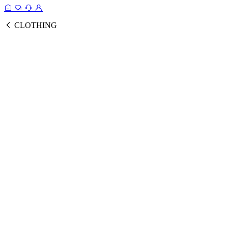
CLOTHING