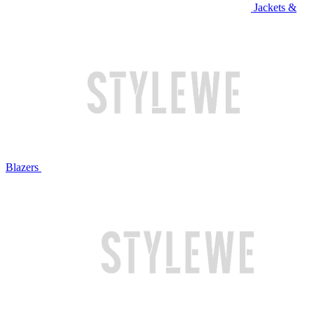
Jackets &
Blazers