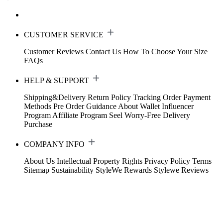
CUSTOMER SERVICE
Customer Reviews
Contact Us
How To Choose Your Size
FAQs
HELP & SUPPORT
Shipping&Delivery
Return Policy
Tracking Order
Payment
Methods
Pre Order Guidance
About Wallet
Influencer
Program
Affiliate Program
Seel Worry-Free Delivery
Purchase
COMPANY INFO
About Us
Intellectual Property Rights
Privacy Policy
Terms
Sitemap
Sustainability
StyleWe Rewards
Stylewe Reviews