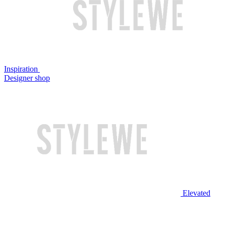
Inspiration
Designer shop
Elevated