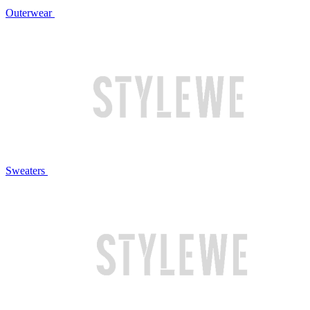
Outerwear
Sweaters