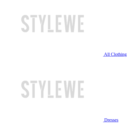
All Clothing
Dresses