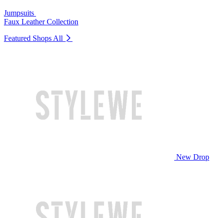
Jumpsuits
Faux Leather Collection
Featured Shops
All
New Drop