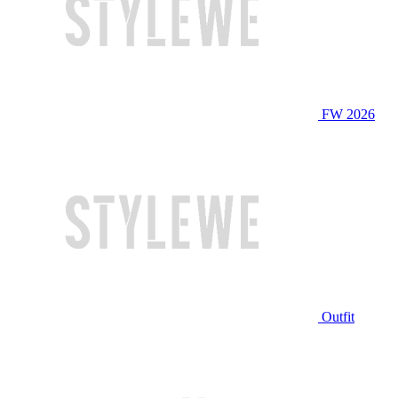
FW 2026
Outfit