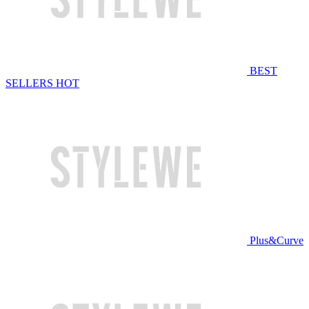
BEST
SELLERS
HOT
Plus&Curve