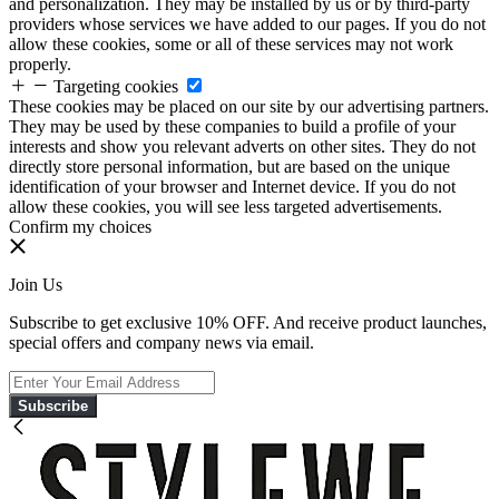
and personalization. They may be installed by us or by third-party
providers whose services we have added to our pages. If you do not
allow these cookies, some or all of these services may not work
properly.
Targeting cookies
These cookies may be placed on our site by our advertising partners.
They may be used by these companies to build a profile of your
interests and show you relevant adverts on other sites. They do not
directly store personal information, but are based on the unique
identification of your browser and Internet device. If you do not
allow these cookies, you will see less targeted advertisements.
Confirm my choices
Join Us
Subscribe to get exclusive 10% OFF. And receive product launches,
special offers and company news via email.
Subscribe