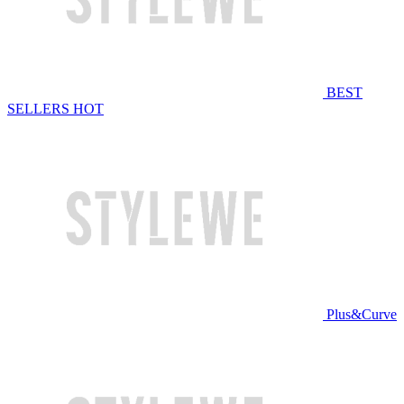
BEST
SELLERS
HOT
Plus&Curve