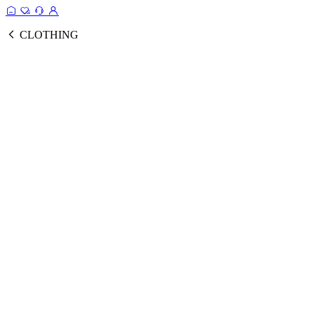
CLOTHING