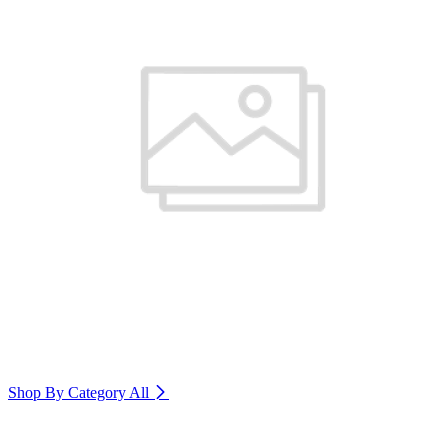
Shop By Category
All