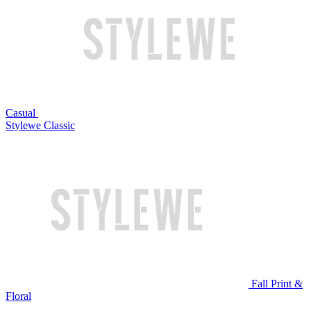
Casual
Stylewe Classic
Fall Print &
Floral