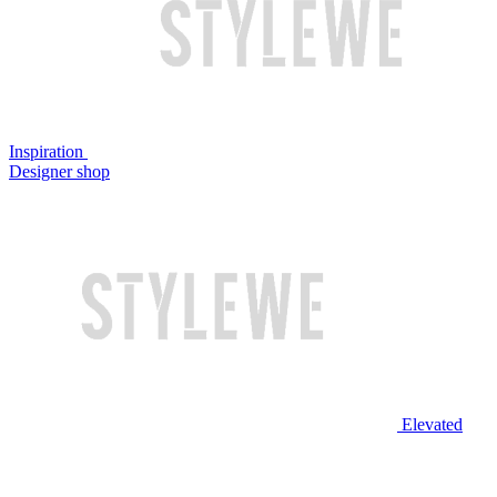
Inspiration
Designer shop
Elevated