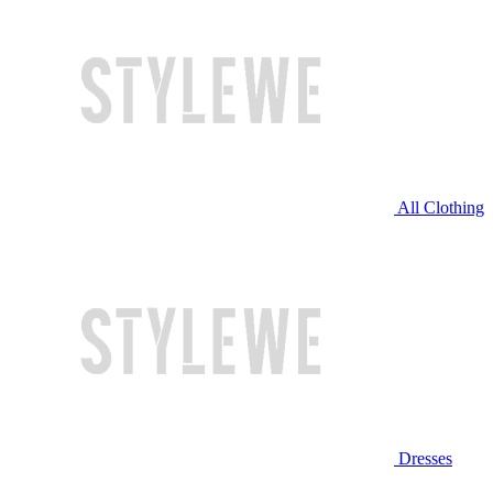
All Clothing
Dresses