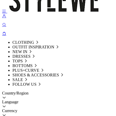
CLOTHING
OUTFIT INSPIRATION
NEW IN
DRESSES
TOPS
BOTTOMS
PLUS+CURVE
SHOES & ACCESSORIES
SALE
FOLLOW US
Country/Region
Language
Currency