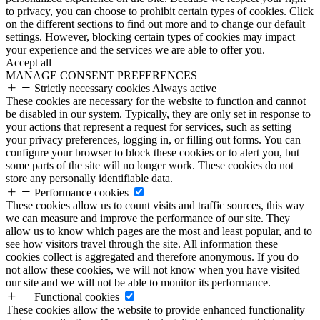
to privacy, you can choose to prohibit certain types of cookies. Click
on the different sections to find out more and to change our default
settings. However, blocking certain types of cookies may impact
your experience and the services we are able to offer you.
Accept all
MANAGE CONSENT PREFERENCES
Strictly necessary cookies
Always active
These cookies are necessary for the website to function and cannot
be disabled in our system. Typically, they are only set in response to
your actions that represent a request for services, such as setting
your privacy preferences, logging in, or filling out forms. You can
configure your browser to block these cookies or to alert you, but
some parts of the site will no longer work. These cookies do not
store any personally identifiable data.
Performance cookies
These cookies allow us to count visits and traffic sources, this way
we can measure and improve the performance of our site. They
allow us to know which pages are the most and least popular, and to
see how visitors travel through the site. All information these
cookies collect is aggregated and therefore anonymous. If you do
not allow these cookies, we will not know when you have visited
our site and we will not be able to monitor its performance.
Functional cookies
These cookies allow the website to provide enhanced functionality