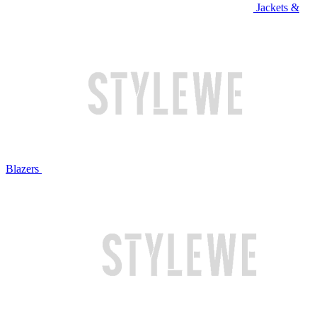
Jackets &
Blazers