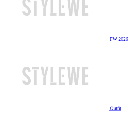
FW 2026
Outfit