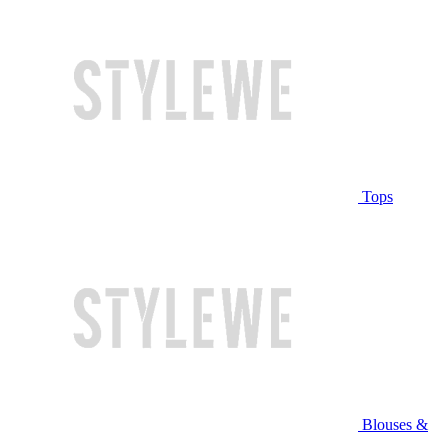
Tops
Blouses &