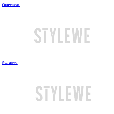
Outerwear
Sweaters