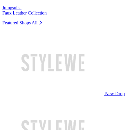
Jumpsuits
Faux Leather Collection
Featured Shops
All
New Drop