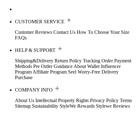
CUSTOMER SERVICE
Customer Reviews
Contact Us
How To Choose Your Size
FAQs
HELP & SUPPORT
Shipping&Delivery
Return Policy
Tracking Order
Payment
Methods
Pre Order Guidance
About Wallet
Influencer
Program
Affiliate Program
Seel Worry-Free Delivery
Purchase
COMPANY INFO
About Us
Intellectual Property Rights
Privacy Policy
Terms
Sitemap
Sustainability
StyleWe Rewards
Stylewe Reviews