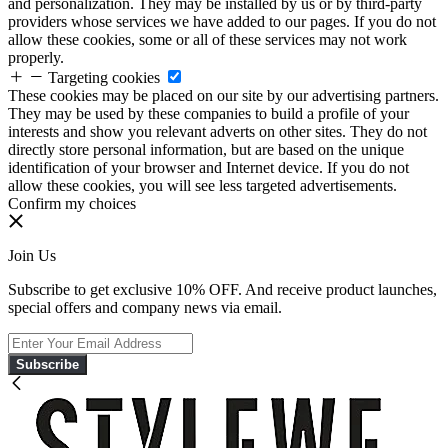
and personalization. They may be installed by us or by third-party
providers whose services we have added to our pages. If you do not
allow these cookies, some or all of these services may not work
properly.
Targeting cookies
These cookies may be placed on our site by our advertising partners.
They may be used by these companies to build a profile of your
interests and show you relevant adverts on other sites. They do not
directly store personal information, but are based on the unique
identification of your browser and Internet device. If you do not
allow these cookies, you will see less targeted advertisements.
Confirm my choices
Join Us
Subscribe to get exclusive 10% OFF. And receive product launches,
special offers and company news via email.
Subscribe