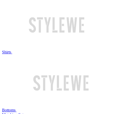
Shirts
Bottoms