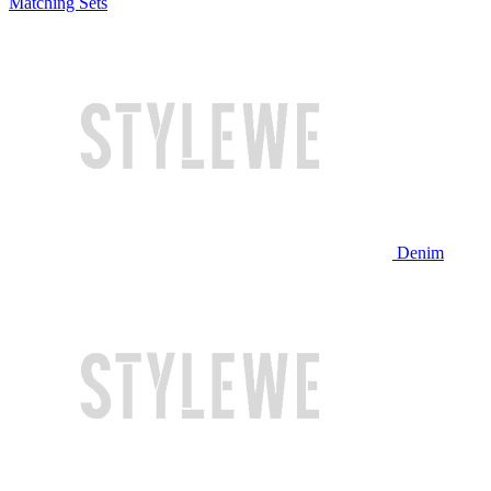
Matching Sets
Denim