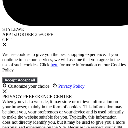
STYLEWE
APP 1st ORDER 25% OFF
GET
We use cookies to give you the best shopping experience. If you
continue to use our services, we will assume that you agree to the
use of such cookies. Click
here
for more information on our Cookies
Policy.
Accept
Accept all
Customize your choice
|
Privacy Policy
PRIVACY PREFERENCE CENTER
When you visit a website, it may store or retrieve information on
your browser, mainly in the form of cookies. This information may
be about you, your preferences or your device and is used primarily
to make the website suitable for you. Typically, this information
does not directly identify you, but it may be used to give you a more
personalized experience on the Site. Because we respect your right