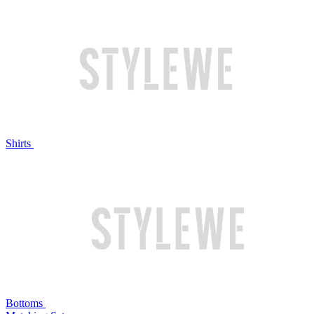
Shirts
Bottoms