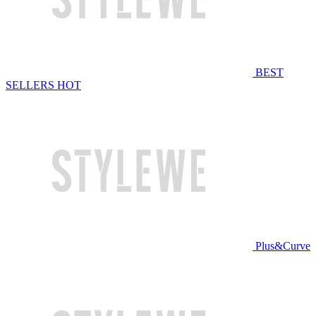
BEST
SELLERS
HOT
Plus&Curve