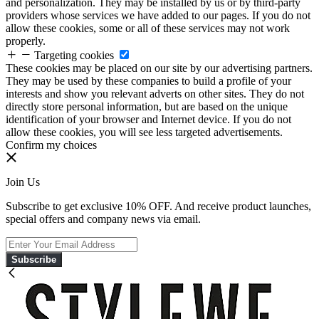
and personalization. They may be installed by us or by third-party
providers whose services we have added to our pages. If you do not
allow these cookies, some or all of these services may not work
properly.
Targeting cookies
These cookies may be placed on our site by our advertising partners.
They may be used by these companies to build a profile of your
interests and show you relevant adverts on other sites. They do not
directly store personal information, but are based on the unique
identification of your browser and Internet device. If you do not
allow these cookies, you will see less targeted advertisements.
Confirm my choices
Join Us
Subscribe to get exclusive 10% OFF. And receive product launches,
special offers and company news via email.
Subscribe