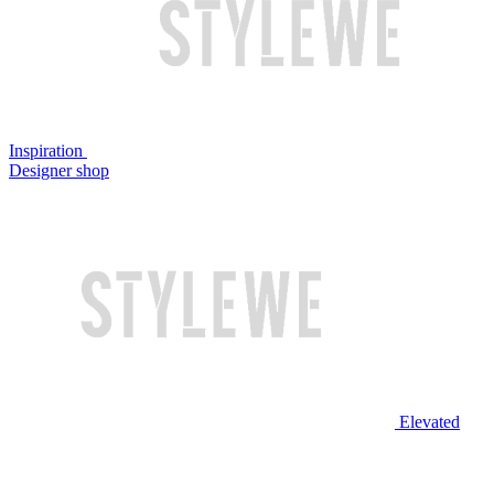
Inspiration
Designer shop
Elevated