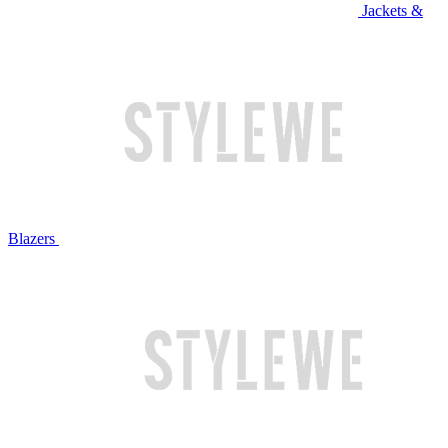
Jackets &
Blazers