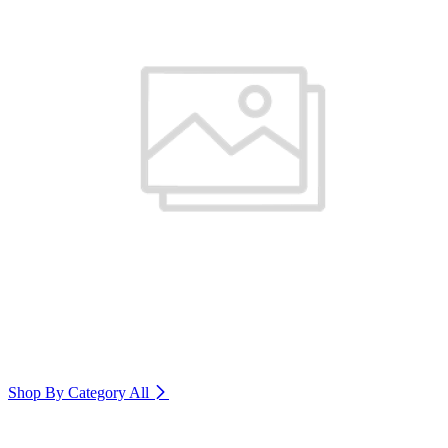
Shop By Category
All