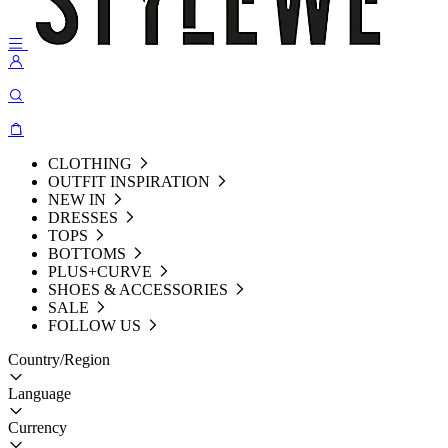
CLOTHING
OUTFIT INSPIRATION
NEW IN
DRESSES
TOPS
BOTTOMS
PLUS+CURVE
SHOES & ACCESSORIES
SALE
FOLLOW US
Country/Region
Language
Currency