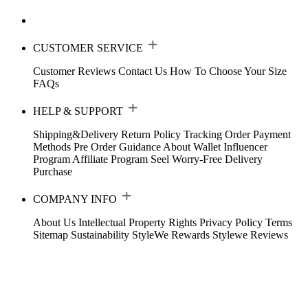
CUSTOMER SERVICE
Customer Reviews
Contact Us
How To Choose Your Size
FAQs
HELP & SUPPORT
Shipping&Delivery
Return Policy
Tracking Order
Payment
Methods
Pre Order Guidance
About Wallet
Influencer
Program
Affiliate Program
Seel Worry-Free Delivery
Purchase
COMPANY INFO
About Us
Intellectual Property Rights
Privacy Policy
Terms
Sitemap
Sustainability
StyleWe Rewards
Stylewe Reviews