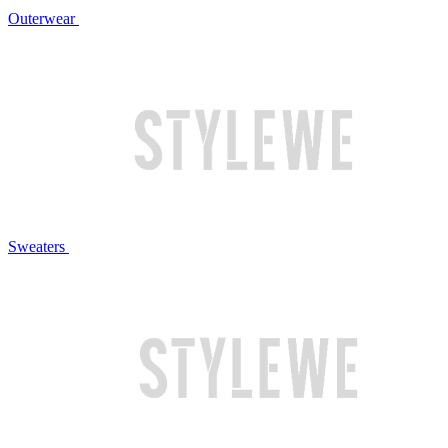
Outerwear
Sweaters