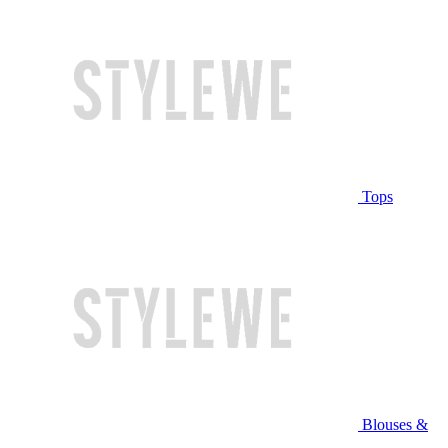
Tops
Blouses &