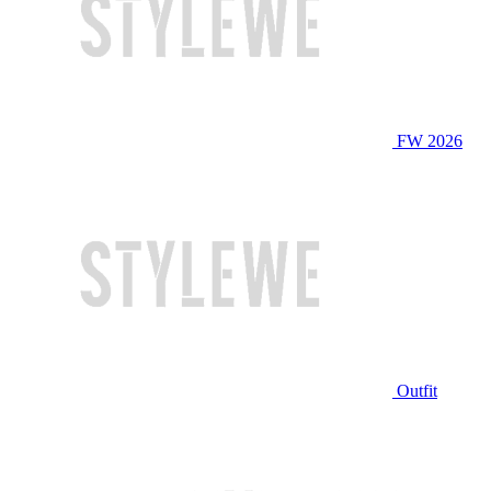
FW 2026
Outfit