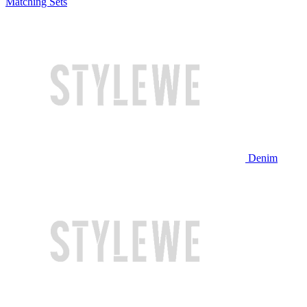
Matching Sets
Denim