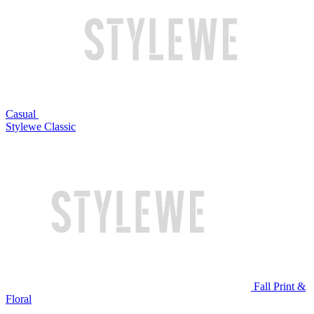
Casual
Stylewe Classic
Fall Print &
Floral