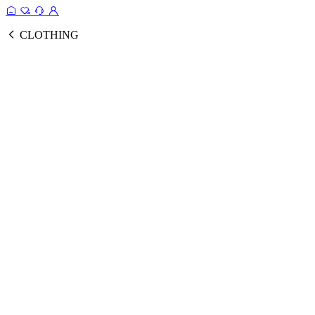
CLOTHING