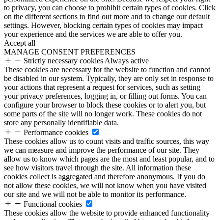
to privacy, you can choose to prohibit certain types of cookies. Click
on the different sections to find out more and to change our default
settings. However, blocking certain types of cookies may impact
your experience and the services we are able to offer you.
Accept all
MANAGE CONSENT PREFERENCES
Strictly necessary cookies
Always active
These cookies are necessary for the website to function and cannot
be disabled in our system. Typically, they are only set in response to
your actions that represent a request for services, such as setting
your privacy preferences, logging in, or filling out forms. You can
configure your browser to block these cookies or to alert you, but
some parts of the site will no longer work. These cookies do not
store any personally identifiable data.
Performance cookies
These cookies allow us to count visits and traffic sources, this way
we can measure and improve the performance of our site. They
allow us to know which pages are the most and least popular, and to
see how visitors travel through the site. All information these
cookies collect is aggregated and therefore anonymous. If you do
not allow these cookies, we will not know when you have visited
our site and we will not be able to monitor its performance.
Functional cookies
These cookies allow the website to provide enhanced functionality