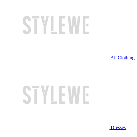
All Clothing
Dresses