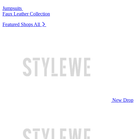
Jumpsuits
Faux Leather Collection
Featured Shops
All
New Drop