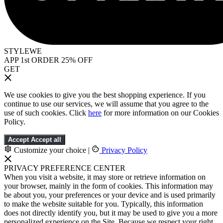
STYLEWE
APP 1st ORDER 25% OFF
GET
We use cookies to give you the best shopping experience. If you
continue to use our services, we will assume that you agree to the
use of such cookies. Click
here
for more information on our Cookies
Policy.
Accept
Accept all
Customize your choice
|
Privacy Policy
PRIVACY PREFERENCE CENTER
When you visit a website, it may store or retrieve information on
your browser, mainly in the form of cookies. This information may
be about you, your preferences or your device and is used primarily
to make the website suitable for you. Typically, this information
does not directly identify you, but it may be used to give you a more
personalized experience on the Site. Because we respect your right