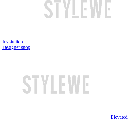
Inspiration
Designer shop
Elevated