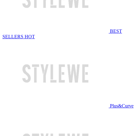
BEST
SELLERS
HOT
Plus&Curve