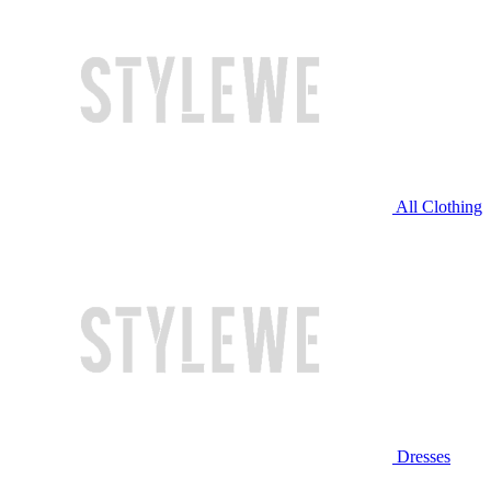
All Clothing
Dresses