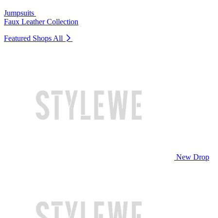
Jumpsuits
Faux Leather Collection
Featured Shops
All
New Drop