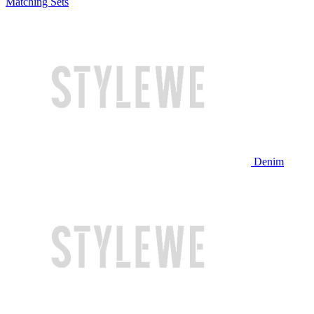
Matching Sets
Denim