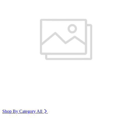
Shop By Category
All