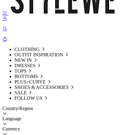
CLOTHING
OUTFIT INSPIRATION
NEW IN
DRESSES
TOPS
BOTTOMS
PLUS+CURVE
SHOES & ACCESSORIES
SALE
FOLLOW US
Country/Region
Language
Currency