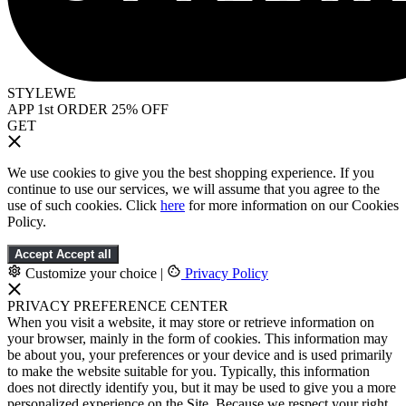
STYLEWE
APP 1st ORDER 25% OFF
GET
We use cookies to give you the best shopping experience. If you
continue to use our services, we will assume that you agree to the
use of such cookies. Click
here
for more information on our Cookies
Policy.
Accept
Accept all
Customize your choice
|
Privacy Policy
PRIVACY PREFERENCE CENTER
When you visit a website, it may store or retrieve information on
your browser, mainly in the form of cookies. This information may
be about you, your preferences or your device and is used primarily
to make the website suitable for you. Typically, this information
does not directly identify you, but it may be used to give you a more
personalized experience on the Site. Because we respect your right