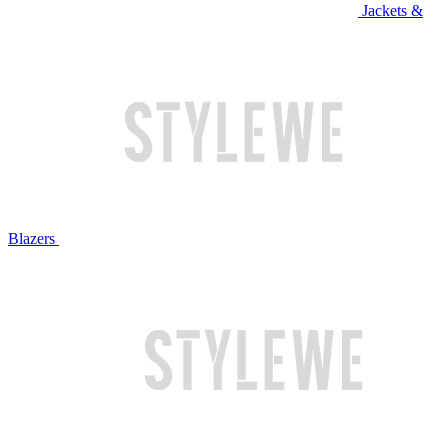
Jackets &
Blazers