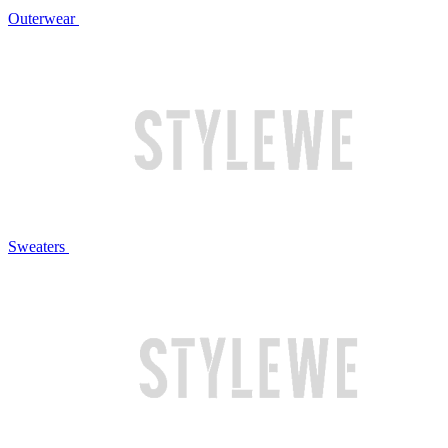
Outerwear
Sweaters