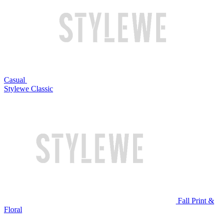
Casual
Stylewe Classic
Fall Print &
Floral