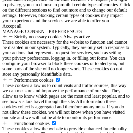
to privacy, you can choose to prohibit certain types of cookies. Click
on the different sections to find out more and to change our default
settings. However, blocking certain types of cookies may impact
your experience and the services we are able to offer you.
Accept all
MANAGE CONSENT PREFERENCES
Strictly necessary cookies
Always active
These cookies are necessary for the website to function and cannot
be disabled in our system. Typically, they are only set in response to
your actions that represent a request for services, such as setting
your privacy preferences, logging in, or filling out forms. You can
configure your browser to block these cookies or to alert you, but
some parts of the site will no longer work. These cookies do not
store any personally identifiable data.
Performance cookies
These cookies allow us to count visits and traffic sources, this way
we can measure and improve the performance of our site. They
allow us to know which pages are the most and least popular, and to
see how visitors travel through the site. All information these
cookies collect is aggregated and therefore anonymous. If you do
not allow these cookies, we will not know when you have visited
our site and we will not be able to monitor its performance.
Functional cookies
These cookies allow the website to provide enhanced functionality