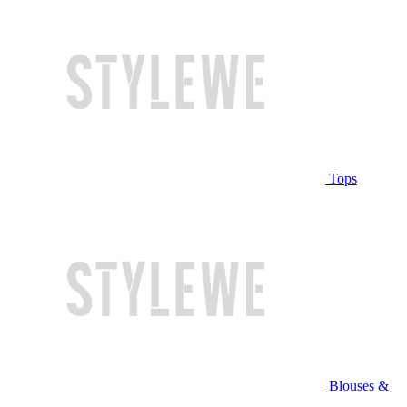
Tops
Blouses &