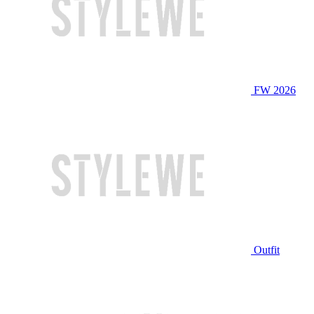
FW 2026
Outfit