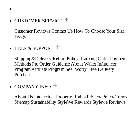
CUSTOMER SERVICE
Customer Reviews
Contact Us
How To Choose Your Size
FAQs
HELP & SUPPORT
Shipping&Delivery
Return Policy
Tracking Order
Payment
Methods
Pre Order Guidance
About Wallet
Influencer
Program
Affiliate Program
Seel Worry-Free Delivery
Purchase
COMPANY INFO
About Us
Intellectual Property Rights
Privacy Policy
Terms
Sitemap
Sustainability
StyleWe Rewards
Stylewe Reviews