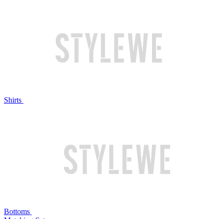
Shirts
Bottoms