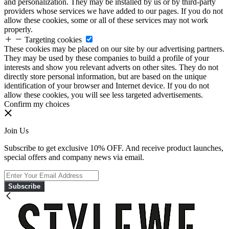
and personalization. They may be installed by us or by third-party
providers whose services we have added to our pages. If you do not
allow these cookies, some or all of these services may not work
properly.
Targeting cookies
These cookies may be placed on our site by our advertising partners.
They may be used by these companies to build a profile of your
interests and show you relevant adverts on other sites. They do not
directly store personal information, but are based on the unique
identification of your browser and Internet device. If you do not
allow these cookies, you will see less targeted advertisements.
Confirm my choices
Join Us
Subscribe to get exclusive 10% OFF. And receive product launches,
special offers and company news via email.
Subscribe