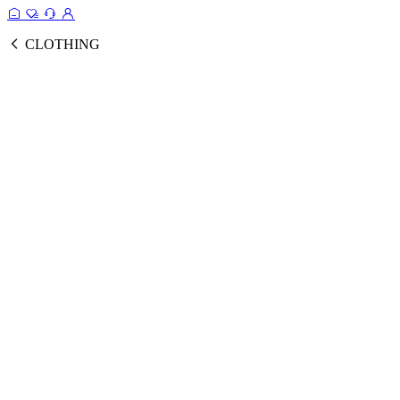
CLOTHING