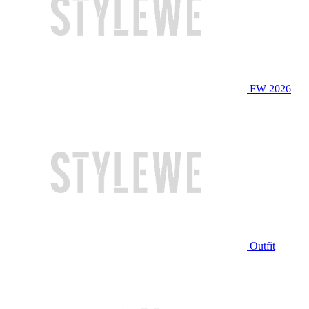
FW 2026
Outfit