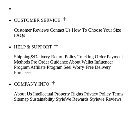
CUSTOMER SERVICE
Customer Reviews
Contact Us
How To Choose Your Size
FAQs
HELP & SUPPORT
Shipping&Delivery
Return Policy
Tracking Order
Payment
Methods
Pre Order Guidance
About Wallet
Influencer
Program
Affiliate Program
Seel Worry-Free Delivery
Purchase
COMPANY INFO
About Us
Intellectual Property Rights
Privacy Policy
Terms
Sitemap
Sustainability
StyleWe Rewards
Stylewe Reviews