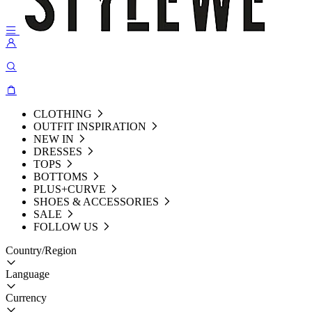
CLOTHING
OUTFIT INSPIRATION
NEW IN
DRESSES
TOPS
BOTTOMS
PLUS+CURVE
SHOES & ACCESSORIES
SALE
FOLLOW US
Country/Region
Language
Currency