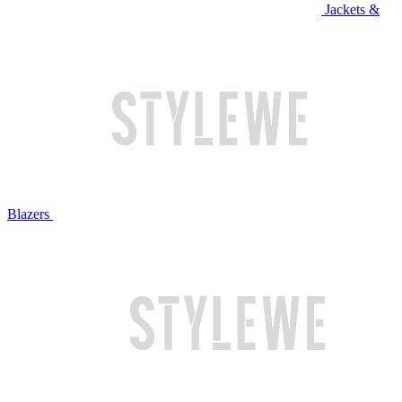
Jackets &
Blazers