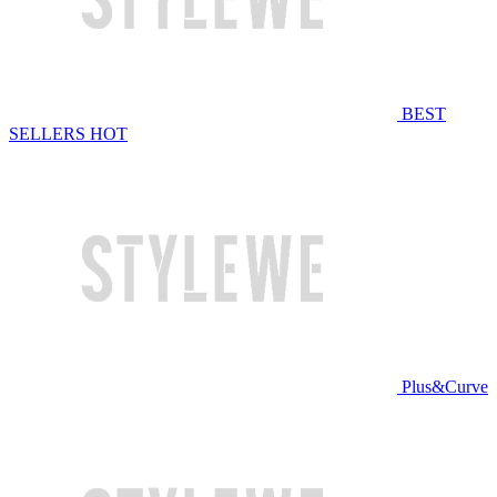
BEST
SELLERS
HOT
Plus&Curve