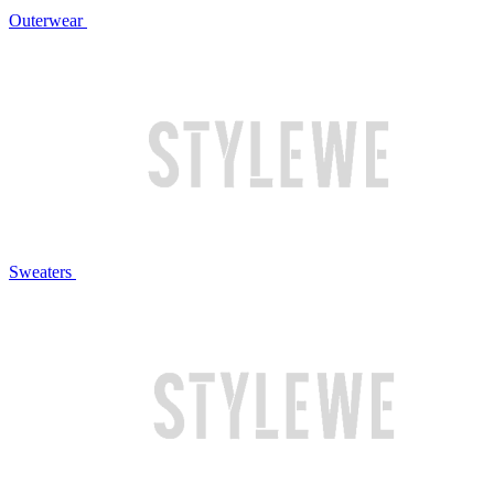
Outerwear
Sweaters