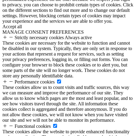
to privacy, you can choose to prohibit certain types of cookies. Click
on the different sections to find out more and to change our default
settings. However, blocking certain types of cookies may impact
your experience and the services we are able to offer you.
Accept all
MANAGE CONSENT PREFERENCES
Strictly necessary cookies
Always active
These cookies are necessary for the website to function and cannot
be disabled in our system. Typically, they are only set in response to
your actions that represent a request for services, such as setting
your privacy preferences, logging in, or filling out forms. You can
configure your browser to block these cookies or to alert you, but
some parts of the site will no longer work. These cookies do not
store any personally identifiable data.
Performance cookies
These cookies allow us to count visits and traffic sources, this way
we can measure and improve the performance of our site. They
allow us to know which pages are the most and least popular, and to
see how visitors travel through the site. All information these
cookies collect is aggregated and therefore anonymous. If you do
not allow these cookies, we will not know when you have visited
our site and we will not be able to monitor its performance.
Functional cookies
These cookies allow the website to provide enhanced functionality