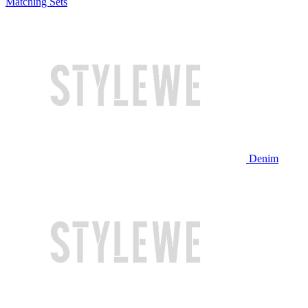
Matching Sets
Denim