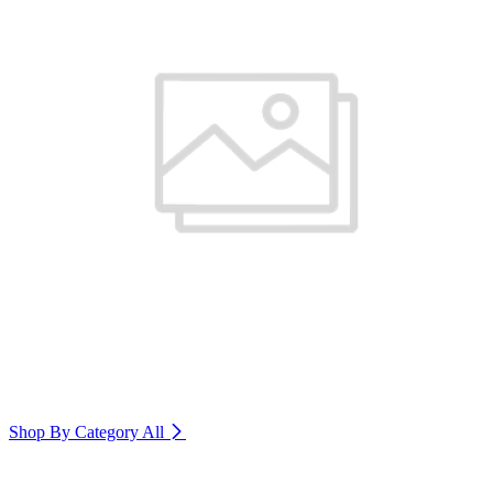
Shop By Category
All