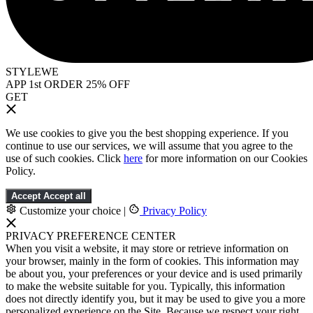
STYLEWE
APP 1st ORDER 25% OFF
GET
We use cookies to give you the best shopping experience. If you
continue to use our services, we will assume that you agree to the
use of such cookies. Click
here
for more information on our Cookies
Policy.
Accept
Accept all
Customize your choice
|
Privacy Policy
PRIVACY PREFERENCE CENTER
When you visit a website, it may store or retrieve information on
your browser, mainly in the form of cookies. This information may
be about you, your preferences or your device and is used primarily
to make the website suitable for you. Typically, this information
does not directly identify you, but it may be used to give you a more
personalized experience on the Site. Because we respect your right