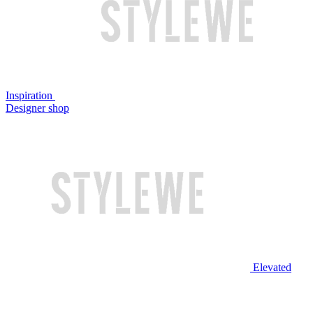
Inspiration
Designer shop
Elevated