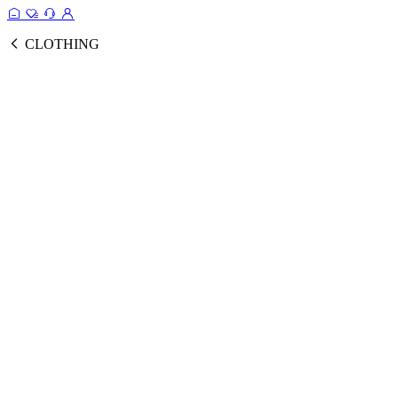
CLOTHING