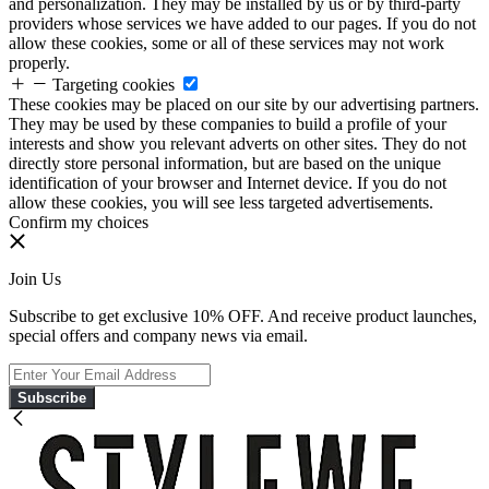
and personalization. They may be installed by us or by third-party
providers whose services we have added to our pages. If you do not
allow these cookies, some or all of these services may not work
properly.
Targeting cookies
These cookies may be placed on our site by our advertising partners.
They may be used by these companies to build a profile of your
interests and show you relevant adverts on other sites. They do not
directly store personal information, but are based on the unique
identification of your browser and Internet device. If you do not
allow these cookies, you will see less targeted advertisements.
Confirm my choices
Join Us
Subscribe to get exclusive 10% OFF. And receive product launches,
special offers and company news via email.
Subscribe