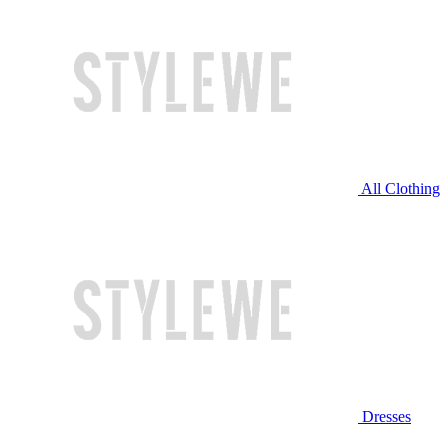
All Clothing
Dresses