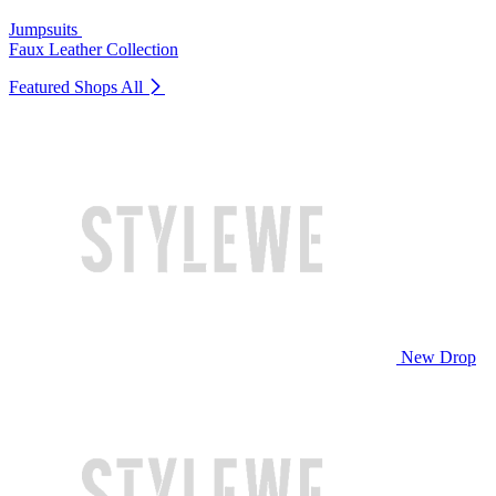
Jumpsuits
Faux Leather Collection
Featured Shops
All
New Drop