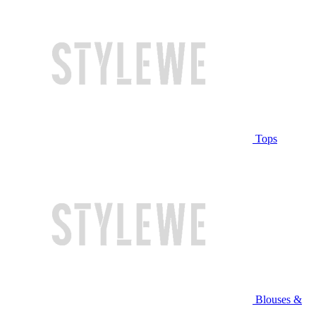
Tops
Blouses &