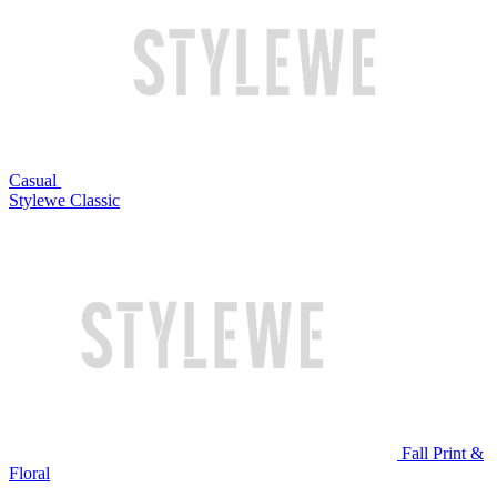
Casual
Stylewe Classic
Fall Print &
Floral