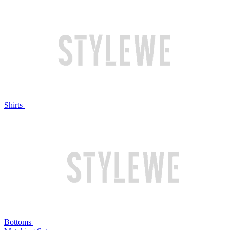
Shirts
Bottoms