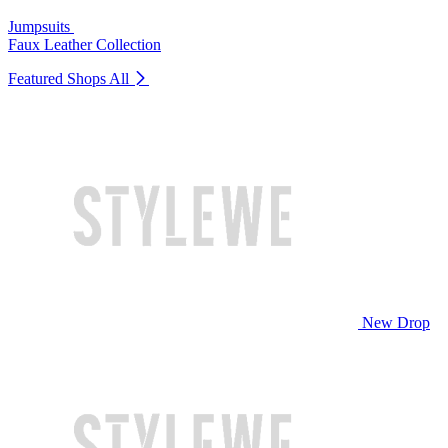
Jumpsuits
Faux Leather Collection
Featured Shops
All
New Drop