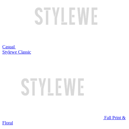
Casual
Stylewe Classic
Fall Print &
Floral