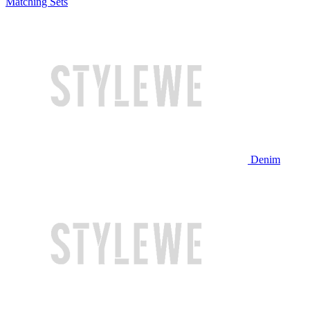
Matching Sets
Denim