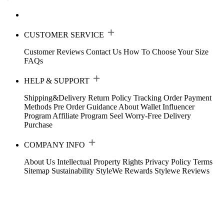
CUSTOMER SERVICE
Customer Reviews
Contact Us
How To Choose Your Size
FAQs
HELP & SUPPORT
Shipping&Delivery
Return Policy
Tracking Order
Payment
Methods
Pre Order Guidance
About Wallet
Influencer
Program
Affiliate Program
Seel Worry-Free Delivery
Purchase
COMPANY INFO
About Us
Intellectual Property Rights
Privacy Policy
Terms
Sitemap
Sustainability
StyleWe Rewards
Stylewe Reviews