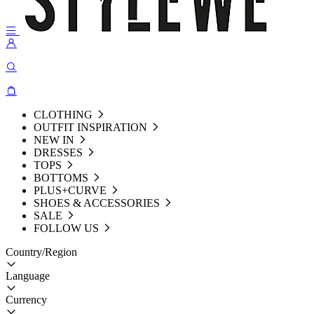
CLOTHING
OUTFIT INSPIRATION
NEW IN
DRESSES
TOPS
BOTTOMS
PLUS+CURVE
SHOES & ACCESSORIES
SALE
FOLLOW US
Country/Region
Language
Currency