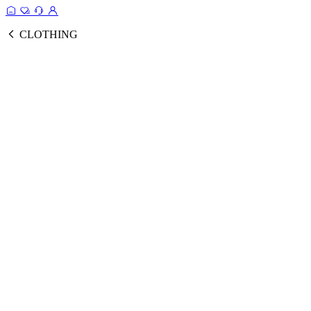
CLOTHING