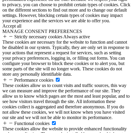
to privacy, you can choose to prohibit certain types of cookies. Click
on the different sections to find out more and to change our default
settings. However, blocking certain types of cookies may impact
your experience and the services we are able to offer you.
Accept all
MANAGE CONSENT PREFERENCES
Strictly necessary cookies
Always active
These cookies are necessary for the website to function and cannot
be disabled in our system. Typically, they are only set in response to
your actions that represent a request for services, such as setting
your privacy preferences, logging in, or filling out forms. You can
configure your browser to block these cookies or to alert you, but
some parts of the site will no longer work. These cookies do not
store any personally identifiable data.
Performance cookies
These cookies allow us to count visits and traffic sources, this way
we can measure and improve the performance of our site. They
allow us to know which pages are the most and least popular, and to
see how visitors travel through the site. All information these
cookies collect is aggregated and therefore anonymous. If you do
not allow these cookies, we will not know when you have visited
our site and we will not be able to monitor its performance.
Functional cookies
These cookies allow the website to provide enhanced functionality