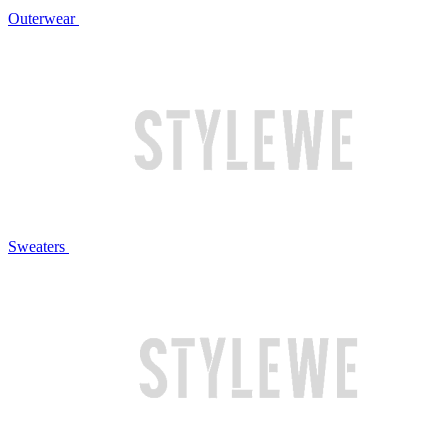
Outerwear
Sweaters