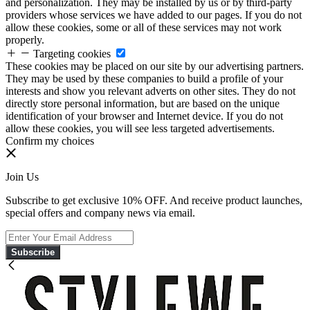
and personalization. They may be installed by us or by third-party
providers whose services we have added to our pages. If you do not
allow these cookies, some or all of these services may not work
properly.
Targeting cookies
These cookies may be placed on our site by our advertising partners.
They may be used by these companies to build a profile of your
interests and show you relevant adverts on other sites. They do not
directly store personal information, but are based on the unique
identification of your browser and Internet device. If you do not
allow these cookies, you will see less targeted advertisements.
Confirm my choices
Join Us
Subscribe to get exclusive 10% OFF. And receive product launches,
special offers and company news via email.
Subscribe