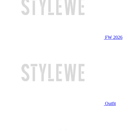
FW 2026
Outfit