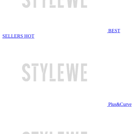
BEST
SELLERS
HOT
Plus&Curve