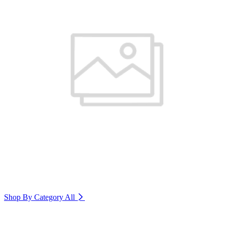
Shop By Category
All