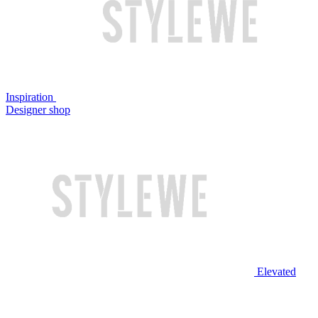
Inspiration
Designer shop
Elevated