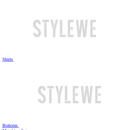
Shirts
Bottoms