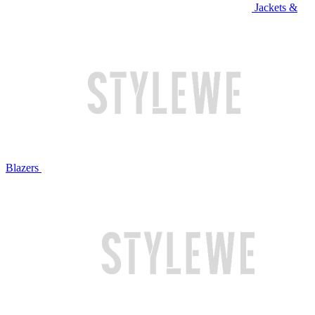
Jackets &
Blazers