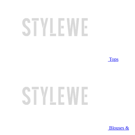
Tops
Blouses &