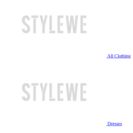
All Clothing
Dresses