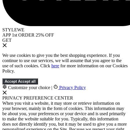
STYLEWE
APP 1st ORDER 25% OFF
GET
We use cookies to give you the best shopping experience. If you
continue to use our services, we will assume that you agree to the
use of such cookies. Click
here
for more information on our Cookies
Policy.
Accept
Accept all
Customize your choice
|
Privacy Policy
PRIVACY PREFERENCE CENTER
When you visit a website, it may store or retrieve information on
your browser, mainly in the form of cookies. This information may
be about you, your preferences or your device and is used primarily
to make the website suitable for you. Typically, this information
does not directly identify you, but it may be used to give you a more
personalized experience on the Site. Because we respect your right