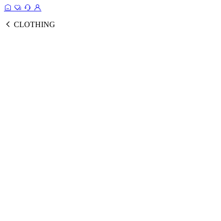
CLOTHING