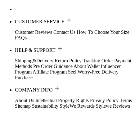
CUSTOMER SERVICE
Customer Reviews
Contact Us
How To Choose Your Size
FAQs
HELP & SUPPORT
Shipping&Delivery
Return Policy
Tracking Order
Payment
Methods
Pre Order Guidance
About Wallet
Influencer
Program
Affiliate Program
Seel Worry-Free Delivery
Purchase
COMPANY INFO
About Us
Intellectual Property Rights
Privacy Policy
Terms
Sitemap
Sustainability
StyleWe Rewards
Stylewe Reviews