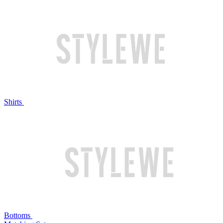
Shirts
Bottoms