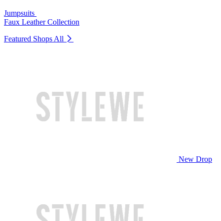
Jumpsuits
Faux Leather Collection
Featured Shops
All
New Drop