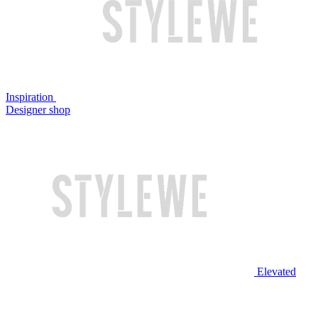
Inspiration
Designer shop
Elevated