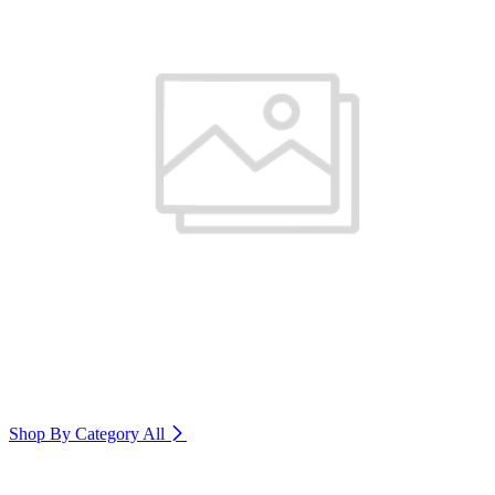
Shop By Category
All