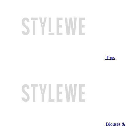
Tops
Blouses &