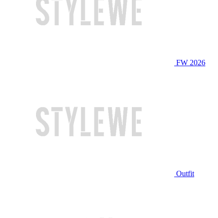
FW 2026
Outfit