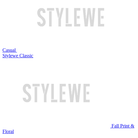
Casual
Stylewe Classic
Fall Print &
Floral