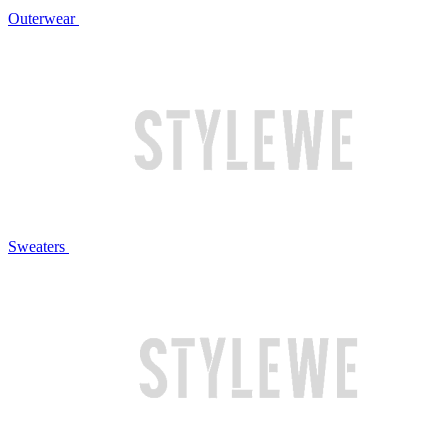
Outerwear
Sweaters