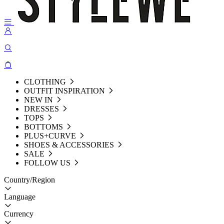
CLOTHING
OUTFIT INSPIRATION
NEW IN
DRESSES
TOPS
BOTTOMS
PLUS+CURVE
SHOES & ACCESSORIES
SALE
FOLLOW US
Country/Region
Language
Currency