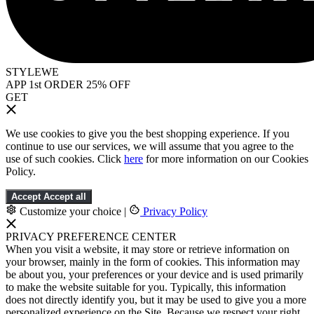
STYLEWE
APP 1st ORDER 25% OFF
GET
We use cookies to give you the best shopping experience. If you
continue to use our services, we will assume that you agree to the
use of such cookies. Click
here
for more information on our Cookies
Policy.
Accept
Accept all
Customize your choice
|
Privacy Policy
PRIVACY PREFERENCE CENTER
When you visit a website, it may store or retrieve information on
your browser, mainly in the form of cookies. This information may
be about you, your preferences or your device and is used primarily
to make the website suitable for you. Typically, this information
does not directly identify you, but it may be used to give you a more
personalized experience on the Site. Because we respect your right