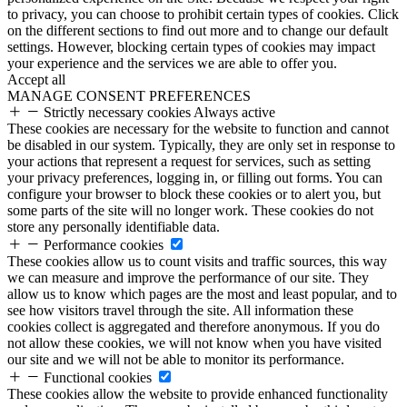
to privacy, you can choose to prohibit certain types of cookies. Click
on the different sections to find out more and to change our default
settings. However, blocking certain types of cookies may impact
your experience and the services we are able to offer you.
Accept all
MANAGE CONSENT PREFERENCES
Strictly necessary cookies
Always active
These cookies are necessary for the website to function and cannot
be disabled in our system. Typically, they are only set in response to
your actions that represent a request for services, such as setting
your privacy preferences, logging in, or filling out forms. You can
configure your browser to block these cookies or to alert you, but
some parts of the site will no longer work. These cookies do not
store any personally identifiable data.
Performance cookies
These cookies allow us to count visits and traffic sources, this way
we can measure and improve the performance of our site. They
allow us to know which pages are the most and least popular, and to
see how visitors travel through the site. All information these
cookies collect is aggregated and therefore anonymous. If you do
not allow these cookies, we will not know when you have visited
our site and we will not be able to monitor its performance.
Functional cookies
These cookies allow the website to provide enhanced functionality