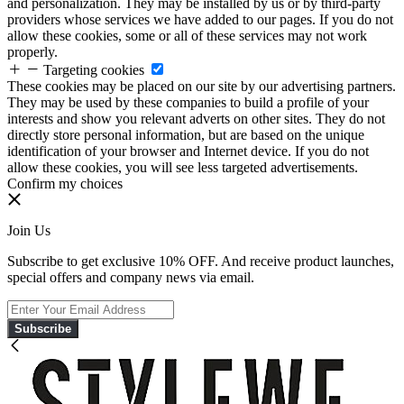
and personalization. They may be installed by us or by third-party
providers whose services we have added to our pages. If you do not
allow these cookies, some or all of these services may not work
properly.
Targeting cookies
These cookies may be placed on our site by our advertising partners.
They may be used by these companies to build a profile of your
interests and show you relevant adverts on other sites. They do not
directly store personal information, but are based on the unique
identification of your browser and Internet device. If you do not
allow these cookies, you will see less targeted advertisements.
Confirm my choices
Join Us
Subscribe to get exclusive 10% OFF. And receive product launches,
special offers and company news via email.
Subscribe