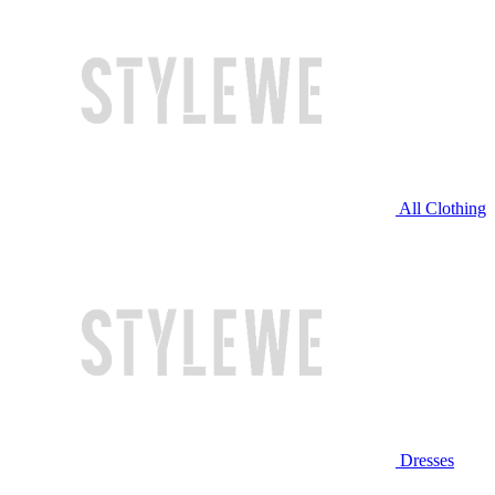
All Clothing
Dresses