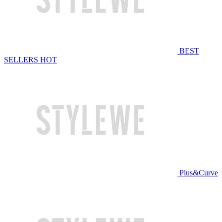
BEST
SELLERS
HOT
Plus&Curve