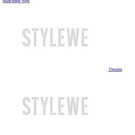
Matching Sets
Denim