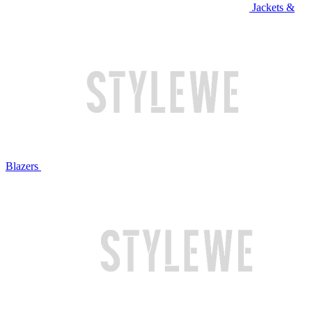
Jackets &
Blazers