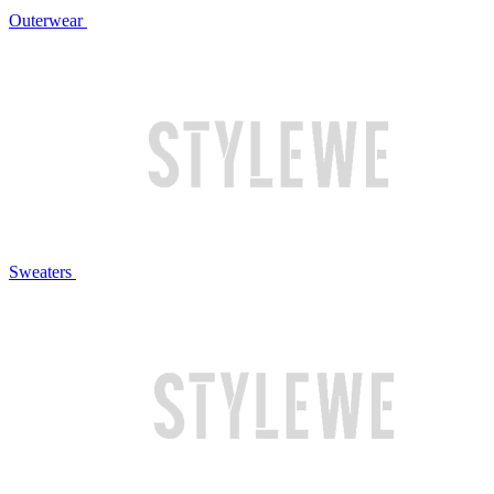
Outerwear
Sweaters