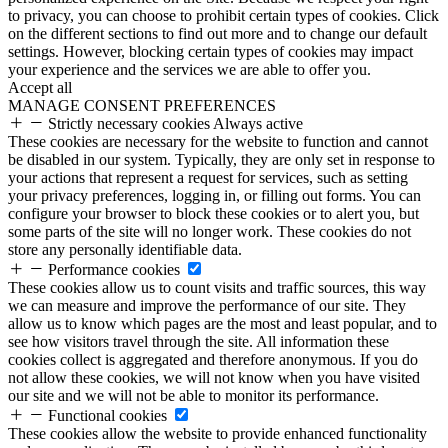
to privacy, you can choose to prohibit certain types of cookies. Click
on the different sections to find out more and to change our default
settings. However, blocking certain types of cookies may impact
your experience and the services we are able to offer you.
Accept all
MANAGE CONSENT PREFERENCES
Strictly necessary cookies
Always active
These cookies are necessary for the website to function and cannot
be disabled in our system. Typically, they are only set in response to
your actions that represent a request for services, such as setting
your privacy preferences, logging in, or filling out forms. You can
configure your browser to block these cookies or to alert you, but
some parts of the site will no longer work. These cookies do not
store any personally identifiable data.
Performance cookies
These cookies allow us to count visits and traffic sources, this way
we can measure and improve the performance of our site. They
allow us to know which pages are the most and least popular, and to
see how visitors travel through the site. All information these
cookies collect is aggregated and therefore anonymous. If you do
not allow these cookies, we will not know when you have visited
our site and we will not be able to monitor its performance.
Functional cookies
These cookies allow the website to provide enhanced functionality