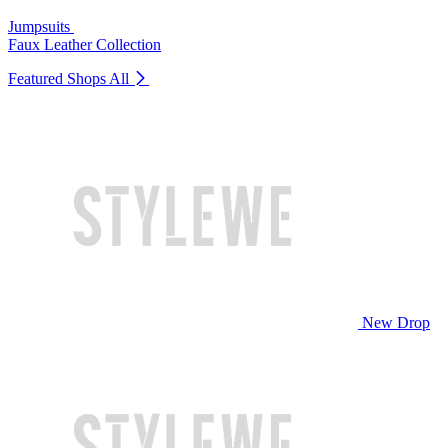
Jumpsuits
Faux Leather Collection
Featured Shops
All
New Drop