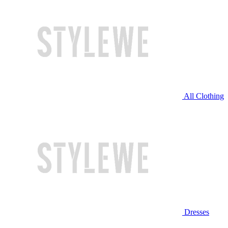
All Clothing
Dresses