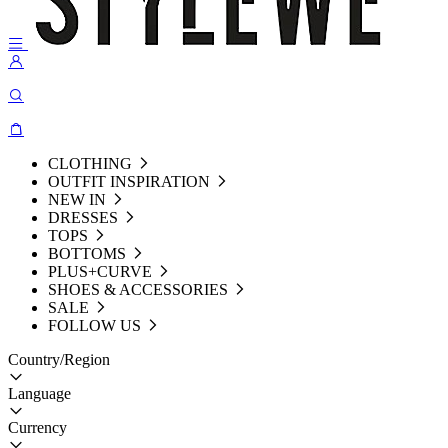
CLOTHING
OUTFIT INSPIRATION
NEW IN
DRESSES
TOPS
BOTTOMS
PLUS+CURVE
SHOES & ACCESSORIES
SALE
FOLLOW US
Country/Region
Language
Currency