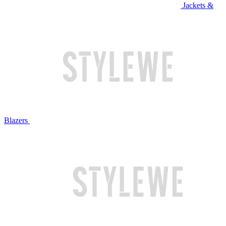
Jackets &
Blazers