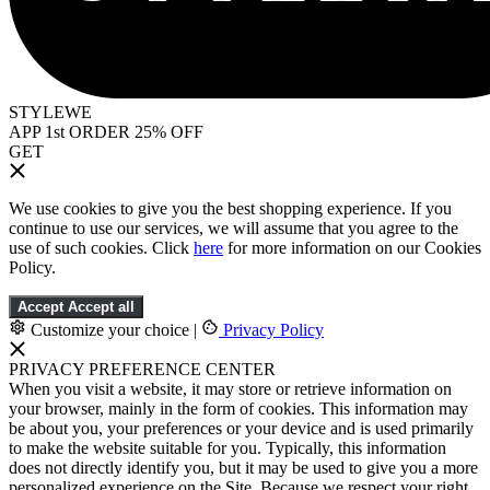
STYLEWE
APP 1st ORDER 25% OFF
GET
We use cookies to give you the best shopping experience. If you
continue to use our services, we will assume that you agree to the
use of such cookies. Click
here
for more information on our Cookies
Policy.
Accept
Accept all
Customize your choice
|
Privacy Policy
PRIVACY PREFERENCE CENTER
When you visit a website, it may store or retrieve information on
your browser, mainly in the form of cookies. This information may
be about you, your preferences or your device and is used primarily
to make the website suitable for you. Typically, this information
does not directly identify you, but it may be used to give you a more
personalized experience on the Site. Because we respect your right