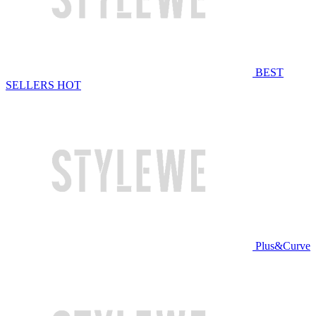
BEST
SELLERS
HOT
Plus&Curve