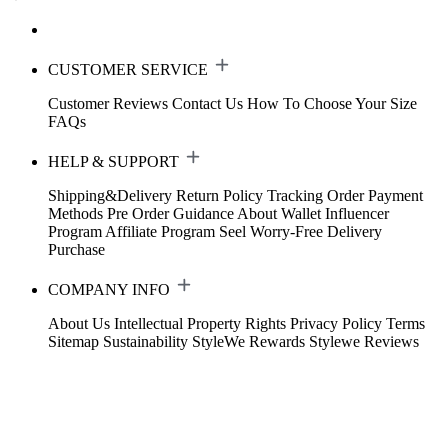
CUSTOMER SERVICE
Customer Reviews
Contact Us
How To Choose Your Size
FAQs
HELP & SUPPORT
Shipping&Delivery
Return Policy
Tracking Order
Payment
Methods
Pre Order Guidance
About Wallet
Influencer
Program
Affiliate Program
Seel Worry-Free Delivery
Purchase
COMPANY INFO
About Us
Intellectual Property Rights
Privacy Policy
Terms
Sitemap
Sustainability
StyleWe Rewards
Stylewe Reviews