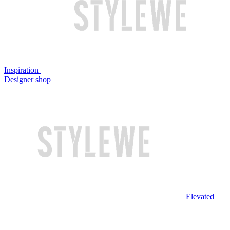
Inspiration
Designer shop
Elevated