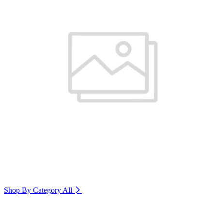
Shop By Category
All