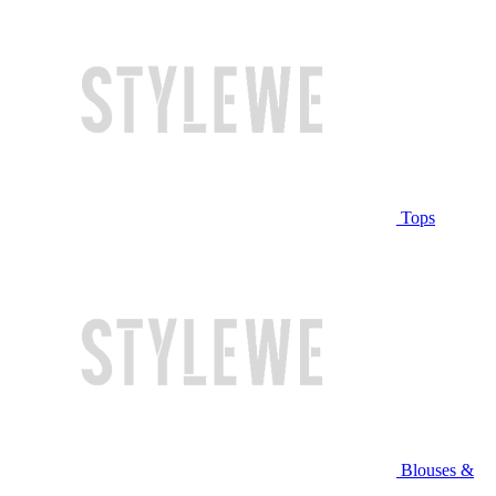
Tops
Blouses &