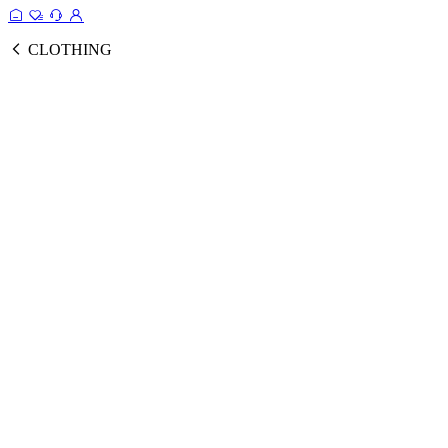
CLOTHING