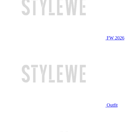
FW 2026
Outfit