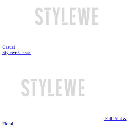
Casual
Stylewe Classic
Fall Print &
Floral