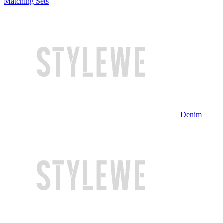
Matching Sets
Denim