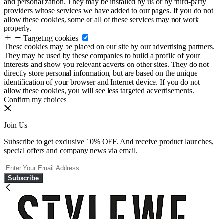
and personalization. They may be installed by us or by third-party
providers whose services we have added to our pages. If you do not
allow these cookies, some or all of these services may not work
properly.
Targeting cookies
These cookies may be placed on our site by our advertising partners.
They may be used by these companies to build a profile of your
interests and show you relevant adverts on other sites. They do not
directly store personal information, but are based on the unique
identification of your browser and Internet device. If you do not
allow these cookies, you will see less targeted advertisements.
Confirm my choices
Join Us
Subscribe to get exclusive 10% OFF. And receive product launches,
special offers and company news via email.
Subscribe