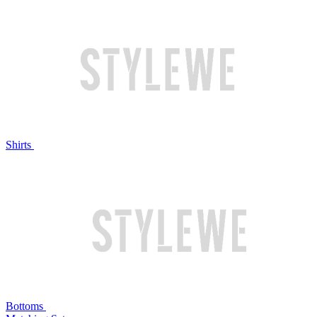
Shirts
Bottoms