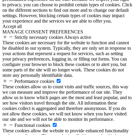
to privacy, you can choose to prohibit certain types of cookies. Click
on the different sections to find out more and to change our default
settings. However, blocking certain types of cookies may impact
your experience and the services we are able to offer you.
Accept all
MANAGE CONSENT PREFERENCES
Strictly necessary cookies
Always active
These cookies are necessary for the website to function and cannot
be disabled in our system. Typically, they are only set in response to
your actions that represent a request for services, such as setting
your privacy preferences, logging in, or filling out forms. You can
configure your browser to block these cookies or to alert you, but
some parts of the site will no longer work. These cookies do not
store any personally identifiable data.
Performance cookies
These cookies allow us to count visits and traffic sources, this way
we can measure and improve the performance of our site. They
allow us to know which pages are the most and least popular, and to
see how visitors travel through the site. All information these
cookies collect is aggregated and therefore anonymous. If you do
not allow these cookies, we will not know when you have visited
our site and we will not be able to monitor its performance.
Functional cookies
These cookies allow the website to provide enhanced functionality