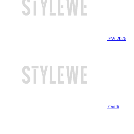
FW 2026
Outfit