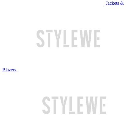
Jackets &
Blazers