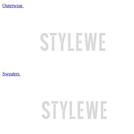
Outerwear
Sweaters