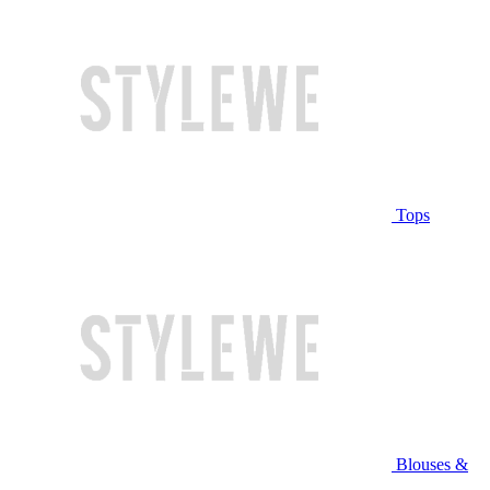
Tops
Blouses &