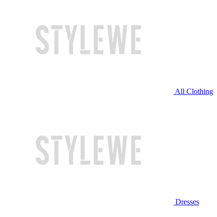
All Clothing
Dresses