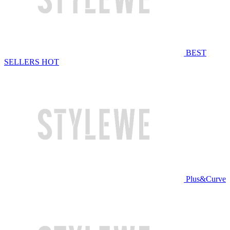
BEST
SELLERS
HOT
Plus&Curve