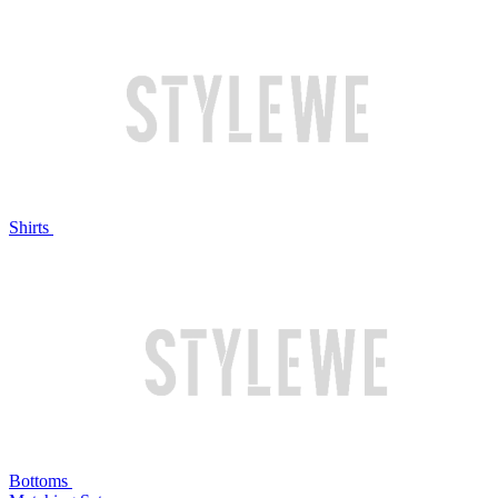
Shirts
Bottoms