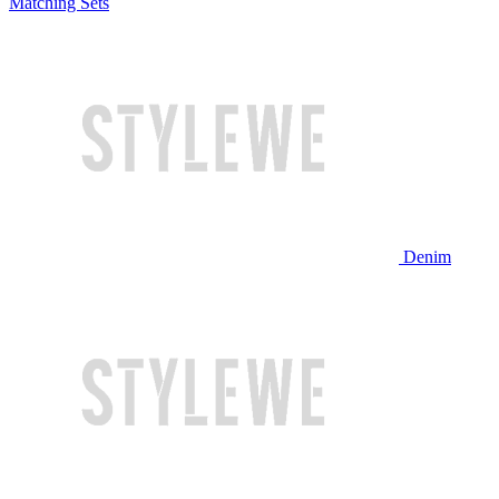
Matching Sets
Denim