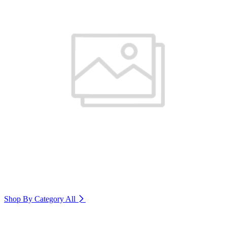
Shop By Category
All