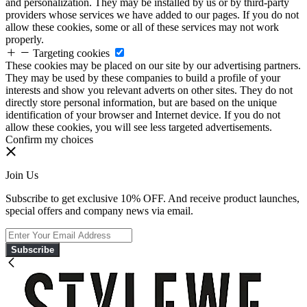
and personalization. They may be installed by us or by third-party
providers whose services we have added to our pages. If you do not
allow these cookies, some or all of these services may not work
properly.
Targeting cookies
These cookies may be placed on our site by our advertising partners.
They may be used by these companies to build a profile of your
interests and show you relevant adverts on other sites. They do not
directly store personal information, but are based on the unique
identification of your browser and Internet device. If you do not
allow these cookies, you will see less targeted advertisements.
Confirm my choices
Join Us
Subscribe to get exclusive 10% OFF. And receive product launches,
special offers and company news via email.
Subscribe