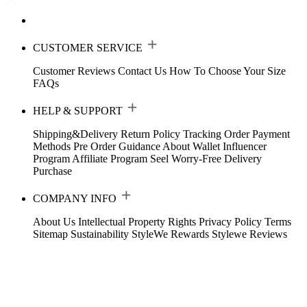
CUSTOMER SERVICE
Customer Reviews
Contact Us
How To Choose Your Size
FAQs
HELP & SUPPORT
Shipping&Delivery
Return Policy
Tracking Order
Payment
Methods
Pre Order Guidance
About Wallet
Influencer
Program
Affiliate Program
Seel Worry-Free Delivery
Purchase
COMPANY INFO
About Us
Intellectual Property Rights
Privacy Policy
Terms
Sitemap
Sustainability
StyleWe Rewards
Stylewe Reviews