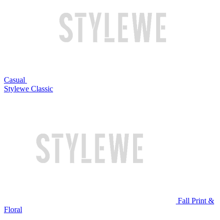
Casual
Stylewe Classic
Fall Print &
Floral