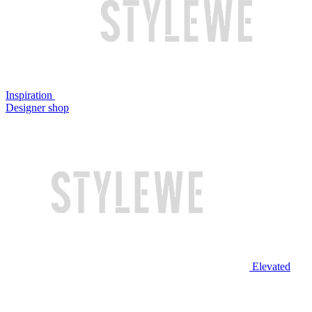
Inspiration
Designer shop
Elevated