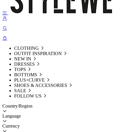
CLOTHING
OUTFIT INSPIRATION
NEW IN
DRESSES
TOPS
BOTTOMS
PLUS+CURVE
SHOES & ACCESSORIES
SALE
FOLLOW US
Country/Region
Language
Currency