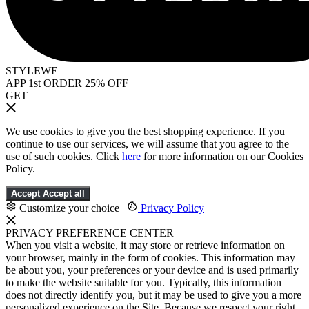
STYLEWE
APP 1st ORDER 25% OFF
GET
We use cookies to give you the best shopping experience. If you
continue to use our services, we will assume that you agree to the
use of such cookies. Click
here
for more information on our Cookies
Policy.
Accept
Accept all
Customize your choice
|
Privacy Policy
PRIVACY PREFERENCE CENTER
When you visit a website, it may store or retrieve information on
your browser, mainly in the form of cookies. This information may
be about you, your preferences or your device and is used primarily
to make the website suitable for you. Typically, this information
does not directly identify you, but it may be used to give you a more
personalized experience on the Site. Because we respect your right