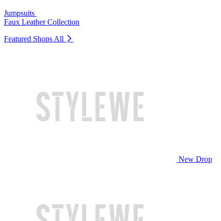
Jumpsuits
Faux Leather Collection
Featured Shops
All
New Drop