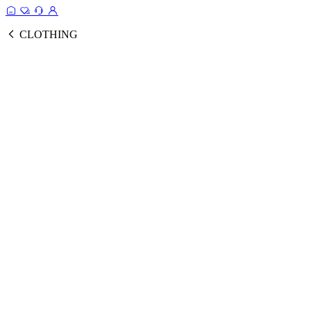
CLOTHING