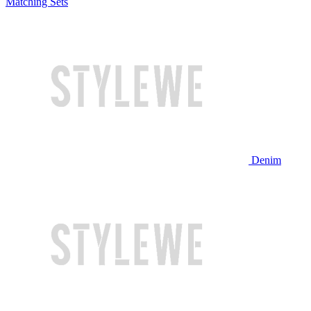
Matching Sets
Denim