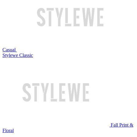
Casual
Stylewe Classic
Fall Print &
Floral