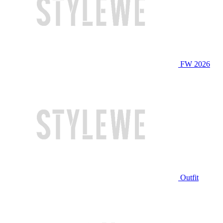
FW 2026
Outfit