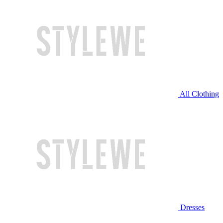
All Clothing
Dresses