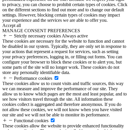
to privacy, you can choose to prohibit certain types of cookies. Click
on the different sections to find out more and to change our default
settings. However, blocking certain types of cookies may impact
your experience and the services we are able to offer you.
Accept all
MANAGE CONSENT PREFERENCES
Strictly necessary cookies
Always active
These cookies are necessary for the website to function and cannot
be disabled in our system. Typically, they are only set in response to
your actions that represent a request for services, such as setting
your privacy preferences, logging in, or filling out forms. You can
configure your browser to block these cookies or to alert you, but
some parts of the site will no longer work. These cookies do not
store any personally identifiable data.
Performance cookies
These cookies allow us to count visits and traffic sources, this way
we can measure and improve the performance of our site. They
allow us to know which pages are the most and least popular, and to
see how visitors travel through the site. All information these
cookies collect is aggregated and therefore anonymous. If you do
not allow these cookies, we will not know when you have visited
our site and we will not be able to monitor its performance.
Functional cookies
These cookies allow the website to provide enhanced functionality