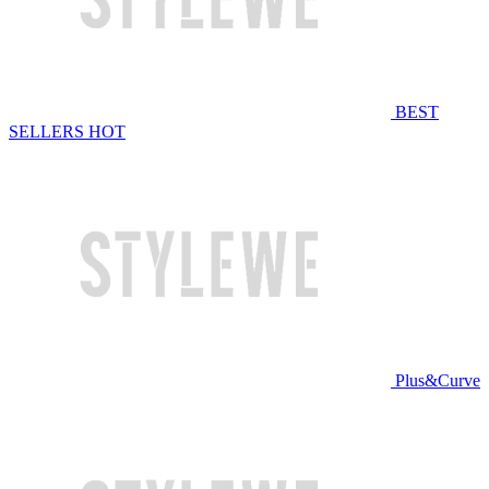
BEST
SELLERS
HOT
Plus&Curve