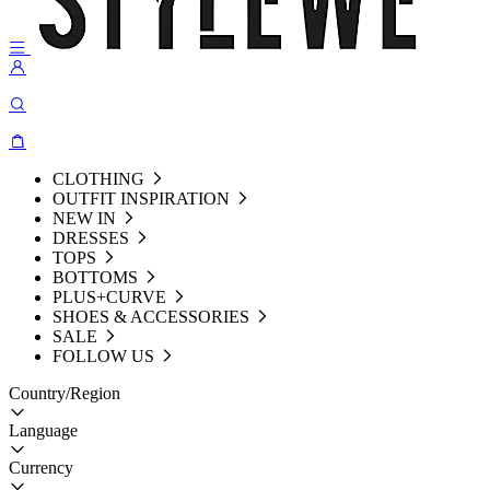
CLOTHING
OUTFIT INSPIRATION
NEW IN
DRESSES
TOPS
BOTTOMS
PLUS+CURVE
SHOES & ACCESSORIES
SALE
FOLLOW US
Country/Region
Language
Currency