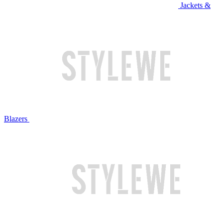
Jackets &
Blazers