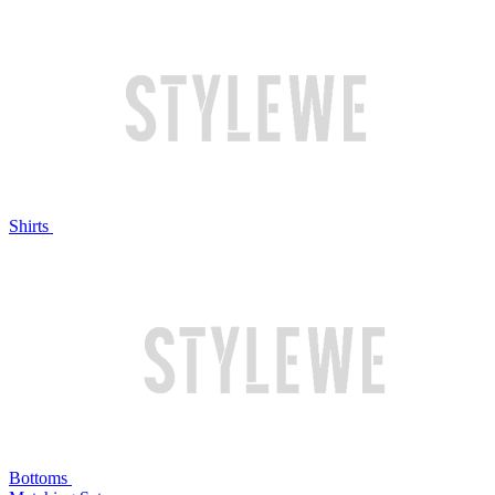
Shirts
Bottoms