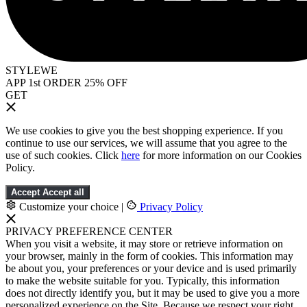
STYLEWE
APP 1st ORDER 25% OFF
GET
We use cookies to give you the best shopping experience. If you
continue to use our services, we will assume that you agree to the
use of such cookies. Click
here
for more information on our Cookies
Policy.
Accept
Accept all
Customize your choice
|
Privacy Policy
PRIVACY PREFERENCE CENTER
When you visit a website, it may store or retrieve information on
your browser, mainly in the form of cookies. This information may
be about you, your preferences or your device and is used primarily
to make the website suitable for you. Typically, this information
does not directly identify you, but it may be used to give you a more
personalized experience on the Site. Because we respect your right