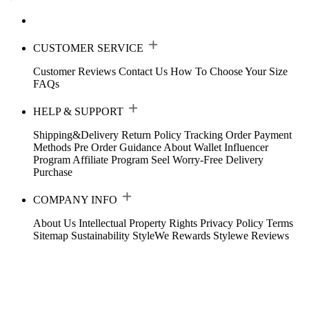
CUSTOMER SERVICE
Customer Reviews
Contact Us
How To Choose Your Size
FAQs
HELP & SUPPORT
Shipping&Delivery
Return Policy
Tracking Order
Payment
Methods
Pre Order Guidance
About Wallet
Influencer
Program
Affiliate Program
Seel Worry-Free Delivery
Purchase
COMPANY INFO
About Us
Intellectual Property Rights
Privacy Policy
Terms
Sitemap
Sustainability
StyleWe Rewards
Stylewe Reviews