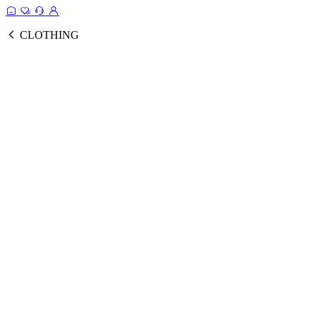
CLOTHING