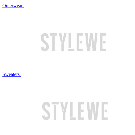
Outerwear
Sweaters