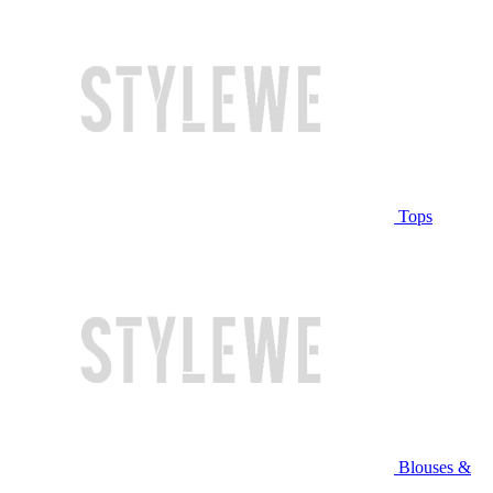
Tops
Blouses &