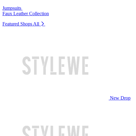
Jumpsuits
Faux Leather Collection
Featured Shops
All
New Drop