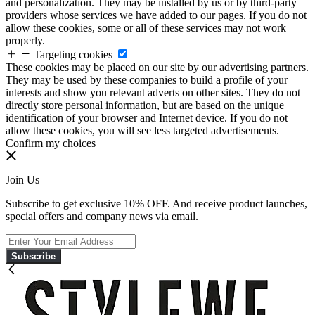
and personalization. They may be installed by us or by third-party
providers whose services we have added to our pages. If you do not
allow these cookies, some or all of these services may not work
properly.
Targeting cookies
These cookies may be placed on our site by our advertising partners.
They may be used by these companies to build a profile of your
interests and show you relevant adverts on other sites. They do not
directly store personal information, but are based on the unique
identification of your browser and Internet device. If you do not
allow these cookies, you will see less targeted advertisements.
Confirm my choices
Join Us
Subscribe to get exclusive 10% OFF. And receive product launches,
special offers and company news via email.
Subscribe