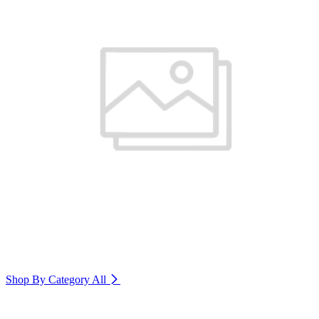
Shop By Category
All