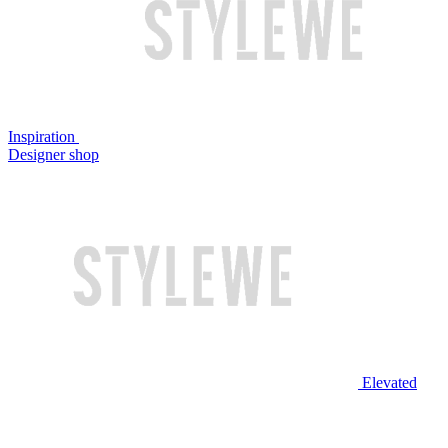
Inspiration
Designer shop
Elevated