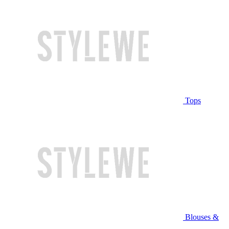
Tops
Blouses &