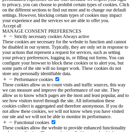
to privacy, you can choose to prohibit certain types of cookies. Click
on the different sections to find out more and to change our default
settings. However, blocking certain types of cookies may impact
your experience and the services we are able to offer you.
Accept all
MANAGE CONSENT PREFERENCES
Strictly necessary cookies
Always active
These cookies are necessary for the website to function and cannot
be disabled in our system. Typically, they are only set in response to
your actions that represent a request for services, such as setting
your privacy preferences, logging in, or filling out forms. You can
configure your browser to block these cookies or to alert you, but
some parts of the site will no longer work. These cookies do not
store any personally identifiable data.
Performance cookies
These cookies allow us to count visits and traffic sources, this way
we can measure and improve the performance of our site. They
allow us to know which pages are the most and least popular, and to
see how visitors travel through the site. All information these
cookies collect is aggregated and therefore anonymous. If you do
not allow these cookies, we will not know when you have visited
our site and we will not be able to monitor its performance.
Functional cookies
These cookies allow the website to provide enhanced functionality