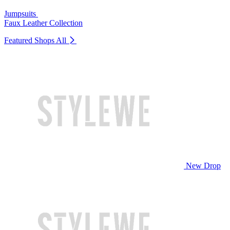
Jumpsuits
Faux Leather Collection
Featured Shops
All
New Drop