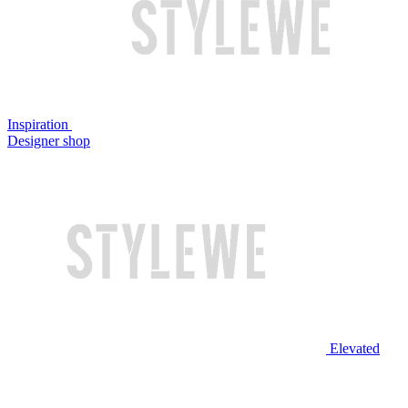
Inspiration
Designer shop
Elevated