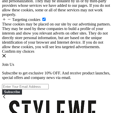
and personalization. They may be installed by us or by third-party
providers whose services we have added to our pages. If you do not
allow these cookies, some or all of these services may not work
properly.
Targeting cookies
These cookies may be placed on our site by our advertising partners.
They may be used by these companies to build a profile of your
interests and show you relevant adverts on other sites. They do not
directly store personal information, but are based on the unique
identification of your browser and Internet device. If you do not
allow these cookies, you will see less targeted advertisements.
Confirm my choices
Join Us
Subscribe to get exclusive 10% OFF. And receive product launches,
special offers and company news via email.
Subscribe