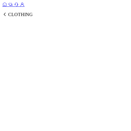
CLOTHING