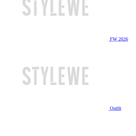
FW 2026
Outfit