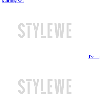
Matching Sets
Denim