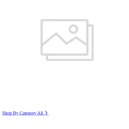
Shop By Category
All