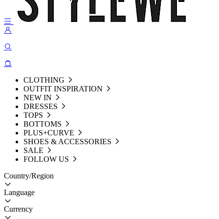
CLOTHING
OUTFIT INSPIRATION
NEW IN
DRESSES
TOPS
BOTTOMS
PLUS+CURVE
SHOES & ACCESSORIES
SALE
FOLLOW US
Country/Region
Language
Currency