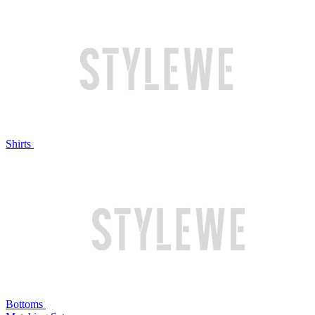
Shirts
Bottoms