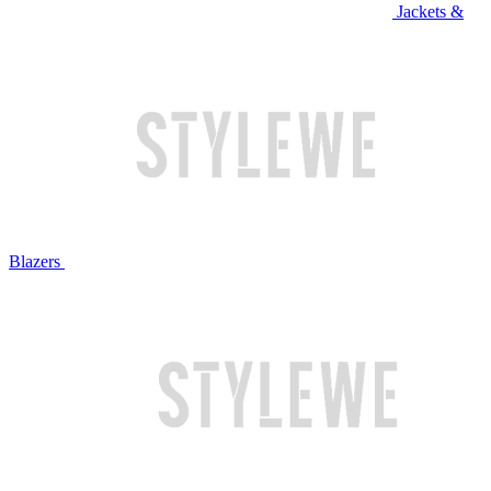
Jackets &
Blazers