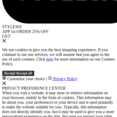
STYLEWE
APP 1st ORDER 25% OFF
GET
We use cookies to give you the best shopping experience. If you
continue to use our services, we will assume that you agree to the
use of such cookies. Click
here
for more information on our Cookies
Policy.
Accept
Accept all
Customize your choice
|
Privacy Policy
PRIVACY PREFERENCE CENTER
When you visit a website, it may store or retrieve information on
your browser, mainly in the form of cookies. This information may
be about you, your preferences or your device and is used primarily
to make the website suitable for you. Typically, this information
does not directly identify you, but it may be used to give you a more
personalized experience on the Site. Because we respect your right