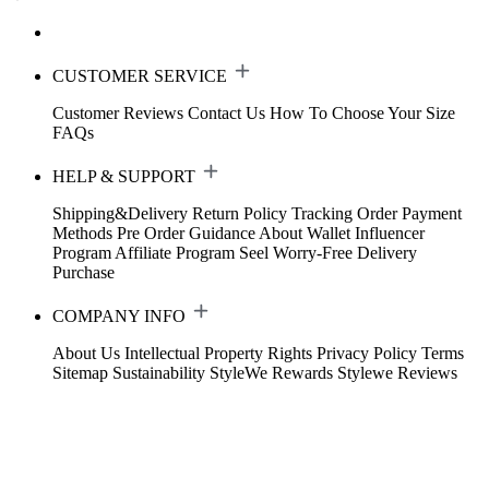
CUSTOMER SERVICE
Customer Reviews
Contact Us
How To Choose Your Size
FAQs
HELP & SUPPORT
Shipping&Delivery
Return Policy
Tracking Order
Payment
Methods
Pre Order Guidance
About Wallet
Influencer
Program
Affiliate Program
Seel Worry-Free Delivery
Purchase
COMPANY INFO
About Us
Intellectual Property Rights
Privacy Policy
Terms
Sitemap
Sustainability
StyleWe Rewards
Stylewe Reviews