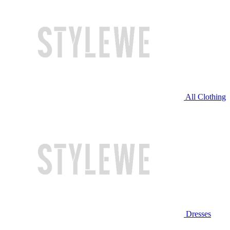
All Clothing
Dresses