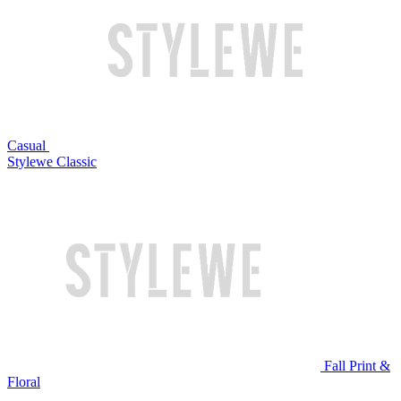
Casual
Stylewe Classic
Fall Print &
Floral