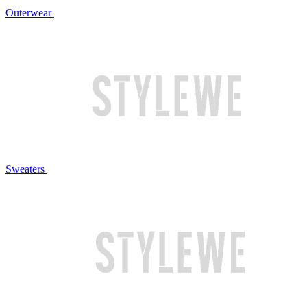
Outerwear
Sweaters