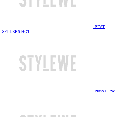
BEST
SELLERS
HOT
Plus&Curve