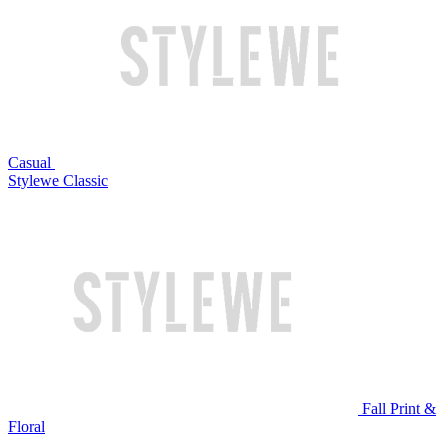
Casual
Stylewe Classic
Fall Print &
Floral