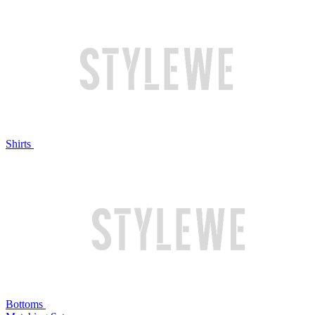
Shirts
Bottoms