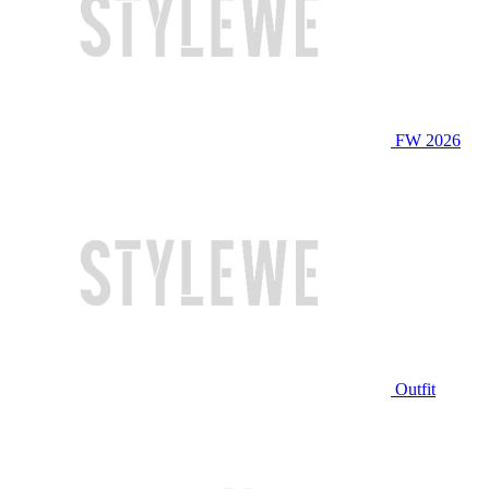
FW 2026
Outfit