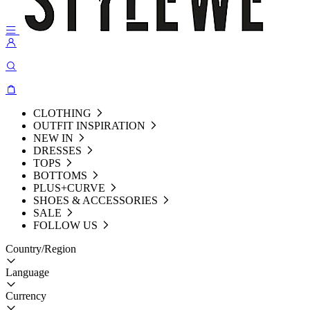
CLOTHING
OUTFIT INSPIRATION
NEW IN
DRESSES
TOPS
BOTTOMS
PLUS+CURVE
SHOES & ACCESSORIES
SALE
FOLLOW US
Country/Region
Language
Currency