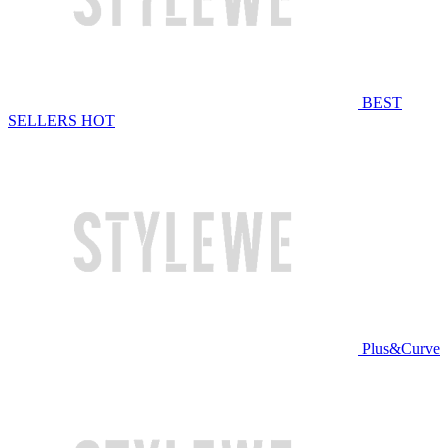
BEST
SELLERS
HOT
Plus&Curve