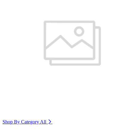
Shop By Category
All