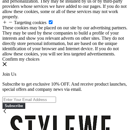
and personalization. They may be installed by us or by third-party
providers whose services we have added to our pages. If you do not
allow these cookies, some or all of these services may not work
properly.
Targeting cookies
These cookies may be placed on our site by our advertising partners.
They may be used by these companies to build a profile of your
interests and show you relevant adverts on other sites. They do not
directly store personal information, but are based on the unique
identification of your browser and Internet device. If you do not
allow these cookies, you will see less targeted advertisements.
Confirm my choices
Join Us
Subscribe to get exclusive 10% OFF. And receive product launches,
special offers and company news via email.
Subscribe