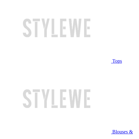
Tops
Blouses &