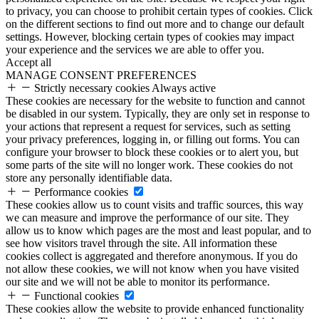
to privacy, you can choose to prohibit certain types of cookies. Click
on the different sections to find out more and to change our default
settings. However, blocking certain types of cookies may impact
your experience and the services we are able to offer you.
Accept all
MANAGE CONSENT PREFERENCES
Strictly necessary cookies
Always active
These cookies are necessary for the website to function and cannot
be disabled in our system. Typically, they are only set in response to
your actions that represent a request for services, such as setting
your privacy preferences, logging in, or filling out forms. You can
configure your browser to block these cookies or to alert you, but
some parts of the site will no longer work. These cookies do not
store any personally identifiable data.
Performance cookies
These cookies allow us to count visits and traffic sources, this way
we can measure and improve the performance of our site. They
allow us to know which pages are the most and least popular, and to
see how visitors travel through the site. All information these
cookies collect is aggregated and therefore anonymous. If you do
not allow these cookies, we will not know when you have visited
our site and we will not be able to monitor its performance.
Functional cookies
These cookies allow the website to provide enhanced functionality