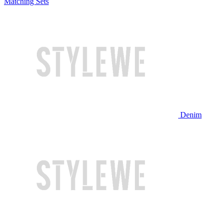
Matching Sets
Denim