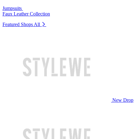
Jumpsuits
Faux Leather Collection
Featured Shops
All
New Drop