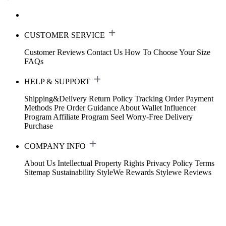
CUSTOMER SERVICE
Customer Reviews
Contact Us
How To Choose Your Size
FAQs
HELP & SUPPORT
Shipping&Delivery
Return Policy
Tracking Order
Payment
Methods
Pre Order Guidance
About Wallet
Influencer
Program
Affiliate Program
Seel Worry-Free Delivery
Purchase
COMPANY INFO
About Us
Intellectual Property Rights
Privacy Policy
Terms
Sitemap
Sustainability
StyleWe Rewards
Stylewe Reviews