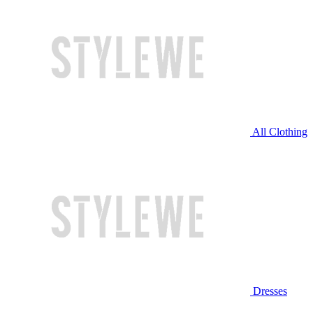
All Clothing
Dresses