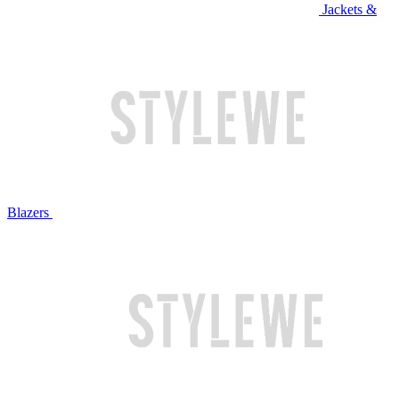
Jackets &
Blazers