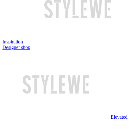
Inspiration
Designer shop
Elevated