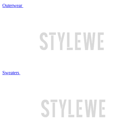
Outerwear
Sweaters