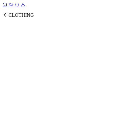
CLOTHING