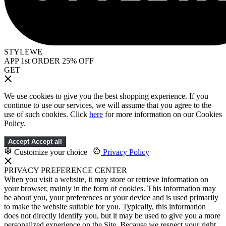
STYLEWE
APP 1st ORDER 25% OFF
GET
We use cookies to give you the best shopping experience. If you
continue to use our services, we will assume that you agree to the
use of such cookies. Click
here
for more information on our Cookies
Policy.
Accept
Accept all
Customize your choice
|
Privacy Policy
PRIVACY PREFERENCE CENTER
When you visit a website, it may store or retrieve information on
your browser, mainly in the form of cookies. This information may
be about you, your preferences or your device and is used primarily
to make the website suitable for you. Typically, this information
does not directly identify you, but it may be used to give you a more
personalized experience on the Site. Because we respect your right