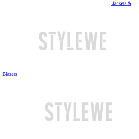
Jackets &
Blazers