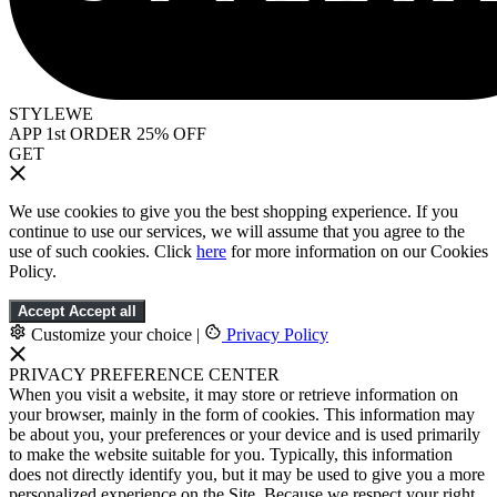
STYLEWE
APP 1st ORDER 25% OFF
GET
We use cookies to give you the best shopping experience. If you
continue to use our services, we will assume that you agree to the
use of such cookies. Click
here
for more information on our Cookies
Policy.
Accept
Accept all
Customize your choice
|
Privacy Policy
PRIVACY PREFERENCE CENTER
When you visit a website, it may store or retrieve information on
your browser, mainly in the form of cookies. This information may
be about you, your preferences or your device and is used primarily
to make the website suitable for you. Typically, this information
does not directly identify you, but it may be used to give you a more
personalized experience on the Site. Because we respect your right