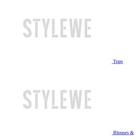
Tops
Blouses &