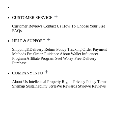
CUSTOMER SERVICE
Customer Reviews
Contact Us
How To Choose Your Size
FAQs
HELP & SUPPORT
Shipping&Delivery
Return Policy
Tracking Order
Payment
Methods
Pre Order Guidance
About Wallet
Influencer
Program
Affiliate Program
Seel Worry-Free Delivery
Purchase
COMPANY INFO
About Us
Intellectual Property Rights
Privacy Policy
Terms
Sitemap
Sustainability
StyleWe Rewards
Stylewe Reviews