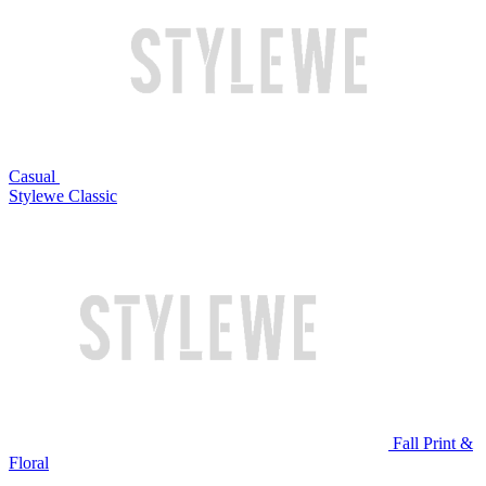
Casual
Stylewe Classic
Fall Print &
Floral