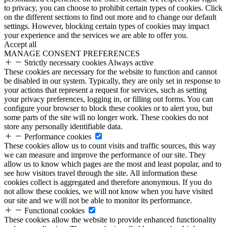
to privacy, you can choose to prohibit certain types of cookies. Click
on the different sections to find out more and to change our default
settings. However, blocking certain types of cookies may impact
your experience and the services we are able to offer you.
Accept all
MANAGE CONSENT PREFERENCES
Strictly necessary cookies
Always active
These cookies are necessary for the website to function and cannot
be disabled in our system. Typically, they are only set in response to
your actions that represent a request for services, such as setting
your privacy preferences, logging in, or filling out forms. You can
configure your browser to block these cookies or to alert you, but
some parts of the site will no longer work. These cookies do not
store any personally identifiable data.
Performance cookies
These cookies allow us to count visits and traffic sources, this way
we can measure and improve the performance of our site. They
allow us to know which pages are the most and least popular, and to
see how visitors travel through the site. All information these
cookies collect is aggregated and therefore anonymous. If you do
not allow these cookies, we will not know when you have visited
our site and we will not be able to monitor its performance.
Functional cookies
These cookies allow the website to provide enhanced functionality