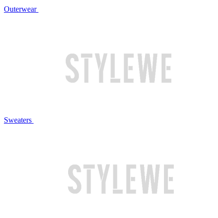
Outerwear
Sweaters