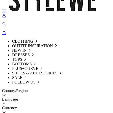
CLOTHING
OUTFIT INSPIRATION
NEW IN
DRESSES
TOPS
BOTTOMS
PLUS+CURVE
SHOES & ACCESSORIES
SALE
FOLLOW US
Country/Region
Language
Currency