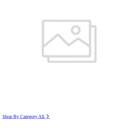
Shop By Category
All