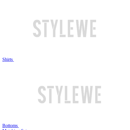
Shirts
Bottoms