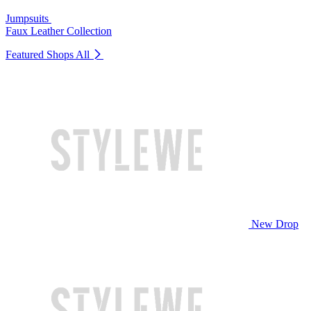
Jumpsuits
Faux Leather Collection
Featured Shops
All
New Drop