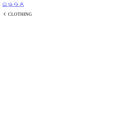
CLOTHING