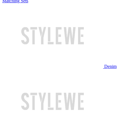
Matching Sets
Denim