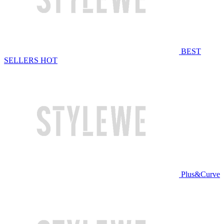
BEST
SELLERS
HOT
Plus&Curve