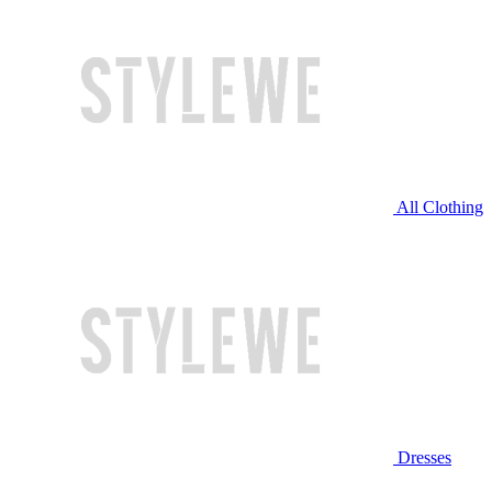
All Clothing
Dresses