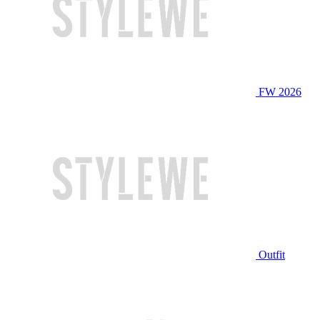
FW 2026
Outfit