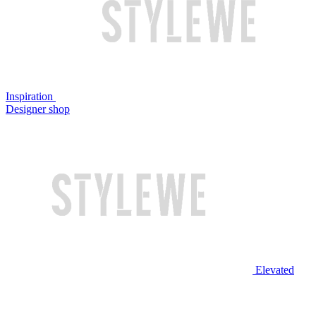
Inspiration
Designer shop
Elevated