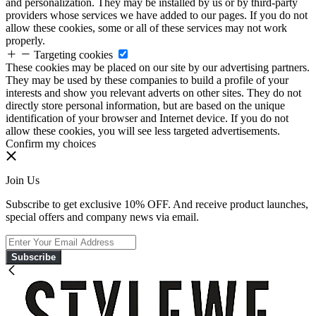
and personalization. They may be installed by us or by third-party
providers whose services we have added to our pages. If you do not
allow these cookies, some or all of these services may not work
properly.
Targeting cookies
These cookies may be placed on our site by our advertising partners.
They may be used by these companies to build a profile of your
interests and show you relevant adverts on other sites. They do not
directly store personal information, but are based on the unique
identification of your browser and Internet device. If you do not
allow these cookies, you will see less targeted advertisements.
Confirm my choices
Join Us
Subscribe to get exclusive 10% OFF. And receive product launches,
special offers and company news via email.
Subscribe