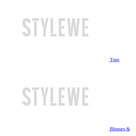
Tops
Blouses &