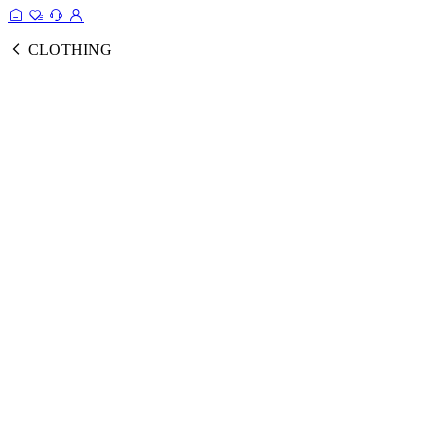
CLOTHING