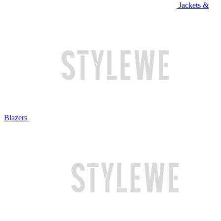
Jackets &
Blazers