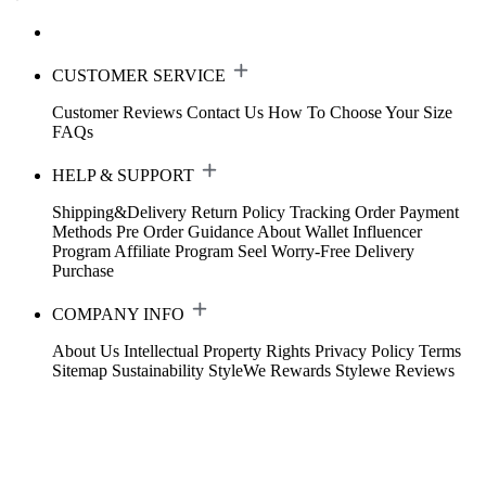
CUSTOMER SERVICE
Customer Reviews
Contact Us
How To Choose Your Size
FAQs
HELP & SUPPORT
Shipping&Delivery
Return Policy
Tracking Order
Payment
Methods
Pre Order Guidance
About Wallet
Influencer
Program
Affiliate Program
Seel Worry-Free Delivery
Purchase
COMPANY INFO
About Us
Intellectual Property Rights
Privacy Policy
Terms
Sitemap
Sustainability
StyleWe Rewards
Stylewe Reviews