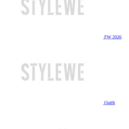
FW 2026
Outfit