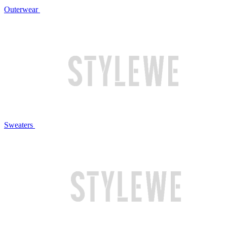
Outerwear
Sweaters