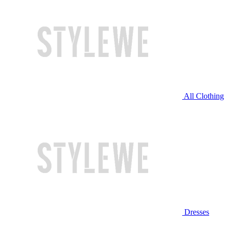
All Clothing
Dresses