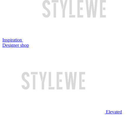
Inspiration
Designer shop
Elevated