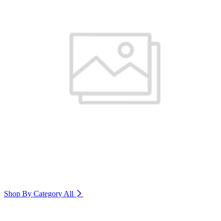
Shop By Category
All