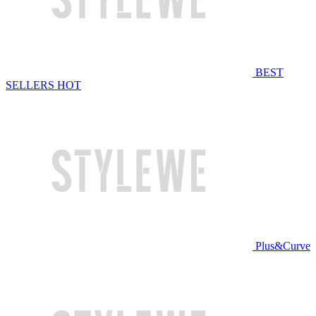
BEST
SELLERS
HOT
Plus&Curve