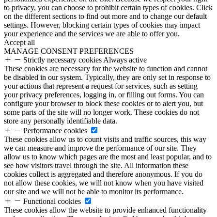
to privacy, you can choose to prohibit certain types of cookies. Click
on the different sections to find out more and to change our default
settings. However, blocking certain types of cookies may impact
your experience and the services we are able to offer you.
Accept all
MANAGE CONSENT PREFERENCES
Strictly necessary cookies
Always active
These cookies are necessary for the website to function and cannot
be disabled in our system. Typically, they are only set in response to
your actions that represent a request for services, such as setting
your privacy preferences, logging in, or filling out forms. You can
configure your browser to block these cookies or to alert you, but
some parts of the site will no longer work. These cookies do not
store any personally identifiable data.
Performance cookies
These cookies allow us to count visits and traffic sources, this way
we can measure and improve the performance of our site. They
allow us to know which pages are the most and least popular, and to
see how visitors travel through the site. All information these
cookies collect is aggregated and therefore anonymous. If you do
not allow these cookies, we will not know when you have visited
our site and we will not be able to monitor its performance.
Functional cookies
These cookies allow the website to provide enhanced functionality