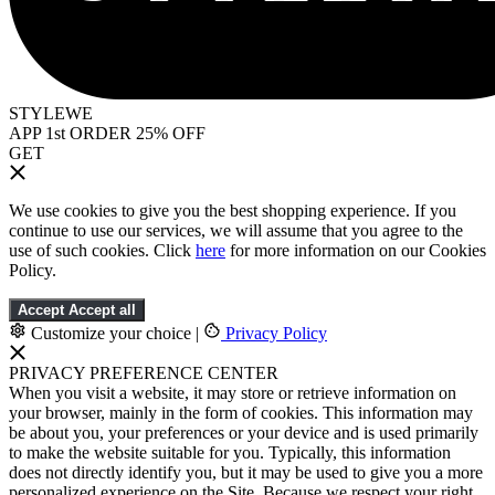
STYLEWE
APP 1st ORDER 25% OFF
GET
We use cookies to give you the best shopping experience. If you
continue to use our services, we will assume that you agree to the
use of such cookies. Click
here
for more information on our Cookies
Policy.
Accept
Accept all
Customize your choice
|
Privacy Policy
PRIVACY PREFERENCE CENTER
When you visit a website, it may store or retrieve information on
your browser, mainly in the form of cookies. This information may
be about you, your preferences or your device and is used primarily
to make the website suitable for you. Typically, this information
does not directly identify you, but it may be used to give you a more
personalized experience on the Site. Because we respect your right