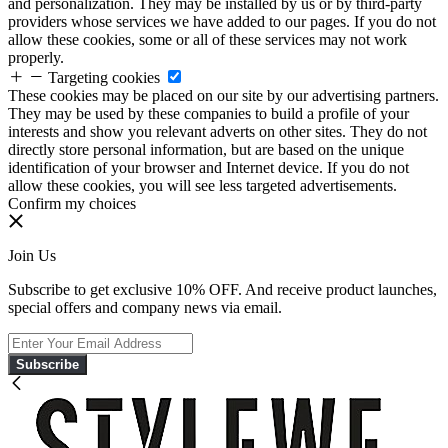
and personalization. They may be installed by us or by third-party
providers whose services we have added to our pages. If you do not
allow these cookies, some or all of these services may not work
properly.
Targeting cookies
These cookies may be placed on our site by our advertising partners.
They may be used by these companies to build a profile of your
interests and show you relevant adverts on other sites. They do not
directly store personal information, but are based on the unique
identification of your browser and Internet device. If you do not
allow these cookies, you will see less targeted advertisements.
Confirm my choices
Join Us
Subscribe to get exclusive 10% OFF. And receive product launches,
special offers and company news via email.
Subscribe