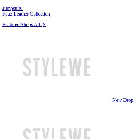
Jumpsuits
Faux Leather Collection
Featured Shops
All
New Drop