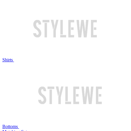
Shirts
Bottoms