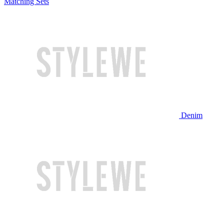
Matching Sets
Denim