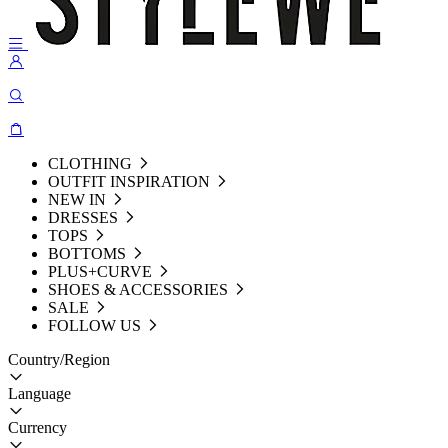
CLOTHING
OUTFIT INSPIRATION
NEW IN
DRESSES
TOPS
BOTTOMS
PLUS+CURVE
SHOES & ACCESSORIES
SALE
FOLLOW US
Country/Region
Language
Currency