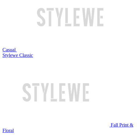
Casual
Stylewe Classic
Fall Print &
Floral