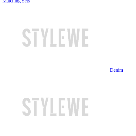
Matching Sets
Denim