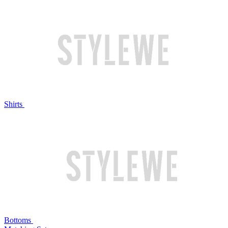
Shirts
Bottoms