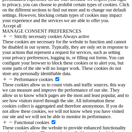
to privacy, you can choose to prohibit certain types of cookies. Click
on the different sections to find out more and to change our default
settings. However, blocking certain types of cookies may impact
your experience and the services we are able to offer you.
Accept all
MANAGE CONSENT PREFERENCES
Strictly necessary cookies
Always active
These cookies are necessary for the website to function and cannot
be disabled in our system. Typically, they are only set in response to
your actions that represent a request for services, such as setting
your privacy preferences, logging in, or filling out forms. You can
configure your browser to block these cookies or to alert you, but
some parts of the site will no longer work. These cookies do not
store any personally identifiable data.
Performance cookies
These cookies allow us to count visits and traffic sources, this way
we can measure and improve the performance of our site. They
allow us to know which pages are the most and least popular, and to
see how visitors travel through the site. All information these
cookies collect is aggregated and therefore anonymous. If you do
not allow these cookies, we will not know when you have visited
our site and we will not be able to monitor its performance.
Functional cookies
These cookies allow the website to provide enhanced functionality