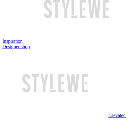
Inspiration
Designer shop
Elevated