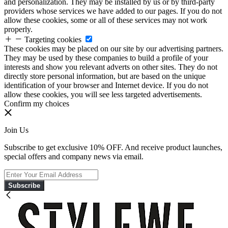
and personalization. They may be installed by us or by third-party
providers whose services we have added to our pages. If you do not
allow these cookies, some or all of these services may not work
properly.
Targeting cookies
These cookies may be placed on our site by our advertising partners.
They may be used by these companies to build a profile of your
interests and show you relevant adverts on other sites. They do not
directly store personal information, but are based on the unique
identification of your browser and Internet device. If you do not
allow these cookies, you will see less targeted advertisements.
Confirm my choices
Join Us
Subscribe to get exclusive 10% OFF. And receive product launches,
special offers and company news via email.
Subscribe