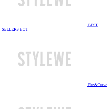
BEST
SELLERS
HOT
Plus&Curve