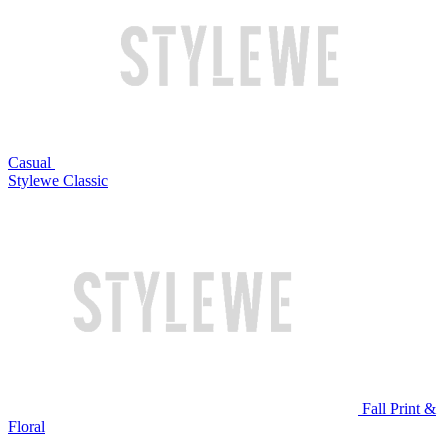
Casual
Stylewe Classic
Fall Print &
Floral