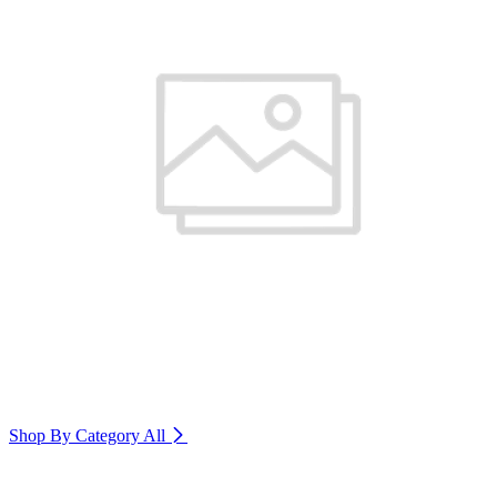
Shop By Category
All