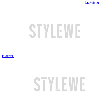
Jackets &
Blazers