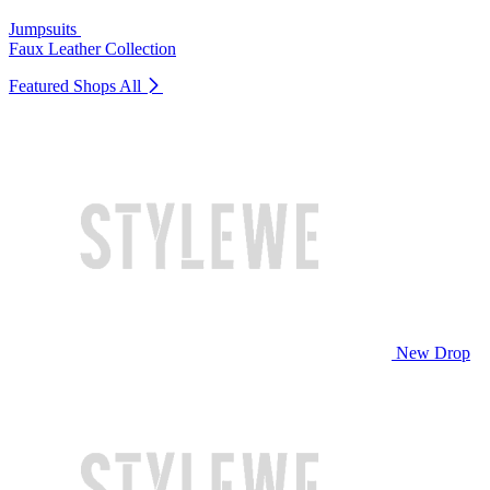
Jumpsuits
Faux Leather Collection
Featured Shops
All
New Drop