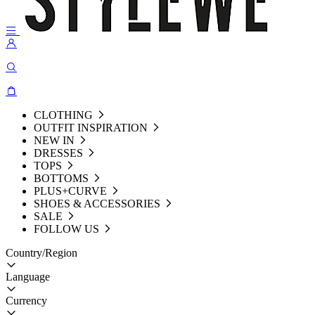
CLOTHING
OUTFIT INSPIRATION
NEW IN
DRESSES
TOPS
BOTTOMS
PLUS+CURVE
SHOES & ACCESSORIES
SALE
FOLLOW US
Country/Region
Language
Currency