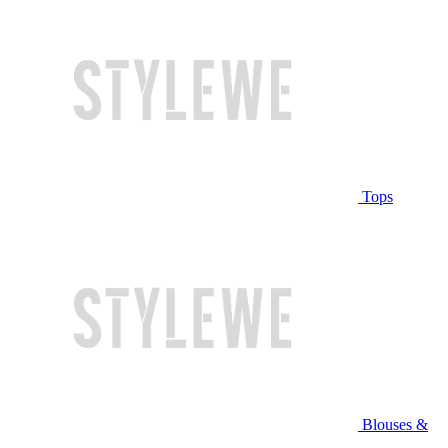
Tops
Blouses &