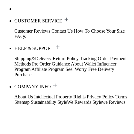
CUSTOMER SERVICE
Customer Reviews
Contact Us
How To Choose Your Size
FAQs
HELP & SUPPORT
Shipping&Delivery
Return Policy
Tracking Order
Payment
Methods
Pre Order Guidance
About Wallet
Influencer
Program
Affiliate Program
Seel Worry-Free Delivery
Purchase
COMPANY INFO
About Us
Intellectual Property Rights
Privacy Policy
Terms
Sitemap
Sustainability
StyleWe Rewards
Stylewe Reviews