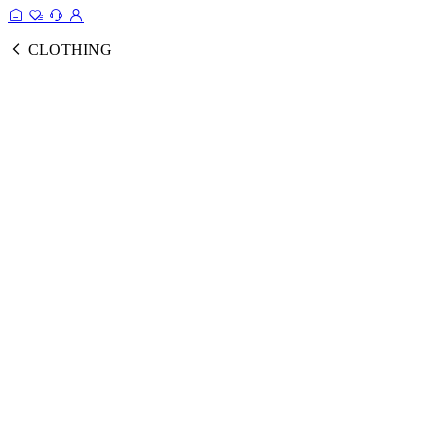
CLOTHING