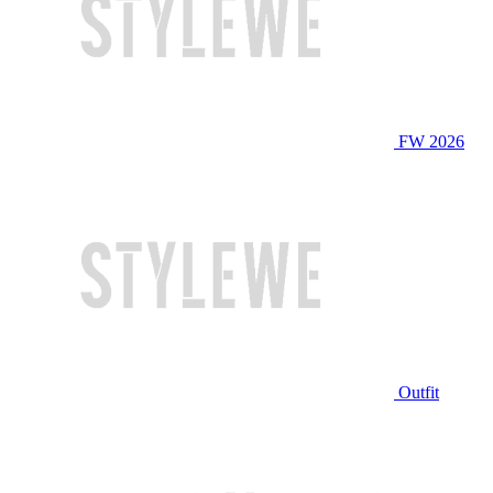
FW 2026
Outfit