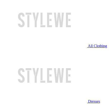
All Clothing
Dresses