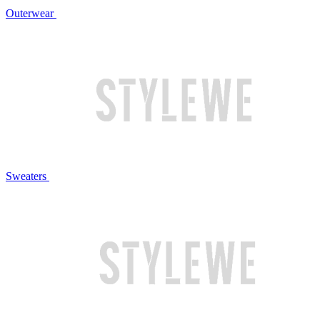
Outerwear
Sweaters