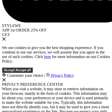
STYLEWE
APP 1st ORDER 25% OFF
GET
We use cookies to give you the best shopping experience. If you
continue to use our services, we will assume that you agree to the
use of such cookies. Click
here
for more information on our Cookies
Policy.
Accept
Accept all
Customize your choice
|
Privacy Policy
PRIVACY PREFERENCE CENTER
When you visit a website, it may store or retrieve information on
your browser, mainly in the form of cookies. This information may
be about you, your preferences or your device and is used primarily
to make the website suitable for you. Typically, this information
does not directly identify you, but it may be used to give you a more
personalized experience on the Site. Because we respect your right