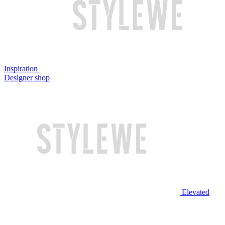
Inspiration
Designer shop
Elevated