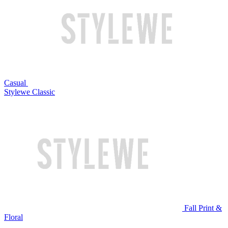
Casual
Stylewe Classic
Fall Print &
Floral