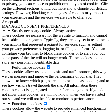
to privacy, you can choose to prohibit certain types of cookies. Click
on the different sections to find out more and to change our default
settings. However, blocking certain types of cookies may impact
your experience and the services we are able to offer you.
Accept all
MANAGE CONSENT PREFERENCES
Strictly necessary cookies
Always active
These cookies are necessary for the website to function and cannot
be disabled in our system. Typically, they are only set in response to
your actions that represent a request for services, such as setting
your privacy preferences, logging in, or filling out forms. You can
configure your browser to block these cookies or to alert you, but
some parts of the site will no longer work. These cookies do not
store any personally identifiable data.
Performance cookies
These cookies allow us to count visits and traffic sources, this way
we can measure and improve the performance of our site. They
allow us to know which pages are the most and least popular, and to
see how visitors travel through the site. All information these
cookies collect is aggregated and therefore anonymous. If you do
not allow these cookies, we will not know when you have visited
our site and we will not be able to monitor its performance.
Functional cookies
These cookies allow the website to provide enhanced functionality