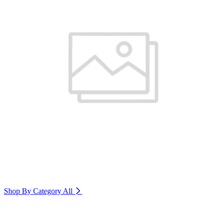
Shop By Category
All