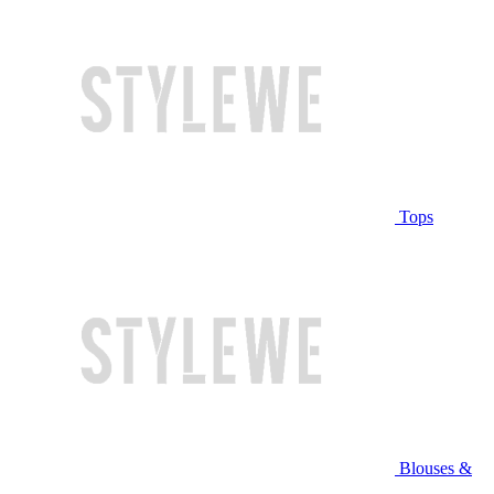
Tops
Blouses &