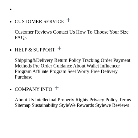
CUSTOMER SERVICE
Customer Reviews
Contact Us
How To Choose Your Size
FAQs
HELP & SUPPORT
Shipping&Delivery
Return Policy
Tracking Order
Payment
Methods
Pre Order Guidance
About Wallet
Influencer
Program
Affiliate Program
Seel Worry-Free Delivery
Purchase
COMPANY INFO
About Us
Intellectual Property Rights
Privacy Policy
Terms
Sitemap
Sustainability
StyleWe Rewards
Stylewe Reviews