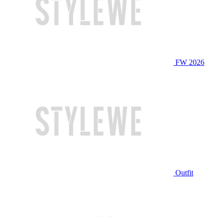
FW 2026
Outfit