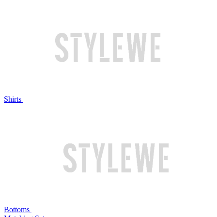
Shirts
Bottoms