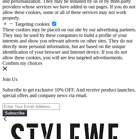
and personalization. They may be installed by us or by third-party
providers whose services we have added to our pages. If you do not
allow these cookies, some or all of these services may not work
properly.
Targeting cookies
These cookies may be placed on our site by our advertising partners.
They may be used by these companies to build a profile of your
interests and show you relevant adverts on other sites. They do not
directly store personal information, but are based on the unique
identification of your browser and Internet device. If you do not
allow these cookies, you will see less targeted advertisements.
Confirm my choices
Join Us
Subscribe to get exclusive 10% OFF. And receive product launches,
special offers and company news via email.
Subscribe