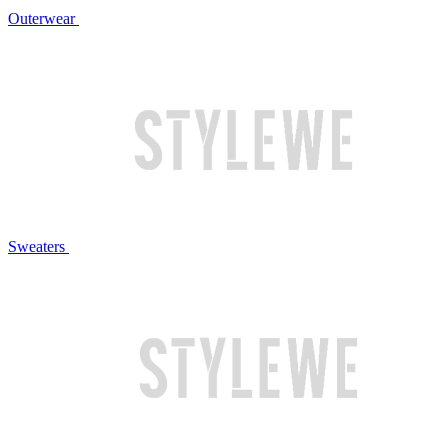
Outerwear
Sweaters