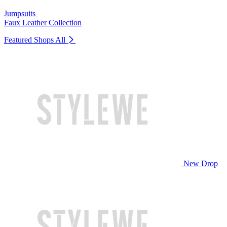
Jumpsuits
Faux Leather Collection
Featured Shops
All
New Drop