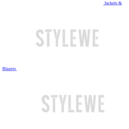
Jackets &
Blazers