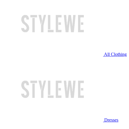
All Clothing
Dresses