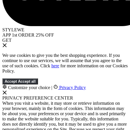
STYLEWE
APP 1st ORDER 25% OFF
GET
We use cookies to give you the best shopping experience. If you
continue to use our services, we will assume that you agree to the
use of such cookies. Click
here
for more information on our Cookies
Policy.
Accept
Accept all
Customize your choice
|
Privacy Policy
PRIVACY PREFERENCE CENTER
When you visit a website, it may store or retrieve information on
your browser, mainly in the form of cookies. This information may
be about you, your preferences or your device and is used primarily
to make the website suitable for you. Typically, this information
does not directly identify you, but it may be used to give you a more
personalized experience on the Site. Because we respect your right