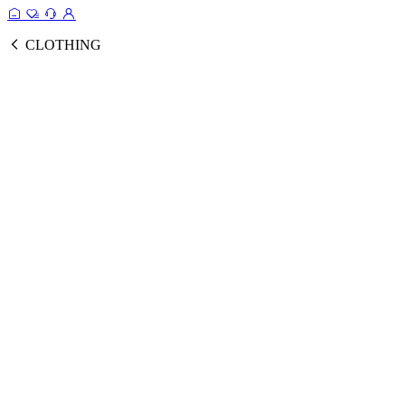
CLOTHING