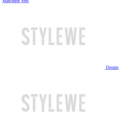
Matching Sets
Denim