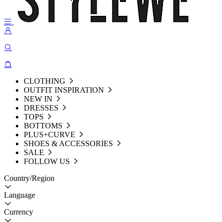
CLOTHING
OUTFIT INSPIRATION
NEW IN
DRESSES
TOPS
BOTTOMS
PLUS+CURVE
SHOES & ACCESSORIES
SALE
FOLLOW US
Country/Region
Language
Currency