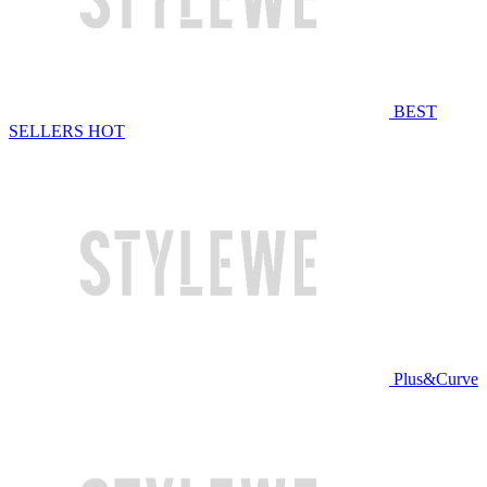
BEST
SELLERS
HOT
Plus&Curve