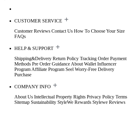
CUSTOMER SERVICE
Customer Reviews
Contact Us
How To Choose Your Size
FAQs
HELP & SUPPORT
Shipping&Delivery
Return Policy
Tracking Order
Payment
Methods
Pre Order Guidance
About Wallet
Influencer
Program
Affiliate Program
Seel Worry-Free Delivery
Purchase
COMPANY INFO
About Us
Intellectual Property Rights
Privacy Policy
Terms
Sitemap
Sustainability
StyleWe Rewards
Stylewe Reviews