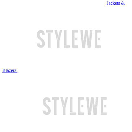
Jackets &
Blazers