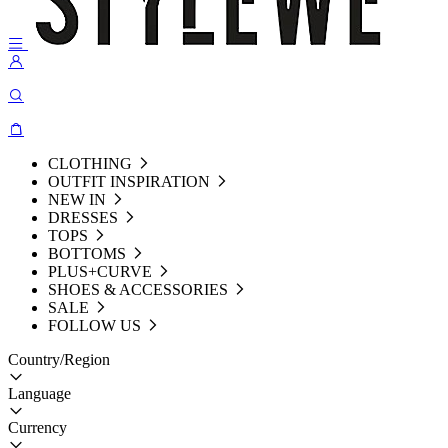
CLOTHING
OUTFIT INSPIRATION
NEW IN
DRESSES
TOPS
BOTTOMS
PLUS+CURVE
SHOES & ACCESSORIES
SALE
FOLLOW US
Country/Region
Language
Currency