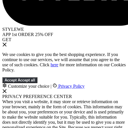
STYLEWE
APP 1st ORDER 25% OFF
GET
We use cookies to give you the best shopping experience. If you
continue to use our services, we will assume that you agree to the
use of such cookies. Click
here
for more information on our Cookies
Policy.
Accept
Accept all
Customize your choice
|
Privacy Policy
PRIVACY PREFERENCE CENTER
When you visit a website, it may store or retrieve information on
your browser, mainly in the form of cookies. This information may
be about you, your preferences or your device and is used primarily
to make the website suitable for you. Typically, this information
does not directly identify you, but it may be used to give you a more
personalized experience on the Site. Because we respect your right