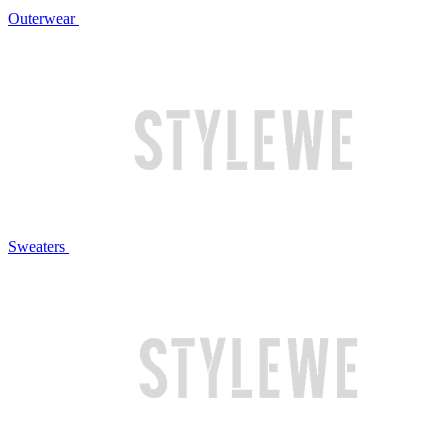
Outerwear
Sweaters