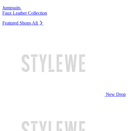
Jumpsuits
Faux Leather Collection
Featured Shops
All
New Drop