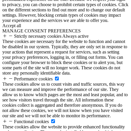
to privacy, you can choose to prohibit certain types of cookies. Click
on the different sections to find out more and to change our default
settings. However, blocking certain types of cookies may impact
your experience and the services we are able to offer you.
Accept all
MANAGE CONSENT PREFERENCES
Strictly necessary cookies
Always active
These cookies are necessary for the website to function and cannot
be disabled in our system. Typically, they are only set in response to
your actions that represent a request for services, such as setting
your privacy preferences, logging in, or filling out forms. You can
configure your browser to block these cookies or to alert you, but
some parts of the site will no longer work. These cookies do not
store any personally identifiable data.
Performance cookies
These cookies allow us to count visits and traffic sources, this way
we can measure and improve the performance of our site. They
allow us to know which pages are the most and least popular, and to
see how visitors travel through the site. All information these
cookies collect is aggregated and therefore anonymous. If you do
not allow these cookies, we will not know when you have visited
our site and we will not be able to monitor its performance.
Functional cookies
These cookies allow the website to provide enhanced functionality