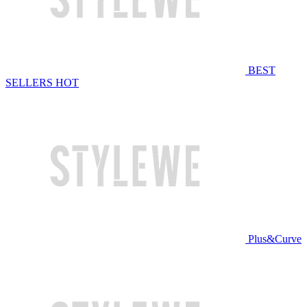
BEST
SELLERS
HOT
Plus&Curve