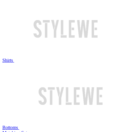
Shirts
Bottoms