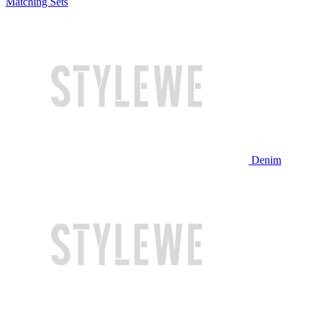
Matching Sets
Denim