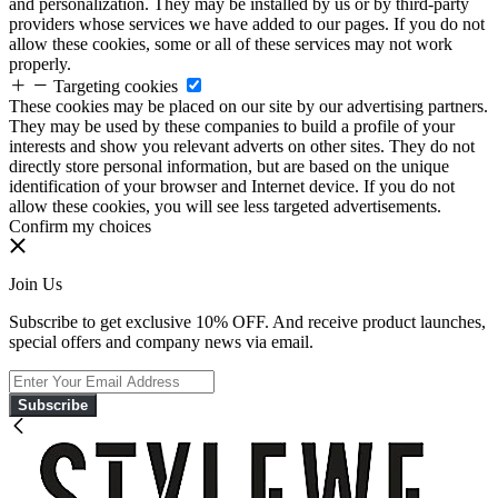
and personalization. They may be installed by us or by third-party
providers whose services we have added to our pages. If you do not
allow these cookies, some or all of these services may not work
properly.
Targeting cookies
These cookies may be placed on our site by our advertising partners.
They may be used by these companies to build a profile of your
interests and show you relevant adverts on other sites. They do not
directly store personal information, but are based on the unique
identification of your browser and Internet device. If you do not
allow these cookies, you will see less targeted advertisements.
Confirm my choices
Join Us
Subscribe to get exclusive 10% OFF. And receive product launches,
special offers and company news via email.
Subscribe