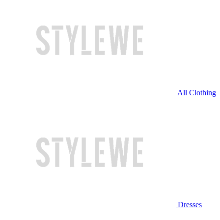
All Clothing
Dresses