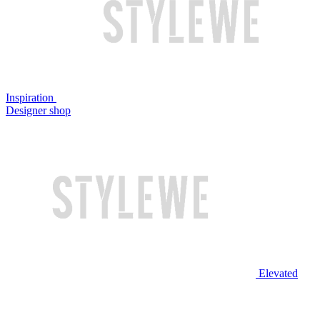
Inspiration
Designer shop
Elevated