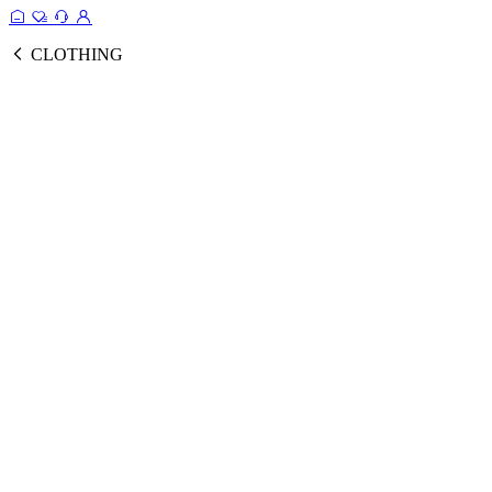
CLOTHING