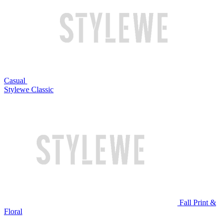
Casual
Stylewe Classic
Fall Print &
Floral