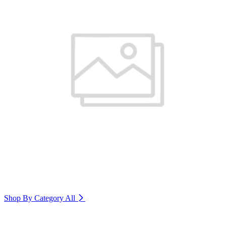
Shop By Category
All