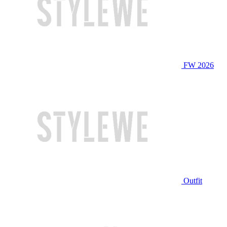
FW 2026
Outfit