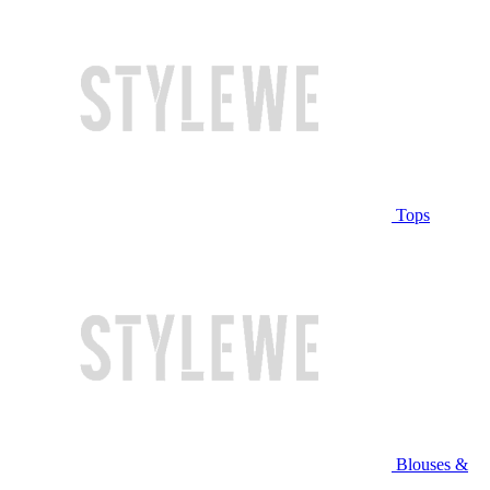
Tops
Blouses &