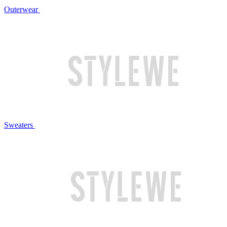
Outerwear
Sweaters