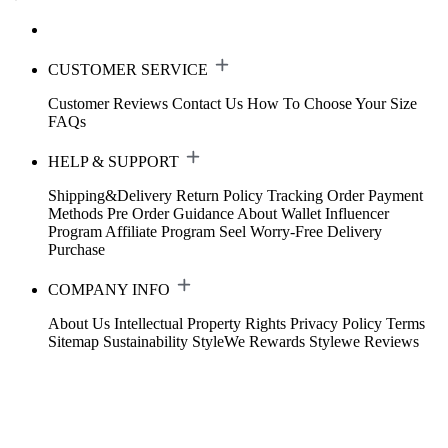
CUSTOMER SERVICE
Customer Reviews
Contact Us
How To Choose Your Size
FAQs
HELP & SUPPORT
Shipping&Delivery
Return Policy
Tracking Order
Payment
Methods
Pre Order Guidance
About Wallet
Influencer
Program
Affiliate Program
Seel Worry-Free Delivery
Purchase
COMPANY INFO
About Us
Intellectual Property Rights
Privacy Policy
Terms
Sitemap
Sustainability
StyleWe Rewards
Stylewe Reviews