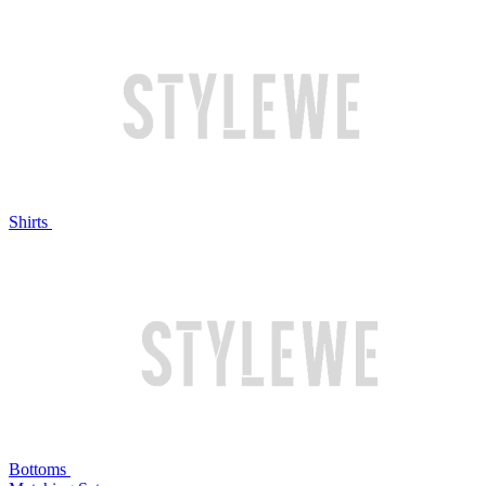
Shirts
Bottoms