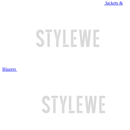
Jackets &
Blazers