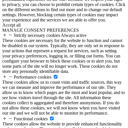
to privacy, you can choose to prohibit certain types of cookies. Click
on the different sections to find out more and to change our default
settings. However, blocking certain types of cookies may impact
your experience and the services we are able to offer you.
Accept all
MANAGE CONSENT PREFERENCES
Strictly necessary cookies
Always active
These cookies are necessary for the website to function and cannot
be disabled in our system. Typically, they are only set in response to
your actions that represent a request for services, such as setting
your privacy preferences, logging in, or filling out forms. You can
configure your browser to block these cookies or to alert you, but
some parts of the site will no longer work. These cookies do not
store any personally identifiable data.
Performance cookies
These cookies allow us to count visits and traffic sources, this way
we can measure and improve the performance of our site. They
allow us to know which pages are the most and least popular, and to
see how visitors travel through the site. All information these
cookies collect is aggregated and therefore anonymous. If you do
not allow these cookies, we will not know when you have visited
our site and we will not be able to monitor its performance.
Functional cookies
These cookies allow the website to provide enhanced functionality