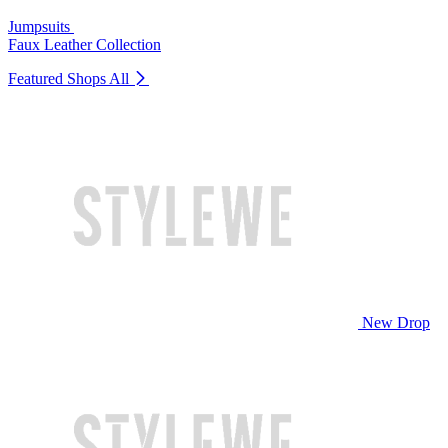
Jumpsuits
Faux Leather Collection
Featured Shops
All
New Drop