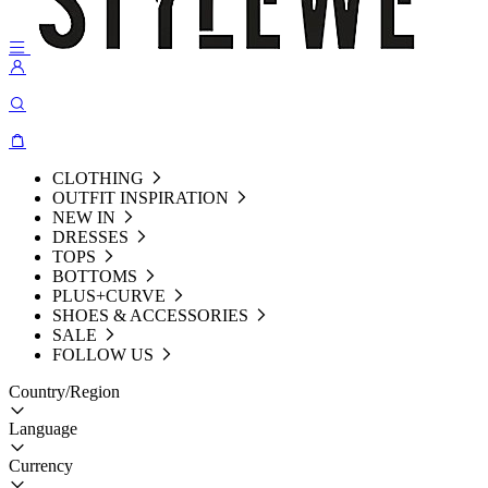
CLOTHING
OUTFIT INSPIRATION
NEW IN
DRESSES
TOPS
BOTTOMS
PLUS+CURVE
SHOES & ACCESSORIES
SALE
FOLLOW US
Country/Region
Language
Currency