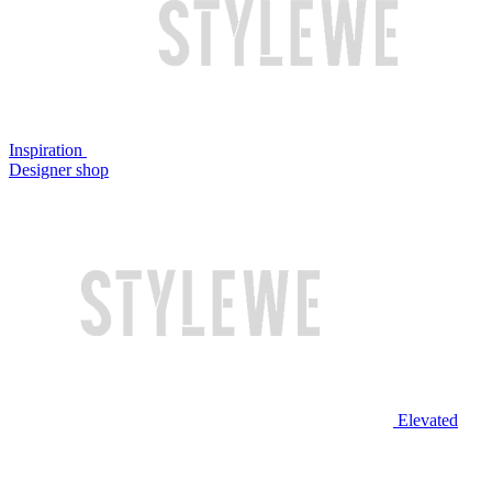
Inspiration
Designer shop
Elevated