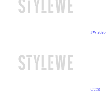
FW 2026
Outfit