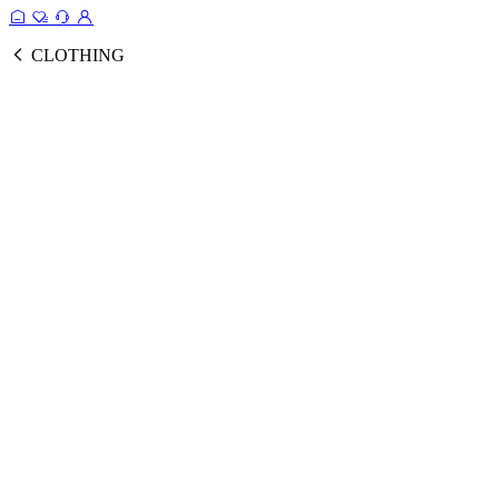
CLOTHING