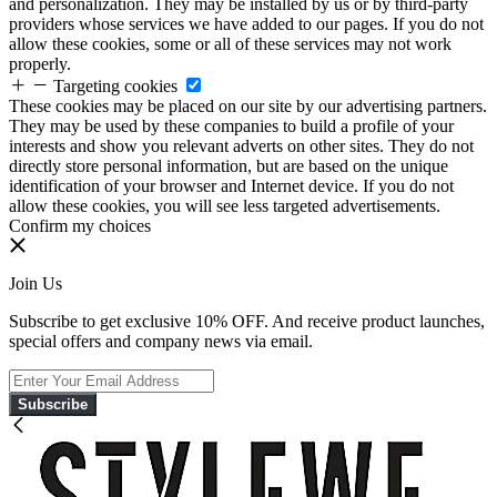
and personalization. They may be installed by us or by third-party
providers whose services we have added to our pages. If you do not
allow these cookies, some or all of these services may not work
properly.
Targeting cookies
These cookies may be placed on our site by our advertising partners.
They may be used by these companies to build a profile of your
interests and show you relevant adverts on other sites. They do not
directly store personal information, but are based on the unique
identification of your browser and Internet device. If you do not
allow these cookies, you will see less targeted advertisements.
Confirm my choices
Join Us
Subscribe to get exclusive 10% OFF. And receive product launches,
special offers and company news via email.
Subscribe