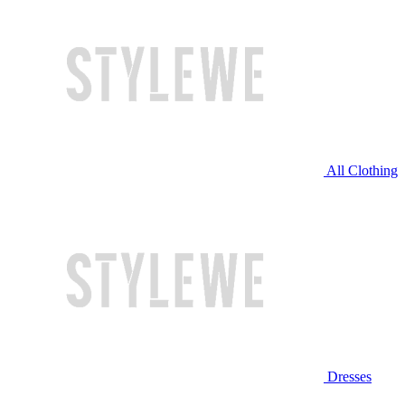
All Clothing
Dresses