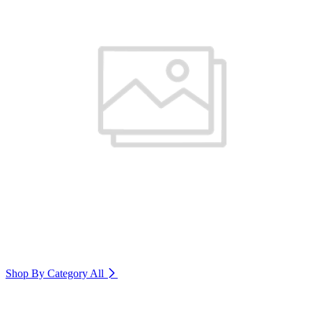
Shop By Category
All