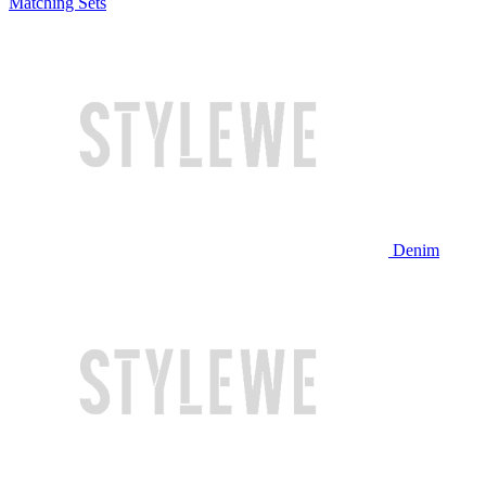
Matching Sets
Denim