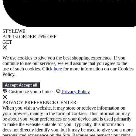
STYLEWE
APP 1st ORDER 25% OFF
GET
We use cookies to give you the best shopping experience. If you
continue to use our services, we will assume that you agree to the
use of such cookies. Click
here
for more information on our Cookies
Policy.
Accept
Accept all
Customize your choice
|
Privacy Policy
PRIVACY PREFERENCE CENTER
When you visit a website, it may store or retrieve information on
your browser, mainly in the form of cookies. This information may
be about you, your preferences or your device and is used primarily
to make the website suitable for you. Typically, this information
does not directly identify you, but it may be used to give you a more
personalized experience on the Site. Because we respect your right