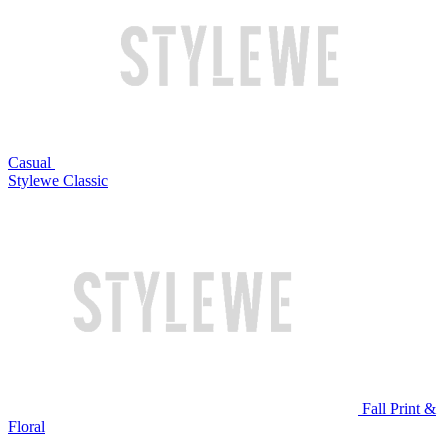
Casual
Stylewe Classic
Fall Print &
Floral