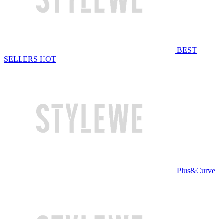
BEST
SELLERS
HOT
Plus&Curve