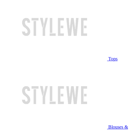
Tops
Blouses &