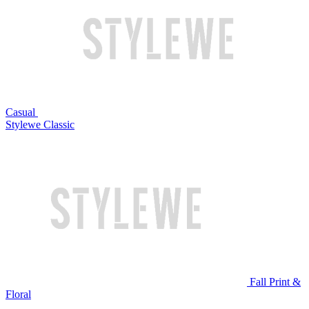
Casual
Stylewe Classic
Fall Print &
Floral