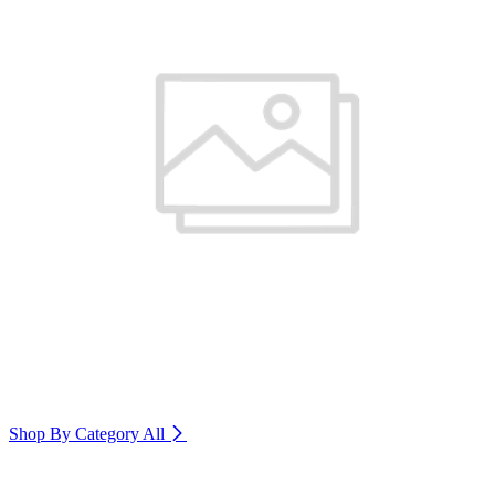
Shop By Category
All