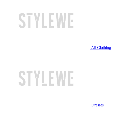
All Clothing
Dresses