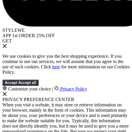
STYLEWE
APP 1st ORDER 25% OFF
GET
We use cookies to give you the best shopping experience. If you
continue to use our services, we will assume that you agree to the
use of such cookies. Click
here
for more information on our Cookies
Policy.
Accept
Accept all
Customize your choice
|
Privacy Policy
PRIVACY PREFERENCE CENTER
When you visit a website, it may store or retrieve information on
your browser, mainly in the form of cookies. This information may
be about you, your preferences or your device and is used primarily
to make the website suitable for you. Typically, this information
does not directly identify you, but it may be used to give you a more
personalized experience on the Site. Because we respect your right