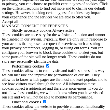
to privacy, you can choose to prohibit certain types of cookies. Click
on the different sections to find out more and to change our default
settings. However, blocking certain types of cookies may impact
your experience and the services we are able to offer you.
Accept all
MANAGE CONSENT PREFERENCES
Strictly necessary cookies
Always active
These cookies are necessary for the website to function and cannot
be disabled in our system. Typically, they are only set in response to
your actions that represent a request for services, such as setting
your privacy preferences, logging in, or filling out forms. You can
configure your browser to block these cookies or to alert you, but
some parts of the site will no longer work. These cookies do not
store any personally identifiable data.
Performance cookies
These cookies allow us to count visits and traffic sources, this way
we can measure and improve the performance of our site. They
allow us to know which pages are the most and least popular, and to
see how visitors travel through the site. All information these
cookies collect is aggregated and therefore anonymous. If you do
not allow these cookies, we will not know when you have visited
our site and we will not be able to monitor its performance.
Functional cookies
These cookies allow the website to provide enhanced functionality