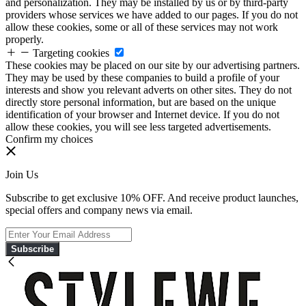
and personalization. They may be installed by us or by third-party
providers whose services we have added to our pages. If you do not
allow these cookies, some or all of these services may not work
properly.
Targeting cookies
These cookies may be placed on our site by our advertising partners.
They may be used by these companies to build a profile of your
interests and show you relevant adverts on other sites. They do not
directly store personal information, but are based on the unique
identification of your browser and Internet device. If you do not
allow these cookies, you will see less targeted advertisements.
Confirm my choices
Join Us
Subscribe to get exclusive 10% OFF. And receive product launches,
special offers and company news via email.
Subscribe