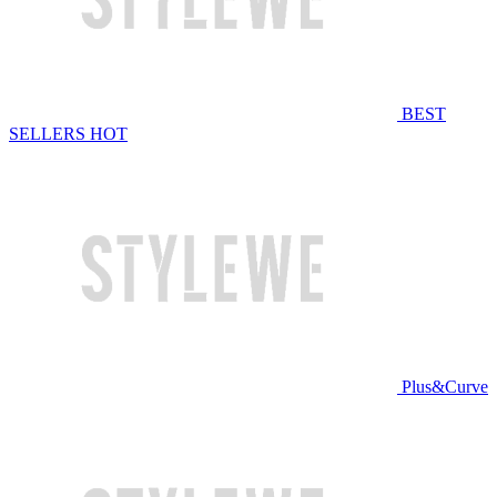
BEST
SELLERS
HOT
Plus&Curve