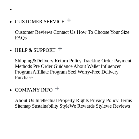
CUSTOMER SERVICE
Customer Reviews
Contact Us
How To Choose Your Size
FAQs
HELP & SUPPORT
Shipping&Delivery
Return Policy
Tracking Order
Payment
Methods
Pre Order Guidance
About Wallet
Influencer
Program
Affiliate Program
Seel Worry-Free Delivery
Purchase
COMPANY INFO
About Us
Intellectual Property Rights
Privacy Policy
Terms
Sitemap
Sustainability
StyleWe Rewards
Stylewe Reviews