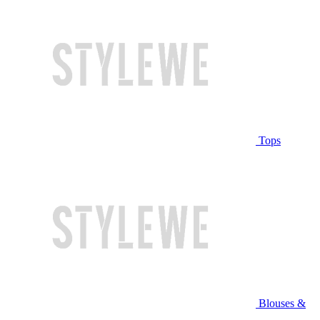
Tops
Blouses &