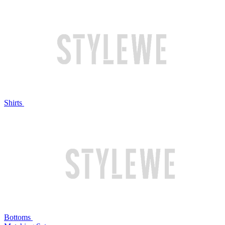
Shirts
Bottoms