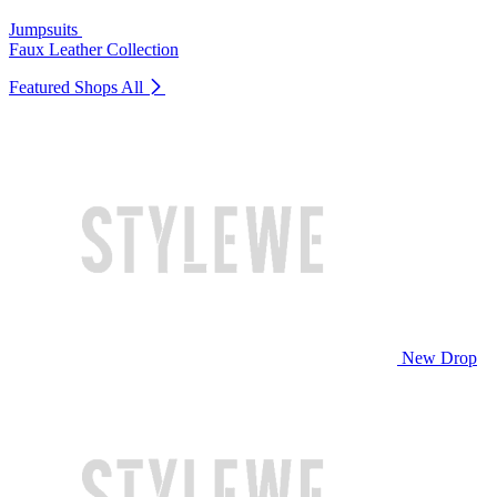
Jumpsuits
Faux Leather Collection
Featured Shops
All
New Drop