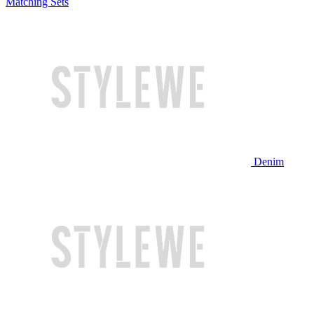
Matching Sets
Denim