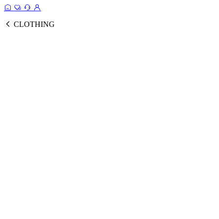
CLOTHING