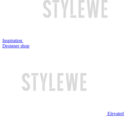
Inspiration
Designer shop
Elevated