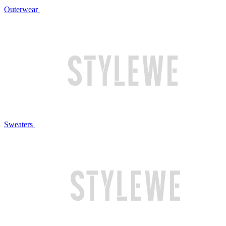
Outerwear
Sweaters