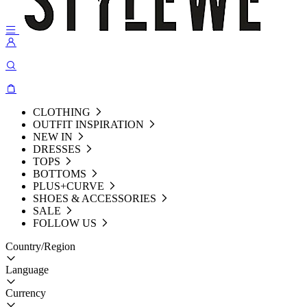
CLOTHING
OUTFIT INSPIRATION
NEW IN
DRESSES
TOPS
BOTTOMS
PLUS+CURVE
SHOES & ACCESSORIES
SALE
FOLLOW US
Country/Region
Language
Currency