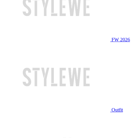
FW 2026
Outfit