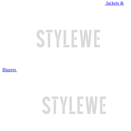
Jackets &
Blazers