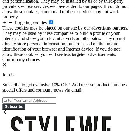
and personalization. They may be installed by us or by third-party
providers whose services we have added to our pages. If you do not
allow these cookies, some or all of these services may not work
properly.
Targeting cookies
These cookies may be placed on our site by our advertising partners.
They may be used by these companies to build a profile of your
interests and show you relevant adverts on other sites. They do not
directly store personal information, but are based on the unique
identification of your browser and Internet device. If you do not
allow these cookies, you will see less targeted advertisements.
Confirm my choices
Join Us
Subscribe to get exclusive 10% OFF. And receive product launches,
special offers and company news via email.
Subscribe