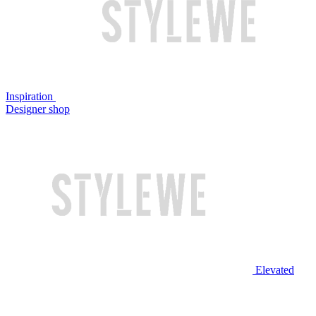
Inspiration
Designer shop
Elevated