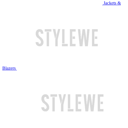
Jackets &
Blazers