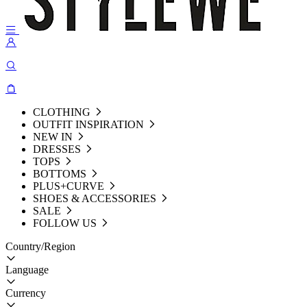
CLOTHING
OUTFIT INSPIRATION
NEW IN
DRESSES
TOPS
BOTTOMS
PLUS+CURVE
SHOES & ACCESSORIES
SALE
FOLLOW US
Country/Region
Language
Currency