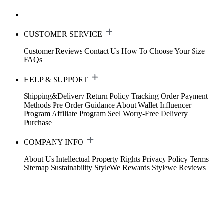
CUSTOMER SERVICE
Customer Reviews
Contact Us
How To Choose Your Size
FAQs
HELP & SUPPORT
Shipping&Delivery
Return Policy
Tracking Order
Payment
Methods
Pre Order Guidance
About Wallet
Influencer
Program
Affiliate Program
Seel Worry-Free Delivery
Purchase
COMPANY INFO
About Us
Intellectual Property Rights
Privacy Policy
Terms
Sitemap
Sustainability
StyleWe Rewards
Stylewe Reviews