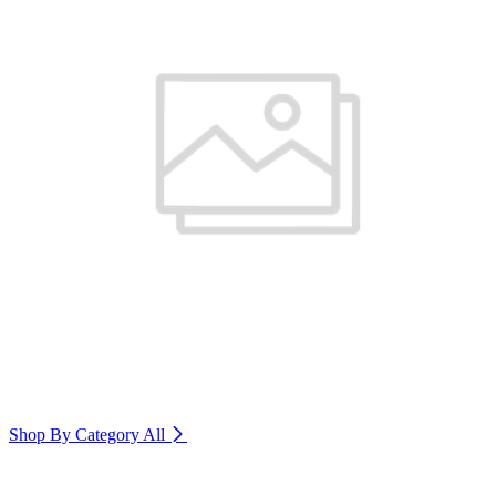
Shop By Category
All