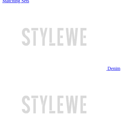
Matching Sets
Denim