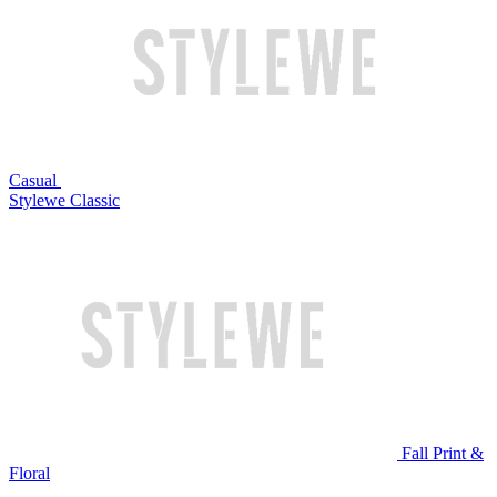
Casual
Stylewe Classic
Fall Print &
Floral