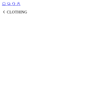
CLOTHING