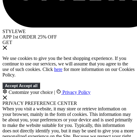
STYLEWE
APP 1st ORDER 25% OFF
GET
We use cookies to give you the best shopping experience. If you
continue to use our services, we will assume that you agree to the
use of such cookies. Click
here
for more information on our Cookies
Policy.
Accept
Accept all
Customize your choice
|
Privacy Policy
PRIVACY PREFERENCE CENTER
When you visit a website, it may store or retrieve information on
your browser, mainly in the form of cookies. This information may
be about you, your preferences or your device and is used primarily
to make the website suitable for you. Typically, this information
does not directly identify you, but it may be used to give you a more
personalized experience on the Site. Because we respect your right