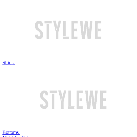
Shirts
Bottoms