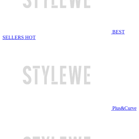
BEST
SELLERS
HOT
Plus&Curve