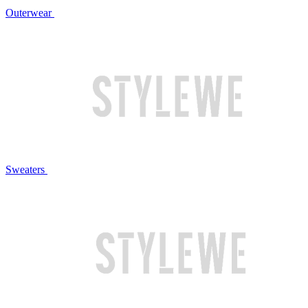
Outerwear
Sweaters