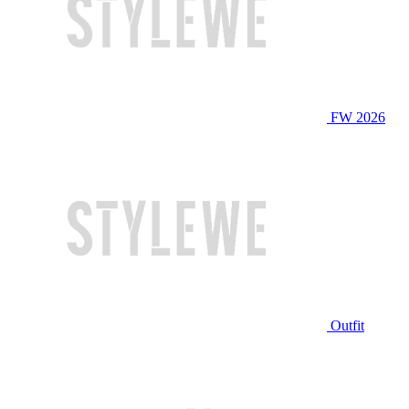
FW 2026
Outfit