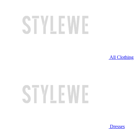
All Clothing
Dresses