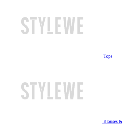
Tops
Blouses &