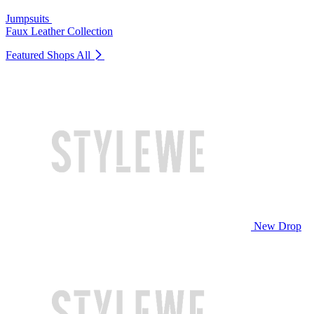
Jumpsuits
Faux Leather Collection
Featured Shops
All
New Drop