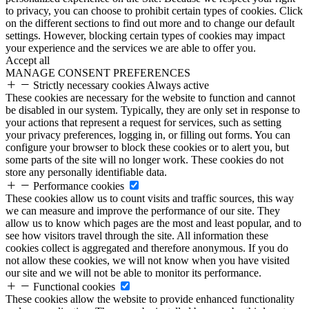
to privacy, you can choose to prohibit certain types of cookies. Click
on the different sections to find out more and to change our default
settings. However, blocking certain types of cookies may impact
your experience and the services we are able to offer you.
Accept all
MANAGE CONSENT PREFERENCES
Strictly necessary cookies
Always active
These cookies are necessary for the website to function and cannot
be disabled in our system. Typically, they are only set in response to
your actions that represent a request for services, such as setting
your privacy preferences, logging in, or filling out forms. You can
configure your browser to block these cookies or to alert you, but
some parts of the site will no longer work. These cookies do not
store any personally identifiable data.
Performance cookies
These cookies allow us to count visits and traffic sources, this way
we can measure and improve the performance of our site. They
allow us to know which pages are the most and least popular, and to
see how visitors travel through the site. All information these
cookies collect is aggregated and therefore anonymous. If you do
not allow these cookies, we will not know when you have visited
our site and we will not be able to monitor its performance.
Functional cookies
These cookies allow the website to provide enhanced functionality