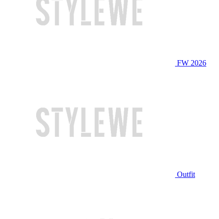
FW 2026
Outfit