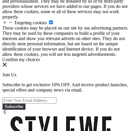
and personalization. They may be installed by us or by third-party
providers whose services we have added to our pages. If you do not
allow these cookies, some or all of these services may not work
properly.
Targeting cookies
These cookies may be placed on our site by our advertising partners.
They may be used by these companies to build a profile of your
interests and show you relevant adverts on other sites. They do not
directly store personal information, but are based on the unique
identification of your browser and Internet device. If you do not
allow these cookies, you will see less targeted advertisements.
Confirm my choices
Join Us
Subscribe to get exclusive 10% OFF. And receive product launches,
special offers and company news via email.
Subscribe