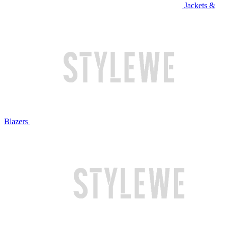
Jackets &
Blazers