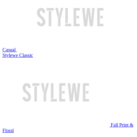
Casual
Stylewe Classic
Fall Print &
Floral