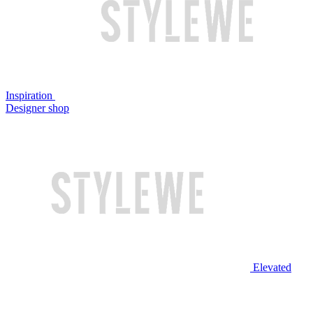
Inspiration
Designer shop
Elevated