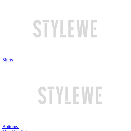
Shirts
Bottoms