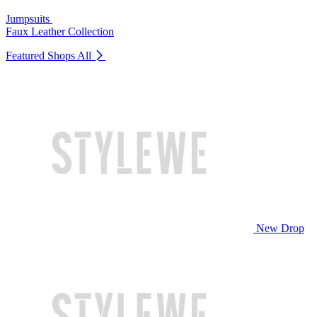
Jumpsuits
Faux Leather Collection
Featured Shops
All
New Drop