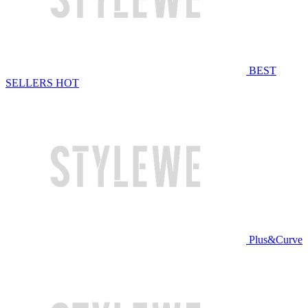
BEST
SELLERS
HOT
Plus&Curve