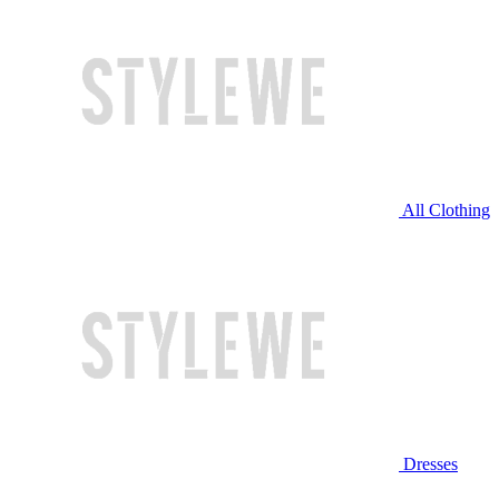
All Clothing
Dresses