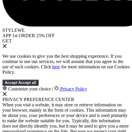
STYLEWE
APP 1st ORDER 25% OFF
GET
We use cookies to give you the best shopping experience. If you
continue to use our services, we will assume that you agree to the
use of such cookies. Click
here
for more information on our Cookies
Policy.
Accept
Accept all
Customize your choice
|
Privacy Policy
PRIVACY PREFERENCE CENTER
When you visit a website, it may store or retrieve information on
your browser, mainly in the form of cookies. This information may
be about you, your preferences or your device and is used primarily
to make the website suitable for you. Typically, this information
does not directly identify you, but it may be used to give you a more
personalized experience on the Site. Because we respect your right