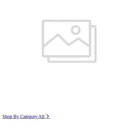
Shop By Category
All