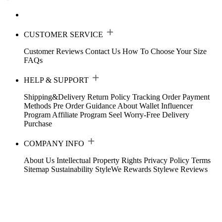
CUSTOMER SERVICE
Customer Reviews
Contact Us
How To Choose Your Size
FAQs
HELP & SUPPORT
Shipping&Delivery
Return Policy
Tracking Order
Payment
Methods
Pre Order Guidance
About Wallet
Influencer
Program
Affiliate Program
Seel Worry-Free Delivery
Purchase
COMPANY INFO
About Us
Intellectual Property Rights
Privacy Policy
Terms
Sitemap
Sustainability
StyleWe Rewards
Stylewe Reviews