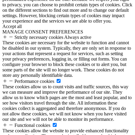
to privacy, you can choose to prohibit certain types of cookies. Click
on the different sections to find out more and to change our default
settings. However, blocking certain types of cookies may impact
your experience and the services we are able to offer you.
Accept all
MANAGE CONSENT PREFERENCES
Strictly necessary cookies
Always active
These cookies are necessary for the website to function and cannot
be disabled in our system. Typically, they are only set in response to
your actions that represent a request for services, such as setting
your privacy preferences, logging in, or filling out forms. You can
configure your browser to block these cookies or to alert you, but
some parts of the site will no longer work. These cookies do not
store any personally identifiable data.
Performance cookies
These cookies allow us to count visits and traffic sources, this way
we can measure and improve the performance of our site. They
allow us to know which pages are the most and least popular, and to
see how visitors travel through the site. All information these
cookies collect is aggregated and therefore anonymous. If you do
not allow these cookies, we will not know when you have visited
our site and we will not be able to monitor its performance.
Functional cookies
These cookies allow the website to provide enhanced functionality