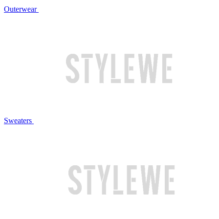
Outerwear
Sweaters