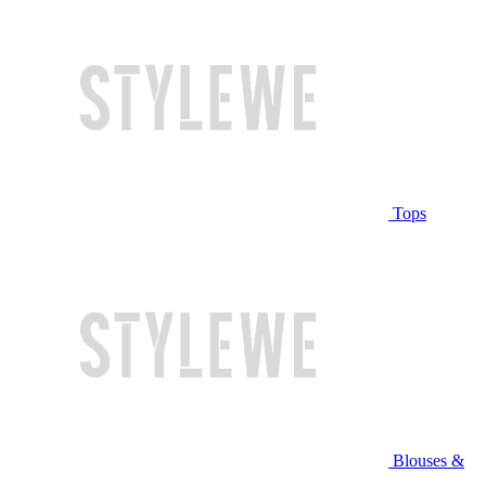
Tops
Blouses &