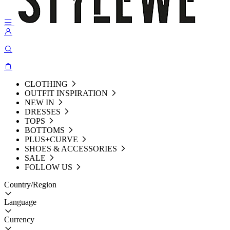
CLOTHING
OUTFIT INSPIRATION
NEW IN
DRESSES
TOPS
BOTTOMS
PLUS+CURVE
SHOES & ACCESSORIES
SALE
FOLLOW US
Country/Region
Language
Currency