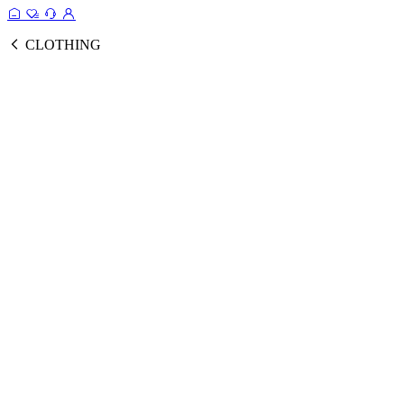
CLOTHING