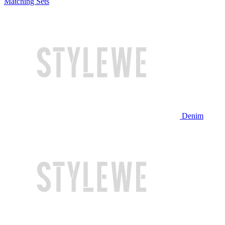
Matching Sets
Denim