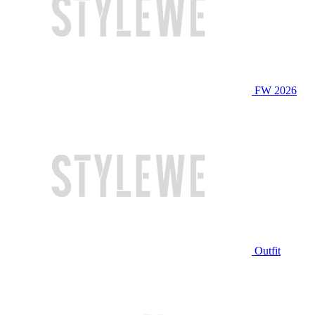
FW 2026
Outfit