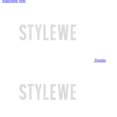
Matching Sets
Denim