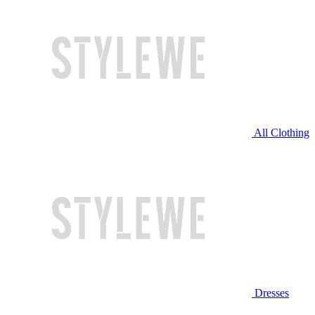
All Clothing
Dresses