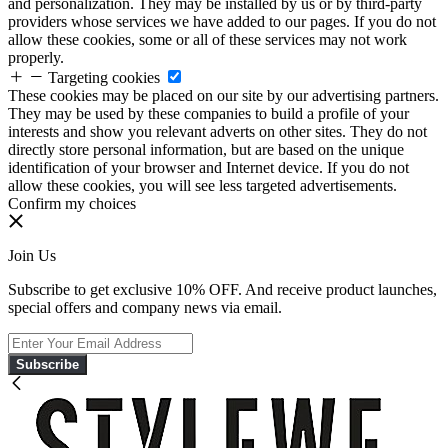
and personalization. They may be installed by us or by third-party
providers whose services we have added to our pages. If you do not
allow these cookies, some or all of these services may not work
properly.
Targeting cookies
These cookies may be placed on our site by our advertising partners.
They may be used by these companies to build a profile of your
interests and show you relevant adverts on other sites. They do not
directly store personal information, but are based on the unique
identification of your browser and Internet device. If you do not
allow these cookies, you will see less targeted advertisements.
Confirm my choices
Join Us
Subscribe to get exclusive 10% OFF. And receive product launches,
special offers and company news via email.
Subscribe