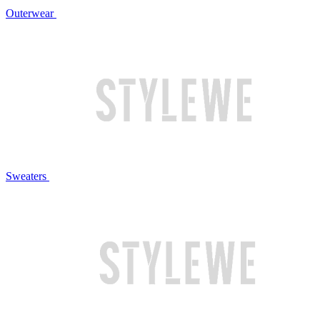
Outerwear
Sweaters