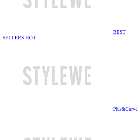
BEST
SELLERS
HOT
Plus&Curve