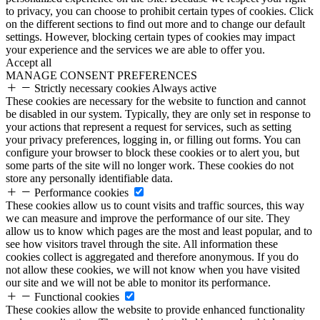
to privacy, you can choose to prohibit certain types of cookies. Click
on the different sections to find out more and to change our default
settings. However, blocking certain types of cookies may impact
your experience and the services we are able to offer you.
Accept all
MANAGE CONSENT PREFERENCES
Strictly necessary cookies
Always active
These cookies are necessary for the website to function and cannot
be disabled in our system. Typically, they are only set in response to
your actions that represent a request for services, such as setting
your privacy preferences, logging in, or filling out forms. You can
configure your browser to block these cookies or to alert you, but
some parts of the site will no longer work. These cookies do not
store any personally identifiable data.
Performance cookies
These cookies allow us to count visits and traffic sources, this way
we can measure and improve the performance of our site. They
allow us to know which pages are the most and least popular, and to
see how visitors travel through the site. All information these
cookies collect is aggregated and therefore anonymous. If you do
not allow these cookies, we will not know when you have visited
our site and we will not be able to monitor its performance.
Functional cookies
These cookies allow the website to provide enhanced functionality