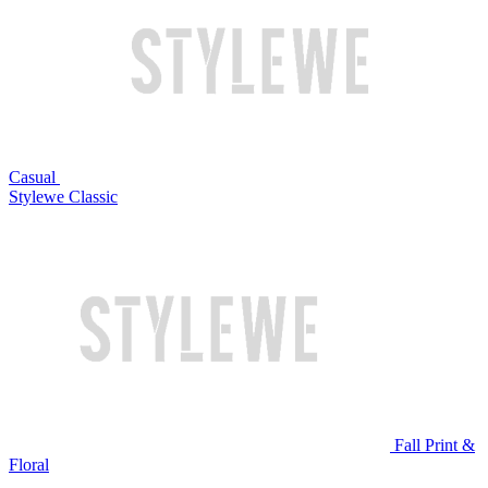
Casual
Stylewe Classic
Fall Print &
Floral