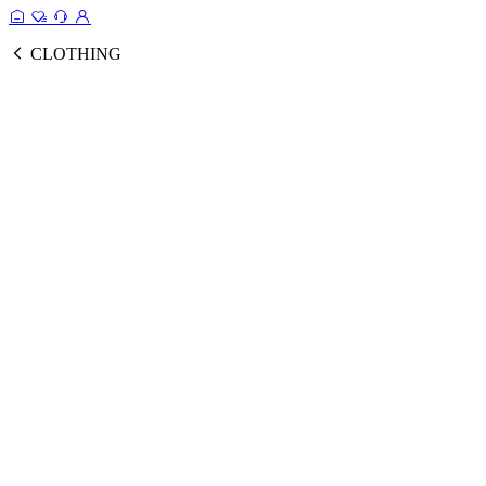
CLOTHING