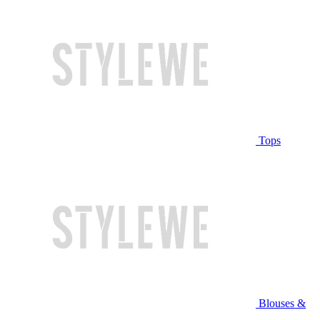
Tops
Blouses &