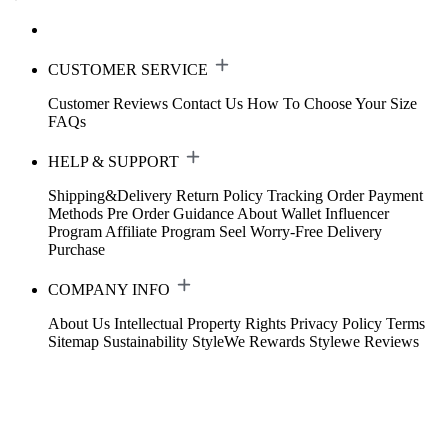
CUSTOMER SERVICE
Customer Reviews
Contact Us
How To Choose Your Size
FAQs
HELP & SUPPORT
Shipping&Delivery
Return Policy
Tracking Order
Payment
Methods
Pre Order Guidance
About Wallet
Influencer
Program
Affiliate Program
Seel Worry-Free Delivery
Purchase
COMPANY INFO
About Us
Intellectual Property Rights
Privacy Policy
Terms
Sitemap
Sustainability
StyleWe Rewards
Stylewe Reviews