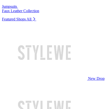
Jumpsuits
Faux Leather Collection
Featured Shops
All
New Drop