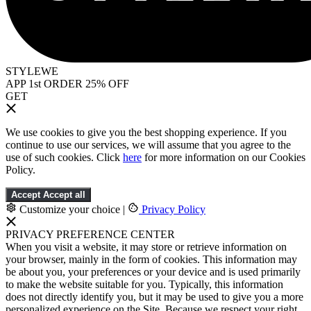
STYLEWE
APP 1st ORDER 25% OFF
GET
We use cookies to give you the best shopping experience. If you
continue to use our services, we will assume that you agree to the
use of such cookies. Click
here
for more information on our Cookies
Policy.
Accept
Accept all
Customize your choice
|
Privacy Policy
PRIVACY PREFERENCE CENTER
When you visit a website, it may store or retrieve information on
your browser, mainly in the form of cookies. This information may
be about you, your preferences or your device and is used primarily
to make the website suitable for you. Typically, this information
does not directly identify you, but it may be used to give you a more
personalized experience on the Site. Because we respect your right