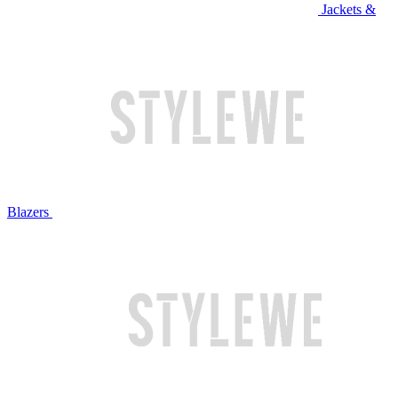
Jackets &
Blazers