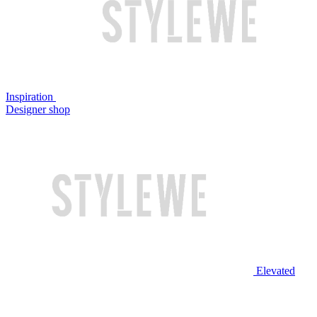
Inspiration
Designer shop
Elevated