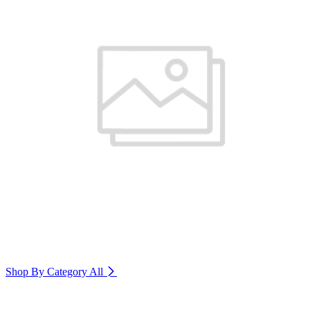
Shop By Category
All