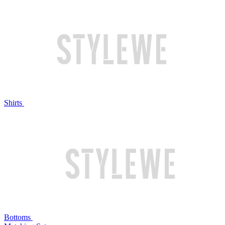
Shirts
Bottoms