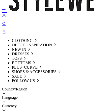
CLOTHING
OUTFIT INSPIRATION
NEW IN
DRESSES
TOPS
BOTTOMS
PLUS+CURVE
SHOES & ACCESSORIES
SALE
FOLLOW US
Country/Region
Language
Currency