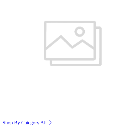
Shop By Category
All