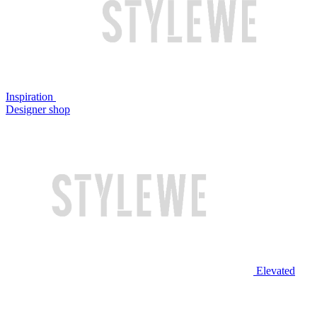
Inspiration
Designer shop
Elevated