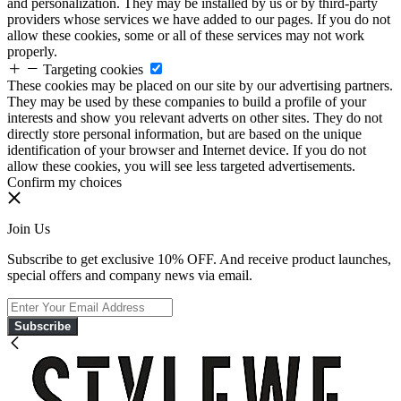
and personalization. They may be installed by us or by third-party
providers whose services we have added to our pages. If you do not
allow these cookies, some or all of these services may not work
properly.
Targeting cookies
These cookies may be placed on our site by our advertising partners.
They may be used by these companies to build a profile of your
interests and show you relevant adverts on other sites. They do not
directly store personal information, but are based on the unique
identification of your browser and Internet device. If you do not
allow these cookies, you will see less targeted advertisements.
Confirm my choices
Join Us
Subscribe to get exclusive 10% OFF. And receive product launches,
special offers and company news via email.
Subscribe