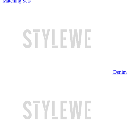
Matching Sets
Denim