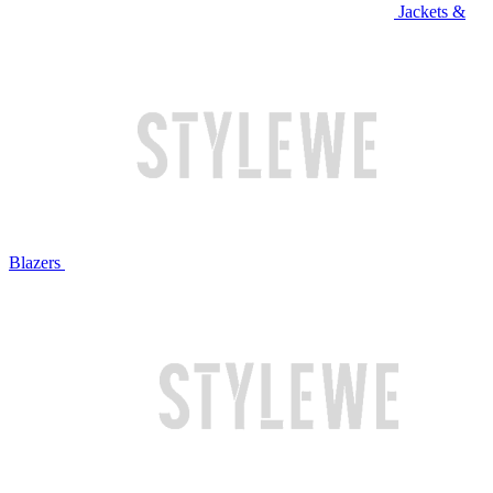
Jackets &
Blazers