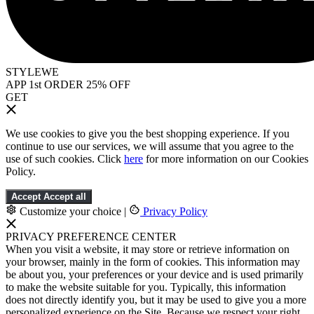
STYLEWE
APP 1st ORDER 25% OFF
GET
We use cookies to give you the best shopping experience. If you
continue to use our services, we will assume that you agree to the
use of such cookies. Click
here
for more information on our Cookies
Policy.
Accept
Accept all
Customize your choice
|
Privacy Policy
PRIVACY PREFERENCE CENTER
When you visit a website, it may store or retrieve information on
your browser, mainly in the form of cookies. This information may
be about you, your preferences or your device and is used primarily
to make the website suitable for you. Typically, this information
does not directly identify you, but it may be used to give you a more
personalized experience on the Site. Because we respect your right