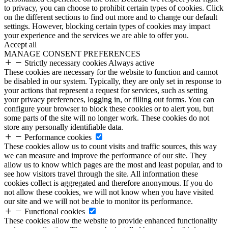
to privacy, you can choose to prohibit certain types of cookies. Click
on the different sections to find out more and to change our default
settings. However, blocking certain types of cookies may impact
your experience and the services we are able to offer you.
Accept all
MANAGE CONSENT PREFERENCES
Strictly necessary cookies
Always active
These cookies are necessary for the website to function and cannot
be disabled in our system. Typically, they are only set in response to
your actions that represent a request for services, such as setting
your privacy preferences, logging in, or filling out forms. You can
configure your browser to block these cookies or to alert you, but
some parts of the site will no longer work. These cookies do not
store any personally identifiable data.
Performance cookies
These cookies allow us to count visits and traffic sources, this way
we can measure and improve the performance of our site. They
allow us to know which pages are the most and least popular, and to
see how visitors travel through the site. All information these
cookies collect is aggregated and therefore anonymous. If you do
not allow these cookies, we will not know when you have visited
our site and we will not be able to monitor its performance.
Functional cookies
These cookies allow the website to provide enhanced functionality