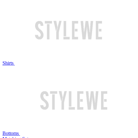
Shirts
Bottoms