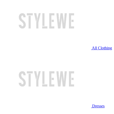
All Clothing
Dresses