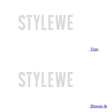
Tops
Blouses &