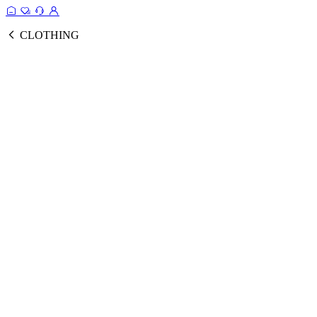
CLOTHING