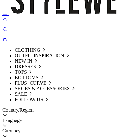
CLOTHING
OUTFIT INSPIRATION
NEW IN
DRESSES
TOPS
BOTTOMS
PLUS+CURVE
SHOES & ACCESSORIES
SALE
FOLLOW US
Country/Region
Language
Currency