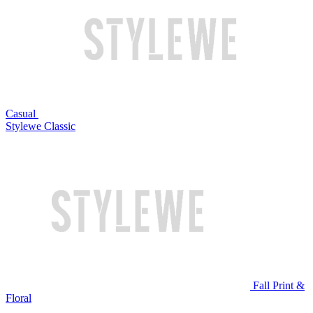
Casual
Stylewe Classic
Fall Print &
Floral