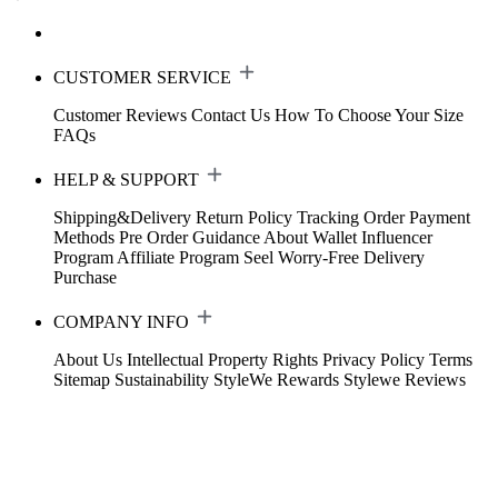
CUSTOMER SERVICE
Customer Reviews
Contact Us
How To Choose Your Size
FAQs
HELP & SUPPORT
Shipping&Delivery
Return Policy
Tracking Order
Payment
Methods
Pre Order Guidance
About Wallet
Influencer
Program
Affiliate Program
Seel Worry-Free Delivery
Purchase
COMPANY INFO
About Us
Intellectual Property Rights
Privacy Policy
Terms
Sitemap
Sustainability
StyleWe Rewards
Stylewe Reviews