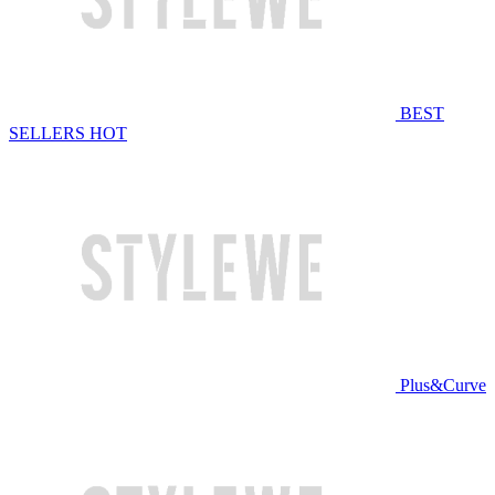
BEST
SELLERS
HOT
Plus&Curve