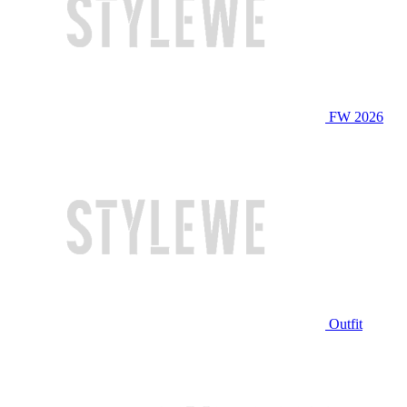
FW 2026
Outfit