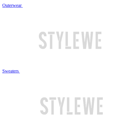
Outerwear
Sweaters