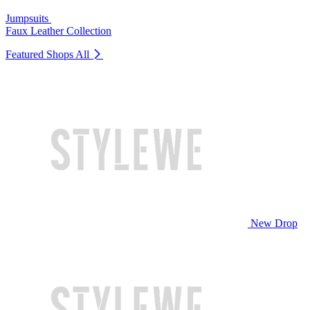
Jumpsuits
Faux Leather Collection
Featured Shops
All
New Drop