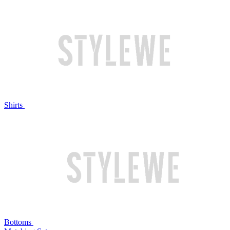
Shirts
Bottoms