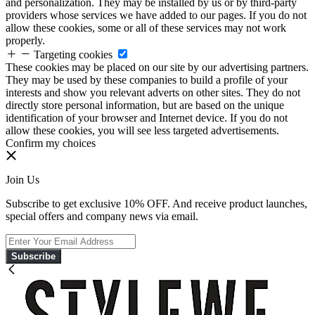
and personalization. They may be installed by us or by third-party
providers whose services we have added to our pages. If you do not
allow these cookies, some or all of these services may not work
properly.
Targeting cookies
These cookies may be placed on our site by our advertising partners.
They may be used by these companies to build a profile of your
interests and show you relevant adverts on other sites. They do not
directly store personal information, but are based on the unique
identification of your browser and Internet device. If you do not
allow these cookies, you will see less targeted advertisements.
Confirm my choices
Join Us
Subscribe to get exclusive 10% OFF. And receive product launches,
special offers and company news via email.
Subscribe