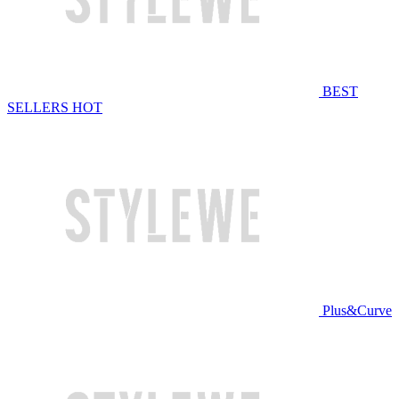
BEST
SELLERS
HOT
Plus&Curve