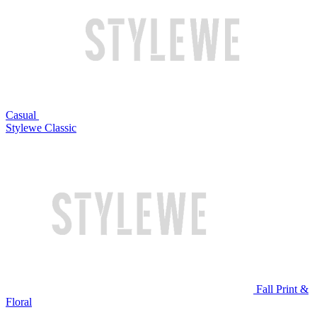
Casual
Stylewe Classic
Fall Print &
Floral