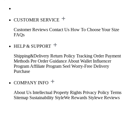
CUSTOMER SERVICE
Customer Reviews
Contact Us
How To Choose Your Size
FAQs
HELP & SUPPORT
Shipping&Delivery
Return Policy
Tracking Order
Payment
Methods
Pre Order Guidance
About Wallet
Influencer
Program
Affiliate Program
Seel Worry-Free Delivery
Purchase
COMPANY INFO
About Us
Intellectual Property Rights
Privacy Policy
Terms
Sitemap
Sustainability
StyleWe Rewards
Stylewe Reviews