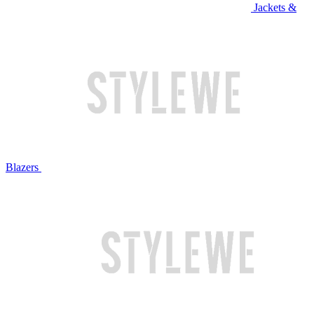
Jackets &
Blazers