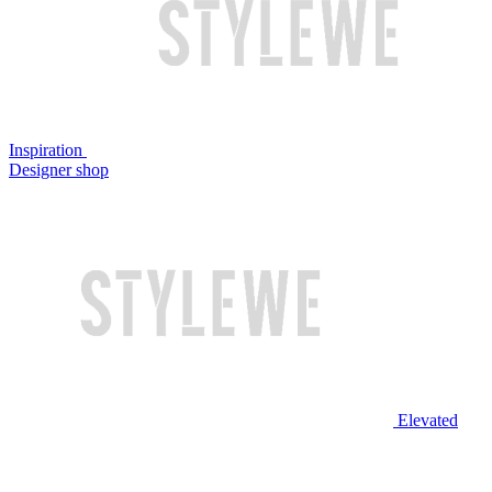
Inspiration
Designer shop
Elevated