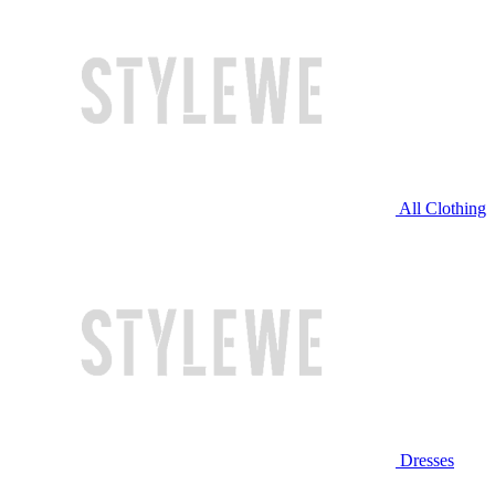
All Clothing
Dresses