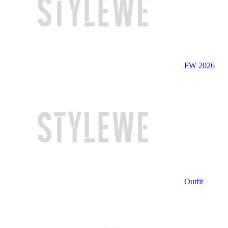
FW 2026
Outfit