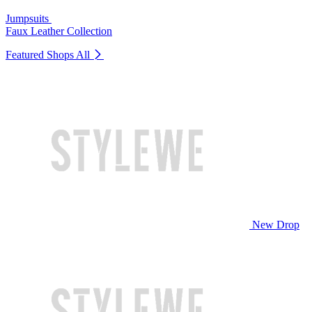
Jumpsuits
Faux Leather Collection
Featured Shops
All
New Drop