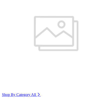
Shop By Category
All