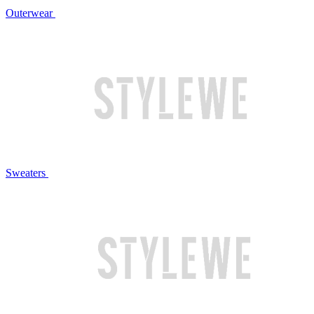
Outerwear
Sweaters