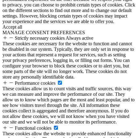
to privacy, you can choose to prohibit certain types of cookies. Click
on the different sections to find out more and to change our default
settings. However, blocking certain types of cookies may impact
your experience and the services we are able to offer you.
Accept all
MANAGE CONSENT PREFERENCES
Strictly necessary cookies
Always active
These cookies are necessary for the website to function and cannot
be disabled in our system. Typically, they are only set in response to
your actions that represent a request for services, such as setting
your privacy preferences, logging in, or filling out forms. You can
configure your browser to block these cookies or to alert you, but
some parts of the site will no longer work. These cookies do not
store any personally identifiable data.
Performance cookies
These cookies allow us to count visits and traffic sources, this way
we can measure and improve the performance of our site. They
allow us to know which pages are the most and least popular, and to
see how visitors travel through the site. All information these
cookies collect is aggregated and therefore anonymous. If you do
not allow these cookies, we will not know when you have visited
our site and we will not be able to monitor its performance.
Functional cookies
These cookies allow the website to provide enhanced functionality