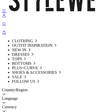
CLOTHING
OUTFIT INSPIRATION
NEW IN
DRESSES
TOPS
BOTTOMS
PLUS+CURVE
SHOES & ACCESSORIES
SALE
FOLLOW US
Country/Region
Language
Currency