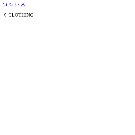
CLOTHING