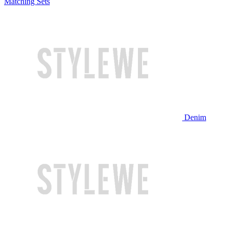
Matching Sets
Denim