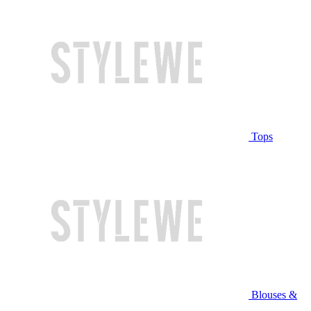
Tops
Blouses &