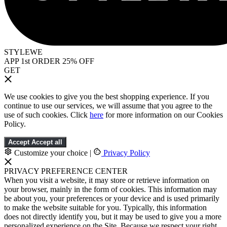
STYLEWE
APP 1st ORDER 25% OFF
GET
We use cookies to give you the best shopping experience. If you
continue to use our services, we will assume that you agree to the
use of such cookies. Click
here
for more information on our Cookies
Policy.
Accept
Accept all
Customize your choice
|
Privacy Policy
PRIVACY PREFERENCE CENTER
When you visit a website, it may store or retrieve information on
your browser, mainly in the form of cookies. This information may
be about you, your preferences or your device and is used primarily
to make the website suitable for you. Typically, this information
does not directly identify you, but it may be used to give you a more
personalized experience on the Site. Because we respect your right