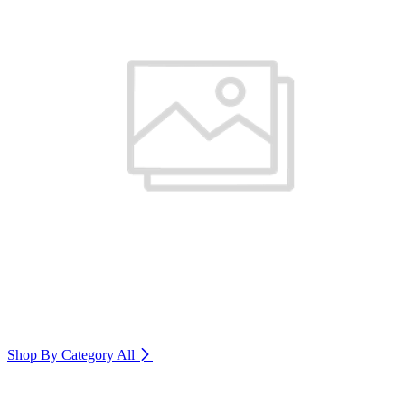
Shop By Category
All