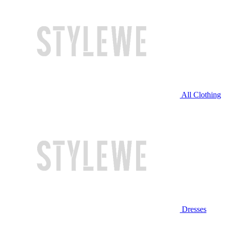
All Clothing
Dresses