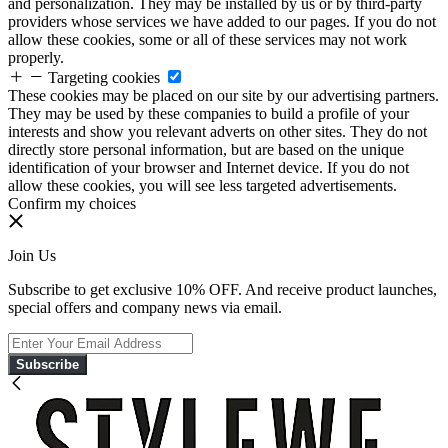
and personalization. They may be installed by us or by third-party
providers whose services we have added to our pages. If you do not
allow these cookies, some or all of these services may not work
properly.
Targeting cookies
These cookies may be placed on our site by our advertising partners.
They may be used by these companies to build a profile of your
interests and show you relevant adverts on other sites. They do not
directly store personal information, but are based on the unique
identification of your browser and Internet device. If you do not
allow these cookies, you will see less targeted advertisements.
Confirm my choices
Join Us
Subscribe to get exclusive 10% OFF. And receive product launches,
special offers and company news via email.
Subscribe