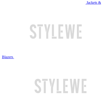
Jackets &
Blazers