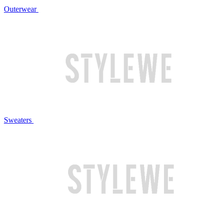
Outerwear
Sweaters