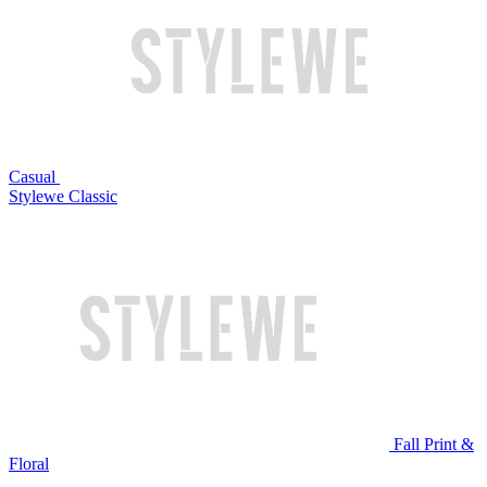
Casual
Stylewe Classic
Fall Print &
Floral