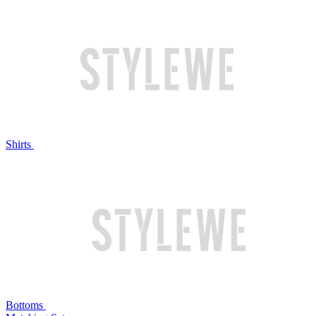
Shirts
Bottoms