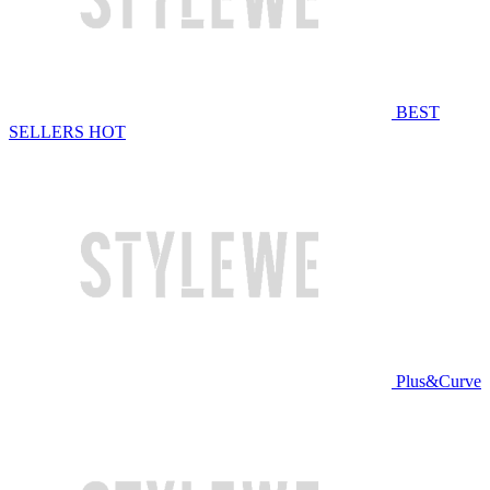
BEST
SELLERS
HOT
Plus&Curve