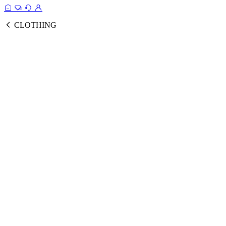
CLOTHING