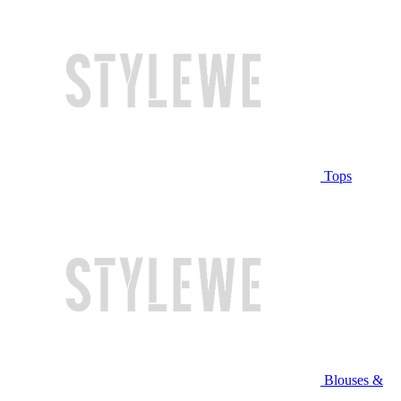
Tops
Blouses &