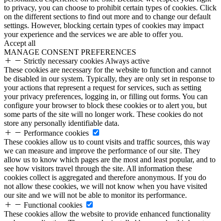
to privacy, you can choose to prohibit certain types of cookies. Click
on the different sections to find out more and to change our default
settings. However, blocking certain types of cookies may impact
your experience and the services we are able to offer you.
Accept all
MANAGE CONSENT PREFERENCES
Strictly necessary cookies
Always active
These cookies are necessary for the website to function and cannot
be disabled in our system. Typically, they are only set in response to
your actions that represent a request for services, such as setting
your privacy preferences, logging in, or filling out forms. You can
configure your browser to block these cookies or to alert you, but
some parts of the site will no longer work. These cookies do not
store any personally identifiable data.
Performance cookies
These cookies allow us to count visits and traffic sources, this way
we can measure and improve the performance of our site. They
allow us to know which pages are the most and least popular, and to
see how visitors travel through the site. All information these
cookies collect is aggregated and therefore anonymous. If you do
not allow these cookies, we will not know when you have visited
our site and we will not be able to monitor its performance.
Functional cookies
These cookies allow the website to provide enhanced functionality