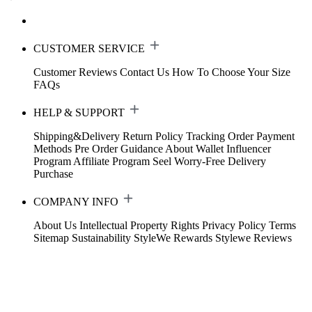
CUSTOMER SERVICE
Customer Reviews
Contact Us
How To Choose Your Size
FAQs
HELP & SUPPORT
Shipping&Delivery
Return Policy
Tracking Order
Payment
Methods
Pre Order Guidance
About Wallet
Influencer
Program
Affiliate Program
Seel Worry-Free Delivery
Purchase
COMPANY INFO
About Us
Intellectual Property Rights
Privacy Policy
Terms
Sitemap
Sustainability
StyleWe Rewards
Stylewe Reviews