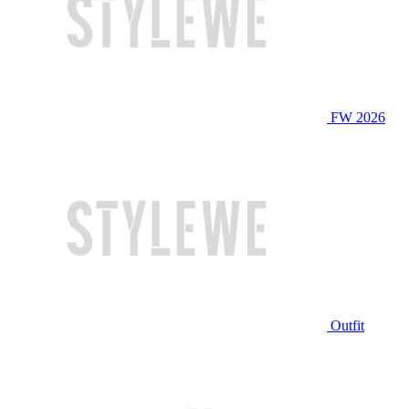
FW 2026
Outfit