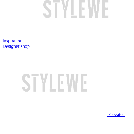
Inspiration
Designer shop
Elevated