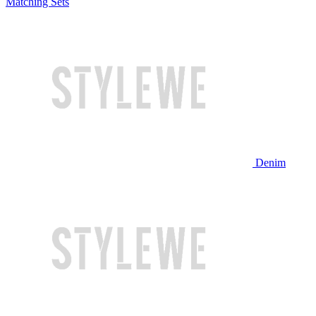
Matching Sets
Denim