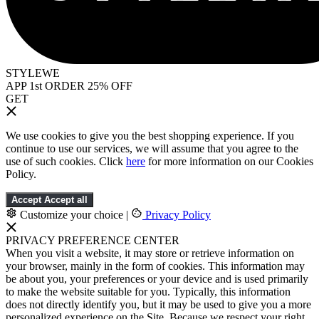
STYLEWE
APP 1st ORDER 25% OFF
GET
We use cookies to give you the best shopping experience. If you
continue to use our services, we will assume that you agree to the
use of such cookies. Click
here
for more information on our Cookies
Policy.
Accept
Accept all
Customize your choice
|
Privacy Policy
PRIVACY PREFERENCE CENTER
When you visit a website, it may store or retrieve information on
your browser, mainly in the form of cookies. This information may
be about you, your preferences or your device and is used primarily
to make the website suitable for you. Typically, this information
does not directly identify you, but it may be used to give you a more
personalized experience on the Site. Because we respect your right