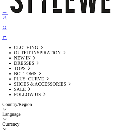
CLOTHING
OUTFIT INSPIRATION
NEW IN
DRESSES
TOPS
BOTTOMS
PLUS+CURVE
SHOES & ACCESSORIES
SALE
FOLLOW US
Country/Region
Language
Currency