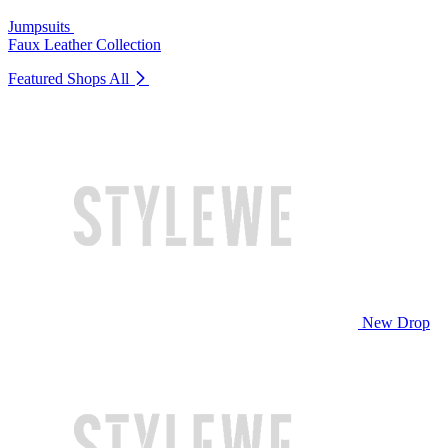
Jumpsuits
Faux Leather Collection
Featured Shops
All
New Drop