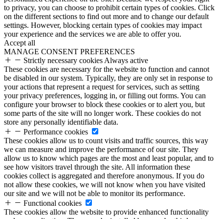
to privacy, you can choose to prohibit certain types of cookies. Click
on the different sections to find out more and to change our default
settings. However, blocking certain types of cookies may impact
your experience and the services we are able to offer you.
Accept all
MANAGE CONSENT PREFERENCES
Strictly necessary cookies
Always active
These cookies are necessary for the website to function and cannot
be disabled in our system. Typically, they are only set in response to
your actions that represent a request for services, such as setting
your privacy preferences, logging in, or filling out forms. You can
configure your browser to block these cookies or to alert you, but
some parts of the site will no longer work. These cookies do not
store any personally identifiable data.
Performance cookies
These cookies allow us to count visits and traffic sources, this way
we can measure and improve the performance of our site. They
allow us to know which pages are the most and least popular, and to
see how visitors travel through the site. All information these
cookies collect is aggregated and therefore anonymous. If you do
not allow these cookies, we will not know when you have visited
our site and we will not be able to monitor its performance.
Functional cookies
These cookies allow the website to provide enhanced functionality