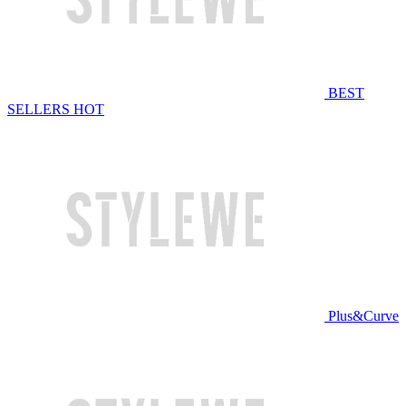
BEST
SELLERS
HOT
Plus&Curve