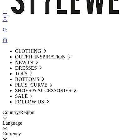
CLOTHING
OUTFIT INSPIRATION
NEW IN
DRESSES
TOPS
BOTTOMS
PLUS+CURVE
SHOES & ACCESSORIES
SALE
FOLLOW US
Country/Region
Language
Currency