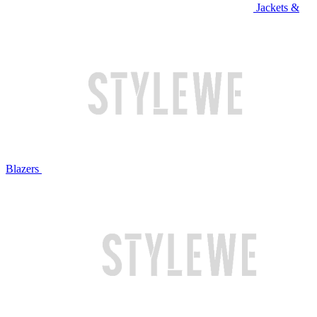
Jackets &
Blazers