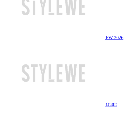
FW 2026
Outfit