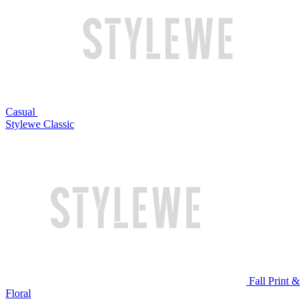
Casual
Stylewe Classic
Fall Print &
Floral