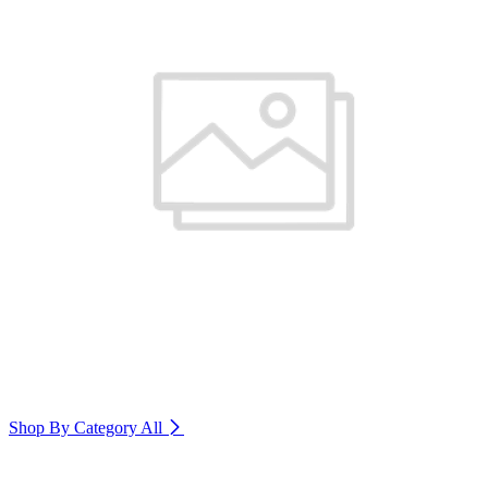
Shop By Category
All