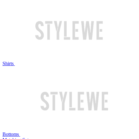
Shirts
Bottoms