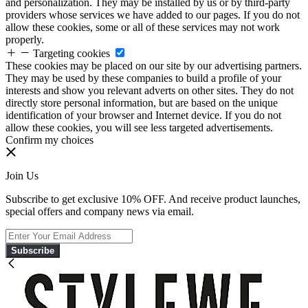
and personalization. They may be installed by us or by third-party
providers whose services we have added to our pages. If you do not
allow these cookies, some or all of these services may not work
properly.
Targeting cookies
These cookies may be placed on our site by our advertising partners.
They may be used by these companies to build a profile of your
interests and show you relevant adverts on other sites. They do not
directly store personal information, but are based on the unique
identification of your browser and Internet device. If you do not
allow these cookies, you will see less targeted advertisements.
Confirm my choices
Join Us
Subscribe to get exclusive 10% OFF. And receive product launches,
special offers and company news via email.
Subscribe