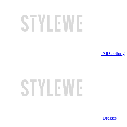
All Clothing
Dresses