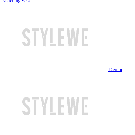
Matching Sets
Denim