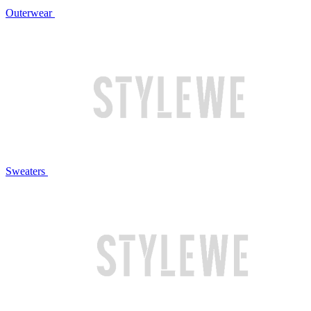
Outerwear
Sweaters