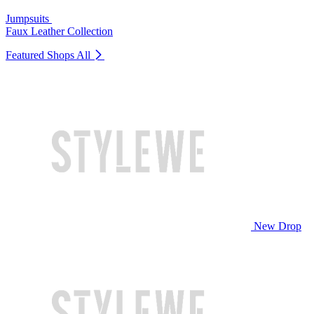
Jumpsuits
Faux Leather Collection
Featured Shops
All
New Drop