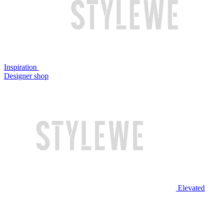
Inspiration
Designer shop
Elevated