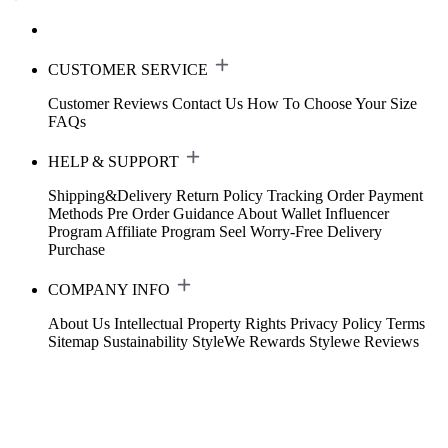
CUSTOMER SERVICE
Customer Reviews
Contact Us
How To Choose Your Size
FAQs
HELP & SUPPORT
Shipping&Delivery
Return Policy
Tracking Order
Payment
Methods
Pre Order Guidance
About Wallet
Influencer
Program
Affiliate Program
Seel Worry-Free Delivery
Purchase
COMPANY INFO
About Us
Intellectual Property Rights
Privacy Policy
Terms
Sitemap
Sustainability
StyleWe Rewards
Stylewe Reviews