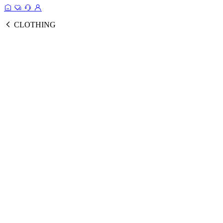
CLOTHING