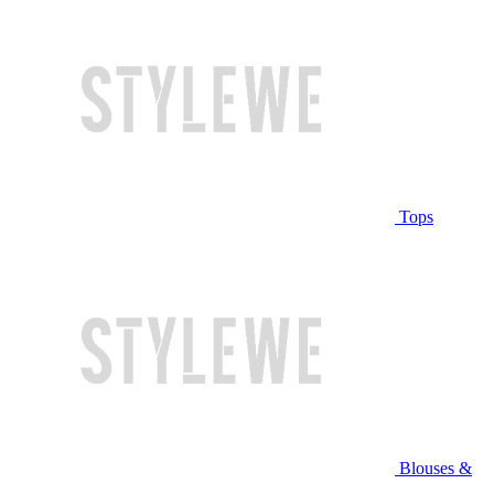
Tops
Blouses &