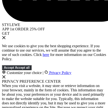
STYLEWE
APP 1st ORDER 25% OFF
GET
We use cookies to give you the best shopping experience. If you
continue to use our services, we will assume that you agree to the
use of such cookies. Click
here
for more information on our Cookies
Policy.
Accept
Accept all
Customize your choice
|
Privacy Policy
PRIVACY PREFERENCE CENTER
When you visit a website, it may store or retrieve information on
your browser, mainly in the form of cookies. This information may
be about you, your preferences or your device and is used primarily
to make the website suitable for you. Typically, this information
does not directly identify you, but it may be used to give you a more
personalized experience on the Site. Because we respect your right