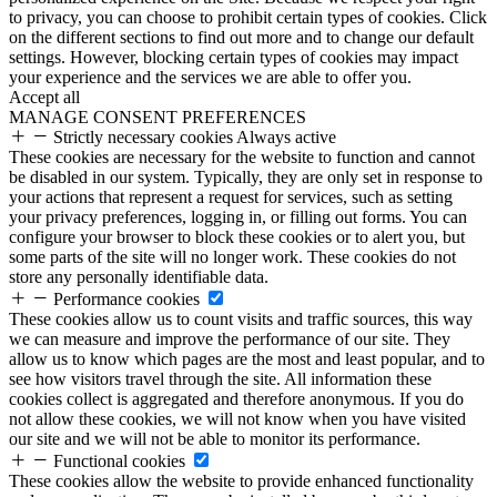
to privacy, you can choose to prohibit certain types of cookies. Click
on the different sections to find out more and to change our default
settings. However, blocking certain types of cookies may impact
your experience and the services we are able to offer you.
Accept all
MANAGE CONSENT PREFERENCES
Strictly necessary cookies
Always active
These cookies are necessary for the website to function and cannot
be disabled in our system. Typically, they are only set in response to
your actions that represent a request for services, such as setting
your privacy preferences, logging in, or filling out forms. You can
configure your browser to block these cookies or to alert you, but
some parts of the site will no longer work. These cookies do not
store any personally identifiable data.
Performance cookies
These cookies allow us to count visits and traffic sources, this way
we can measure and improve the performance of our site. They
allow us to know which pages are the most and least popular, and to
see how visitors travel through the site. All information these
cookies collect is aggregated and therefore anonymous. If you do
not allow these cookies, we will not know when you have visited
our site and we will not be able to monitor its performance.
Functional cookies
These cookies allow the website to provide enhanced functionality