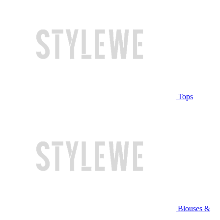
Tops
Blouses &