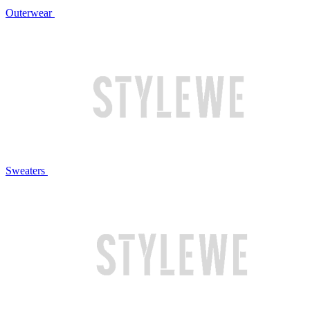
Outerwear
Sweaters