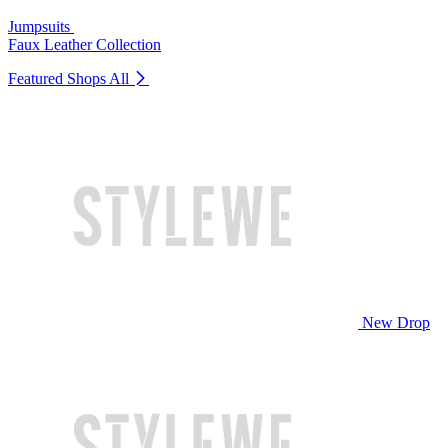
Jumpsuits
Faux Leather Collection
Featured Shops
All
New Drop