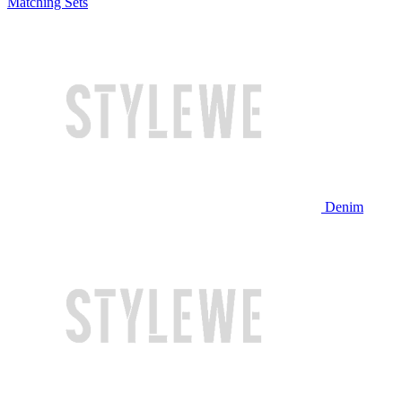
Matching Sets
Denim