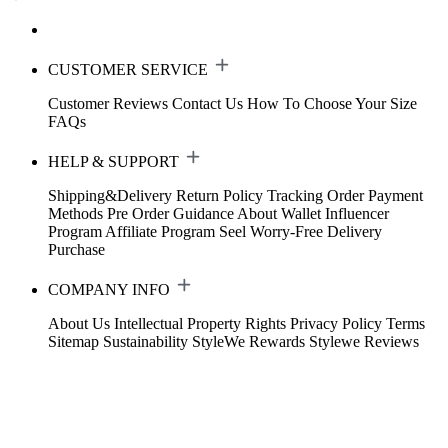
CUSTOMER SERVICE
Customer Reviews
Contact Us
How To Choose Your Size
FAQs
HELP & SUPPORT
Shipping&Delivery
Return Policy
Tracking Order
Payment
Methods
Pre Order Guidance
About Wallet
Influencer
Program
Affiliate Program
Seel Worry-Free Delivery
Purchase
COMPANY INFO
About Us
Intellectual Property Rights
Privacy Policy
Terms
Sitemap
Sustainability
StyleWe Rewards
Stylewe Reviews