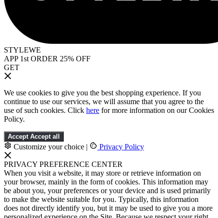
STYLEWE
APP 1st ORDER 25% OFF
GET
We use cookies to give you the best shopping experience. If you
continue to use our services, we will assume that you agree to the
use of such cookies. Click
here
for more information on our Cookies
Policy.
Accept
Accept all
Customize your choice
|
Privacy Policy
PRIVACY PREFERENCE CENTER
When you visit a website, it may store or retrieve information on
your browser, mainly in the form of cookies. This information may
be about you, your preferences or your device and is used primarily
to make the website suitable for you. Typically, this information
does not directly identify you, but it may be used to give you a more
personalized experience on the Site. Because we respect your right