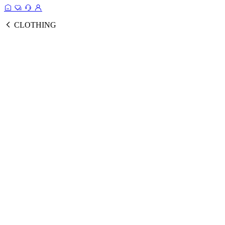
CLOTHING