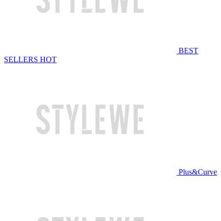
BEST
SELLERS
HOT
Plus&Curve