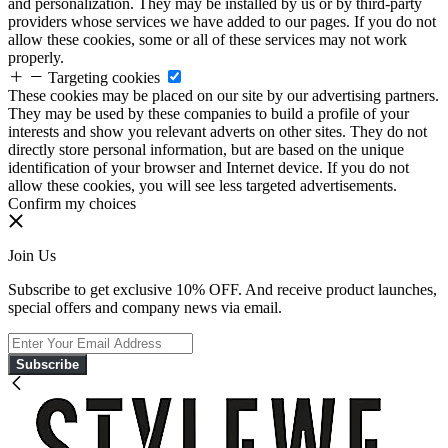
and personalization. They may be installed by us or by third-party
providers whose services we have added to our pages. If you do not
allow these cookies, some or all of these services may not work
properly.
Targeting cookies
These cookies may be placed on our site by our advertising partners.
They may be used by these companies to build a profile of your
interests and show you relevant adverts on other sites. They do not
directly store personal information, but are based on the unique
identification of your browser and Internet device. If you do not
allow these cookies, you will see less targeted advertisements.
Confirm my choices
Join Us
Subscribe to get exclusive 10% OFF. And receive product launches,
special offers and company news via email.
Subscribe