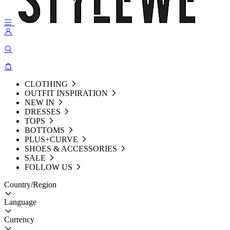
CLOTHING
OUTFIT INSPIRATION
NEW IN
DRESSES
TOPS
BOTTOMS
PLUS+CURVE
SHOES & ACCESSORIES
SALE
FOLLOW US
Country/Region
Language
Currency