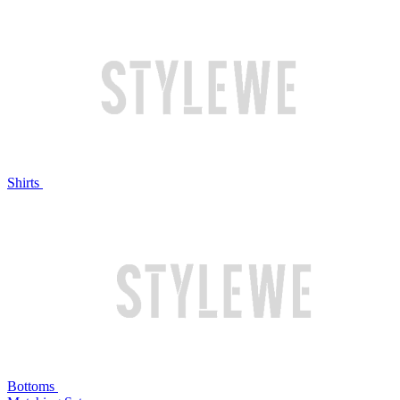
Shirts
Bottoms