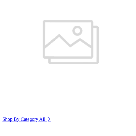
Shop By Category
All