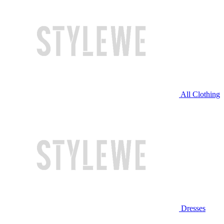
All Clothing
Dresses