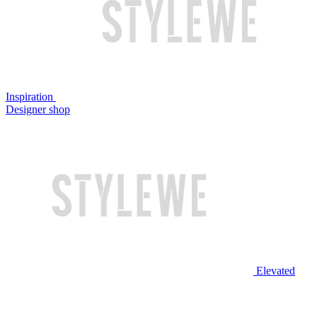
Inspiration
Designer shop
Elevated