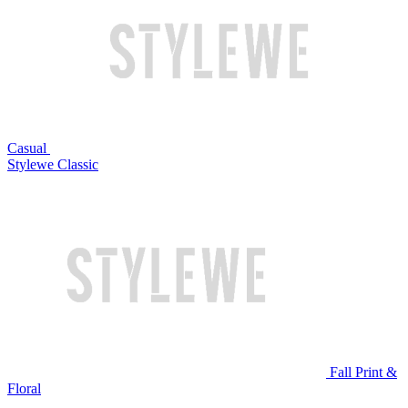
Casual
Stylewe Classic
Fall Print &
Floral