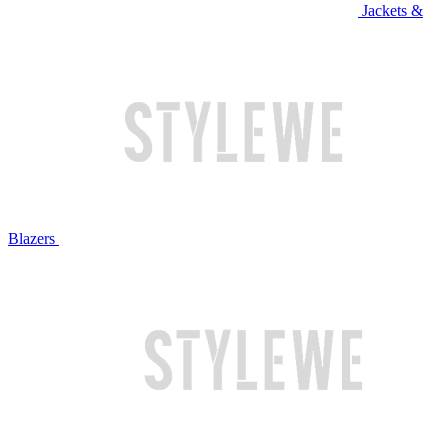
Jackets &
Blazers