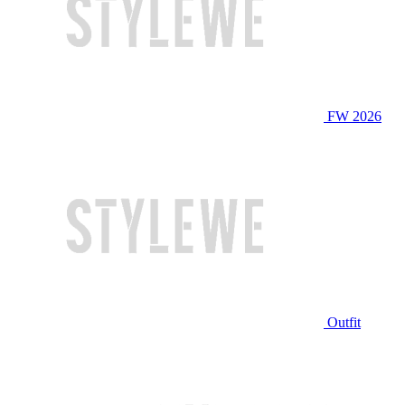
FW 2026
Outfit