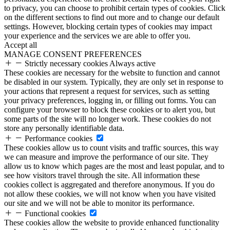
to privacy, you can choose to prohibit certain types of cookies. Click
on the different sections to find out more and to change our default
settings. However, blocking certain types of cookies may impact
your experience and the services we are able to offer you.
Accept all
MANAGE CONSENT PREFERENCES
Strictly necessary cookies
Always active
These cookies are necessary for the website to function and cannot
be disabled in our system. Typically, they are only set in response to
your actions that represent a request for services, such as setting
your privacy preferences, logging in, or filling out forms. You can
configure your browser to block these cookies or to alert you, but
some parts of the site will no longer work. These cookies do not
store any personally identifiable data.
Performance cookies
These cookies allow us to count visits and traffic sources, this way
we can measure and improve the performance of our site. They
allow us to know which pages are the most and least popular, and to
see how visitors travel through the site. All information these
cookies collect is aggregated and therefore anonymous. If you do
not allow these cookies, we will not know when you have visited
our site and we will not be able to monitor its performance.
Functional cookies
These cookies allow the website to provide enhanced functionality