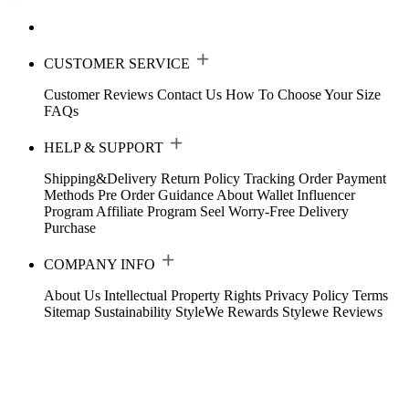
CUSTOMER SERVICE
Customer Reviews
Contact Us
How To Choose Your Size
FAQs
HELP & SUPPORT
Shipping&Delivery
Return Policy
Tracking Order
Payment
Methods
Pre Order Guidance
About Wallet
Influencer
Program
Affiliate Program
Seel Worry-Free Delivery
Purchase
COMPANY INFO
About Us
Intellectual Property Rights
Privacy Policy
Terms
Sitemap
Sustainability
StyleWe Rewards
Stylewe Reviews