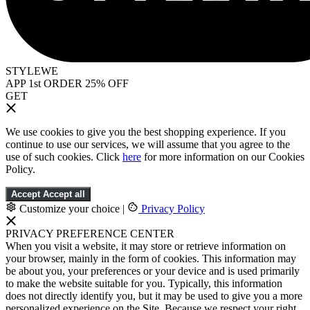
STYLEWE
APP 1st ORDER 25% OFF
GET
We use cookies to give you the best shopping experience. If you
continue to use our services, we will assume that you agree to the
use of such cookies. Click
here
for more information on our Cookies
Policy.
Accept
Accept all
Customize your choice
|
Privacy Policy
PRIVACY PREFERENCE CENTER
When you visit a website, it may store or retrieve information on
your browser, mainly in the form of cookies. This information may
be about you, your preferences or your device and is used primarily
to make the website suitable for you. Typically, this information
does not directly identify you, but it may be used to give you a more
personalized experience on the Site. Because we respect your right