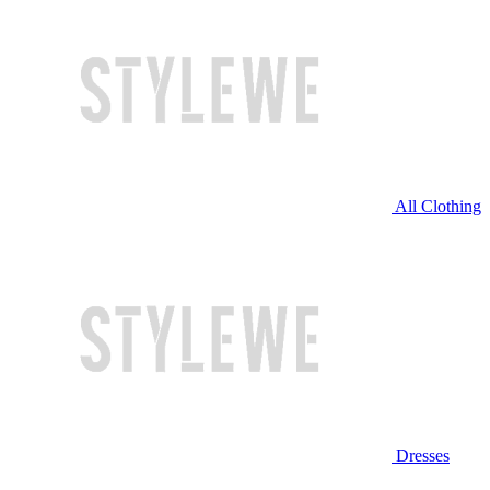
All Clothing
Dresses