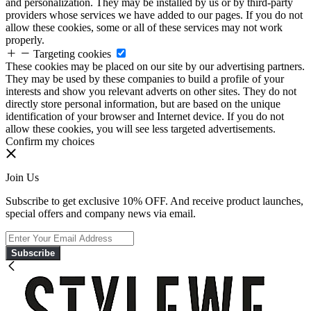
and personalization. They may be installed by us or by third-party
providers whose services we have added to our pages. If you do not
allow these cookies, some or all of these services may not work
properly.
Targeting cookies
These cookies may be placed on our site by our advertising partners.
They may be used by these companies to build a profile of your
interests and show you relevant adverts on other sites. They do not
directly store personal information, but are based on the unique
identification of your browser and Internet device. If you do not
allow these cookies, you will see less targeted advertisements.
Confirm my choices
Join Us
Subscribe to get exclusive 10% OFF. And receive product launches,
special offers and company news via email.
Subscribe