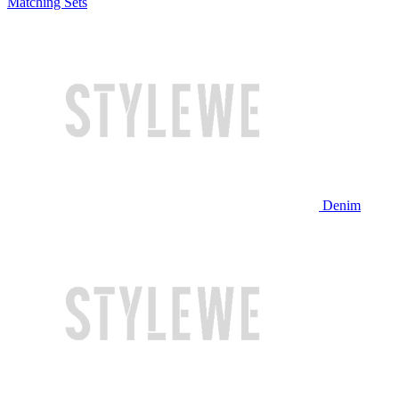
Matching Sets
Denim