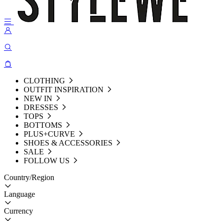
CLOTHING
OUTFIT INSPIRATION
NEW IN
DRESSES
TOPS
BOTTOMS
PLUS+CURVE
SHOES & ACCESSORIES
SALE
FOLLOW US
Country/Region
Language
Currency