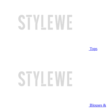
Tops
Blouses &