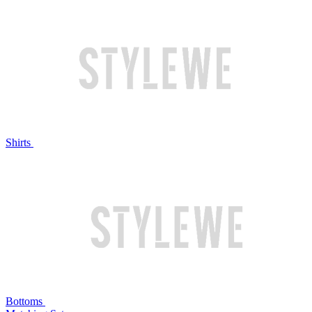
Shirts
Bottoms