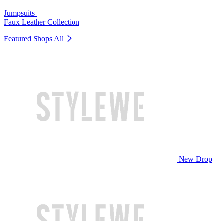
Jumpsuits
Faux Leather Collection
Featured Shops
All
New Drop