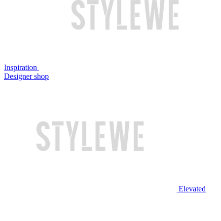
Inspiration
Designer shop
Elevated