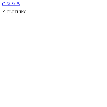
CLOTHING