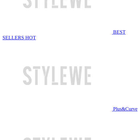
BEST
SELLERS
HOT
Plus&Curve