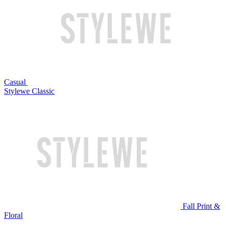
Casual
Stylewe Classic
Fall Print &
Floral