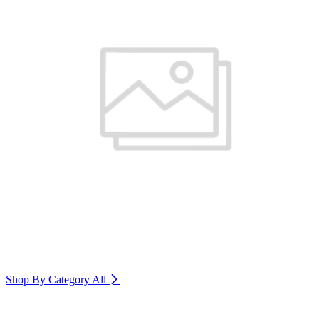
Shop By Category
All