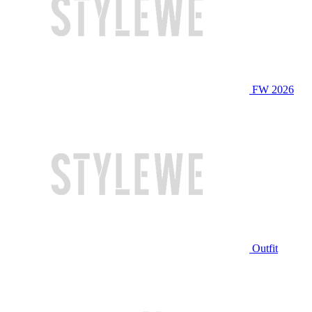
FW 2026
Outfit