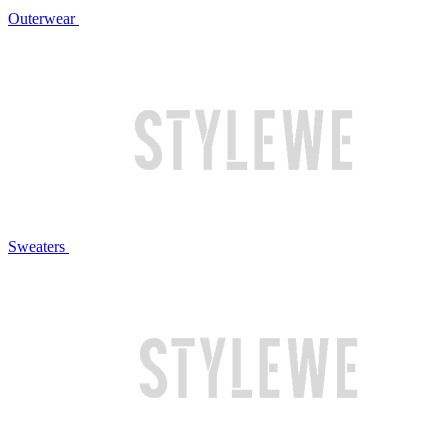
Outerwear
Sweaters