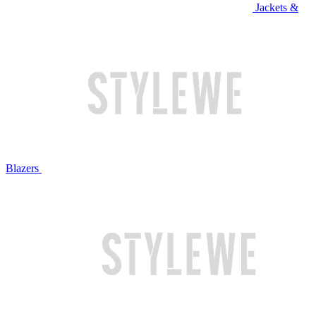
Jackets &
Blazers