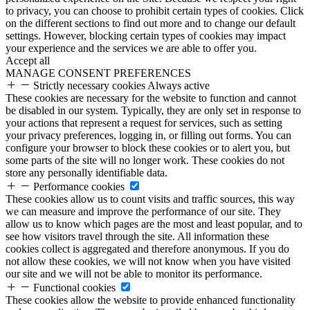
to privacy, you can choose to prohibit certain types of cookies. Click
on the different sections to find out more and to change our default
settings. However, blocking certain types of cookies may impact
your experience and the services we are able to offer you.
Accept all
MANAGE CONSENT PREFERENCES
Strictly necessary cookies
Always active
These cookies are necessary for the website to function and cannot
be disabled in our system. Typically, they are only set in response to
your actions that represent a request for services, such as setting
your privacy preferences, logging in, or filling out forms. You can
configure your browser to block these cookies or to alert you, but
some parts of the site will no longer work. These cookies do not
store any personally identifiable data.
Performance cookies
These cookies allow us to count visits and traffic sources, this way
we can measure and improve the performance of our site. They
allow us to know which pages are the most and least popular, and to
see how visitors travel through the site. All information these
cookies collect is aggregated and therefore anonymous. If you do
not allow these cookies, we will not know when you have visited
our site and we will not be able to monitor its performance.
Functional cookies
These cookies allow the website to provide enhanced functionality