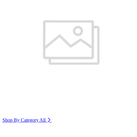
Shop By Category
All