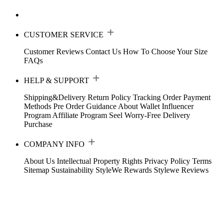
CUSTOMER SERVICE
Customer Reviews
Contact Us
How To Choose Your Size
FAQs
HELP & SUPPORT
Shipping&Delivery
Return Policy
Tracking Order
Payment
Methods
Pre Order Guidance
About Wallet
Influencer
Program
Affiliate Program
Seel Worry-Free Delivery
Purchase
COMPANY INFO
About Us
Intellectual Property Rights
Privacy Policy
Terms
Sitemap
Sustainability
StyleWe Rewards
Stylewe Reviews