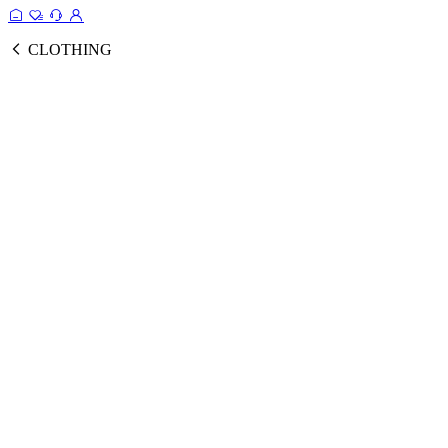
CLOTHING