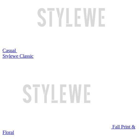
Casual
Stylewe Classic
Fall Print &
Floral