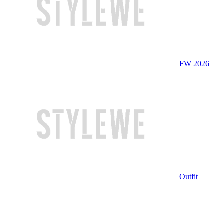
FW 2026
Outfit