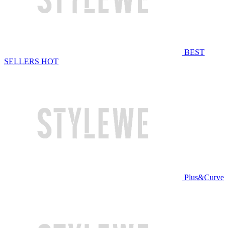
BEST
SELLERS
HOT
Plus&Curve