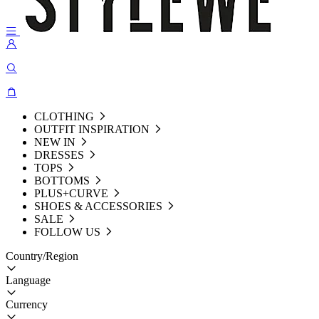
CLOTHING
OUTFIT INSPIRATION
NEW IN
DRESSES
TOPS
BOTTOMS
PLUS+CURVE
SHOES & ACCESSORIES
SALE
FOLLOW US
Country/Region
Language
Currency