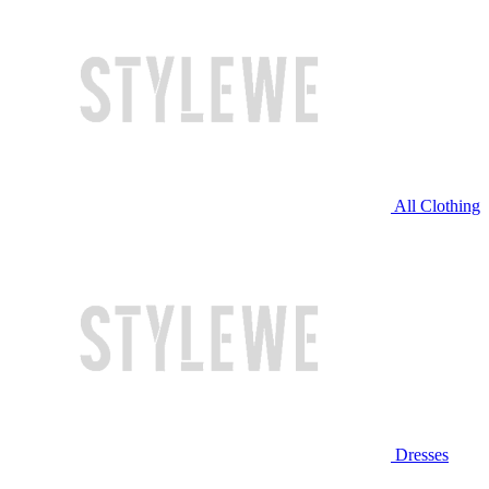
All Clothing
Dresses