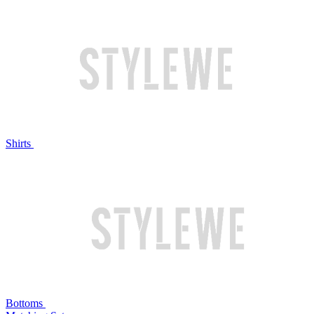
Shirts
Bottoms