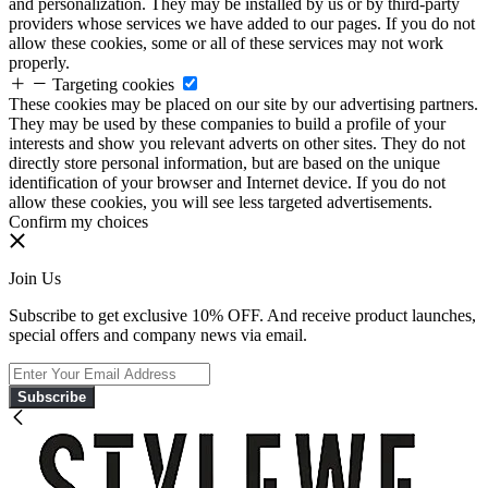
and personalization. They may be installed by us or by third-party
providers whose services we have added to our pages. If you do not
allow these cookies, some or all of these services may not work
properly.
Targeting cookies
These cookies may be placed on our site by our advertising partners.
They may be used by these companies to build a profile of your
interests and show you relevant adverts on other sites. They do not
directly store personal information, but are based on the unique
identification of your browser and Internet device. If you do not
allow these cookies, you will see less targeted advertisements.
Confirm my choices
Join Us
Subscribe to get exclusive 10% OFF. And receive product launches,
special offers and company news via email.
Subscribe