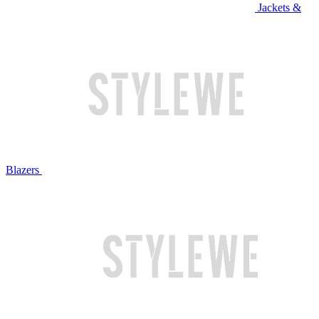
Jackets &
Blazers