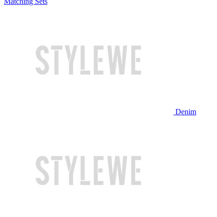
Matching Sets
Denim