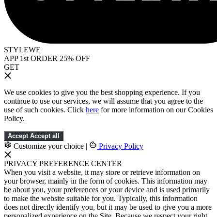
STYLEWE
APP 1st ORDER 25% OFF
GET
We use cookies to give you the best shopping experience. If you
continue to use our services, we will assume that you agree to the
use of such cookies. Click
here
for more information on our Cookies
Policy.
Accept
Accept all
Customize your choice
|
Privacy Policy
PRIVACY PREFERENCE CENTER
When you visit a website, it may store or retrieve information on
your browser, mainly in the form of cookies. This information may
be about you, your preferences or your device and is used primarily
to make the website suitable for you. Typically, this information
does not directly identify you, but it may be used to give you a more
personalized experience on the Site. Because we respect your right