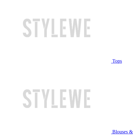
Tops
Blouses &