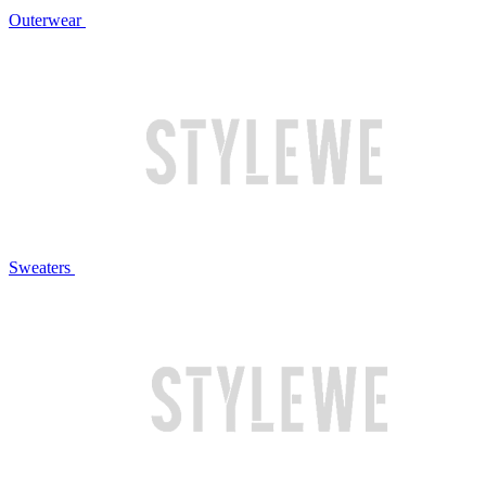
Outerwear
Sweaters