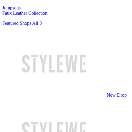
Jumpsuits
Faux Leather Collection
Featured Shops
All
New Drop