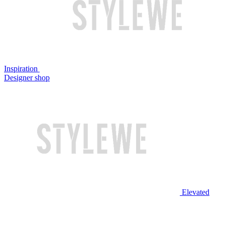
Inspiration
Designer shop
Elevated