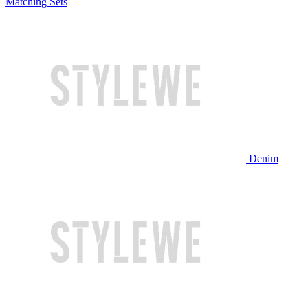
Matching Sets
Denim