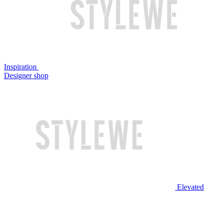
Inspiration
Designer shop
Elevated