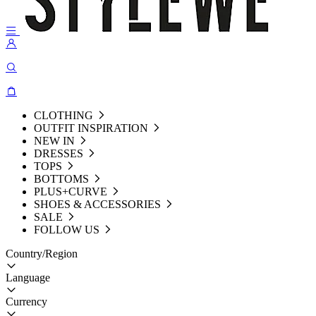
CLOTHING
OUTFIT INSPIRATION
NEW IN
DRESSES
TOPS
BOTTOMS
PLUS+CURVE
SHOES & ACCESSORIES
SALE
FOLLOW US
Country/Region
Language
Currency