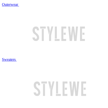
Outerwear
Sweaters