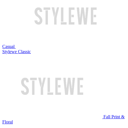
Casual
Stylewe Classic
Fall Print &
Floral