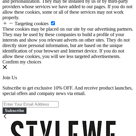
and personalization. They may be installed by us or by third-party
providers whose services we have added to our pages. If you do not
allow these cookies, some or all of these services may not work
properly.
Targeting cookies
These cookies may be placed on our site by our advertising partners.
They may be used by these companies to build a profile of your
interests and show you relevant adverts on other sites. They do not
directly store personal information, but are based on the unique
identification of your browser and Internet device. If you do not
allow these cookies, you will see less targeted advertisements.
Confirm my choices
Join Us
Subscribe to get exclusive 10% OFF. And receive product launches,
special offers and company news via email.
Subscribe