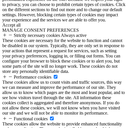
to privacy, you can choose to prohibit certain types of cookies. Click
on the different sections to find out more and to change our default
settings. However, blocking certain types of cookies may impact
your experience and the services we are able to offer you.
Accept all
MANAGE CONSENT PREFERENCES
Strictly necessary cookies
Always active
These cookies are necessary for the website to function and cannot
be disabled in our system. Typically, they are only set in response to
your actions that represent a request for services, such as setting
your privacy preferences, logging in, or filling out forms. You can
configure your browser to block these cookies or to alert you, but
some parts of the site will no longer work. These cookies do not
store any personally identifiable data.
Performance cookies
These cookies allow us to count visits and traffic sources, this way
we can measure and improve the performance of our site. They
allow us to know which pages are the most and least popular, and to
see how visitors travel through the site. All information these
cookies collect is aggregated and therefore anonymous. If you do
not allow these cookies, we will not know when you have visited
our site and we will not be able to monitor its performance.
Functional cookies
These cookies allow the website to provide enhanced functionality