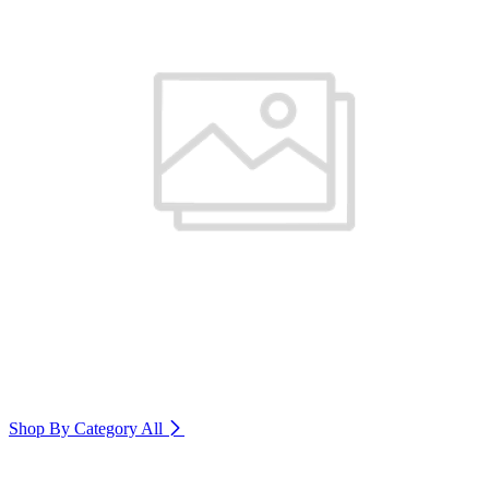
Shop By Category
All