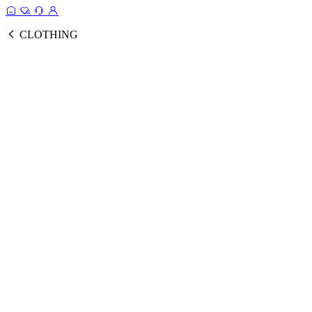
CLOTHING