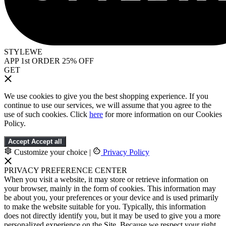
STYLEWE
APP 1st ORDER 25% OFF
GET
We use cookies to give you the best shopping experience. If you
continue to use our services, we will assume that you agree to the
use of such cookies. Click
here
for more information on our Cookies
Policy.
Accept
Accept all
Customize your choice
|
Privacy Policy
PRIVACY PREFERENCE CENTER
When you visit a website, it may store or retrieve information on
your browser, mainly in the form of cookies. This information may
be about you, your preferences or your device and is used primarily
to make the website suitable for you. Typically, this information
does not directly identify you, but it may be used to give you a more
personalized experience on the Site. Because we respect your right