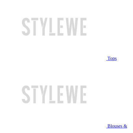
Tops
Blouses &