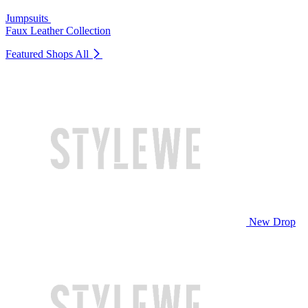
Jumpsuits
Faux Leather Collection
Featured Shops
All
New Drop