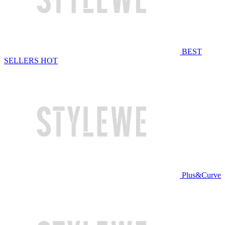
BEST
SELLERS
HOT
Plus&Curve