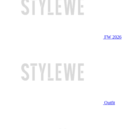
FW 2026
Outfit