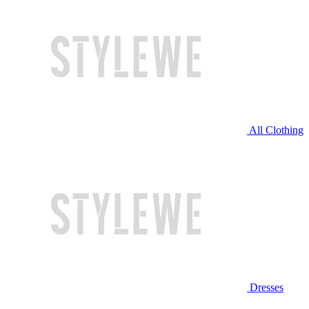
All Clothing
Dresses