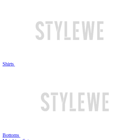
Shirts
Bottoms