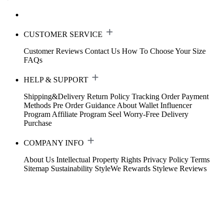
CUSTOMER SERVICE
Customer Reviews
Contact Us
How To Choose Your Size
FAQs
HELP & SUPPORT
Shipping&Delivery
Return Policy
Tracking Order
Payment
Methods
Pre Order Guidance
About Wallet
Influencer
Program
Affiliate Program
Seel Worry-Free Delivery
Purchase
COMPANY INFO
About Us
Intellectual Property Rights
Privacy Policy
Terms
Sitemap
Sustainability
StyleWe Rewards
Stylewe Reviews