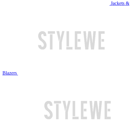
Jackets &
Blazers