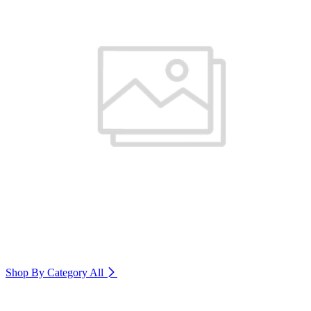
Shop By Category
All