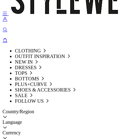
CLOTHING
OUTFIT INSPIRATION
NEW IN
DRESSES
TOPS
BOTTOMS
PLUS+CURVE
SHOES & ACCESSORIES
SALE
FOLLOW US
Country/Region
Language
Currency