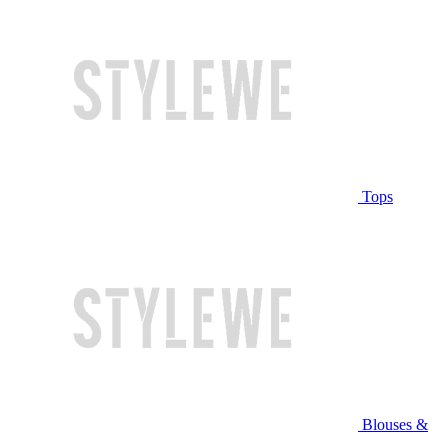
Tops
Blouses &