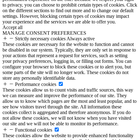
to privacy, you can choose to prohibit certain types of cookies. Click
on the different sections to find out more and to change our default
settings. However, blocking certain types of cookies may impact
your experience and the services we are able to offer you.
Accept all
MANAGE CONSENT PREFERENCES
Strictly necessary cookies
Always active
These cookies are necessary for the website to function and cannot
be disabled in our system. Typically, they are only set in response to
your actions that represent a request for services, such as setting
your privacy preferences, logging in, or filling out forms. You can
configure your browser to block these cookies or to alert you, but
some parts of the site will no longer work. These cookies do not
store any personally identifiable data.
Performance cookies
These cookies allow us to count visits and traffic sources, this way
we can measure and improve the performance of our site. They
allow us to know which pages are the most and least popular, and to
see how visitors travel through the site. All information these
cookies collect is aggregated and therefore anonymous. If you do
not allow these cookies, we will not know when you have visited
our site and we will not be able to monitor its performance.
Functional cookies
These cookies allow the website to provide enhanced functionality