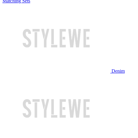
Matching Sets
Denim