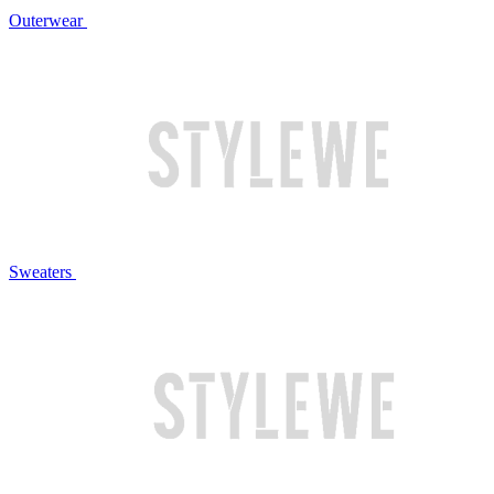
Outerwear
Sweaters