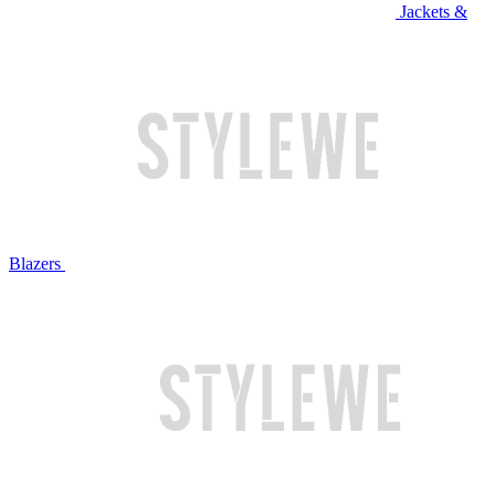
Jackets &
Blazers