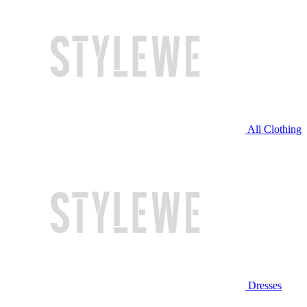
All Clothing
Dresses