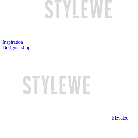
Inspiration
Designer shop
Elevated