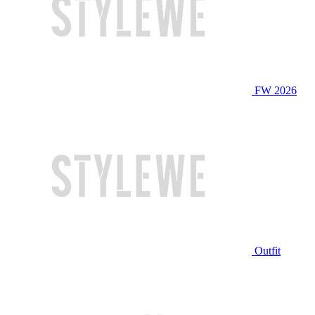
FW 2026
Outfit