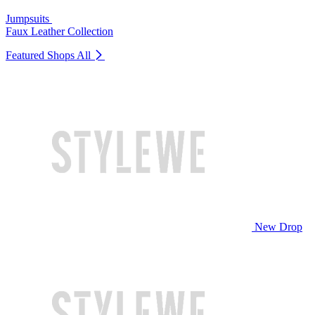
Jumpsuits
Faux Leather Collection
Featured Shops
All
New Drop