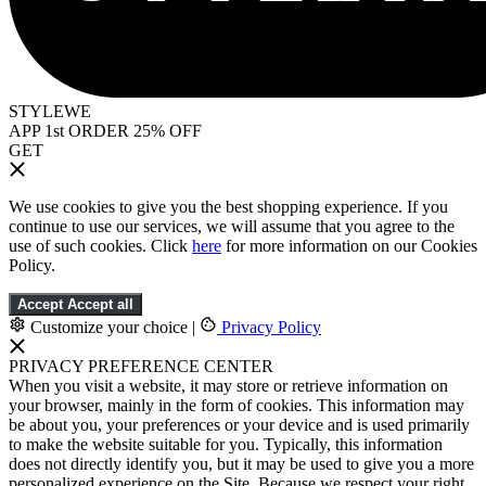
STYLEWE
APP 1st ORDER 25% OFF
GET
We use cookies to give you the best shopping experience. If you
continue to use our services, we will assume that you agree to the
use of such cookies. Click
here
for more information on our Cookies
Policy.
Accept
Accept all
Customize your choice
|
Privacy Policy
PRIVACY PREFERENCE CENTER
When you visit a website, it may store or retrieve information on
your browser, mainly in the form of cookies. This information may
be about you, your preferences or your device and is used primarily
to make the website suitable for you. Typically, this information
does not directly identify you, but it may be used to give you a more
personalized experience on the Site. Because we respect your right