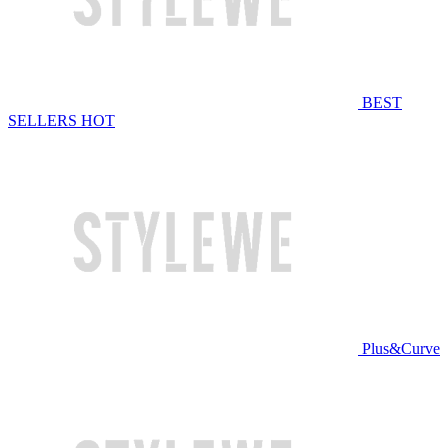
BEST
SELLERS
HOT
Plus&Curve