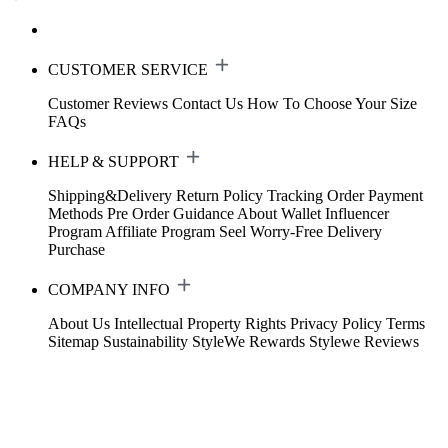
CUSTOMER SERVICE
Customer Reviews
Contact Us
How To Choose Your Size
FAQs
HELP & SUPPORT
Shipping&Delivery
Return Policy
Tracking Order
Payment
Methods
Pre Order Guidance
About Wallet
Influencer
Program
Affiliate Program
Seel Worry-Free Delivery
Purchase
COMPANY INFO
About Us
Intellectual Property Rights
Privacy Policy
Terms
Sitemap
Sustainability
StyleWe Rewards
Stylewe Reviews