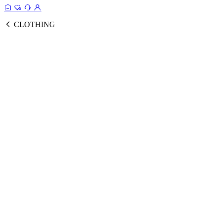
CLOTHING