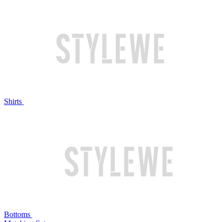
Shirts
Bottoms