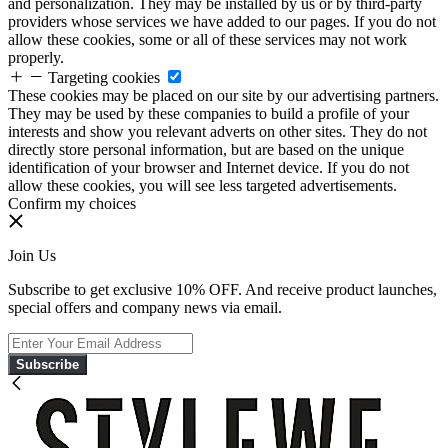
and personalization. They may be installed by us or by third-party
providers whose services we have added to our pages. If you do not
allow these cookies, some or all of these services may not work
properly.
Targeting cookies
These cookies may be placed on our site by our advertising partners.
They may be used by these companies to build a profile of your
interests and show you relevant adverts on other sites. They do not
directly store personal information, but are based on the unique
identification of your browser and Internet device. If you do not
allow these cookies, you will see less targeted advertisements.
Confirm my choices
Join Us
Subscribe to get exclusive 10% OFF. And receive product launches,
special offers and company news via email.
Subscribe