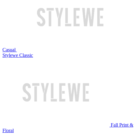
Casual
Stylewe Classic
Fall Print &
Floral