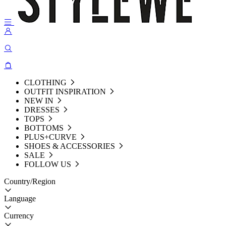
CLOTHING
OUTFIT INSPIRATION
NEW IN
DRESSES
TOPS
BOTTOMS
PLUS+CURVE
SHOES & ACCESSORIES
SALE
FOLLOW US
Country/Region
Language
Currency