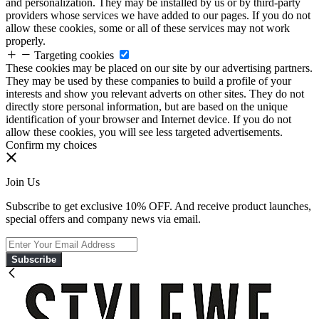
and personalization. They may be installed by us or by third-party
providers whose services we have added to our pages. If you do not
allow these cookies, some or all of these services may not work
properly.
Targeting cookies
These cookies may be placed on our site by our advertising partners.
They may be used by these companies to build a profile of your
interests and show you relevant adverts on other sites. They do not
directly store personal information, but are based on the unique
identification of your browser and Internet device. If you do not
allow these cookies, you will see less targeted advertisements.
Confirm my choices
Join Us
Subscribe to get exclusive 10% OFF. And receive product launches,
special offers and company news via email.
Subscribe