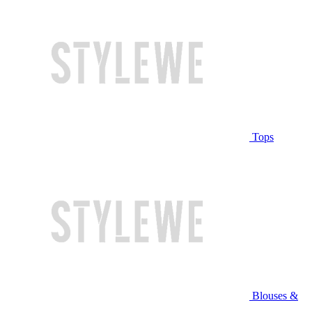
Tops
Blouses &