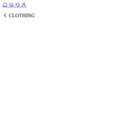
CLOTHING