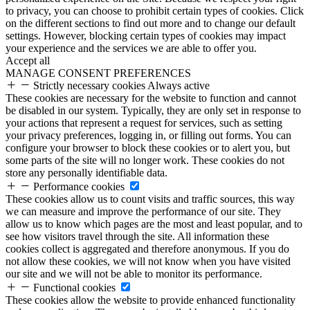
to privacy, you can choose to prohibit certain types of cookies. Click
on the different sections to find out more and to change our default
settings. However, blocking certain types of cookies may impact
your experience and the services we are able to offer you.
Accept all
MANAGE CONSENT PREFERENCES
Strictly necessary cookies
Always active
These cookies are necessary for the website to function and cannot
be disabled in our system. Typically, they are only set in response to
your actions that represent a request for services, such as setting
your privacy preferences, logging in, or filling out forms. You can
configure your browser to block these cookies or to alert you, but
some parts of the site will no longer work. These cookies do not
store any personally identifiable data.
Performance cookies
These cookies allow us to count visits and traffic sources, this way
we can measure and improve the performance of our site. They
allow us to know which pages are the most and least popular, and to
see how visitors travel through the site. All information these
cookies collect is aggregated and therefore anonymous. If you do
not allow these cookies, we will not know when you have visited
our site and we will not be able to monitor its performance.
Functional cookies
These cookies allow the website to provide enhanced functionality