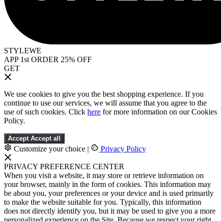
STYLEWE
APP 1st ORDER 25% OFF
GET
We use cookies to give you the best shopping experience. If you
continue to use our services, we will assume that you agree to the
use of such cookies. Click
here
for more information on our Cookies
Policy.
Accept
Accept all
Customize your choice
|
Privacy Policy
PRIVACY PREFERENCE CENTER
When you visit a website, it may store or retrieve information on
your browser, mainly in the form of cookies. This information may
be about you, your preferences or your device and is used primarily
to make the website suitable for you. Typically, this information
does not directly identify you, but it may be used to give you a more
personalized experience on the Site. Because we respect your right