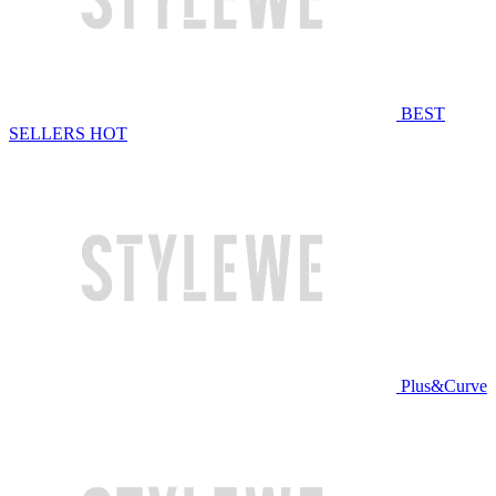
BEST
SELLERS
HOT
Plus&Curve