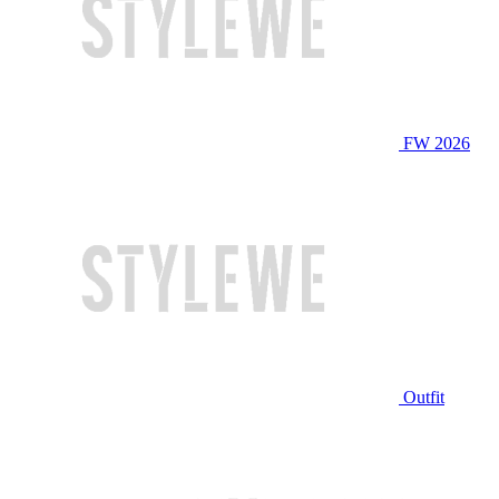
FW 2026
Outfit