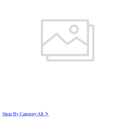
Shop By Category
All