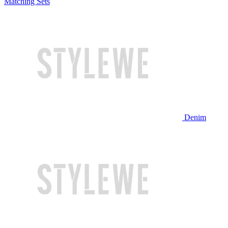
Matching Sets
Denim