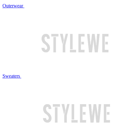
Outerwear
Sweaters