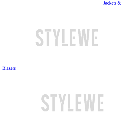
Jackets &
Blazers