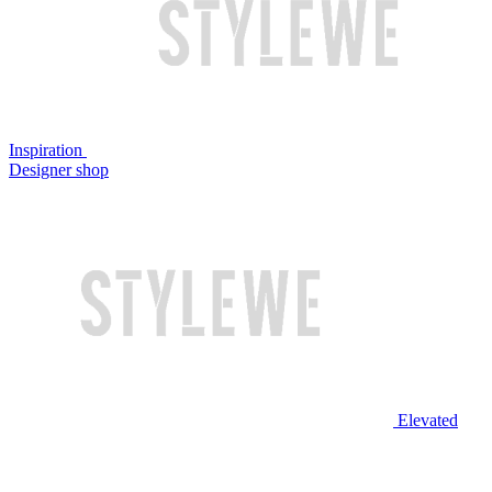
Inspiration
Designer shop
Elevated