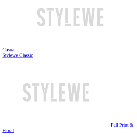
Casual
Stylewe Classic
Fall Print &
Floral