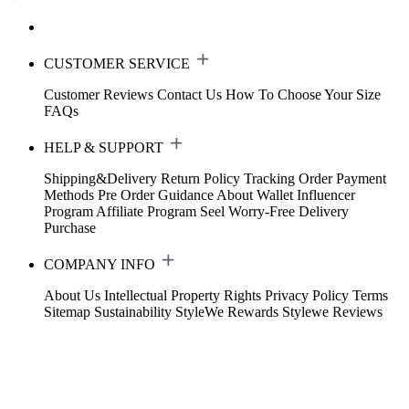
CUSTOMER SERVICE
Customer Reviews
Contact Us
How To Choose Your Size
FAQs
HELP & SUPPORT
Shipping&Delivery
Return Policy
Tracking Order
Payment
Methods
Pre Order Guidance
About Wallet
Influencer
Program
Affiliate Program
Seel Worry-Free Delivery
Purchase
COMPANY INFO
About Us
Intellectual Property Rights
Privacy Policy
Terms
Sitemap
Sustainability
StyleWe Rewards
Stylewe Reviews