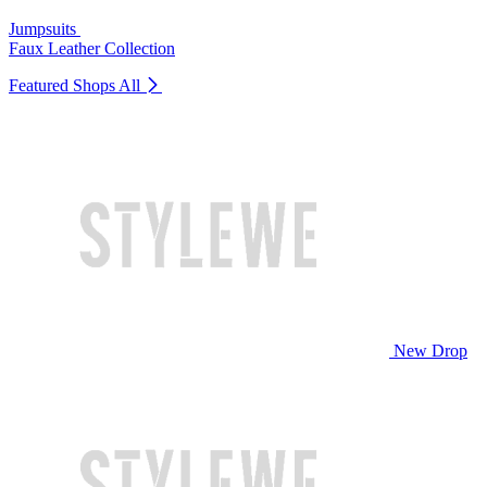
Jumpsuits
Faux Leather Collection
Featured Shops
All
New Drop