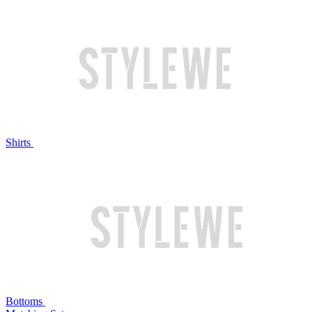
Shirts
Bottoms