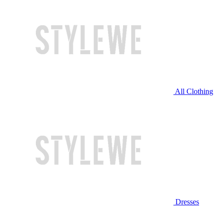
All Clothing
Dresses