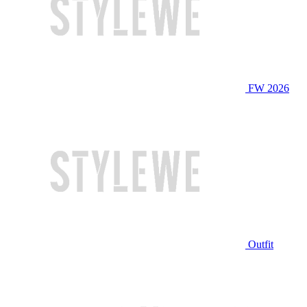
FW 2026
Outfit