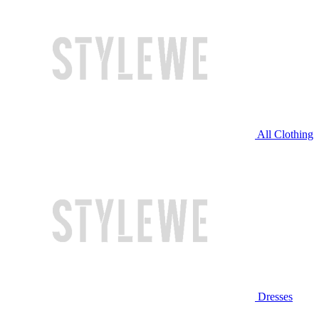
All Clothing
Dresses