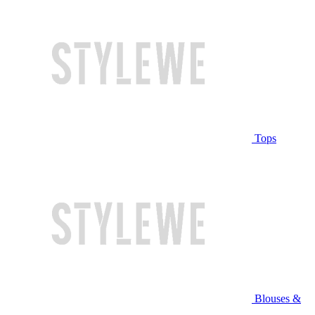
Tops
Blouses &