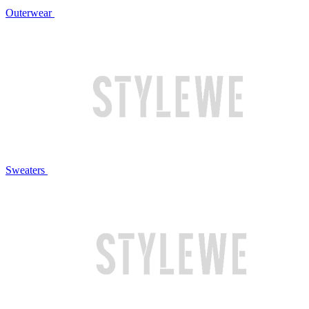
Outerwear
Sweaters