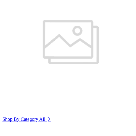
Shop By Category
All