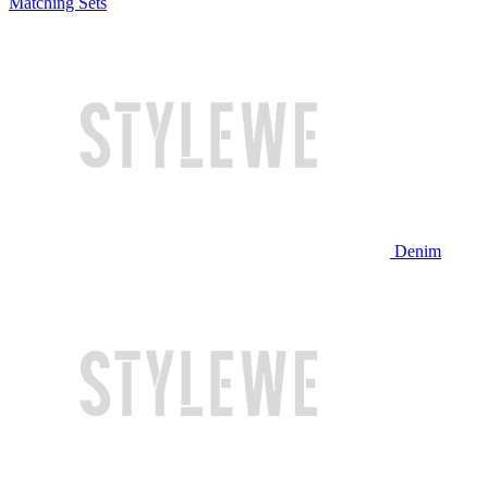
Matching Sets
Denim