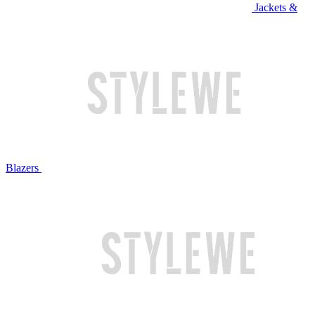
Jackets &
Blazers