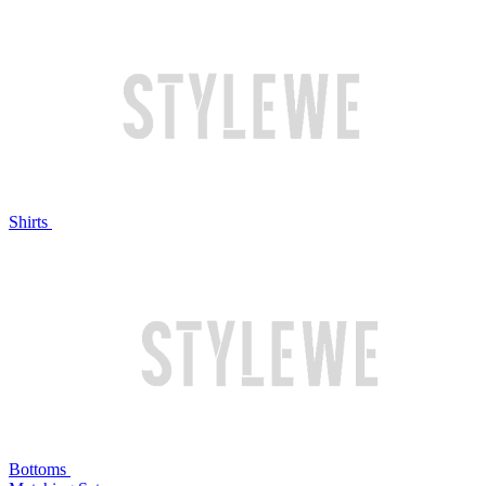
Shirts
Bottoms