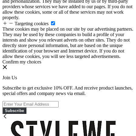
and personalization. They may be installed by us or by third-party
providers whose services we have added to our pages. If you do not
allow these cookies, some or all of these services may not work
properly.
Targeting cookies
These cookies may be placed on our site by our advertising partners.
They may be used by these companies to build a profile of your
interests and show you relevant adverts on other sites. They do not
directly store personal information, but are based on the unique
identification of your browser and Internet device. If you do not
allow these cookies, you will see less targeted advertisements.
Confirm my choices
Join Us
Subscribe to get exclusive 10% OFF. And receive product launches,
special offers and company news via email.
Subscribe