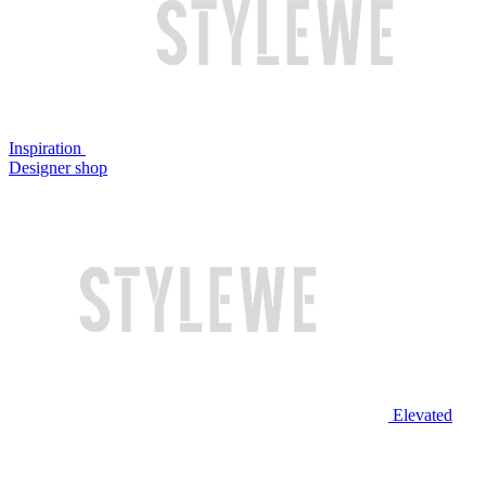
Inspiration
Designer shop
Elevated