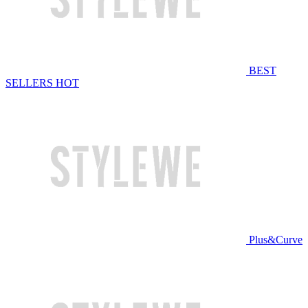
BEST
SELLERS
HOT
Plus&Curve