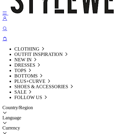
CLOTHING
OUTFIT INSPIRATION
NEW IN
DRESSES
TOPS
BOTTOMS
PLUS+CURVE
SHOES & ACCESSORIES
SALE
FOLLOW US
Country/Region
Language
Currency