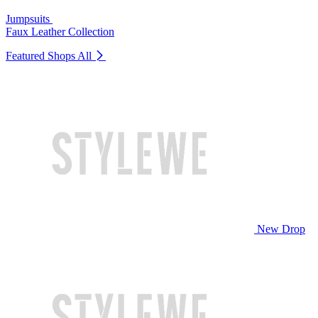
Jumpsuits
Faux Leather Collection
Featured Shops
All
New Drop