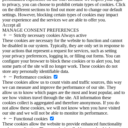
to privacy, you can choose to prohibit certain types of cookies. Click
on the different sections to find out more and to change our default
settings. However, blocking certain types of cookies may impact
your experience and the services we are able to offer you.
Accept all
MANAGE CONSENT PREFERENCES
Strictly necessary cookies
Always active
These cookies are necessary for the website to function and cannot
be disabled in our system. Typically, they are only set in response to
your actions that represent a request for services, such as setting
your privacy preferences, logging in, or filling out forms. You can
configure your browser to block these cookies or to alert you, but
some parts of the site will no longer work. These cookies do not
store any personally identifiable data.
Performance cookies
These cookies allow us to count visits and traffic sources, this way
we can measure and improve the performance of our site. They
allow us to know which pages are the most and least popular, and to
see how visitors travel through the site. All information these
cookies collect is aggregated and therefore anonymous. If you do
not allow these cookies, we will not know when you have visited
our site and we will not be able to monitor its performance.
Functional cookies
These cookies allow the website to provide enhanced functionality