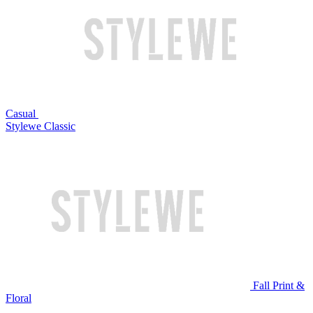
Casual
Stylewe Classic
Fall Print &
Floral