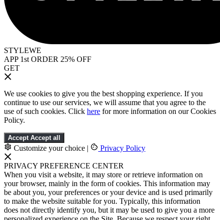
STYLEWE
APP 1st ORDER 25% OFF
GET
We use cookies to give you the best shopping experience. If you
continue to use our services, we will assume that you agree to the
use of such cookies. Click
here
for more information on our Cookies
Policy.
Accept
Accept all
Customize your choice
|
Privacy Policy
PRIVACY PREFERENCE CENTER
When you visit a website, it may store or retrieve information on
your browser, mainly in the form of cookies. This information may
be about you, your preferences or your device and is used primarily
to make the website suitable for you. Typically, this information
does not directly identify you, but it may be used to give you a more
personalized experience on the Site. Because we respect your right