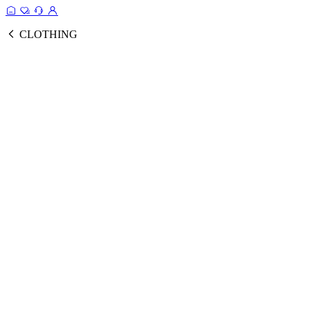
CLOTHING