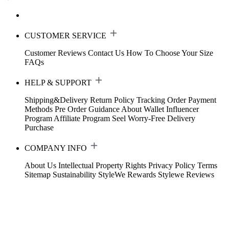
CUSTOMER SERVICE
Customer Reviews
Contact Us
How To Choose Your Size
FAQs
HELP & SUPPORT
Shipping&Delivery
Return Policy
Tracking Order
Payment
Methods
Pre Order Guidance
About Wallet
Influencer
Program
Affiliate Program
Seel Worry-Free Delivery
Purchase
COMPANY INFO
About Us
Intellectual Property Rights
Privacy Policy
Terms
Sitemap
Sustainability
StyleWe Rewards
Stylewe Reviews