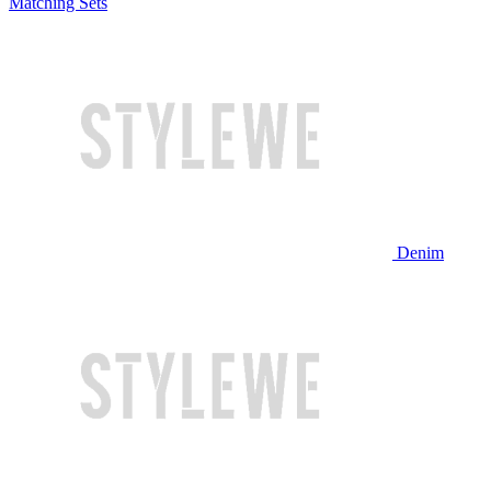
Matching Sets
Denim