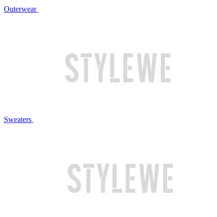
Outerwear
Sweaters