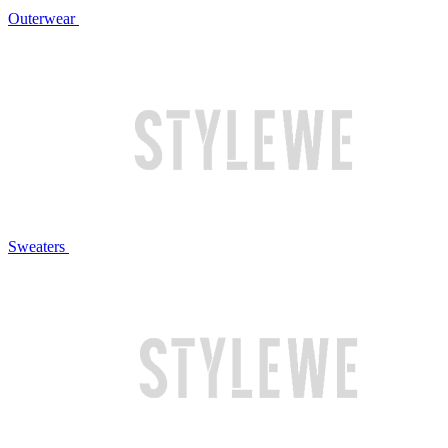
Outerwear
Sweaters