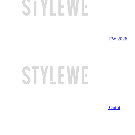
FW 2026
Outfit