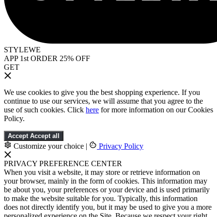
STYLEWE
APP 1st ORDER 25% OFF
GET
We use cookies to give you the best shopping experience. If you
continue to use our services, we will assume that you agree to the
use of such cookies. Click
here
for more information on our Cookies
Policy.
Accept
Accept all
Customize your choice
|
Privacy Policy
PRIVACY PREFERENCE CENTER
When you visit a website, it may store or retrieve information on
your browser, mainly in the form of cookies. This information may
be about you, your preferences or your device and is used primarily
to make the website suitable for you. Typically, this information
does not directly identify you, but it may be used to give you a more
personalized experience on the Site. Because we respect your right