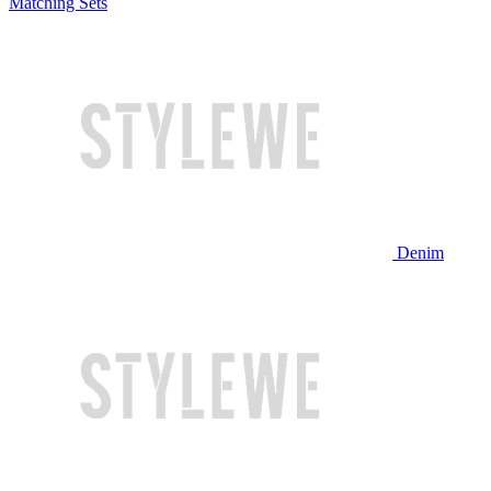
Matching Sets
Denim