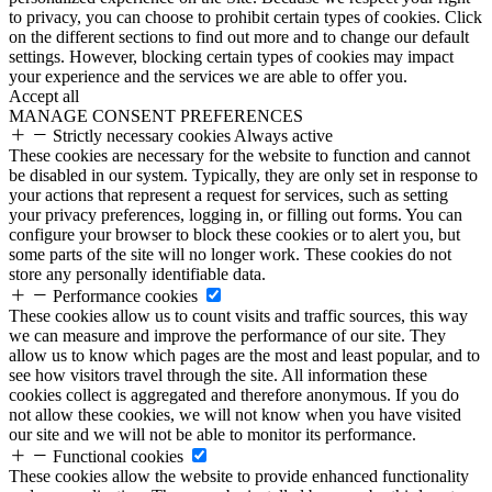
to privacy, you can choose to prohibit certain types of cookies. Click
on the different sections to find out more and to change our default
settings. However, blocking certain types of cookies may impact
your experience and the services we are able to offer you.
Accept all
MANAGE CONSENT PREFERENCES
Strictly necessary cookies
Always active
These cookies are necessary for the website to function and cannot
be disabled in our system. Typically, they are only set in response to
your actions that represent a request for services, such as setting
your privacy preferences, logging in, or filling out forms. You can
configure your browser to block these cookies or to alert you, but
some parts of the site will no longer work. These cookies do not
store any personally identifiable data.
Performance cookies
These cookies allow us to count visits and traffic sources, this way
we can measure and improve the performance of our site. They
allow us to know which pages are the most and least popular, and to
see how visitors travel through the site. All information these
cookies collect is aggregated and therefore anonymous. If you do
not allow these cookies, we will not know when you have visited
our site and we will not be able to monitor its performance.
Functional cookies
These cookies allow the website to provide enhanced functionality