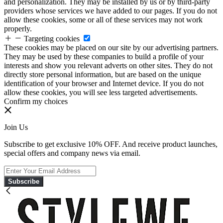
and personalization. They may be installed by us or by third-party
providers whose services we have added to our pages. If you do not
allow these cookies, some or all of these services may not work
properly.
Targeting cookies
These cookies may be placed on our site by our advertising partners.
They may be used by these companies to build a profile of your
interests and show you relevant adverts on other sites. They do not
directly store personal information, but are based on the unique
identification of your browser and Internet device. If you do not
allow these cookies, you will see less targeted advertisements.
Confirm my choices
Join Us
Subscribe to get exclusive 10% OFF. And receive product launches,
special offers and company news via email.
Subscribe