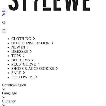
CLOTHING
OUTFIT INSPIRATION
NEW IN
DRESSES
TOPS
BOTTOMS
PLUS+CURVE
SHOES & ACCESSORIES
SALE
FOLLOW US
Country/Region
Language
Currency