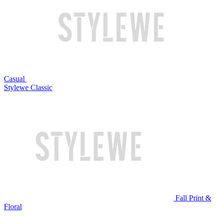
Casual
Stylewe Classic
Fall Print &
Floral