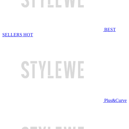
BEST
SELLERS
HOT
Plus&Curve