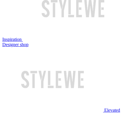
Inspiration
Designer shop
Elevated