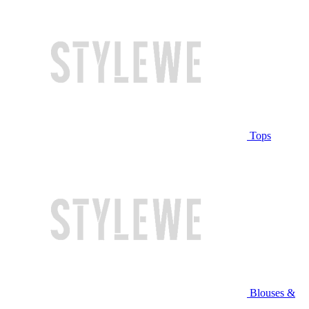
Tops
Blouses &