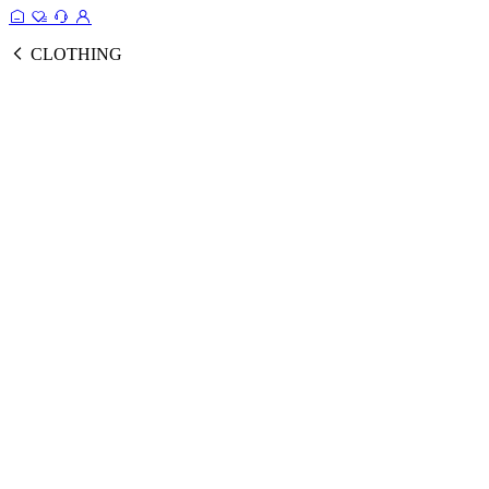
CLOTHING