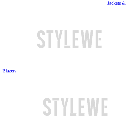
Jackets &
Blazers