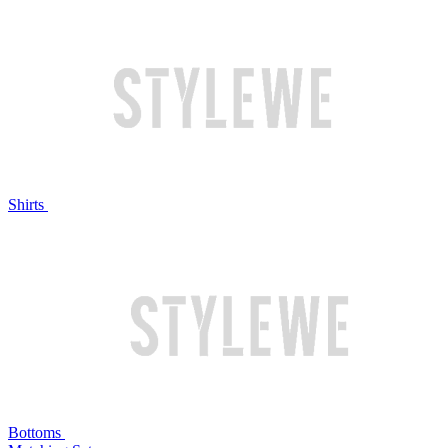
Shirts
Bottoms