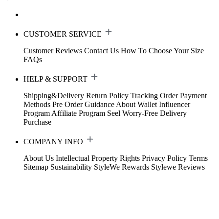
CUSTOMER SERVICE
Customer Reviews
Contact Us
How To Choose Your Size
FAQs
HELP & SUPPORT
Shipping&Delivery
Return Policy
Tracking Order
Payment
Methods
Pre Order Guidance
About Wallet
Influencer
Program
Affiliate Program
Seel Worry-Free Delivery
Purchase
COMPANY INFO
About Us
Intellectual Property Rights
Privacy Policy
Terms
Sitemap
Sustainability
StyleWe Rewards
Stylewe Reviews