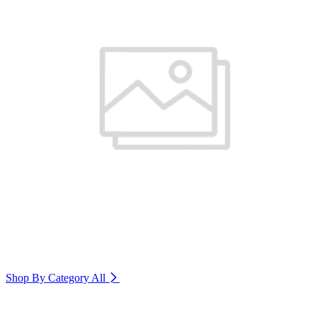
Shop By Category
All