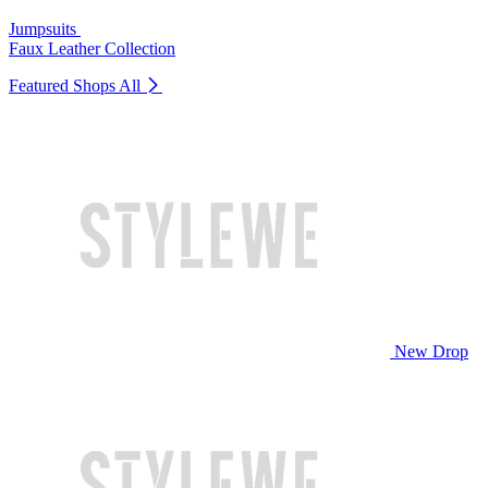
Jumpsuits
Faux Leather Collection
Featured Shops
All
New Drop