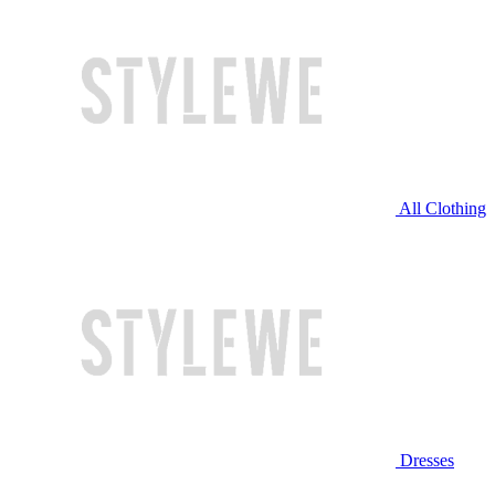
All Clothing
Dresses