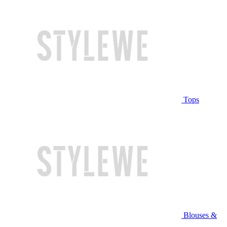
Tops
Blouses &