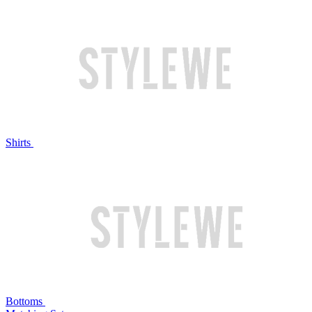
Shirts
Bottoms