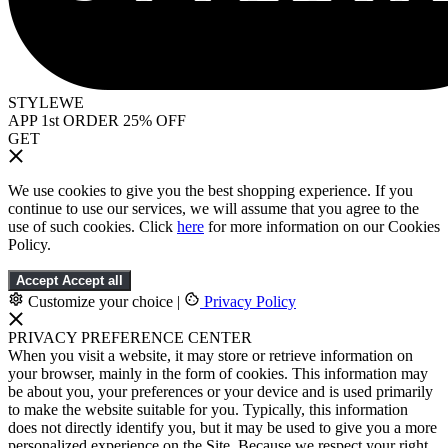
STYLEWE
APP 1st ORDER 25% OFF
GET
We use cookies to give you the best shopping experience. If you
continue to use our services, we will assume that you agree to the
use of such cookies. Click
here
for more information on our Cookies
Policy.
Accept
Accept all
Customize your choice
|
Privacy Policy
PRIVACY PREFERENCE CENTER
When you visit a website, it may store or retrieve information on
your browser, mainly in the form of cookies. This information may
be about you, your preferences or your device and is used primarily
to make the website suitable for you. Typically, this information
does not directly identify you, but it may be used to give you a more
personalized experience on the Site. Because we respect your right