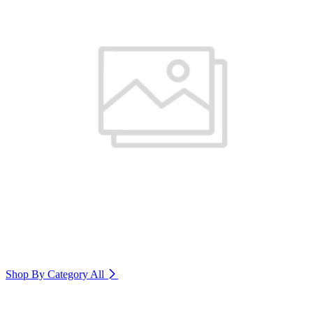
Shop By Category
All