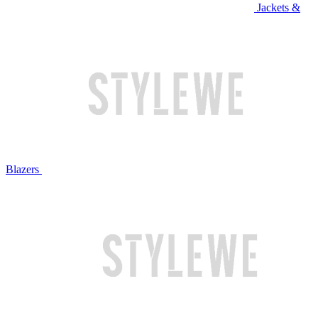
Jackets &
Blazers