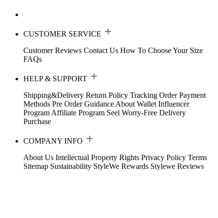
CUSTOMER SERVICE
Customer Reviews
Contact Us
How To Choose Your Size
FAQs
HELP & SUPPORT
Shipping&Delivery
Return Policy
Tracking Order
Payment
Methods
Pre Order Guidance
About Wallet
Influencer
Program
Affiliate Program
Seel Worry-Free Delivery
Purchase
COMPANY INFO
About Us
Intellectual Property Rights
Privacy Policy
Terms
Sitemap
Sustainability
StyleWe Rewards
Stylewe Reviews