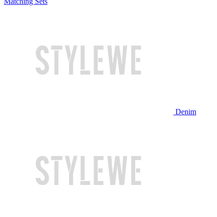
Matching Sets
Denim