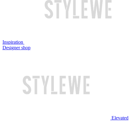
Inspiration
Designer shop
Elevated