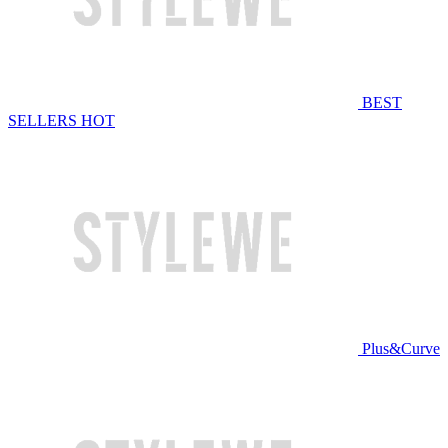
BEST
SELLERS
HOT
Plus&Curve