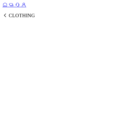
CLOTHING