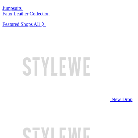
Jumpsuits
Faux Leather Collection
Featured Shops
All
New Drop