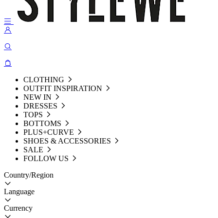
CLOTHING
OUTFIT INSPIRATION
NEW IN
DRESSES
TOPS
BOTTOMS
PLUS+CURVE
SHOES & ACCESSORIES
SALE
FOLLOW US
Country/Region
Language
Currency