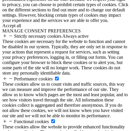
to privacy, you can choose to prohibit certain types of cookies. Click
on the different sections to find out more and to change our default
settings. However, blocking certain types of cookies may impact
your experience and the services we are able to offer you.
Accept all
MANAGE CONSENT PREFERENCES
Strictly necessary cookies
Always active
These cookies are necessary for the website to function and cannot
be disabled in our system. Typically, they are only set in response to
your actions that represent a request for services, such as setting
your privacy preferences, logging in, or filling out forms. You can
configure your browser to block these cookies or to alert you, but
some parts of the site will no longer work. These cookies do not
store any personally identifiable data.
Performance cookies
These cookies allow us to count visits and traffic sources, this way
we can measure and improve the performance of our site. They
allow us to know which pages are the most and least popular, and to
see how visitors travel through the site. All information these
cookies collect is aggregated and therefore anonymous. If you do
not allow these cookies, we will not know when you have visited
our site and we will not be able to monitor its performance.
Functional cookies
These cookies allow the website to provide enhanced functionality