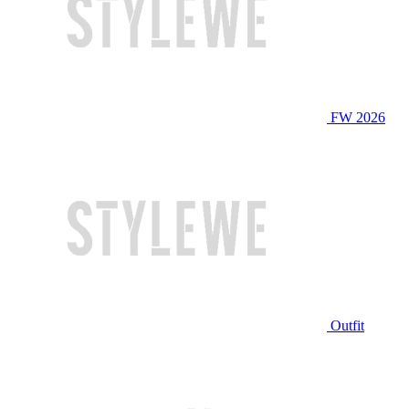
FW 2026
Outfit