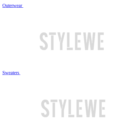
Outerwear
Sweaters