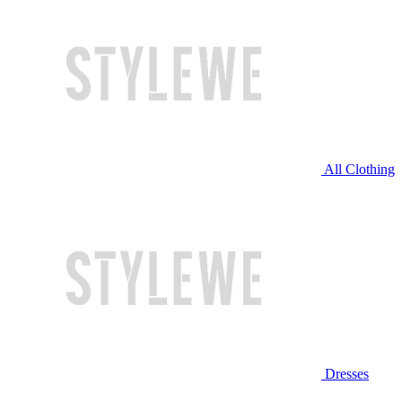
All Clothing
Dresses