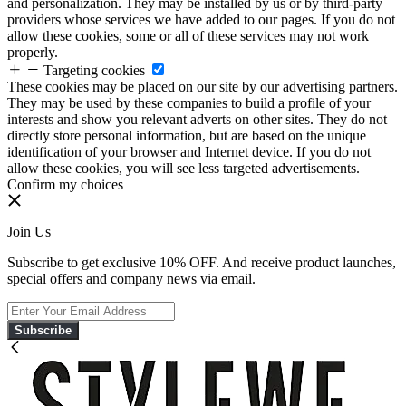
and personalization. They may be installed by us or by third-party
providers whose services we have added to our pages. If you do not
allow these cookies, some or all of these services may not work
properly.
Targeting cookies
These cookies may be placed on our site by our advertising partners.
They may be used by these companies to build a profile of your
interests and show you relevant adverts on other sites. They do not
directly store personal information, but are based on the unique
identification of your browser and Internet device. If you do not
allow these cookies, you will see less targeted advertisements.
Confirm my choices
Join Us
Subscribe to get exclusive 10% OFF. And receive product launches,
special offers and company news via email.
Subscribe