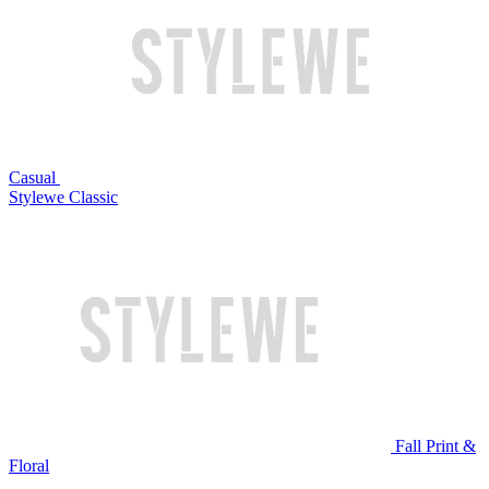
Casual
Stylewe Classic
Fall Print &
Floral