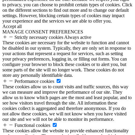
to privacy, you can choose to prohibit certain types of cookies. Click
on the different sections to find out more and to change our default
settings. However, blocking certain types of cookies may impact
your experience and the services we are able to offer you.
Accept all
MANAGE CONSENT PREFERENCES
Strictly necessary cookies
Always active
These cookies are necessary for the website to function and cannot
be disabled in our system. Typically, they are only set in response to
your actions that represent a request for services, such as setting
your privacy preferences, logging in, or filling out forms. You can
configure your browser to block these cookies or to alert you, but
some parts of the site will no longer work. These cookies do not
store any personally identifiable data.
Performance cookies
These cookies allow us to count visits and traffic sources, this way
we can measure and improve the performance of our site. They
allow us to know which pages are the most and least popular, and to
see how visitors travel through the site. All information these
cookies collect is aggregated and therefore anonymous. If you do
not allow these cookies, we will not know when you have visited
our site and we will not be able to monitor its performance.
Functional cookies
These cookies allow the website to provide enhanced functionality