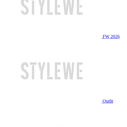
FW 2026
Outfit