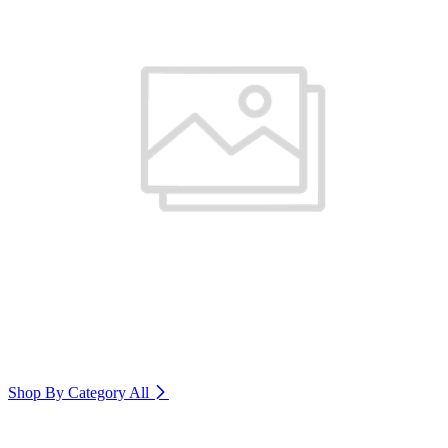
Shop By Category
All