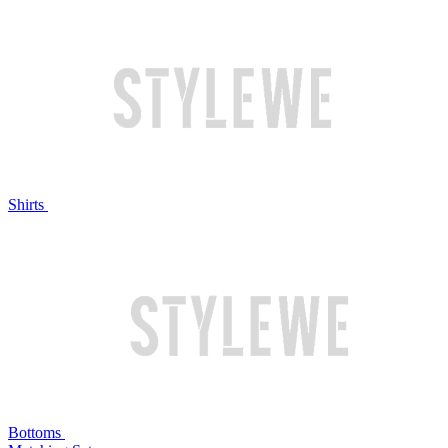
Shirts
Bottoms