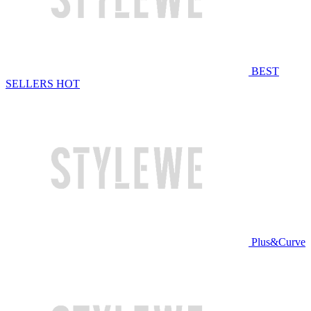
BEST
SELLERS
HOT
Plus&Curve