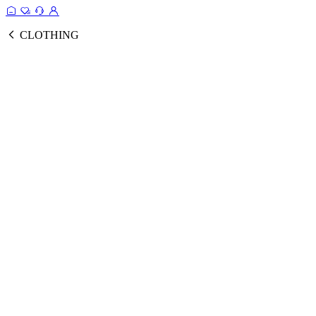
CLOTHING