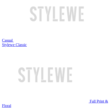
Casual
Stylewe Classic
Fall Print &
Floral