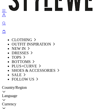
CLOTHING
OUTFIT INSPIRATION
NEW IN
DRESSES
TOPS
BOTTOMS
PLUS+CURVE
SHOES & ACCESSORIES
SALE
FOLLOW US
Country/Region
Language
Currency