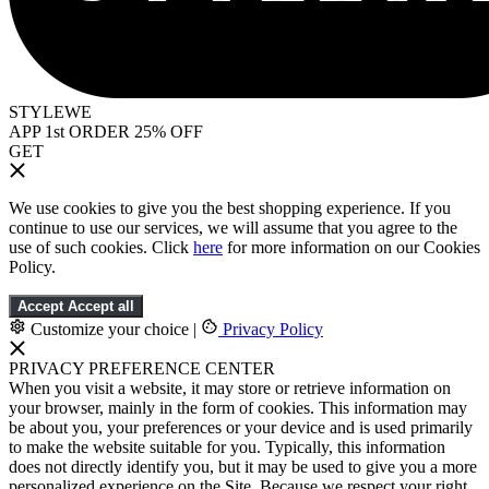
STYLEWE
APP 1st ORDER 25% OFF
GET
We use cookies to give you the best shopping experience. If you
continue to use our services, we will assume that you agree to the
use of such cookies. Click
here
for more information on our Cookies
Policy.
Accept
Accept all
Customize your choice
|
Privacy Policy
PRIVACY PREFERENCE CENTER
When you visit a website, it may store or retrieve information on
your browser, mainly in the form of cookies. This information may
be about you, your preferences or your device and is used primarily
to make the website suitable for you. Typically, this information
does not directly identify you, but it may be used to give you a more
personalized experience on the Site. Because we respect your right