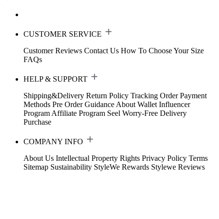
CUSTOMER SERVICE
Customer Reviews
Contact Us
How To Choose Your Size
FAQs
HELP & SUPPORT
Shipping&Delivery
Return Policy
Tracking Order
Payment
Methods
Pre Order Guidance
About Wallet
Influencer
Program
Affiliate Program
Seel Worry-Free Delivery
Purchase
COMPANY INFO
About Us
Intellectual Property Rights
Privacy Policy
Terms
Sitemap
Sustainability
StyleWe Rewards
Stylewe Reviews