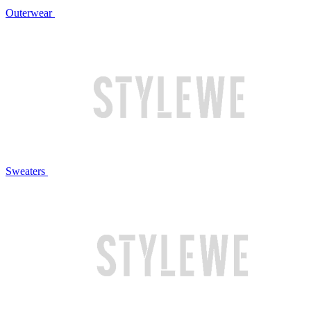
Outerwear
Sweaters