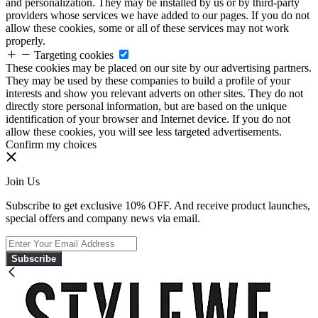
and personalization. They may be installed by us or by third-party
providers whose services we have added to our pages. If you do not
allow these cookies, some or all of these services may not work
properly.
Targeting cookies
These cookies may be placed on our site by our advertising partners.
They may be used by these companies to build a profile of your
interests and show you relevant adverts on other sites. They do not
directly store personal information, but are based on the unique
identification of your browser and Internet device. If you do not
allow these cookies, you will see less targeted advertisements.
Confirm my choices
Join Us
Subscribe to get exclusive 10% OFF. And receive product launches,
special offers and company news via email.
Subscribe