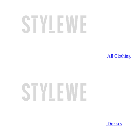
All Clothing
Dresses