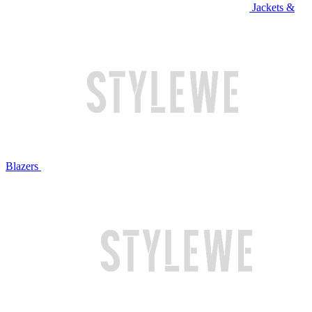
Jackets &
Blazers