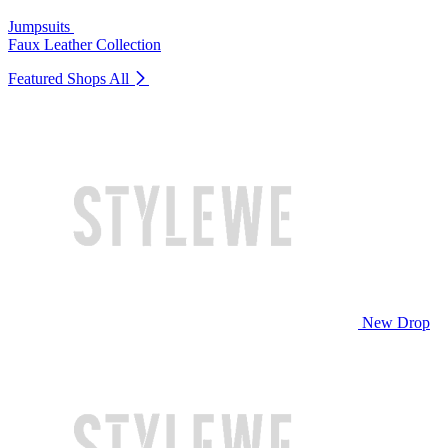
Jumpsuits
Faux Leather Collection
Featured Shops
All
New Drop