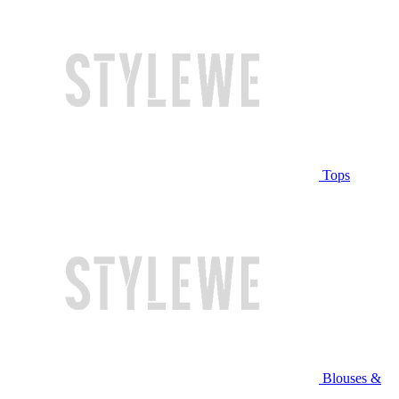
Tops
Blouses &