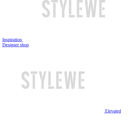
Inspiration
Designer shop
Elevated