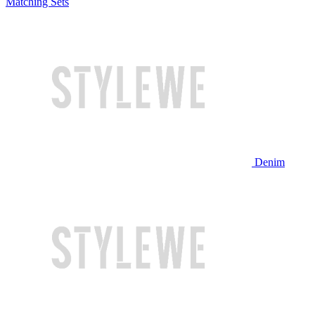
Matching Sets
Denim