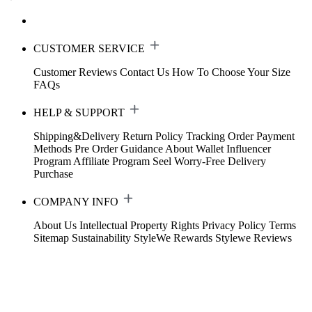
CUSTOMER SERVICE
Customer Reviews
Contact Us
How To Choose Your Size
FAQs
HELP & SUPPORT
Shipping&Delivery
Return Policy
Tracking Order
Payment
Methods
Pre Order Guidance
About Wallet
Influencer
Program
Affiliate Program
Seel Worry-Free Delivery
Purchase
COMPANY INFO
About Us
Intellectual Property Rights
Privacy Policy
Terms
Sitemap
Sustainability
StyleWe Rewards
Stylewe Reviews