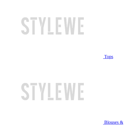
Tops
Blouses &