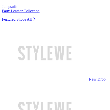
Jumpsuits
Faux Leather Collection
Featured Shops
All
New Drop