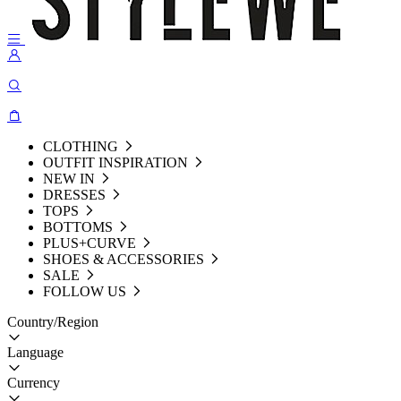
CLOTHING
OUTFIT INSPIRATION
NEW IN
DRESSES
TOPS
BOTTOMS
PLUS+CURVE
SHOES & ACCESSORIES
SALE
FOLLOW US
Country/Region
Language
Currency