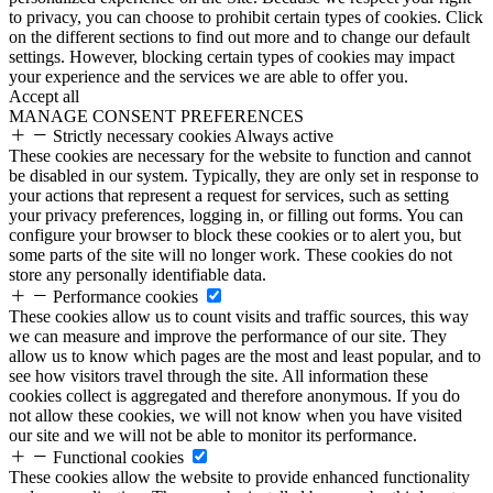
to privacy, you can choose to prohibit certain types of cookies. Click
on the different sections to find out more and to change our default
settings. However, blocking certain types of cookies may impact
your experience and the services we are able to offer you.
Accept all
MANAGE CONSENT PREFERENCES
Strictly necessary cookies
Always active
These cookies are necessary for the website to function and cannot
be disabled in our system. Typically, they are only set in response to
your actions that represent a request for services, such as setting
your privacy preferences, logging in, or filling out forms. You can
configure your browser to block these cookies or to alert you, but
some parts of the site will no longer work. These cookies do not
store any personally identifiable data.
Performance cookies
These cookies allow us to count visits and traffic sources, this way
we can measure and improve the performance of our site. They
allow us to know which pages are the most and least popular, and to
see how visitors travel through the site. All information these
cookies collect is aggregated and therefore anonymous. If you do
not allow these cookies, we will not know when you have visited
our site and we will not be able to monitor its performance.
Functional cookies
These cookies allow the website to provide enhanced functionality