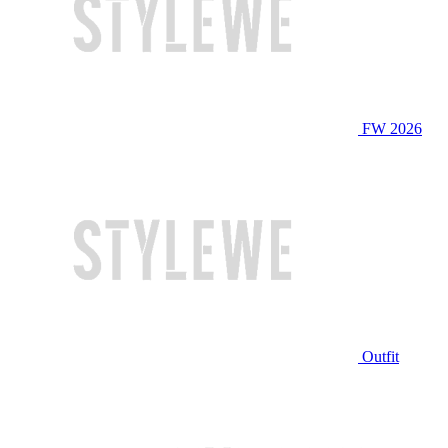
FW 2026
Outfit