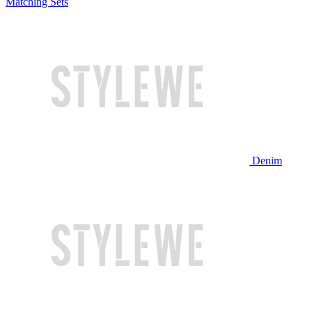
Matching Sets
Denim