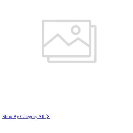
Shop By Category
All