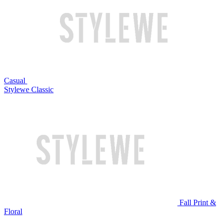
Casual
Stylewe Classic
Fall Print &
Floral