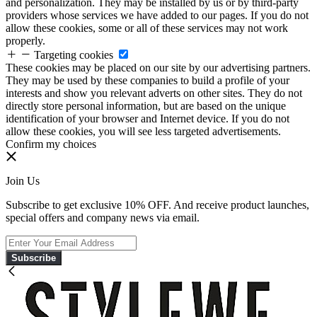
and personalization. They may be installed by us or by third-party
providers whose services we have added to our pages. If you do not
allow these cookies, some or all of these services may not work
properly.
Targeting cookies
These cookies may be placed on our site by our advertising partners.
They may be used by these companies to build a profile of your
interests and show you relevant adverts on other sites. They do not
directly store personal information, but are based on the unique
identification of your browser and Internet device. If you do not
allow these cookies, you will see less targeted advertisements.
Confirm my choices
Join Us
Subscribe to get exclusive 10% OFF. And receive product launches,
special offers and company news via email.
Subscribe