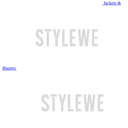
Jackets &
Blazers