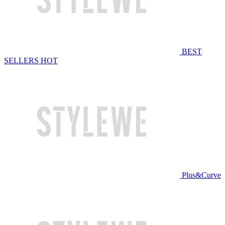
BEST
SELLERS
HOT
Plus&Curve