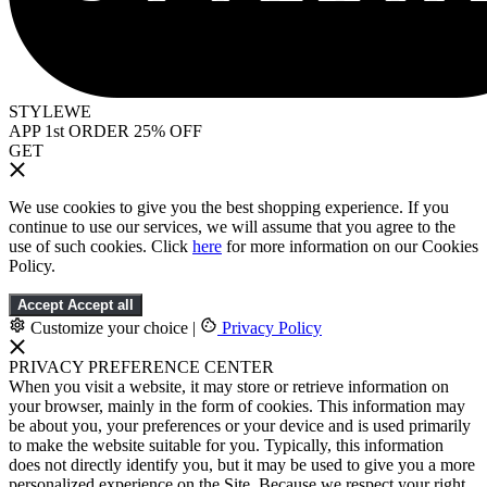
STYLEWE
APP 1st ORDER 25% OFF
GET
We use cookies to give you the best shopping experience. If you
continue to use our services, we will assume that you agree to the
use of such cookies. Click
here
for more information on our Cookies
Policy.
Accept
Accept all
Customize your choice
|
Privacy Policy
PRIVACY PREFERENCE CENTER
When you visit a website, it may store or retrieve information on
your browser, mainly in the form of cookies. This information may
be about you, your preferences or your device and is used primarily
to make the website suitable for you. Typically, this information
does not directly identify you, but it may be used to give you a more
personalized experience on the Site. Because we respect your right