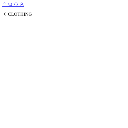
CLOTHING