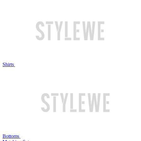
Shirts
Bottoms