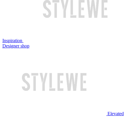
Inspiration
Designer shop
Elevated