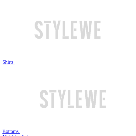
Shirts
Bottoms