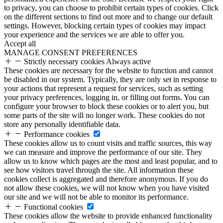
to privacy, you can choose to prohibit certain types of cookies. Click
on the different sections to find out more and to change our default
settings. However, blocking certain types of cookies may impact
your experience and the services we are able to offer you.
Accept all
MANAGE CONSENT PREFERENCES
Strictly necessary cookies
Always active
These cookies are necessary for the website to function and cannot
be disabled in our system. Typically, they are only set in response to
your actions that represent a request for services, such as setting
your privacy preferences, logging in, or filling out forms. You can
configure your browser to block these cookies or to alert you, but
some parts of the site will no longer work. These cookies do not
store any personally identifiable data.
Performance cookies
These cookies allow us to count visits and traffic sources, this way
we can measure and improve the performance of our site. They
allow us to know which pages are the most and least popular, and to
see how visitors travel through the site. All information these
cookies collect is aggregated and therefore anonymous. If you do
not allow these cookies, we will not know when you have visited
our site and we will not be able to monitor its performance.
Functional cookies
These cookies allow the website to provide enhanced functionality