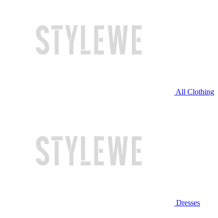
All Clothing
Dresses