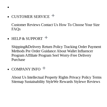
CUSTOMER SERVICE
Customer Reviews
Contact Us
How To Choose Your Size
FAQs
HELP & SUPPORT
Shipping&Delivery
Return Policy
Tracking Order
Payment
Methods
Pre Order Guidance
About Wallet
Influencer
Program
Affiliate Program
Seel Worry-Free Delivery
Purchase
COMPANY INFO
About Us
Intellectual Property Rights
Privacy Policy
Terms
Sitemap
Sustainability
StyleWe Rewards
Stylewe Reviews