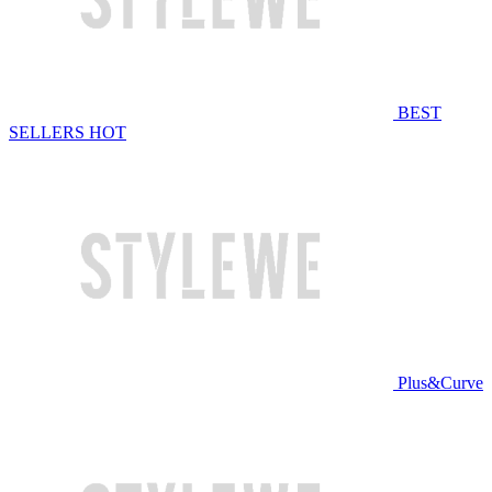
BEST
SELLERS
HOT
Plus&Curve