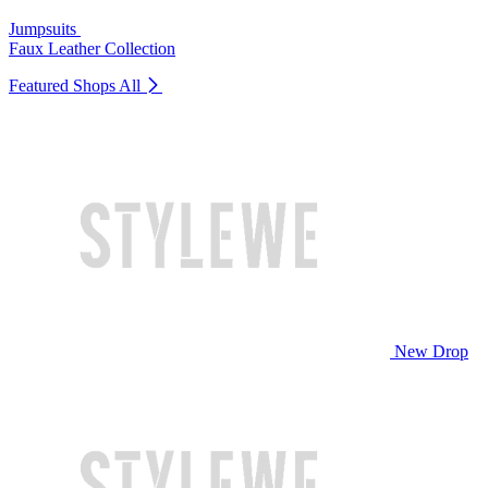
Jumpsuits
Faux Leather Collection
Featured Shops
All
New Drop