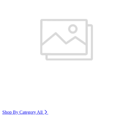
Shop By Category
All