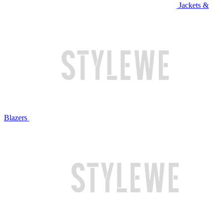
Jackets &
Blazers