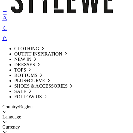
CLOTHING
OUTFIT INSPIRATION
NEW IN
DRESSES
TOPS
BOTTOMS
PLUS+CURVE
SHOES & ACCESSORIES
SALE
FOLLOW US
Country/Region
Language
Currency