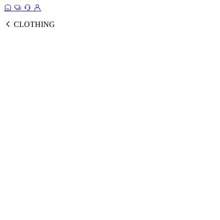
CLOTHING