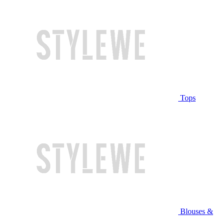
Tops
Blouses &