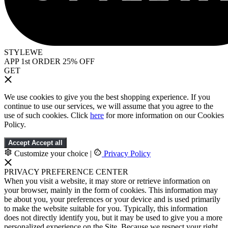
STYLEWE
APP 1st ORDER 25% OFF
GET
We use cookies to give you the best shopping experience. If you
continue to use our services, we will assume that you agree to the
use of such cookies. Click
here
for more information on our Cookies
Policy.
Accept
Accept all
Customize your choice
|
Privacy Policy
PRIVACY PREFERENCE CENTER
When you visit a website, it may store or retrieve information on
your browser, mainly in the form of cookies. This information may
be about you, your preferences or your device and is used primarily
to make the website suitable for you. Typically, this information
does not directly identify you, but it may be used to give you a more
personalized experience on the Site. Because we respect your right