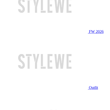
FW 2026
Outfit