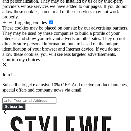
and personalization. They may be installed by us or by third-party
providers whose services we have added to our pages. If you do not
allow these cookies, some or all of these services may not work
properly.
Targeting cookies
These cookies may be placed on our site by our advertising partners.
They may be used by these companies to build a profile of your
interests and show you relevant adverts on other sites. They do not
directly store personal information, but are based on the unique
identification of your browser and Internet device. If you do not
allow these cookies, you will see less targeted advertisements.
Confirm my choices
Join Us
Subscribe to get exclusive 10% OFF. And receive product launches,
special offers and company news via email.
Subscribe