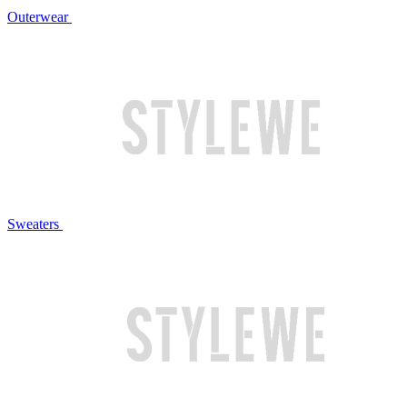
Outerwear
Sweaters