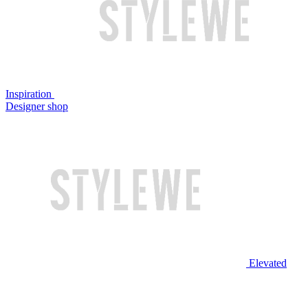
Inspiration
Designer shop
Elevated