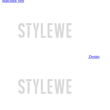
Matching Sets
Denim