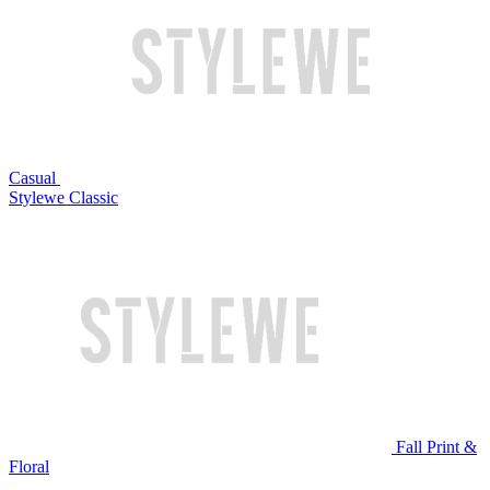
Casual
Stylewe Classic
Fall Print &
Floral